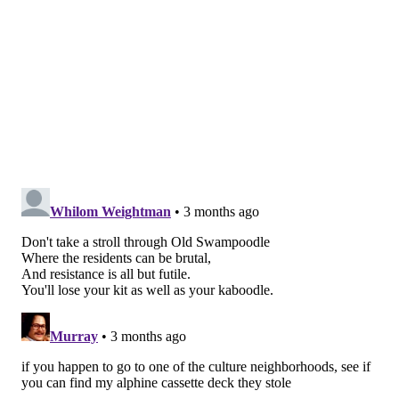
TOURS
WALKING
CHESTNUT HILL
PASSYUNK