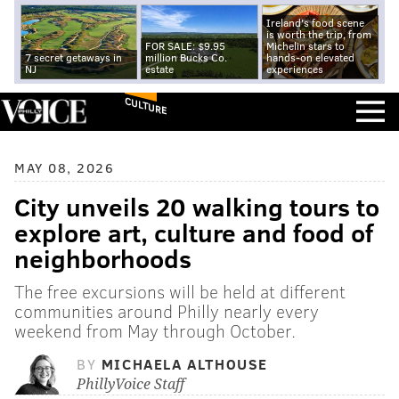
Ireland's food scene
is worth the trip, from
FOR SALE: $9.95
Michelin stars to
7 secret getaways in
million Bucks Co.
hands-on elevated
NJ
estate
experiences
CULTURE
MAY 08, 2026
City unveils 20 walking tours to
explore art, culture and food of
neighborhoods
The free excursions will be held at different
communities around Philly nearly every
weekend from May through October.
BY
MICHAELA ALTHOUSE
PhillyVoice Staff