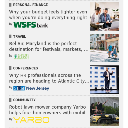
PERSONAL FINANCE
Why your budget feels tighter even
when you’re doing everything right
by
TRAVEL
Bel Air, Maryland is the perfect
destination for festivals, markets, …
by
CONFERENCES
Why HR professionals across the
region are heading to Atlantic City…
by
COMMUNITY
Robot lawn mower company Yarbo
helps four homeowners with mobil…
by