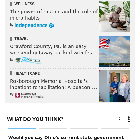
WELLNESS
The power of routine and the role of
micro habits
by
TRAVEL
Crawford County, Pa. is an easy
weekend getaway packed with fes…
by
HEALTH CARE
Roxborough Memorial Hospital's
inpatient rehabilitation: A beacon …
by