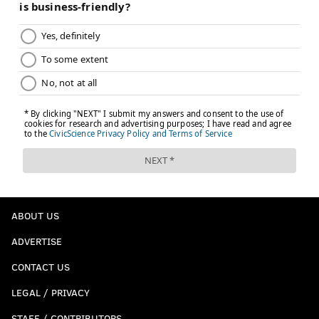
ABOUT US
ADVERTISE
CONTACT US
LEGAL / PRIVACY
STAFF / CONTRIBUTORS