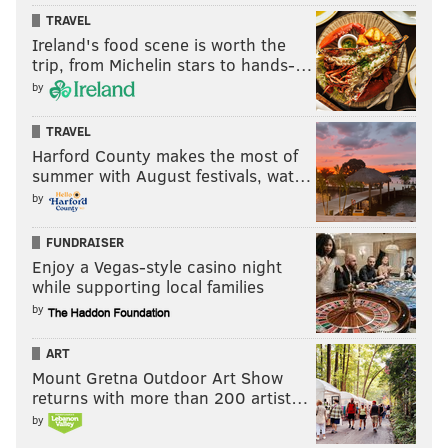
TRAVEL
Ireland's food scene is worth the
trip, from Michelin stars to hands-…
by
TRAVEL
Harford County makes the most of
summer with August festivals, wat…
by
FUNDRAISER
Enjoy a Vegas-style casino night
while supporting local families
by
ART
Mount Gretna Outdoor Art Show
returns with more than 200 artist…
by