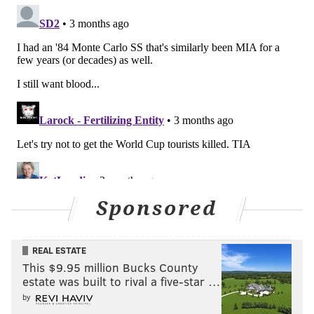
Sponsored
REAL ESTATE
This $9.95 million Bucks County
estate was built to rival a five-star …
by