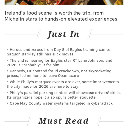
said. "It lives in our blocks, i
t's in our small businesses,
Ireland's food scene is worth the trip, from
it's in our murals, our music, our food but most
Michelin stars to hands-on elevated experiences
importantly in you, our people. That's e
xactly what
Neighborhood Jawnts is all
about."
Just In
Tours will run May to October, with five taking place
every weekend on Fridays from 2-5 p.m.; Saturdays
Heroes and zeroes from Day 8 of Eagles training camp:
Saquon Barkley still has slick moves
10 a.m.-1 p.m. and 2-5 p.m.; and Sundays 10 a.m.-1
The end is nearing for Eagles star RT Lane Johnson, and
p.m. and 2-5 p.m.
Registration
is required for each
2026 is "probably" it for him
Kennedy, Oz contend fraud crackdown, not skyrocketing
tour, and opens three weekends in advance.
prices, led millions to leave Obamacare
While Philly's marquee events are over, some improvements
Here's the full list of tours coming this summer:
the city made for 2026 are here to stay
Philly's parallel parking contest will showcase drivers' skills.
•
May 29-31:
Pas-sy-yunk or Pas-shunk, EE-ther, Eye-
Its organizers hope it also spurs better etiquette
ther way, Everybody Eats (East Passyunk)
Cape May County water systems targeted in cyberattack
•
June 5-7:
Main Street's New Warp (Manayunk)
•
June 12-14:
Tacony Drums, Tight and Strong
Must Read
(Frankford/Tacony)