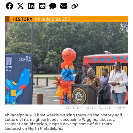
HISTORY
Philadelphia 250
MICHAELA ALTHOUSE/PHILLYVOICE
Philadelphia will host weekly walking tours on the history and
culture of its neighborhoods. Jacqueline Wiggins, above, a
resident and historian, helped develop some of the tours
centered on North Philadelphia.