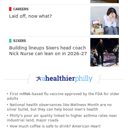
and Events (North Philly)
CAREERS
•
Aug. 21-23:
The Lo Mo Beat (South Broad Street)
Laid off, now what?
•
Aug. 28-30:
Poquessing Trail of History: Discovery
Byberry's Hidden Heritage (Poquessing Trail)
•
Sept. 11-13:
West is Best (West Philadelphia)
SIXERS
•
Sept. 18-20:
Civil Rights, History and Freedom
Building lineups Sixers head coach
Nick Nurse can lean on in 2026-27
Fighters Tour (North Philadelphia)
•
Sept. 25-27:
Tracks that Shaped a Community (Oak
Lanes/Overbrook)
•
Oct. 2-4:
North Philly Proud: Historical
Neighborhood Tour (North Philadelphia)
•
Oct. 9-11:
Youth Voices and Creative Spaces (North
First mRNA-based flu vaccine approved by the FDA for older
adults
Philadelphia)
National health observances like Wellness Month are no
•
Oct. 16-18:
Black Artists Culture and Resistance
silver bullet, but they can help boost men's health
(North Philadelphia)
Philly's poor air quality linked to higher asthma rates near
industrial land, major roads
•
Oct. 23-25:
Truth and Transformation (River Wards)
How much coffee is safe to drink? American Heart