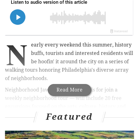
N
early every weekend this summer, history
buffs, tourists and interested residents will
be hoofin' it around the city on a series of
walking tours honoring Philadelphia's diverse array
of neighborhoods.
Neighborhood Jawnts — which stands for join a
Read More
weekly neighborhood tour — will include 20 free
excursions focused on the arts, culture, history and
Featured
food of a certain neighborhood,
officials announced
Friday.
Some are tailored to a specific theme
including jazz, Black artists and civil rights, and