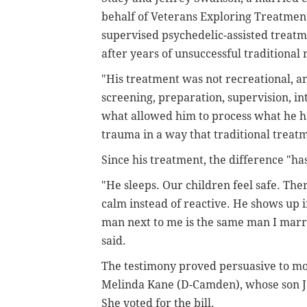
behalf of Veterans Exploring Treatmen
supervised psychedelic-assisted treatm
after years of unsuccessful traditional
"His treatment was not recreational, an
screening, preparation, supervision, in
what allowed him to process what he ha
trauma in a way that traditional treatm
Since his treatment, the difference "ha
"He sleeps. Our children feel safe. The
calm instead of reactive. He shows up i
man next to me is the same man I marrie
said.
The testimony proved persuasive to mo
Melinda Kane (D-Camden), whose son Je
She voted for the bill.