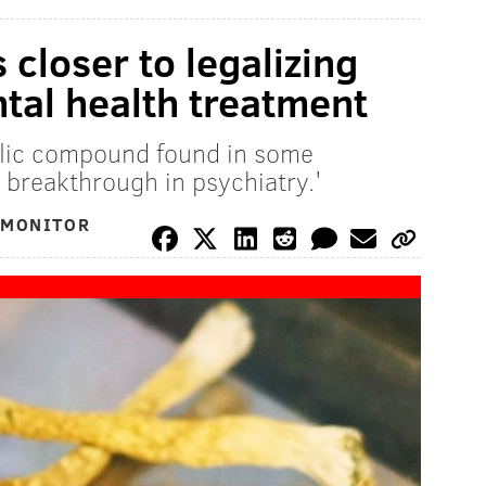
closer to legalizing
ntal health treatment
elic compound found in some
 breakthrough in psychiatry.'
 MONITOR