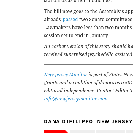
standards as other medicines."
The bill now goes to the Assembly's app
already
passed
two Senate committees a
Lawmakers have less than two months to
session set to end in January.
An earlier version of this story should 
received supervised psychedelic-assisted
New Jersey Monitor
is part of States Ne
grants and a coalition of donors as a 50
editorial independence. Contact Editor 
info@newjerseymonitor.com
.
DANA DIFILIPPO, NEW JERSE