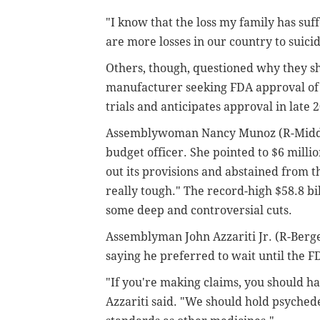
"I know that the loss my family has suff
are more losses in our country to suici
Others, though, questioned why they sho
manufacturer seeking FDA approval of it
trials and anticipates approval in late 
Assemblywoman Nancy Munoz (R-Middles
budget officer. She pointed to $6 millio
out its provisions and abstained from t
really tough." The record-high $58.8 
some deep and controversial cuts.
Assemblyman John Azzariti Jr. (R-Bergen
saying he preferred to wait until the F
"If you're making claims, you should ha
Azzariti said. "We should hold psyched