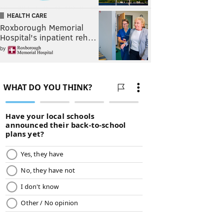
HEALTH CARE
Roxborough Memorial
Hospital's inpatient reh…
by