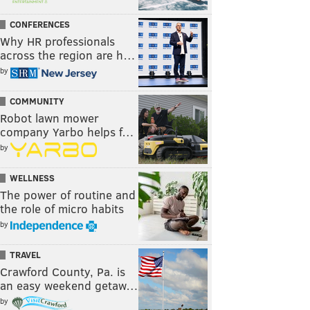
CONFERENCES
Why HR professionals
across the region are h…
by
COMMUNITY
Robot lawn mower
company Yarbo helps f…
by
WELLNESS
The power of routine and
the role of micro habits
by
TRAVEL
Crawford County, Pa. is
an easy weekend getaw…
by