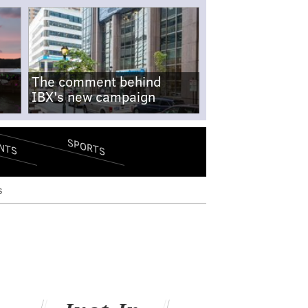
The comment behind
IBX's new campaign
SPORTS
NTS
s