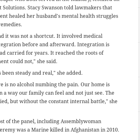
t Solutions. Stacy Swanson told lawmakers that
ent healed her husband's mental health struggles
 remedies.
d it was not a shortcut. It involved medical
tegration before and afterward. Integration is
d carried for years. It reached the roots of
ent could not," she said.
s been steady and real," she added.
re is no alcohol numbing the pain. Our home is
n a way our family can feel and not just see. The
d, but without the constant internal battle," she
st of the panel, including Assemblywoman
remy was a Marine killed in Afghanistan in 2010.