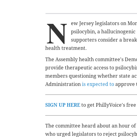
N
ew Jersey legislators on Mo
psilocybin, a hallucinogen
supporters consider a brea
health treatment.
The Assembly health committee's Dem
provide therapeutic access to psilocyb
members questioning whether state ac
Administration
is expected to
approve t
SIGN UP HERE
to get PhillyVoice's fre
The committee heard about an hour of t
who urged legislators to reject psilocy