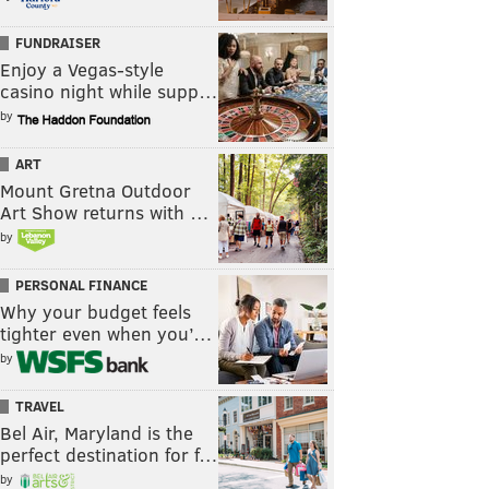
FUNDRAISER
Enjoy a Vegas-style
casino night while supp…
by
ART
Mount Gretna Outdoor
Art Show returns with …
by
PERSONAL FINANCE
Why your budget feels
tighter even when you’…
by
TRAVEL
Bel Air, Maryland is the
perfect destination for f…
by