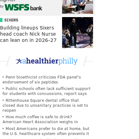
by
SIXERS
Building lineups Sixers
head coach Nick Nurse
can lean on in 2026-27
Penn bioethicist criticizes FDA panel's
endorsement of six peptides
Public schools often lack sufficient support
for students with concussions, report says
Rittenhouse Square dental office that
closed due to unsanitary practices is set to
reopen
How much coffee is safe to drink?
American Heart Association weighs in
Most Americans prefer to die at home, but
the U.S. healthcare system often prevents it