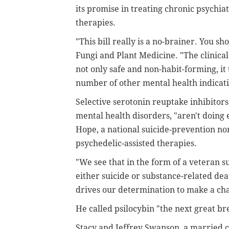
its promise in treating chronic psychia
therapies.
"This bill really is a no-brainer. You sh
Fungi and Plant Medicine. "The clinical 
not only safe and non-habit-forming, it 
number of other mental health indicati
Selective serotonin reuptake inhibito
mental health disorders, "aren't doing
Hope, a national suicide-prevention no
psychedelic-assisted therapies.
"We see that in the form of a veteran su
either suicide or substance-related dea
drives our determination to make a ch
He called psilocybin "the next great br
Stacy and Jeffrey Swanson, a married co