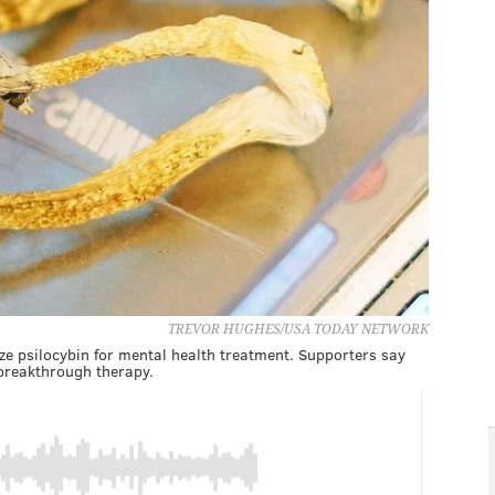
TREVOR HUGHES/USA TODAY NETWORK
ize psilocybin for mental health treatment. Supporters say
reakthrough therapy.