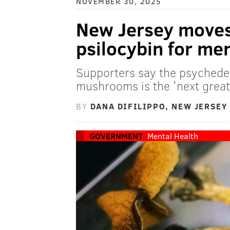
NOVEMBER 30, 2025
New Jersey moves 
psilocybin for me
Supporters say the psyched
mushrooms is the 'next great
BY
DANA DIFILIPPO, NEW JERSEY
GOVERNMENT
Mental Health