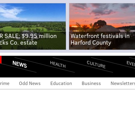
R SALE: $9.95 million
Waterfront festivals in
cks Co. estate
Harford County
NEWS
CULTURE
EVE
HEALTH
rime
Odd News
Education
Business
Newsletter