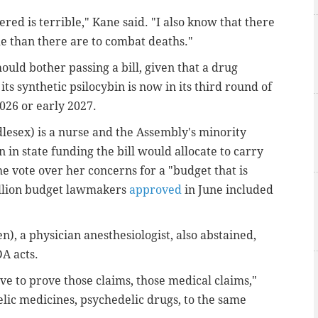
ered is terrible," Kane said. "I also know that there
de than there are to combat deaths."
uld bother passing a bill, given that a drug
s synthetic psilocybin is now in its third round of
2026 or early 2027.
ex) is a nurse and the Assembly's minority
n in state funding the bill would allocate to carry
he vote over her concerns for a "budget that is
billion budget lawmakers
approved
in June included
), a physician anesthesiologist, also abstained,
DA acts.
ve to prove those claims, those medical claims,"
elic medicines, psychedelic drugs, to the same