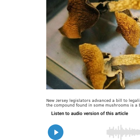
New Jersey legislators advanced a bill to legal
the compound found in some mushrooms is a b