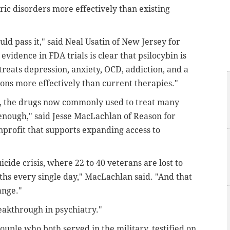
tric disorders more effectively than existing
ould pass it," said Neal Usatin of New Jersey for
evidence in FDA trials is clear that psilocybin is
treats depression, anxiety, OCD, addiction, and a
ons more effectively than current therapies."
rs, the drugs now commonly used to treat many
 enough," said Jesse MacLachlan of Reason for
nprofit that supports expanding access to
icide crisis, where 22 to 40 veterans are lost to
ths every single day," MacLachlan said. "And that
ange."
eakthrough in psychiatry."
uple who both served in the military, testified on