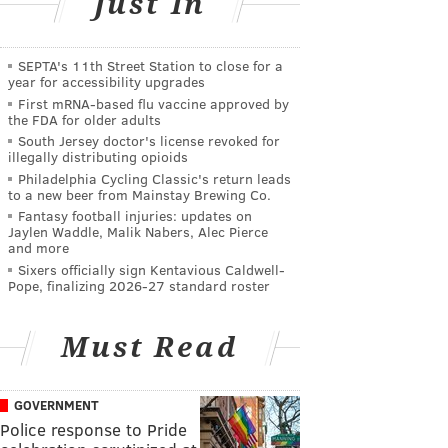
Just In
SEPTA's 11th Street Station to close for a
year for accessibility upgrades
First mRNA-based flu vaccine approved by
the FDA for older adults
South Jersey doctor's license revoked for
illegally distributing opioids
Philadelphia Cycling Classic's return leads
to a new beer from Mainstay Brewing Co.
Fantasy football injuries: updates on
Jaylen Waddle, Malik Nabers, Alec Pierce
and more
Sixers officially sign Kentavious Caldwell-
Pope, finalizing 2026-27 standard roster
Must Read
GOVERNMENT
Police response to Pride