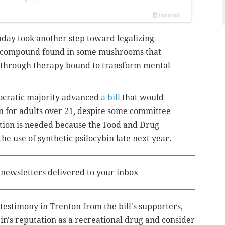
nday took another step toward legalizing
ic compound found in some mushrooms that
kthrough therapy bound to transform mental
ocratic majority advanced
a bill
that would
in for adults over 21, despite some committee
tion is needed because the Food and Drug
he use of synthetic psilocybin late next year.
e newsletters delivered to your inbox
estimony in Trenton from the bill's supporters,
bin's reputation as a recreational drug and consider