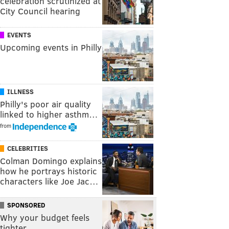
celebration scrutinized at
City Council hearing
EVENTS
Upcoming events in Philly
ILLNESS
Philly's poor air quality
linked to higher asthm…
from
CELEBRITIES
Colman Domingo explains
how he portrays historic
characters like Joe Jac…
SPONSORED
Why your budget feels
tighter