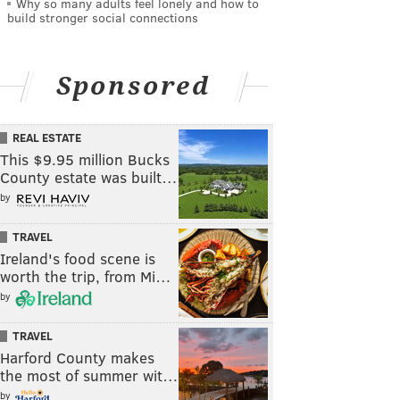
Why so many adults feel lonely and how to
build stronger social connections
Sponsored
REAL ESTATE
This $9.95 million Bucks
County estate was built…
by
TRAVEL
Ireland's food scene is
worth the trip, from Mi…
by
TRAVEL
Harford County makes
the most of summer wit…
by