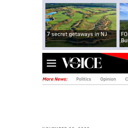
7 secret getaways in NJ
FO
Bu
Menu
More News:
Politics
Opinion
C