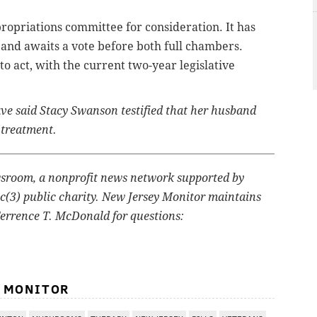
ropriations committee for consideration. It has
nd awaits a vote before both full chambers.
 act, with the current two-year legislative
have said Stacy Swanson testified that her husband
 treatment.
wsroom, a nonprofit news network supported by
1c(3) public charity. New Jersey Monitor maintains
Terrence T. McDonald for questions:
Y MONITOR