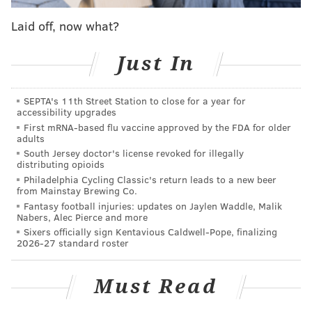
NYE Parties include a cash bar and access to all of
Laid off, now what?
Winterfest, including the arcade and fire pits.
Just In
Location:
101 S. Christopher Columbus Blvd.,
Philadelphia, PA 19106
SEPTA's 11th Street Station to close for a year for
accessibility upgrades
Forsythia
First mRNA-based flu vaccine approved by the FDA for older
adults
Old City's French bistro Forsythia is throwing a French
South Jersey doctor's license revoked for illegally
distributing opioids
Disco Party this New Year's Eve, complete with small
Philadelphia Cycling Classic's return leads to a new beer
plates, themed cocktails, and disco. Costumes are
from Mainstay Brewing Co.
Fantasy football injuries: updates on Jaylen Waddle, Malik
highly encouraged.
Nabers, Alec Pierce and more
Sixers officially sign Kentavious Caldwell-Pope, finalizing
Tickets
are available now for $50, which includes a
2026-27 standard roster
midnight champagne toast.
Chef Chris Kearse's stylings include steak frites with
Must Read
bone marrow bordelaise sauce ($25), oysters on half