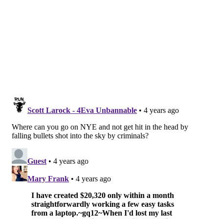
Franky Bradley's
Midtown Village's nostalgic restaurant and bar,
Franky Bradley's, is hosting New Year's Eve festivities
with live music from DJ Chris Urban starting at 10
p.m.
Tickets
are available for $20. Guests can sip on
cocktails and brews all night, and celebrate the
beginning of 2022 with a commemorative champagne
toast at midnight.
Location:
1320 Chancellor St., Philadelphia, PA 19107
The Twisted Tail
Society Hill's Southern-inspired restaurant is hosting
a Burlesque & Blues New Year's Eve Party from 9 p.m.