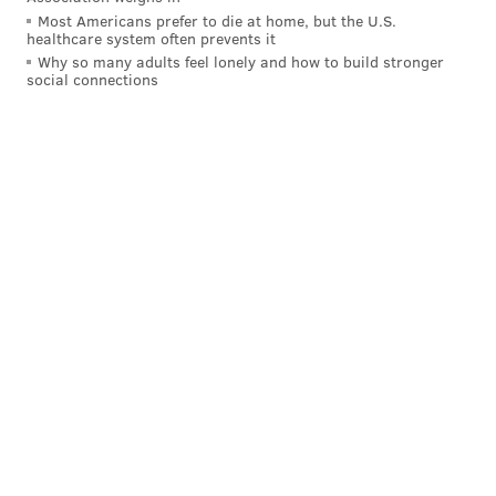
you-go food and drink available all evening long.
Most Americans prefer to die at home, but the U.S.
healthcare system often prevents it
Location:
121 N. Christopher Columbus Blvd.,
Why so many adults feel lonely and how to build stronger
social connections
Philadelphia, PA 19106
Fork
Another spot for those looking for New Year's Eve
dinner is Fork, which will offer their holiday meal
from
5 until 10:30 p.m. at $95 per person.
The full
NYE menu is available here
, and some
offerings include seared octopus, monkfish, miso
braised apples with orange cake and oat crumble
mascarpone. Also available is a 32 ounce bone-in rib
eye dinner for two, for an additional $32 charge.