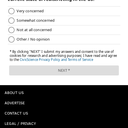
ABOUT US
ADVERTISE
CONTACT US
LEGAL / PRIVACY