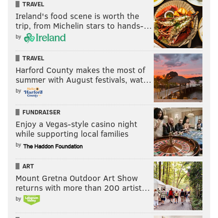
TRAVEL
Ireland's food scene is worth the
trip, from Michelin stars to hands-…
by
MAGGIE MANCINI
TRAVEL
PhillyVoice Staff
Harford County makes the most of
maggie@phillyvoice.com
summer with August festivals, wat…
by
READ MORE
HOLIDAY
NEW YEAR'S EVE
PHILADELPHIA
RESTAURANTS
CENTER CITY
OLD CITY
CELEBRATIONS
BARS
FUNDRAISER
Enjoy a Vegas-style casino night
EAST PASSYUNK
while supporting local families
by
ART
Mount Gretna Outdoor Art Show
returns with more than 200 artist…
by