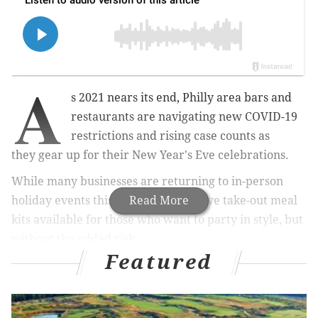
A
s 2021 nears its end,
Philly area
bars and
restaurants are navigating
new COVID-19
restrictions and rising case counts as
they
gear up for their New Year's Eve celebrations.
While many businesses are returning to in-person
holiday events this year, some do have take-out meal
Read More
kits available for those who want to party in style, but
without the added risk.
Featured
The city's New Year's Eve offerings provides fun for
people of all ages, with some giving residents a front-
row seat to the Rivers Casino fireworks display.