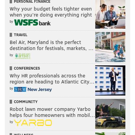
PERSONAL FINANCE
Why your budget feels tighter even
when you’re doing everything right
by
TRAVEL
Bel Air, Maryland is the perfect
destination for festivals, markets, …
by
CONFERENCES
Why HR professionals across the
region are heading to Atlantic City…
by
COMMUNITY
Robot lawn mower company Yarbo
helps four homeowners with mobil…
by