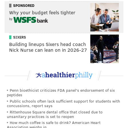
more, alongside fresh focaccia and a complimentary
SPONSORED
wine pairing.
Why your budget feels tighter
by
Those interested can order now until Sunday, Dec. 26.
Pick-up will be on Friday, Dec. 31 from 2 p.m. until 8
p.m.
SIXERS
Building lineups Sixers head coach
Location:
233 Chestnut St. Philadelphia, PA 19106
Nick Nurse can lean on in 2026-27
Cherry Street Pier
Tickets
for Cherry Street Pier's New Year's Eve party
with views of the River Casino's fireworks display are
Penn bioethicist criticizes FDA panel's endorsement of six
available now for $25.
peptides
Public schools often lack sufficient support for students with
There will be warming rooms, photo opportunities for
concussions, report says
getting a perfect Instagram photo, New Year's Eve
Rittenhouse Square dental office that closed due to
unsanitary practices is set to reopen
party favors, and a DJ. Tickets include one
How much coffee is safe to drink? American Heart
complimentary beer, wine, or cocktail, with pay-as-
Association weighs in