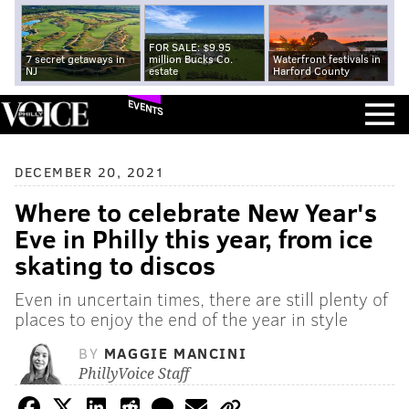
FOR SALE: $9.95
7 secret getaways in
million Bucks Co.
Waterfront festivals in
NJ
estate
Harford County
EVENTS
DECEMBER 20, 2021
Where to celebrate New Year's
Eve in Philly this year, from ice
skating to discos
Even in uncertain times, there are still plenty of
places to enjoy the end of the year in style
BY
MAGGIE MANCINI
PhillyVoice Staff