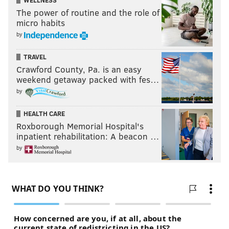
WELLNESS
The power of routine and the role of
micro habits
by
TRAVEL
Crawford County, Pa. is an easy
weekend getaway packed with fes…
by
HEALTH CARE
Roxborough Memorial Hospital's
inpatient rehabilitation: A beacon …
by