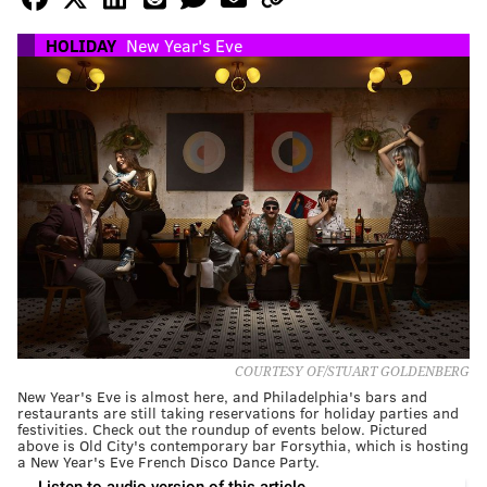
HOLIDAY
New Year's Eve
COURTESY OF/STUART GOLDENBERG
New Year's Eve is almost here, and Philadelphia's bars and
restaurants are still taking reservations for holiday parties and
festivities. Check out the roundup of events below. Pictured
above is Old City's contemporary bar Forsythia, which is hosting
a New Year's Eve French Disco Dance Party.