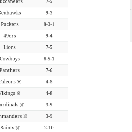
uccaneers
7-5
Seahawks
9-3
Packers
8-3-1
49ers
9-4
Lions
7-5
Cowboys
6-5-1
Panthers
7-6
Falcons ☠️
4-8
Vikings ☠️
4-8
ardinals ☠️
3-9
mmanders ☠️
3-9
Saints ☠️
2-10