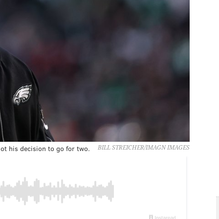
ot his decision to go for two.
BILL STREICHER/IMAGN IMAGES