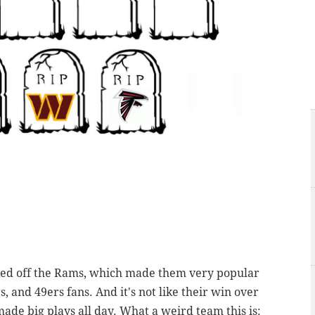
ked off the Rams, which made them very popular
 and 49ers fans. And it's not like their win over
ade big plays all day. What a weird team this is: