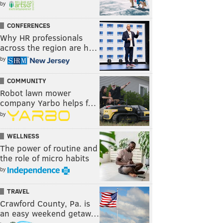
by
CONFERENCES
Why HR professionals
across the region are h…
by
COMMUNITY
Robot lawn mower
company Yarbo helps f…
by
WELLNESS
The power of routine and
the role of micro habits
by
TRAVEL
Crawford County, Pa. is
an easy weekend getaw…