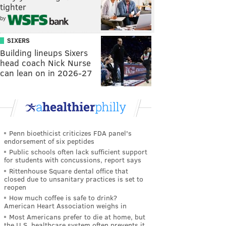
tighter
by
SIXERS
Building lineups Sixers
head coach Nick Nurse
can lean on in 2026-27
Penn bioethicist criticizes FDA panel's
endorsement of six peptides
Public schools often lack sufficient support
for students with concussions, report says
Rittenhouse Square dental office that
closed due to unsanitary practices is set to
reopen
How much coffee is safe to drink?
American Heart Association weighs in
Most Americans prefer to die at home, but
the U.S. healthcare system often prevents it