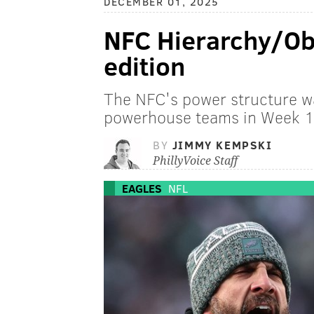
DECEMBER 01, 2025
NFC Hierarchy/Ob
edition
The NFC's power structure w
powerhouse teams in Week 1
BY
JIMMY KEMPSKI
PhillyVoice Staff
EAGLES
NFL