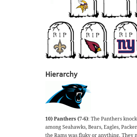
Hierarchy
10) Panthers (7-6)
: The Panthers knoc
among Seahawks, Bears, Eagles, Packers,
the Rams was fluky or anything. They m