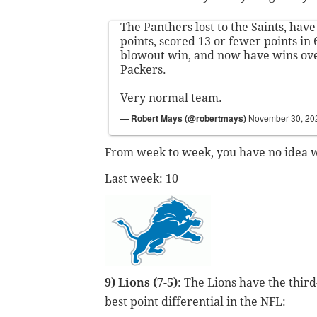
The Panthers lost to the Saints, have
points, scored 13 or fewer points in
blowout win, and now have wins ov
Packers.
Very normal team.
— Robert Mays (@robertmays)
November 30, 20
From week to week, you have no idea wh
Last week: 10
9) Lions (7-5)
: The Lions have the third
best point differential in the NFL: