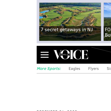
7 secret getaways in NJ
FO
Bu
Menu
More Sports:
Eagles
Flyers
Si