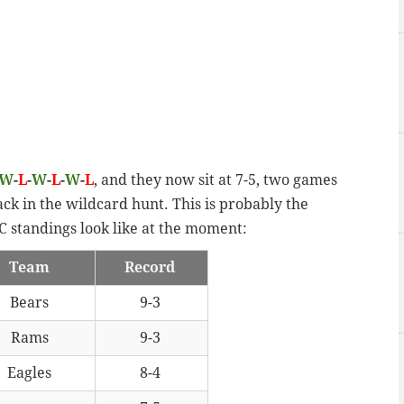
W
-
L
-
W
-
L
-
W
-
L
, and they now sit at 7-5, two games
ck in the wildcard hunt. This is probably the
 standings look like at the moment:
Team
Record
Bears
9-3
Rams
9-3
Eagles
8-4