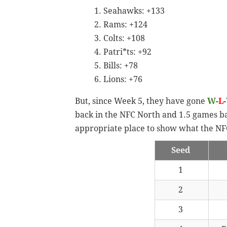
Seahawks: +133
Rams: +124
Colts: +108
Patri*ts: +92
Bills: +78
Lions: +76
But, since Week 5, they have gone
W
-
L
-
back in the NFC North and 1.5 games ba
appropriate place to show what the NFC
Seed
1
2
3