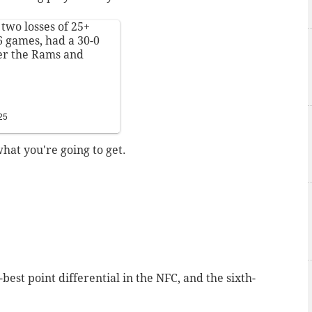
 two losses of 25+
 6 games, had a 30-0
er the Rams and
25
at you're going to get.
-best point differential in the NFC, and the sixth-