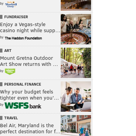
by
FUNDRAISER
Enjoy a Vegas-style
casino night while supp…
by
ART
Mount Gretna Outdoor
Art Show returns with …
by
PERSONAL FINANCE
Why your budget feels
tighter even when you’…
by
TRAVEL
Bel Air, Maryland is the
perfect destination for f…