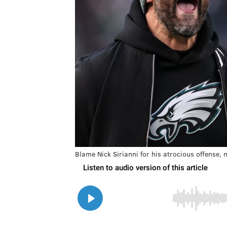
Blame Nick Sirianni for his atrocious offense, n