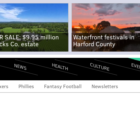
R SALE: $9.95 million
Waterfront festivals in
cks Co. estate
Harford County
CULTURE
EVE
HEALTH
NEWS
xers
Phillies
Fantasy Football
Newsletters