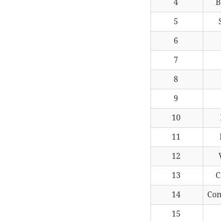
4
B
5
6
7
8
9
10
11
12
13
C
14
Co
15