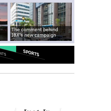
The comment behind
IBX's new campaign
SPORTS
NTS