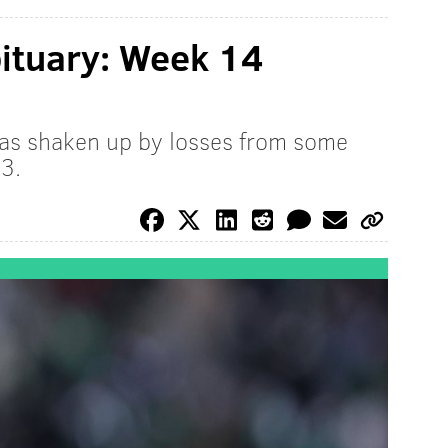
ituary: Week 14
as shaken up by losses from some
3.