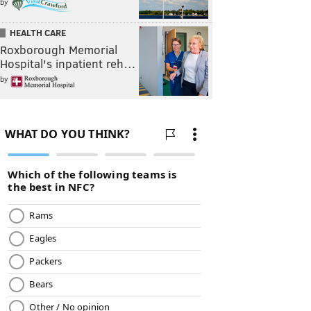
by
HEALTH CARE
Roxborough Memorial
Hospital's inpatient reh…
by