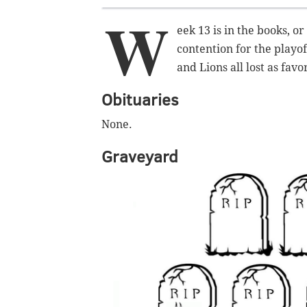
W
eek 13 is in the books, or 
contention for the playo
and Lions all lost as fav
Obituaries
None.
Graveyard