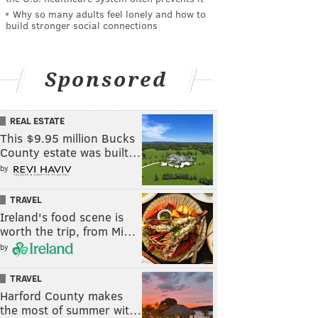
Why so many adults feel lonely and how to
build stronger social connections
Sponsored
REAL ESTATE
This $9.95 million Bucks
County estate was built…
by
TRAVEL
Ireland's food scene is
worth the trip, from Mi…
by
TRAVEL
Harford County makes
the most of summer wit…