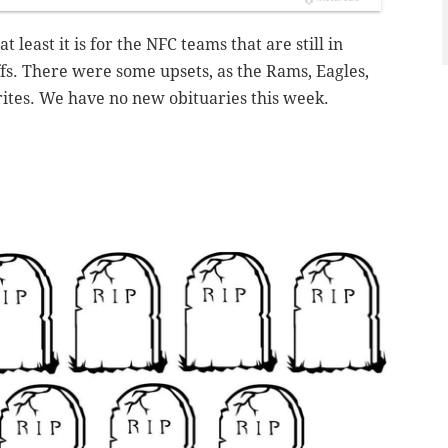
at least it is for the NFC teams that are still in
ffs. There were some upsets, as the Rams, Eagles,
orites. We have no new obituaries this week.