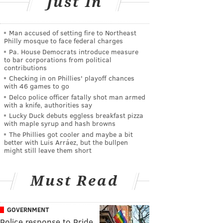
Just In
Man accused of setting fire to Northeast
Philly mosque to face federal charges
Pa. House Democrats introduce measure
to bar corporations from political
contributions
Checking in on Phillies' playoff chances
with 46 games to go
Delco police officer fatally shot man armed
with a knife, authorities say
Lucky Duck debuts eggless breakfast pizza
with maple syrup and hash browns
The Phillies got cooler and maybe a bit
better with Luis Arráez, but the bullpen
might still leave them short
Must Read
GOVERNMENT
Police response to Pride