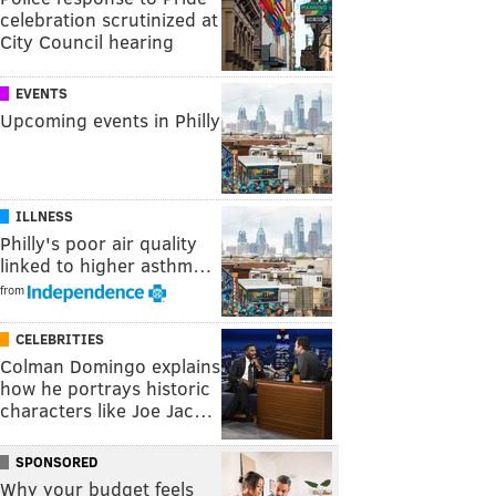
celebration scrutinized at
City Council hearing
EVENTS
Upcoming events in Philly
ILLNESS
Philly's poor air quality
linked to higher asthm…
from
CELEBRITIES
Colman Domingo explains
how he portrays historic
characters like Joe Jac…
SPONSORED
Why your budget feels