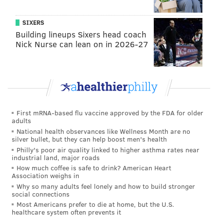
the NFL, at
-43
, and it's only going to get way worse.
SIXERS
Graveyard
Building lineups Sixers head coach
Nick Nurse can lean on in 2026-27
First mRNA-based flu vaccine approved by the FDA for older
adults
National health observances like Wellness Month are no
silver bullet, but they can help boost men's health
Philly's poor air quality linked to higher asthma rates near
industrial land, major roads
How much coffee is safe to drink? American Heart
Hierarchy
Association weighs in
Why so many adults feel lonely and how to build stronger
social connections
Most Americans prefer to die at home, but the U.S.
healthcare system often prevents it