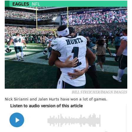
EAGLES
NFL
BILL STREICHER/IMAGN IMAGES
Nick Sirianni and Jalen Hurts have won a lot of games.