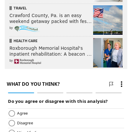
TRAVEL
13) Panthers (1-2)
: And on the above note, congrats to
Crawford County, Pa. is an easy
the Panthers for their first great defensive
weekend getaway packed with fes…
performance in a very long time.
by
Last week: 16
HEALTH CARE
Roxborough Memorial Hospital's
inpatient rehabilitation: A beacon …
by