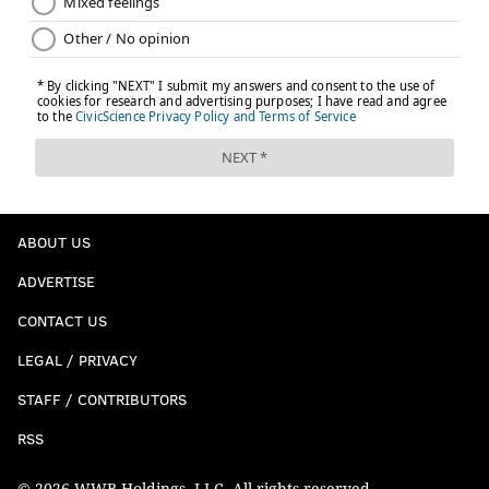
12) Cowboys (1-2)
: The Cowboys traded a really
special player for a couple of draft picks and an aging
DT. But that's OK. Jerry Jones is open to trading those
picks for a very special player.
ABOUT US
Jerry Jones: If we can trade Packers' picks for a
"really special" player, we'll do it
ADVERTISE
https://t.co/VsZBYsr1Ci
CONTACT US
— John McClain (@McClain_on_NFL)
September 22, 2025
LEGAL / PRIVACY
Also, the Cowboys got blown out by the Bears and lost
STAFF / CONTRIBUTORS
their next best player, CeeDee Lamb, to a high ankle
RSS
sprain that should keep him out at least three weeks.