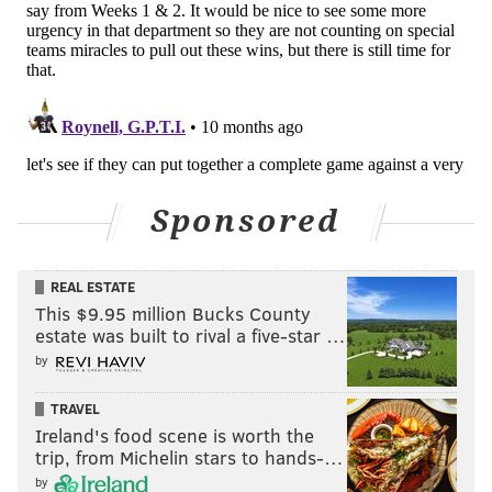
Sponsored
REAL ESTATE
This $9.95 million Bucks County
estate was built to rival a five-star …
by
Lol. We're three weeks into the season, and
as was
TRAVEL
easily predicted
the Giants are already done before
Ireland's food scene is worth the
October. We'll keep them around a little while longer
trip, from Michelin stars to hands-…
because, well, I like poking fun at them here.
by