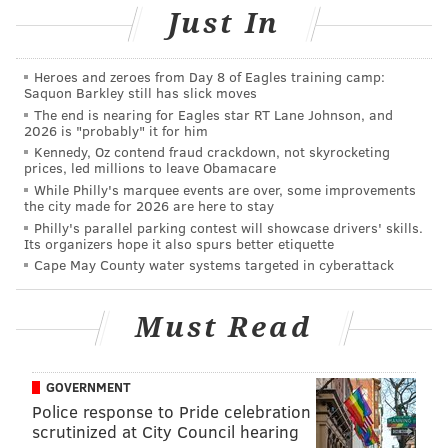
Just In
2020 season, they've been kicking the can down the
road with aging, declining veterans, delusional that
they were still contenders, and all they had to show
Heroes and zeroes from Day 8 of Eagles training camp:
Saquon Barkley still has slick moves
for it from 2021 to 2024 was a 30-38 record (0.441),
The end is nearing for Eagles star RT Lane Johnson, and
with no playoff berths in one of the worst divisions in
2026 is "probably" it for him
Kennedy, Oz contend fraud crackdown, not skyrocketing
football. In 2025, they're having a way overdue
prices, led millions to leave Obamacare
teardown year, and it's going to be ugly all season
While Philly's marquee events are over, some improvements
the city made for 2026 are here to stay
long.
Philly's parallel parking contest will showcase drivers' skills.
Its organizers hope it also spurs better etiquette
It starts at quarterback, where the Saints were
Cape May County water systems targeted in cyberattack
actually lucky that the competent-but-harmless Derek
Carr announced his retirement,
while also getting cap
Must Read
relief in the process
. But without Carr, that left the
Saints with 2024 fifth-round pick Spencer Rattler and
2025 40th overall pick Tyler Shough, who will turn 26
GOVERNMENT
later this week, as a rookie. Despite being a year older
Police response to Pride celebration
scrutinized at City Council hearing
than Rattler, Shough wasn't good enough to beat him