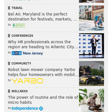
In the aftermath, the Falcons fired WR coach Ike
TRAVEL
Hilliard. Yeah I'm sure he was the problem.
Bel Air, Maryland is the perfect
destination for festivals, markets, …
by
CONFERENCES
Why HR professionals across the
region are heading to Atlantic City…
by
COMMUNITY
Robot lawn mower company Yarbo
helps four homeowners with mobil…
by
Last week: 10
WELLNESS
The power of routine and the role of
micro habits
by