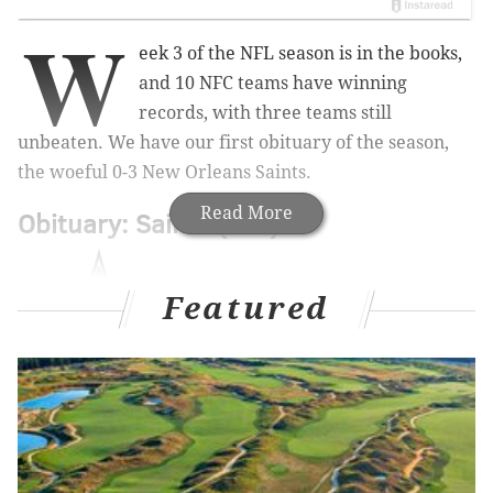
W
eek 3 of the NFL season is in the books,
and 10 NFC teams have winning
records, with three teams still
unbeaten. We have our first obituary of the season,
the woeful 0-3 New Orleans Saints.
Read More
Obituary: Saints (0-3)
Featured
Through the first three weeks of the season, the Saints
have had the lead for a grand total of four minutes
and 15 seconds, all of which came when they were up
7-3 after an Alvin Kamara TD run against the