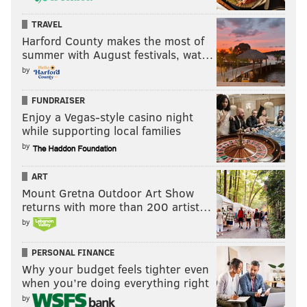
Last week: 14
TRAVEL
Harford County makes the most of
summer with August festivals, wat…
by
FUNDRAISER
Enjoy a Vegas-style casino night
14) Falcons (1-2)
: The Panthers held just one
while supporting local families
opponent under 20 points last season. That was the
by
sucky Giants, who they held to 17 points. They allowed
a league-high 534 points, which was also the most
ART
ever in a single NFL season, topping the 1981 Colts by
Mount Gretna Outdoor Art Show
returns with more than 200 artist…
a point.
by
The Falcons got shut out by the Panthers on Sunday,
PERSONAL FINANCE
and never advanced the ball past Carolina's 30 yard
Why your budget feels tighter even
line. As Panthers CB Jaycee Horn
astutely pointed out
,
when you’re doing everything right
"That's bad."
by