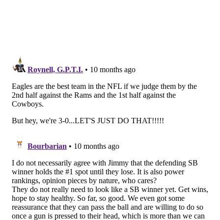
On 2nd down, Russ scrambled for 4 yards. Then on
3rd down...
That maybe could've been grounding, too. And finally,
on 4th down...