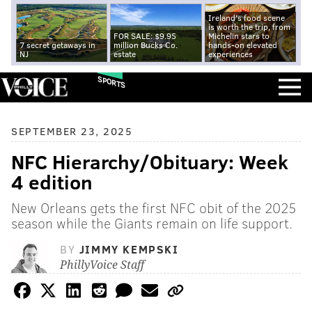
Ireland's food scene
is worth the trip, from
FOR SALE: $9.95
Michelin stars to
7 secret getaways in
million Bucks Co.
hands-on elevated
NJ
estate
experiences
SPORTS
SEPTEMBER 23, 2025
NFC Hierarchy/Obituary: Week
4 edition
New Orleans gets the first NFC obit of the 2025
season while the Giants remain on life support.
BY
JIMMY KEMPSKI
PhillyVoice Staff