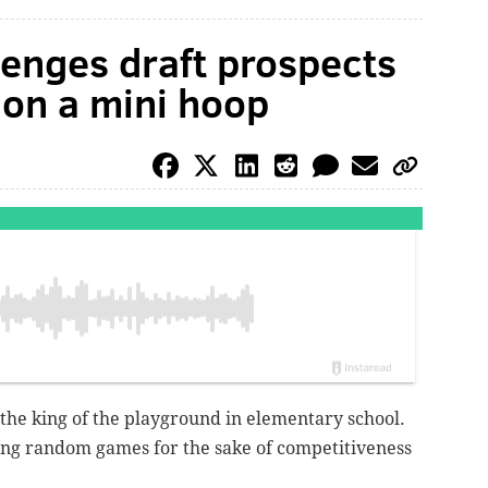
lenges draft prospects
 on a mini hoop
 the king of the playground in elementary school.
ing random games for the sake of competitiveness