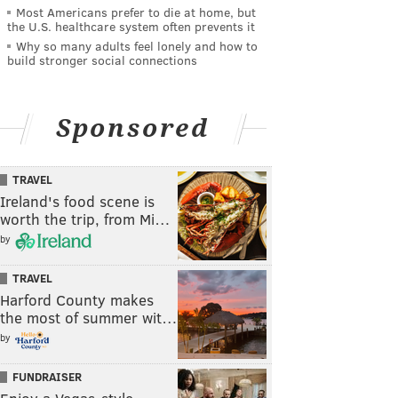
Most Americans prefer to die at home, but
the U.S. healthcare system often prevents it
Why so many adults feel lonely and how to
build stronger social connections
Sponsored
TRAVEL
Ireland's food scene is
worth the trip, from Mi…
by
TRAVEL
Harford County makes
the most of summer wit…
by
FUNDRAISER