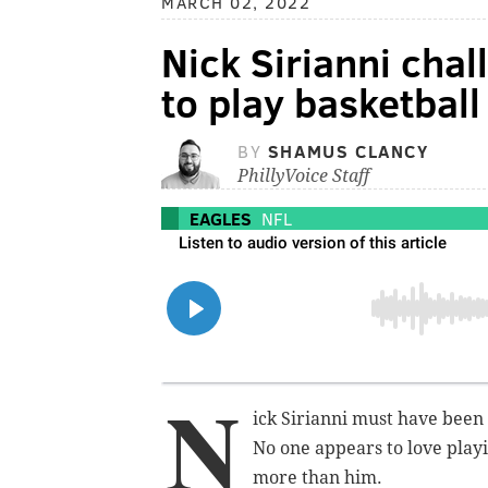
MARCH 02, 2022
Nick Sirianni chal
to play basketball
BY
SHAMUS CLANCY
PhillyVoice Staff
EAGLES
NFL
N
ick Sirianni must have been
No one appears to love play
more than him.