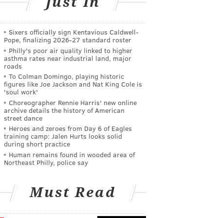
Just In
Sixers officially sign Kentavious Caldwell-
Pope, finalizing 2026-27 standard roster
Philly's poor air quality linked to higher
asthma rates near industrial land, major
roads
To Colman Domingo, playing historic
figures like Joe Jackson and Nat King Cole is
'soul work'
Choreographer Rennie Harris' new online
archive details the history of American
street dance
Heroes and zeroes from Day 6 of Eagles
training camp: Jalen Hurts looks solid
during short practice
Human remains found in wooded area of
Northeast Philly, police say
Must Read