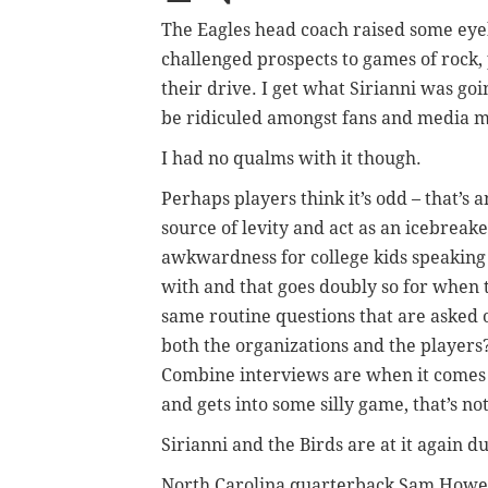
The Eagles head coach raised some eye
challenged prospects to games of rock, 
their drive. I get what Sirianni was go
be ridiculed amongst fans and media 
I had no qualms with it though.
Perhaps players think it’s odd – that’s
source of levity and act as an icebreake
awkwardness for college kids speaking
with and that goes doubly so for when 
same routine questions that are asked 
both the organizations and the players?
Combine interviews are when it comes t
and gets into some silly game, that’s not
Sirianni and the Birds are at it again 
North Carolina quarterback Sam Howell,