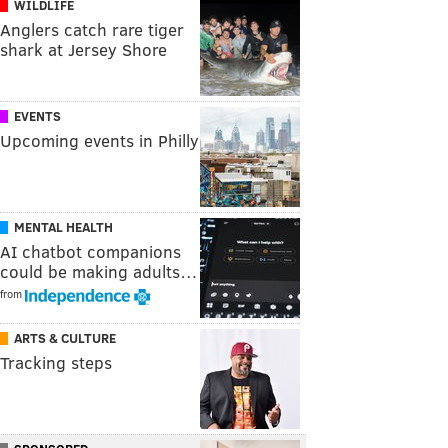
WILDLIFE
Anglers catch rare tiger
shark at Jersey Shore
EVENTS
Upcoming events in Philly
MENTAL HEALTH
AI chatbot companions
could be making adults…
from
ARTS & CULTURE
Tracking steps