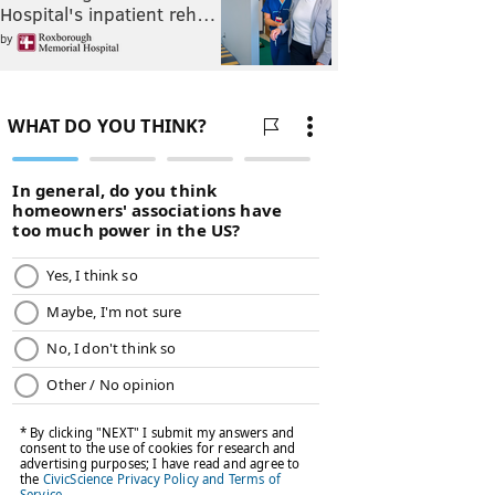
Hospital's inpatient reh…
by