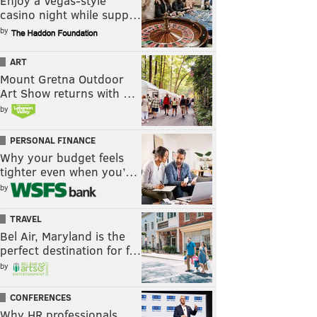
Enjoy a Vegas-style
casino night while supp…
by
ART
Mount Gretna Outdoor
Art Show returns with …
by
PERSONAL FINANCE
Why your budget feels
tighter even when you’…
by
TRAVEL
Bel Air, Maryland is the
perfect destination for f…
by
CONFERENCES
Why HR professionals