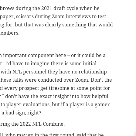
brows during the 2021 draft cycle when he
paper, scissors during Zoom interviews to test
ing for, but that was clearly something that would
members.
 an important component here – or it could be a
r. I’d have to imagine there is some initial
 with NFL personnel they have no relationship
these talks were conducted over Zoom. Don’t the
of every prospect get tiresome at some point for
 I don’t have the exact insight into how helpful
o player evaluations, but if a player is a gamer
 a bad sign, right?
during the 2022 NFL Combine.
 who may go in the first round, said that he