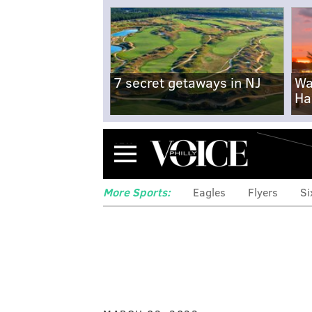
7 secret getaways in NJ
Wa
Ha
Menu
More Sports:
Eagles
Flyers
Si