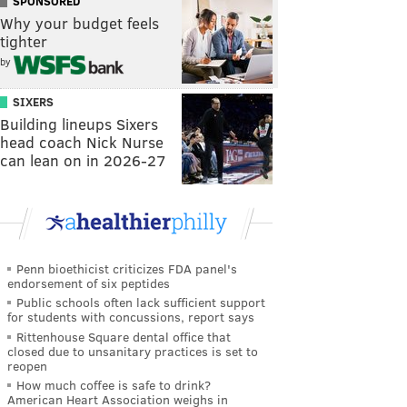
SPONSORED
Why your budget feels
tighter
by
SIXERS
Building lineups Sixers
head coach Nick Nurse
can lean on in 2026-27
Penn bioethicist criticizes FDA panel's
endorsement of six peptides
Public schools often lack sufficient support
for students with concussions, report says
Rittenhouse Square dental office that
closed due to unsanitary practices is set to
reopen
How much coffee is safe to drink?
American Heart Association weighs in