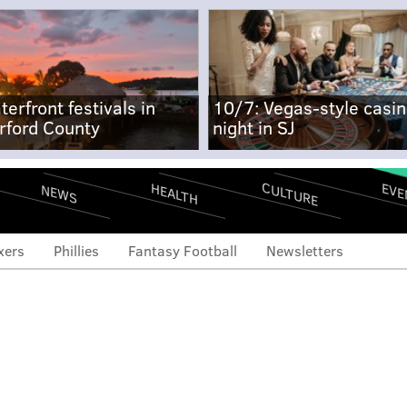
terfront festivals in
10/7: Vegas-style casi
rford County
night in SJ
CULTURE
EVE
HEALTH
NEWS
xers
Phillies
Fantasy Football
Newsletters