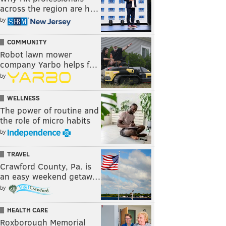
across the region are h…
by
COMMUNITY
Robot lawn mower
company Yarbo helps f…
by
WELLNESS
The power of routine and
the role of micro habits
by
TRAVEL
Crawford County, Pa. is
an easy weekend getaw…
by
HEALTH CARE
Roxborough Memorial