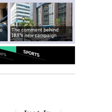
no
The comment behind
IBX's new campaign
SPORTS
NTS