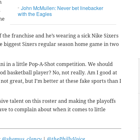
n
John McMullen: Never bet linebacker
s
with the Eagles
he
 the franchise and he’s wearing a sick Nike Sixers
e biggest Sixers regular season home game in two
ni in a little Pop-A-Shot competition. We should
od basketball player? No, not really. Am I good at
not great, but I’m better at these fake sports than I
sive talent on this roster and making the playoffs
ave to complain about when it comes to little
:
@shamus_clancy
|
@thePhillyVoice