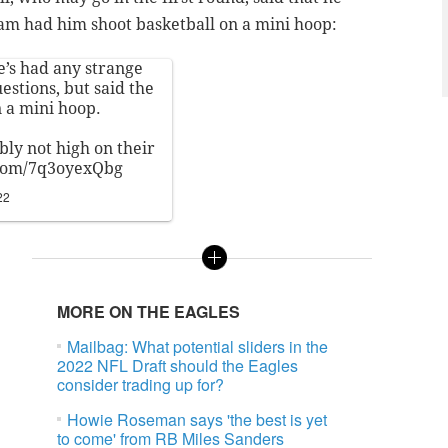
am had him shoot basketball on a mini hoop:
’s had any strange
stions, but said the
n a mini hoop.
ably not high on their
.com/7q3oyexQbg
22
MORE ON THE EAGLES
Mailbag: What potential sliders in the
2022 NFL Draft should the Eagles
consider trading up for?
Howie Roseman says 'the best is yet
to come' from RB Miles Sanders