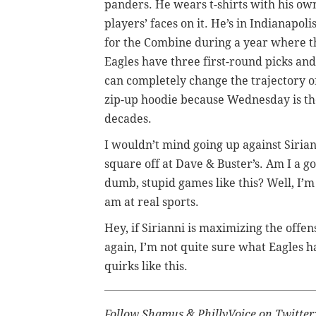
panders. He wears t-shirts with his ow
players’ faces on it. He’s in Indianapoli
for the Combine during a year where t
Eagles have three first-round picks and
can completely change the trajectory of
zip-up hoodie because Wednesday is th
decades.
I wouldn’t mind going up against Sirian
square off at Dave & Buster’s. Am I a go
dumb, stupid games like this? Well, I’m 
am at real sports.
Hey, if Sirianni is maximizing the offen
again, I’m not quite sure what Eagles h
quirks like this.
Follow Shamus & PhillyVoice on Twitter