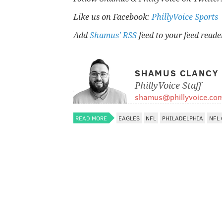
Like us on Facebook:
PhillyVoice Sports
Add
Shamus' RSS
feed to your feed reade
SHAMUS CLANCY
PhillyVoice Staff
shamus@phillyvoice.co
READ MORE
EAGLES
NFL
PHILADELPHIA
NFL