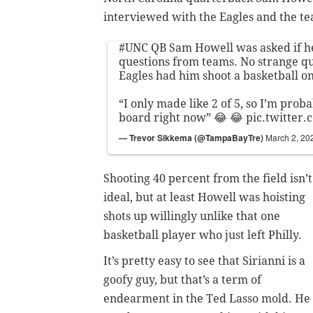
interviewed with the Eagles and the te
#UNC
QB Sam Howell was asked if he
questions from teams. No strange que
Eagles had him shoot a basketball o
“I only made like 2 of 5, so I’m prob
board right now” 😂 😂
pic.twitter
— Trevor Sikkema (@TampaBayTre)
March 2, 20
Shooting 40 percent from the field isn’t
ideal, but at least Howell was hoisting
shots up willingly unlike that one
basketball player who just left Philly.
It’s pretty easy to see that Sirianni is a
goofy guy, but that’s a term of
endearment in the Ted Lasso mold. He