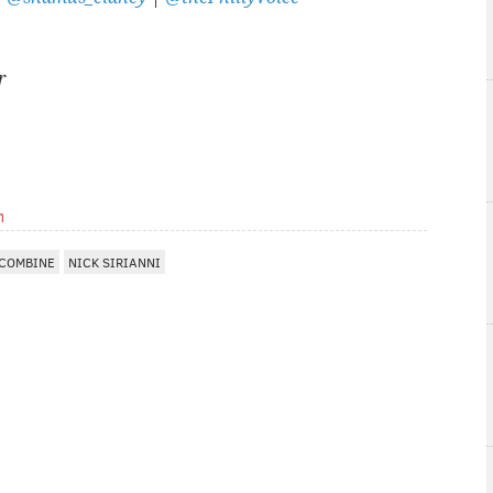
r
m
 COMBINE
NICK SIRIANNI