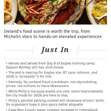
without reviewing the reams of testimony and
exhibits the grand jury saw," prosecutors wrote.
News of the filing was
first reported by New Jersey
Globe.
Ireland's food scene is worth the trip, from
Michelin stars to hands-on elevated experiences
The state in June accused Norcross and others of
leveraging threats and their control of Camden
Just In
government to strongarm
a developer into ceding
property rights and of coercing the CEO of a Camden
Heroes and zeroes from Day 8 of Eagles training camp:
nonprofit to use a favored but less advantageous
Saquon Barkley still has slick moves
developer before pushing him to resign to make room
The end is nearing for Eagles star RT Lane Johnson, and
2026 is "probably" it for him
for a patronage hire.
Kennedy, Oz contend fraud crackdown, not skyrocketing
prices, led millions to leave Obamacare
The charges, lodged against a man widely considered
While Philly's marquee events are over, some improvements
the most powerful unelected New Jerseyan, stunned
the city made for 2026 are here to stay
Philly's parallel parking contest will showcase drivers' skills.
the state's political class but did little to diminish the
Its organizers hope it also spurs better etiquette
influence of the power broker. Attorneys for Norcross
Cape May County water systems targeted in cyberattack