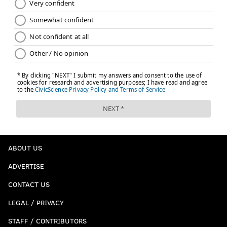
ABOUT US
ADVERTISE
CONTACT US
LEGAL / PRIVACY
STAFF / CONTRIBUTORS