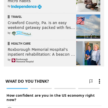
micro habits
concessions.
by
"While defendants may incorrectly believe that
TRAVEL
wielding the threat of reputational and governmental
Crawford County, Pa. is an easy
weekend getaway packed with fes…
harm to extract property or submission from others is
by
permissible activity that 'occurs every day in politics
and business' … New Jersey law, like the Hobbs Act,
HEALTH CARE
makes clear it is unlawful," the appeal said.
Roxborough Memorial Hospital's
inpatient rehabilitation: A beacon …
by