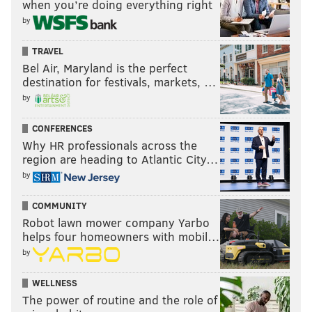
when you’re doing everything right
testimony, or, at the least, a review of the actual
by
evidence presented to the grand jury," the appeal
TRAVEL
says.
Bel Air, Maryland is the perfect
The judge's determination on the criminality of the
destination for festivals, markets, …
alleged threats overstepped into improper fact-
by
finding that ought to be left to a jury, as did his
CONFERENCES
determinations about the intent of some co-
Why HR professionals across the
defendants, all without a review of the evidence,
region are heading to Atlantic City…
prosecutors said.
by
Even if the judge's finding that the alleged threats
COMMUNITY
amounted to only hard bargaining were valid,
Robot lawn mower company Yarbo
helps four homeowners with mobil…
prosecutors said, the indictment's extortion and
by
coercion charges should not have been dismissed
because the indictment alleges Norcross and his allies
WELLNESS
controlled Camden government and used
The power of routine and the role of
governmental power to pressure Dranoff into