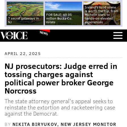
Ireland's food scene
is worth the trip, from
FOR SALE: $9.95
Michelin stars to
7 secret getaways in
million Bucks Co.
hands-on elevated
NJ
estate
experiences
NEWS
APRIL 22, 2025
NJ prosecutors: Judge erred in
tossing charges against
political power broker George
Norcross
The state attorney general's appeal seeks to
reinstate the extortion and racketeering case
against the Democrat.
BY
NIKITA BIRYUKOV, NEW JERSEY MONITOR