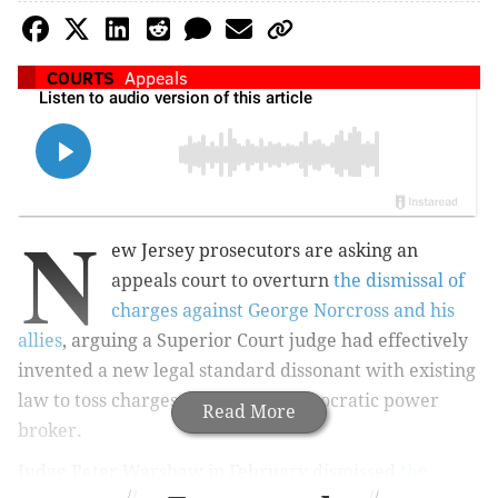
COURTS
Appeals
N
ew Jersey prosecutors are asking an
appeals court to overturn
the dismissal of
charges against George Norcross and his
allies
, arguing a Superior Court judge had effectively
invented a new legal standard dissonant with existing
law to toss charges against the Democratic power
Read More
broker.
Judge Peter Warshaw in February dismissed
the