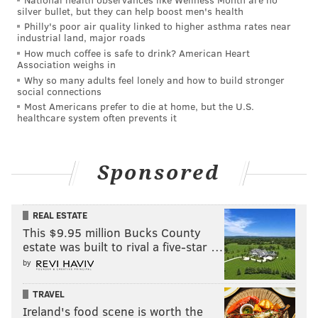
than 700 other audio files.
silver bullet, but they can help boost men's health
Philly's poor air quality linked to higher asthma rates near
An attorney for George Norcross — who was charged
industrial land, major roads
alongside former Camden Mayor Dana Redd, NFI CEO
How much coffee is safe to drink? American Heart
Association weighs in
Sidney Brown, Michaels Organization CEO John
Why so many adults feel lonely and how to build stronger
O'Donnell, and attorneys Philip Norcross (George
social connections
Norcross's brother) and Bill Tambussi — derided the
Most Americans prefer to die at home, but the U.S.
healthcare system often prevents it
appeal as a continuation of a prosecution the
defendants have argued is politically motivated.
Sponsored
"The new filing is another failed legal argument by
the Attorney General — the only difference is that this
redux version is longer than the original. The fatal
REAL ESTATE
legal flaws remain. As has become obvious to
This $9.95 million Bucks County
estate was built to rival a five-star …
everyone, Mr. Platkin's obsession has been a political
by
prosecution from its inception. We look forward to
again rebutting his fatuous claims on the merits," said
TRAVEL
Michael Critchley, an attorney for George Norcross.
Ireland's food scene is worth the