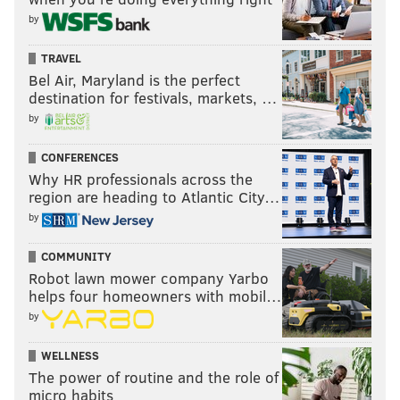
by
TRAVEL
Bel Air, Maryland is the perfect
destination for festivals, markets, …
by
CONFERENCES
Why HR professionals across the
region are heading to Atlantic City…
by
COMMUNITY
Robot lawn mower company Yarbo
helps four homeowners with mobil…
by
WELLNESS
The power of routine and the role of
micro habits