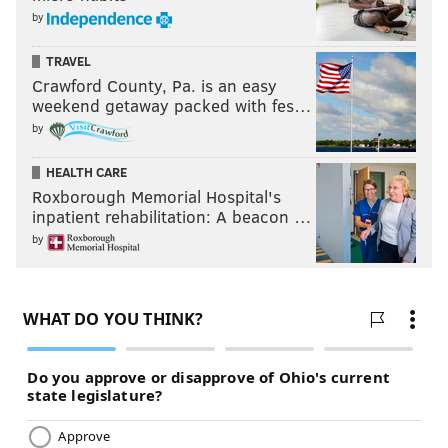
by
TRAVEL
Crawford County, Pa. is an easy
weekend getaway packed with fes…
by
HEALTH CARE
Roxborough Memorial Hospital's
inpatient rehabilitation: A beacon …
by