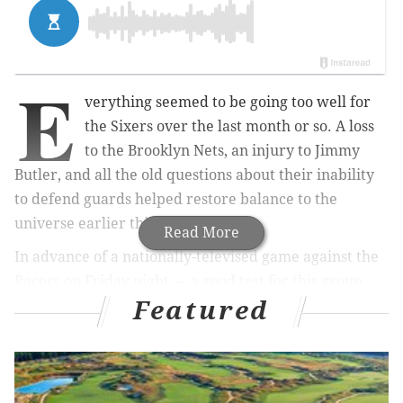
E
verything seemed to be going too well for
the Sixers over the last month or so. A loss
to the Brooklyn Nets, an injury to Jimmy
Butler, and all the old questions about their inability
to defend guards helped restore balance to the
universe earlier this week.
Read More
In advance of a nationally-televised game against the
Pacers on Friday night — a good test for this group
Featured
with or without Butler — we're hosting another Sixers
chat with Kyle Neubeck. Feel free to toss out your
questions on every Sixers topic imaginable, from fake
trades to philosophical questions about the meaning
of life itself.