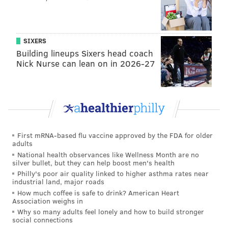
SIXERS
Building lineups Sixers head coach
Nick Nurse can lean on in 2026-27
Follow Kyle on Twitter:
@KyleNeubeck
Like us on Facebook:
PhillyVoice Sports
First mRNA-based flu vaccine approved by the FDA for older
adults
National health observances like Wellness Month are no
silver bullet, but they can help boost men's health
KYLE NEUBECK
Philly's poor air quality linked to higher asthma rates near
PhillyVoice Staff
industrial land, major roads
kyle@phillyvoice.com
How much coffee is safe to drink? American Heart
Association weighs in
READ MORE
SIXERS
NBA
PHILADELPHIA
BASKETBALL
Why so many adults feel lonely and how to build stronger
social connections