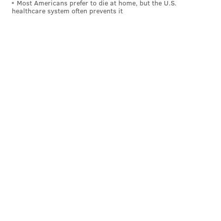
Most Americans prefer to die at home, but the U.S.
healthcare system often prevents it