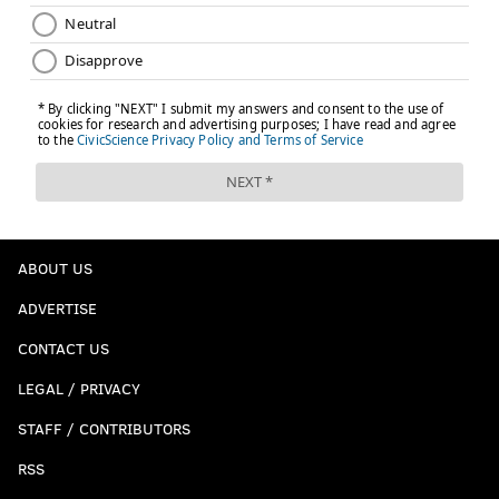
ABOUT US
ADVERTISE
CONTACT US
LEGAL / PRIVACY
STAFF / CONTRIBUTORS
RSS