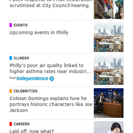
scrutinized at City Council hearing
EVENTS
Upcoming events in Philly
ILLNESS
Philly's poor air quality linked to
higher asthma rates near industri…
from
CELEBRITIES
Colman Domingo explains how he
portrays historic characters like Joe
Jackson
CAREERS
Laid off, now what?