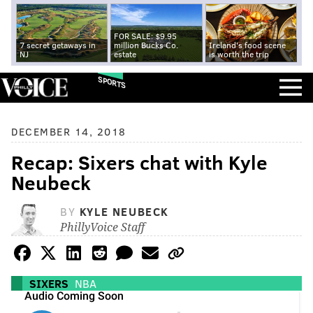
FOR SALE: $9.95
7 secret getaways in
million Bucks Co.
Ireland's food scene
NJ
estate
is worth the trip
SPORTS
DECEMBER 14, 2018
Recap: Sixers chat with Kyle
Neubeck
BY
KYLE NEUBECK
PhillyVoice Staff
SIXERS
NBA