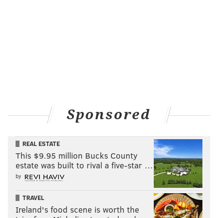
Sponsored
REAL ESTATE
This $9.95 million Bucks County
estate was built to rival a five-star …
by
TRAVEL
Ireland's food scene is worth the