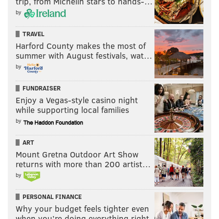
trip, from Michelin stars to hands-…
by
TRAVEL
Harford County makes the most of
summer with August festivals, wat…
by
FUNDRAISER
Enjoy a Vegas-style casino night
while supporting local families
by
ART
Mount Gretna Outdoor Art Show
returns with more than 200 artist…
by
PERSONAL FINANCE
Why your budget feels tighter even
when you’re doing everything right