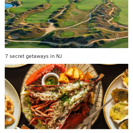
MORE:
Sixers' struggles against Brooklyn Nets
reflect big-picture concerns with their
roster
|
Sixers unveil new Earned Edition uniforms
for Christmas game in Boston
|
Teen phenom nails
guitar rendition of 'Here Come the Sixers'
7 secret getaways in NJ
Starting at noon, Kyle will begin answering questions.
You can submit questions below starting at 11:30.