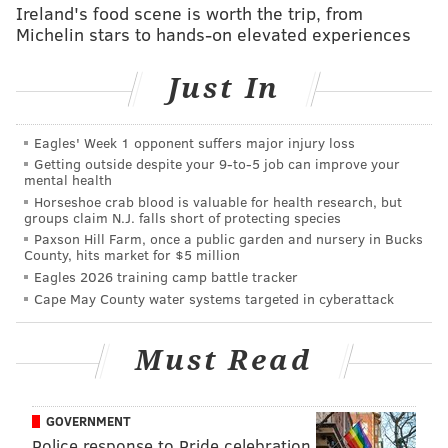
Ireland's food scene is worth the trip, from
Michelin stars to hands-on elevated experiences
Just In
Eagles' Week 1 opponent suffers major injury loss
Getting outside despite your 9‑to‑5 job can improve your
mental health
Horseshoe crab blood is valuable for health research, but
groups claim N.J. falls short of protecting species
Paxson Hill Farm, once a public garden and nursery in Bucks
County, hits market for $5 million
Eagles 2026 training camp battle tracker
Cape May County water systems targeted in cyberattack
Must Read
GOVERNMENT
Police response to Pride celebration