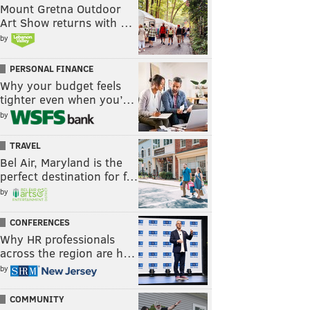
Mount Gretna Outdoor
Art Show returns with …
by
PERSONAL FINANCE
Why your budget feels
tighter even when you’…
by
TRAVEL
Bel Air, Maryland is the
perfect destination for f…
by
CONFERENCES
Why HR professionals
across the region are h…
by
COMMUNITY