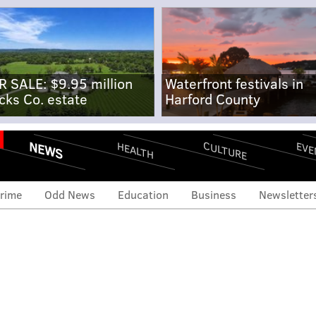
R SALE: $9.95 million
Waterfront festivals in
cks Co. estate
Harford County
NEWS
CULTURE
EVE
HEALTH
rime
Odd News
Education
Business
Newsletter