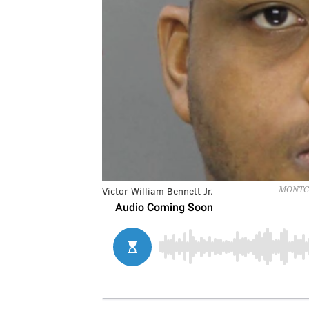
Victor William Bennett Jr.
MONTGO