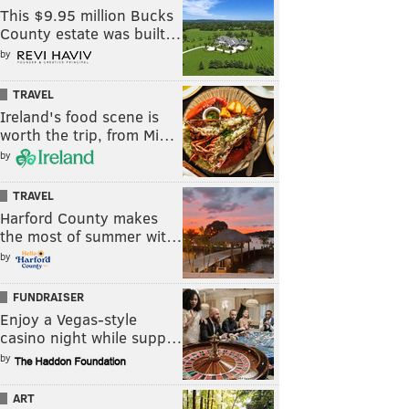
This $9.95 million Bucks
County estate was built…
by
TRAVEL
Ireland's food scene is
worth the trip, from Mi…
by
TRAVEL
Harford County makes
the most of summer wit…
by
FUNDRAISER
Enjoy a Vegas-style
casino night while supp…
by
ART