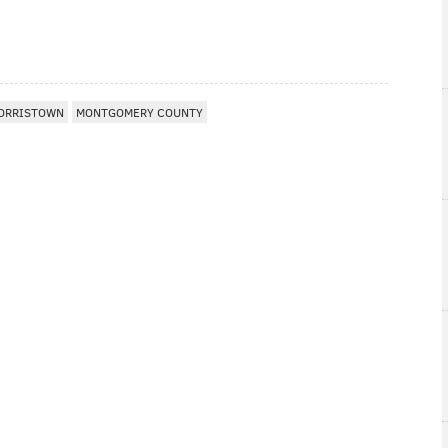
ORRISTOWN
MONTGOMERY COUNTY