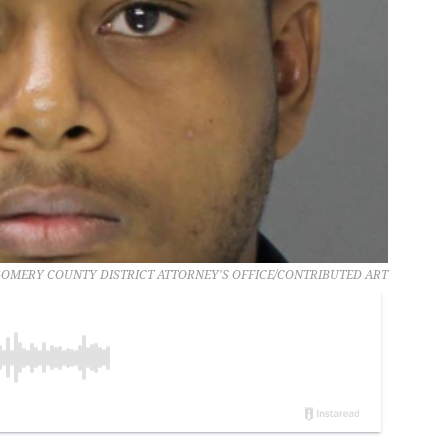
MERY COUNTY DISTRICT ATTORNEY'S OFFICE/CONTRIBUTED ART