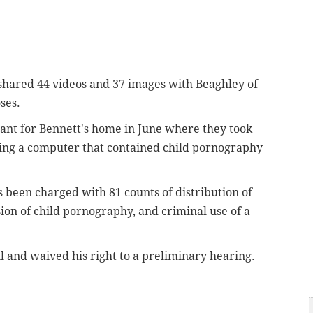
 shared 44 videos and 37 images
with
Beaghley
of
ses.
rant for Bennett's home in June where they took
ding a computer that contained child pornography
 been charged with 81 counts of distribution of
ion of child pornography, and criminal use of a
l and waived his right to a preliminary hearing.