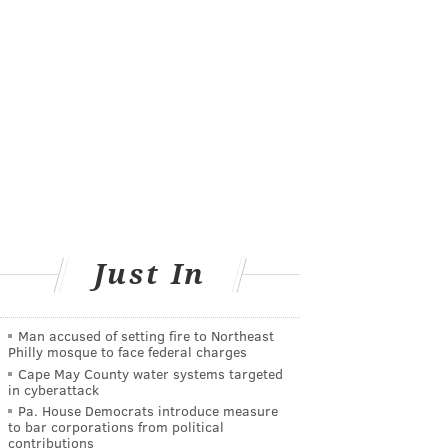
Just In
Man accused of setting fire to Northeast
Philly mosque to face federal charges
Cape May County water systems targeted
in cyberattack
Pa. House Democrats introduce measure
to bar corporations from political
contributions