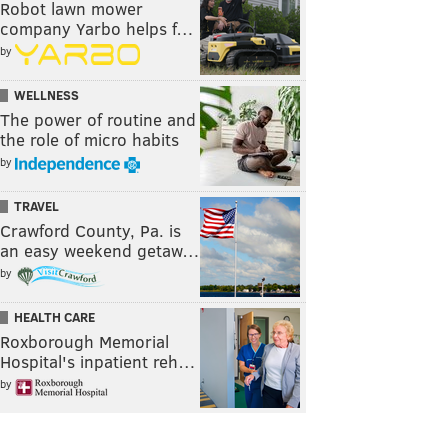
Robot lawn mower
company Yarbo helps f…
by
WELLNESS
The power of routine and
the role of micro habits
by
TRAVEL
Crawford County, Pa. is
an easy weekend getaw…
by
HEALTH CARE
Roxborough Memorial
Hospital's inpatient reh…
by