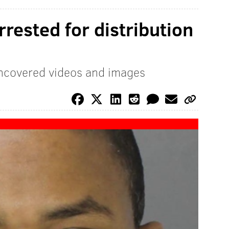
rested for distribution
uncovered videos and images