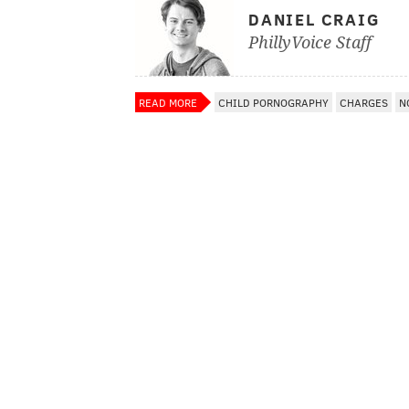
DANIEL CRAIG
PhillyVoice Staff
READ MORE
CHILD PORNOGRAPHY
CHARGES
N