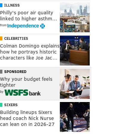
ILLNESS
Philly's poor air quality
linked to higher asthm…
from
CELEBRITIES
Colman Domingo explains
how he portrays historic
characters like Joe Jac…
SPONSORED
Why your budget feels
tighter
by
SIXERS
Building lineups Sixers
head coach Nick Nurse
can lean on in 2026-27