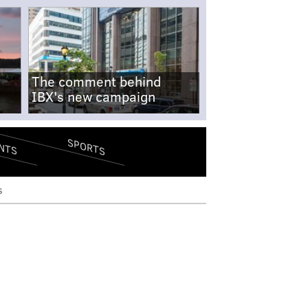
The comment behind
IBX's new campaign
SPORTS
NTS
s