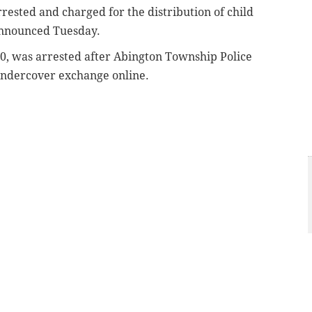
ested and charged for the distribution of child
announced Tuesday.
30, was arrested after Abington Township Police
undercover exchange online.