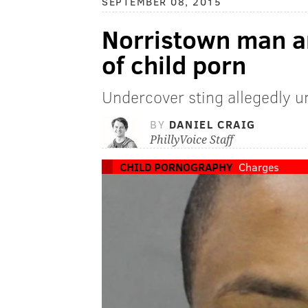
SEPTEMBER 08, 2015
Norristown man ar
of child porn
Undercover sting allegedly 
BY
DANIEL CRAIG
PhillyVoice Staff
CHILD PORNOGRAPHY
Charges