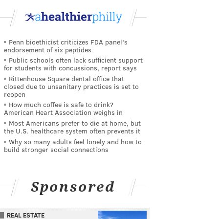
Penn bioethicist criticizes FDA panel's
endorsement of six peptides
Public schools often lack sufficient support
for students with concussions, report says
Rittenhouse Square dental office that
closed due to unsanitary practices is set to
reopen
How much coffee is safe to drink?
American Heart Association weighs in
Most Americans prefer to die at home, but
the U.S. healthcare system often prevents it
Why so many adults feel lonely and how to
build stronger social connections
Sponsored
REAL ESTATE