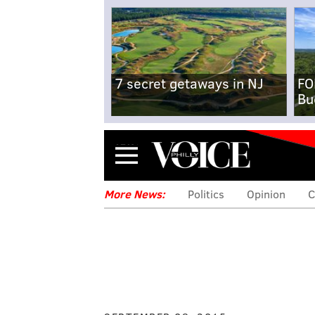
7 secret getaways in NJ
FO
Bu
Menu
More News:
Politics
Opinion
C