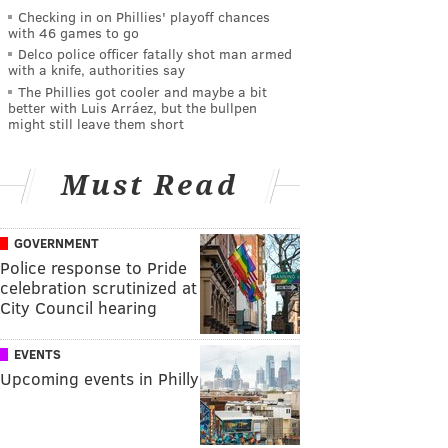
Checking in on Phillies' playoff chances
with 46 games to go
Delco police officer fatally shot man armed
with a knife, authorities say
The Phillies got cooler and maybe a bit
better with Luis Arráez, but the bullpen
might still leave them short
Must Read
GOVERNMENT
Police response to Pride
celebration scrutinized at
City Council hearing
EVENTS
Upcoming events in Philly