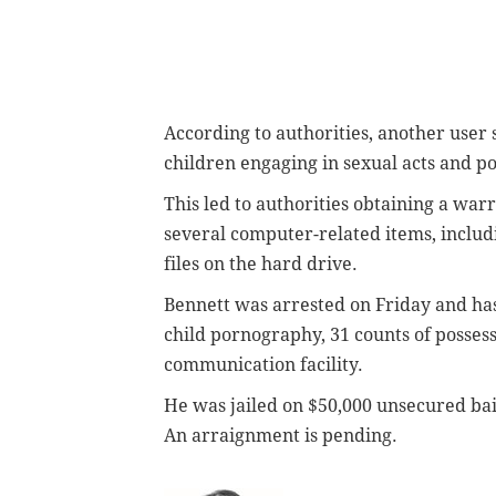
According to authorities, another user
children engaging in sexual acts and
po
This led to authorities obtaining a war
several computer-related items, inclu
files on the hard drive.
Bennett was arrested on Friday and has
child pornography, 31 counts of possess
communication facility.
He was jailed on $50,000 unsecured bai
An arraignment is pending.