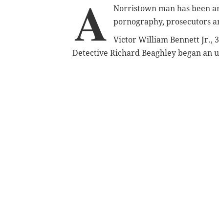
A
Norristown man has been arr
pornography, prosecutors 
Victor William Bennett Jr., 
Detective Richard Beaghley began an 