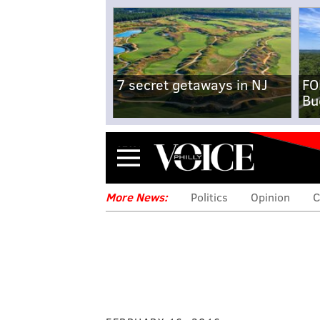
7 secret getaways in NJ
FO
Bu
Menu
More News:
Politics
Opinion
C