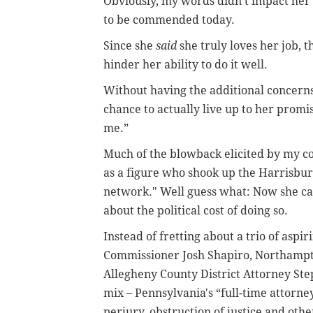
Obviously, my words didn’t impact her d
to be commended today.
Since she
said
she truly loves her job, 
hinder her ability to do it well.
Without having the additional concerns
chance to actually live up to her promis
me.”
Much of the blowback elicited by my co
as a figure who shook up the Harrisbur
network." Well guess what: Now she ca
about the political cost of doing so.
Instead of fretting about a trio of as
Commissioner Josh Shapiro, Northampto
Allegheny County District Attorney Ste
mix – Pennsylvania's “full-time attorne
perjury, obstruction of justice and oth