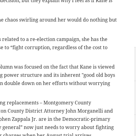
ecision, but they explain why I feel as if Kane is
the chaos swirling around her would do nothing but
 related to a re-election campaign, she has the
e to “fight corruption, regardless of the cost to
lumn was focused on the fact that Kane is viewed
g power structure and its inherent "good old boys
n double down on her efforts without worrying
piring replacements – Montgomery County
n County District Attorney John Morganelli and
phen Zappala Jr. are in the Democratic-primary
y general” now just needs to worry about fighting
er charges when her August trial arrives.