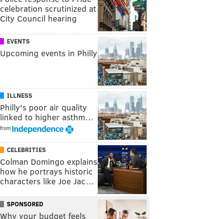
celebration scrutinized at
City Council hearing
EVENTS
Upcoming events in Philly
ILLNESS
Philly's poor air quality
linked to higher asthm…
from
CELEBRITIES
Colman Domingo explains
how he portrays historic
characters like Joe Jac…
SPONSORED
Why your budget feels