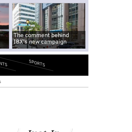
The comment behind
IBX's new campaign
SPORTS
NTS
s