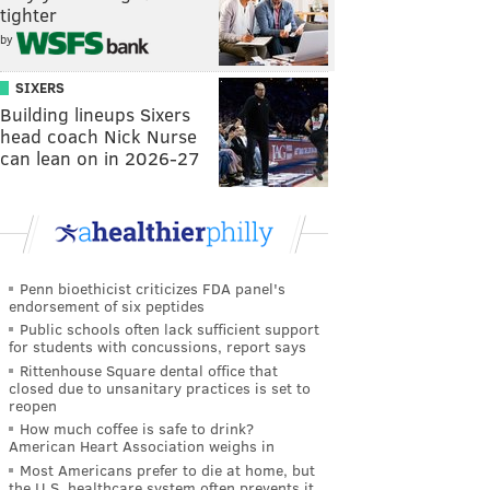
tighter
by
SIXERS
Building lineups Sixers
head coach Nick Nurse
can lean on in 2026-27
Penn bioethicist criticizes FDA panel's
endorsement of six peptides
Public schools often lack sufficient support
for students with concussions, report says
Rittenhouse Square dental office that
closed due to unsanitary practices is set to
reopen
How much coffee is safe to drink?
American Heart Association weighs in
Most Americans prefer to die at home, but
the U.S. healthcare system often prevents it