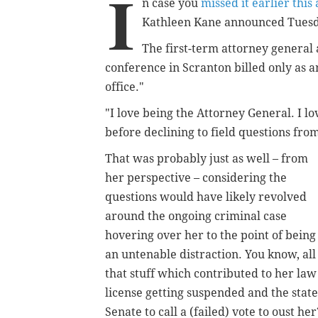
I
n case you
missed it earlier this
Kathleen Kane announced Tuesday
The first-term attorney general 
conference in Scranton billed only as a
office."
"I love being the Attorney General. I lo
before declining to field questions from
That was probably just as well – from
her perspective – considering the
questions would have likely revolved
around the ongoing criminal case
hovering over her to the point of being
an untenable distraction. You know, all
that stuff which contributed to her law
license getting suspended and the state
Senate to call a (failed) vote to oust her