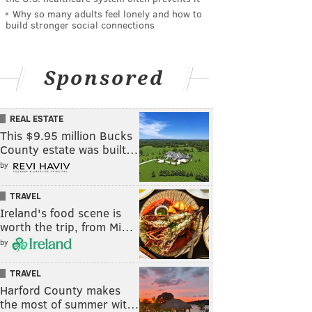
Why so many adults feel lonely and how to
build stronger social connections
Sponsored
REAL ESTATE
This $9.95 million Bucks
County estate was built…
by
TRAVEL
Ireland's food scene is
worth the trip, from Mi…
by
TRAVEL
Harford County makes
the most of summer wit…