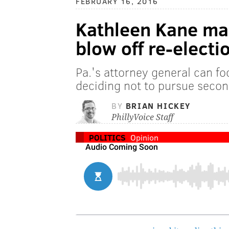
FEBRUARY 16, 2016
Kathleen Kane mad
blow off re-electi
Pa.'s attorney general can foc
deciding not to pursue seco
BY
BRIAN HICKEY
PhillyVoice Staff
POLITICS
Opinion