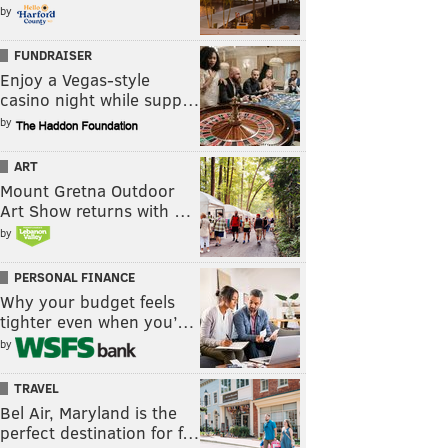
by
FUNDRAISER
Enjoy a Vegas-style
casino night while supp…
by
ART
Mount Gretna Outdoor
Art Show returns with …
by
PERSONAL FINANCE
Why your budget feels
tighter even when you’…
by
TRAVEL
Bel Air, Maryland is the
perfect destination for f…