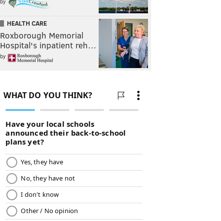
by
HEALTH CARE
Roxborough Memorial
Hospital's inpatient reh…
by