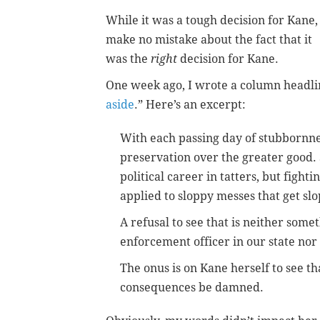
While it was a tough decision for Kane,
make no mistake about the fact that it
was the
right
decision for Kane.
One week ago, I wrote a column headli
aside
.” Here’s an excerpt:
With each passing day of stubbornnes
preservation over the greater good. 
political career in tatters, but figh
applied to sloppy messes that get sl
A refusal to see that is neither some
enforcement officer in our state nor
The onus is on Kane herself to see tha
consequences be damned.