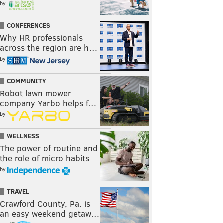
by
CONFERENCES
Why HR professionals
across the region are h…
by
COMMUNITY
Robot lawn mower
company Yarbo helps f…
by
WELLNESS
The power of routine and
the role of micro habits
by
TRAVEL
Crawford County, Pa. is
an easy weekend getaw…