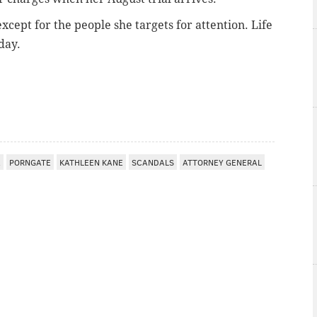
except for the people she targets for attention. Life
day.
A
PORNGATE
KATHLEEN KANE
SCANDALS
ATTORNEY GENERAL