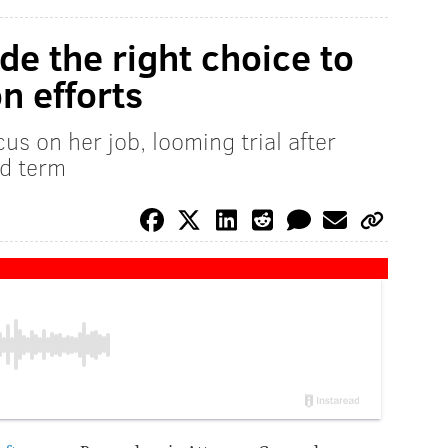
e the right choice to
on efforts
us on her job, looming trial after
nd term