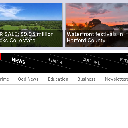
R SALE: $9.95 million
Waterfront festivals in
cks Co. estate
Harford County
NEWS
CULTURE
EVE
HEALTH
rime
Odd News
Education
Business
Newsletter