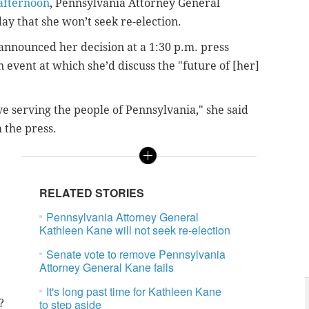
 afternoon
, Pennsylvania Attorney General
 that she won’t seek re-election.
announced her decision at a 1:30 p.m. press
n event at which she’d discuss the "future of [her]
ve serving the people of Pennsylvania," she said
 the press.
RELATED STORIES
Pennsylvania Attorney General
Kathleen Kane will not seek re-election
Senate vote to remove Pennsylvania
Attorney General Kane fails
It's long past time for Kathleen Kane
?
to step aside