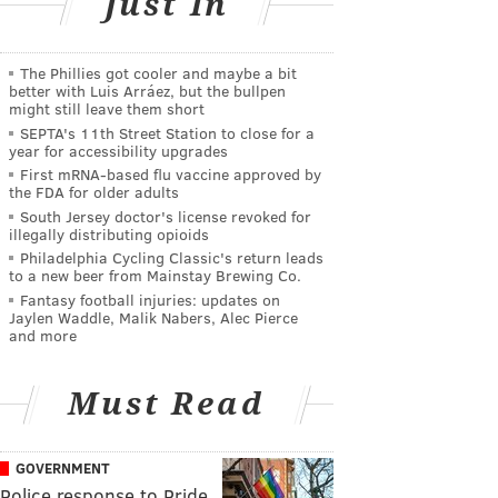
Just In
The Phillies got cooler and maybe a bit
better with Luis Arráez, but the bullpen
might still leave them short
SEPTA's 11th Street Station to close for a
year for accessibility upgrades
First mRNA-based flu vaccine approved by
the FDA for older adults
South Jersey doctor's license revoked for
illegally distributing opioids
Philadelphia Cycling Classic's return leads
to a new beer from Mainstay Brewing Co.
Fantasy football injuries: updates on
Jaylen Waddle, Malik Nabers, Alec Pierce
and more
Must Read
GOVERNMENT
Police response to Pride