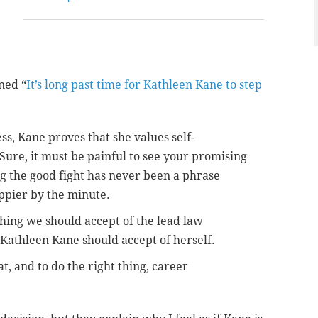
ned “
It’s long past time for Kathleen Kane to step
s, Kane proves that she values self-
Sure, it must be painful to see your promising
ting the good fight has never been a phrase
oppier by the minute.
thing we should accept of the lead law
 Kathleen Kane should accept of herself.
t, and to do the right thing, career