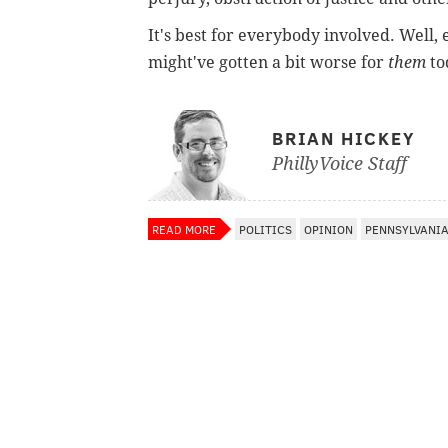
It's best for everybody involved. Well, 
might've gotten a bit worse for
them
to
BRIAN HICKEY
PhillyVoice Staff
READ MORE
POLITICS
OPINION
PENNSYLVANI