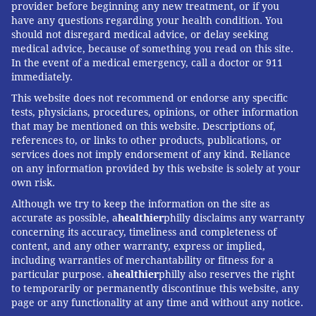
provider before beginning any new treatment, or if you
have any questions regarding your health condition. You
should not disregard medical advice, or delay seeking
medical advice, because of something you read on this site.
In the event of a medical emergency, call a doctor or 911
immediately.
This website does not recommend or endorse any specific
tests, physicians, procedures, opinions, or other information
that may be mentioned on this website. Descriptions of,
references to, or links to other products, publications, or
services does not imply endorsement of any kind. Reliance
on any information provided by this website is solely at your
own risk.
Although we try to keep the information on the site as
accurate as possible, a
healthier
philly disclaims any warranty
concerning its accuracy, timeliness and completeness of
content, and any other warranty, express or implied,
including warranties of merchantability or fitness for a
particular purpose. a
healthier
philly also reserves the right
to temporarily or permanently discontinue this website, any
page or any functionality at any time and without any notice.