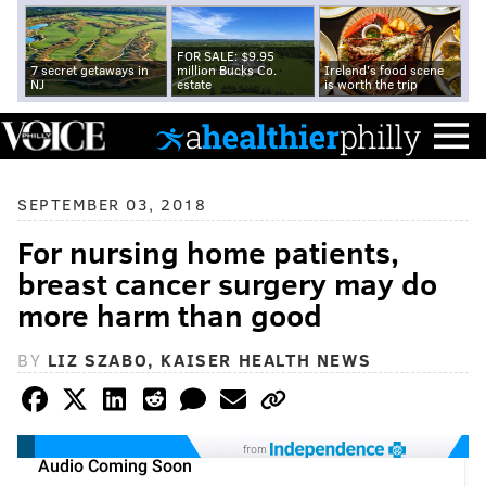
FOR SALE: $9.95
7 secret getaways in
million Bucks Co.
Ireland's food scene
NJ
estate
is worth the trip
SEPTEMBER 03, 2018
For nursing home patients,
breast cancer surgery may do
more harm than good
BY
LIZ SZABO, KAISER HEALTH NEWS
from