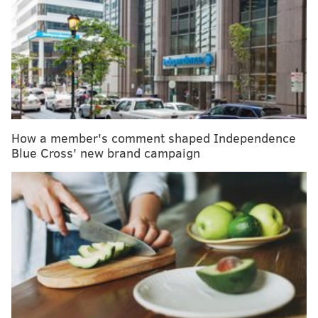
MORE HEALTH:
More than half of Americans won’t
date someone with psoriasis, new study finds
The study examined the records of nearly 6,000
nursing home residents who had inpatient breast
cancer surgery the past decade. It found that 31 to 42
How a member's comment shaped Independence
percent died within a year of the procedure. That’s
Blue Cross' new brand campaign
significantly higher than the 25 percent of nursing
home residents who die in a typical year, said Dr.
Victoria Tang, lead author and an assistant professor
of geriatrics and hospital medicine at the University of
California-San Francisco.
Although her study doesn’t include information about
the cause of death, Tang said she suspects that many
of the women died of underlying health problems or