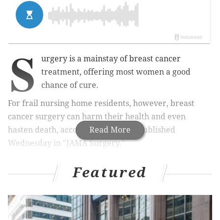
S
urgery is a mainstay of breast cancer
treatment, offering most women a good
chance of cure.
For frail nursing home residents, however, breast
cancer surgery can harm their health and even
hasten death, according to a study published
Read More
Wednesday in "JAMA Surgery."
The results have led some experts to question why
Featured
patients who are fragile and advanced in years are
screened for breast cancer, let alone given aggressive
treatment.