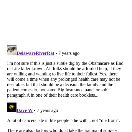
independent in the year following breast surgery.
Among patients who survived at least one year, 58
percent suffered a serious downturn in their ability to
perform “activities of daily living,” such as dressing,
bathing, eating, using the bathroom or walking across
the room.
Women in the study, who were on average 82 years
old, suffered from a variety of life-threatening health
problems even before being diagnosed with breast
cancer. About 57 percent suffered from cognitive
decline, 36 percent had diabetes, 22 percent had
heart failure, 17 percent had chronic lung disease,
and 12 percent had survived a heart attack.
The high mortality rate in the study is striking
because breast surgery is typically considered a low-