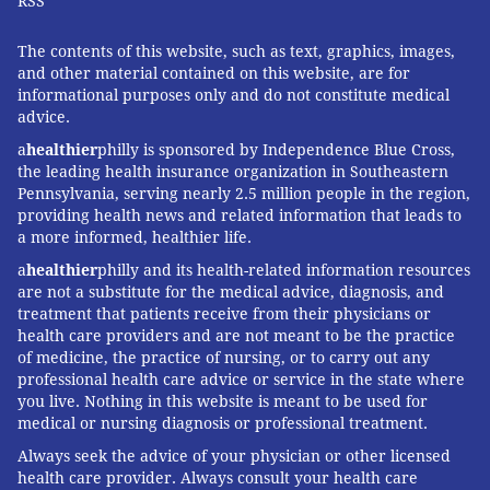
which is not affiliated with Kaiser Permanente.
RSS
The contents of this website, such as text, graphics, images,
and other material contained on this website, are for
LIZ SZABO, KAISER HEALTH NEWS
informational purposes only and do not constitute medical
advice.
READ MORE
HEALTH NEWS
BREAST CANCER
UNITED STATES
a
healthier
philly is sponsored by Independence Blue Cross,
the leading health insurance organization in Southeastern
MORTALITY
WOMEN'S HEALTH
SENIOR HEALTH
NURSING HOMES
Pennsylvania, serving nearly 2.5 million people in the region,
providing health news and related information that leads to
FOLLOW US
a more informed, healthier life.
a
healthier
philly and its health-related information resources
are not a substitute for the medical advice, diagnosis, and
treatment that patients receive from their physicians or
health care providers and are not meant to be the practice
of medicine, the practice of nursing, or to carry out any
professional health care advice or service in the state where
you live. Nothing in this website is meant to be used for
medical or nursing diagnosis or professional treatment.
Always seek the advice of your physician or other licensed
health care provider. Always consult your health care