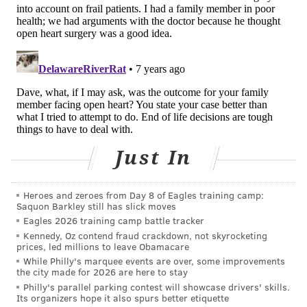
risk procedure, said Dr. Deborah Korenstein, chief of
general internal medicine at New York’s Memorial
Sloan Kettering Cancer Center.
The paper provided an example of how sick, elderly
people can suffer from surgery. An 89-year-old
woman with dementia who underwent a mastectomy
became confused after surgery and pulled off all her
bandages. Health care workers had to restrain her in
Just In
bed to prevent her from pulling off the bandages
again. The woman died 15 months later of a heart
Heroes and zeroes from Day 8 of Eagles training camp:
attack.
Saquon Barkley still has slick moves
Eagles 2026 training camp battle tracker
Surgery late in life
is more common than many
Kennedy, Oz contend fraud crackdown, not skyrocketing
realize. One-third of Medicare patients undergo
prices, led millions to leave Obamacare
While Philly's marquee events are over, some improvements
surgery in the year before they die, according to a
the city made for 2026 are here to stay
2011 study in "The Lancet."
Eighteen percent of
Philly's parallel parking contest will showcase drivers' skills.
Its organizers hope it also spurs better etiquette
Medicare patients have surgery in their final month