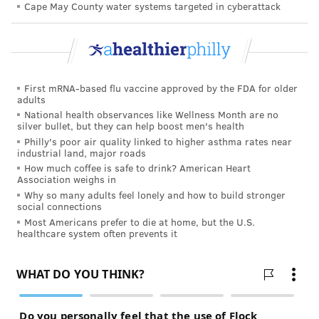
Cape May County water systems targeted in cyberattack
of life and 8 percent in their final week.
Nearly 1 in 5 women with severe cognitive
impairment, such as Alzheimer’s disease, get regular
mammograms, according to a study in the "American
First mRNA-based flu vaccine approved by the FDA for older
Journal of Public Health."
adults
National health observances like Wellness Month are no
The new study leaves some important questions
silver bullet, but they can help boost men's health
unanswered.
Philly's poor air quality linked to higher asthma rates near
industrial land, major roads
The paper didn’t include healthier nursing home
How much coffee is safe to drink? American Heart
Association weighs in
residents who are strong enough to undergo
Why so many adults feel lonely and how to build stronger
outpatient surgery, said Dr. Heather Neuman, a
social connections
Most Americans prefer to die at home, but the U.S.
surgeon and associate professor at the University of
healthcare system often prevents it
Wisconsin School of Medicine and Public Health.
These women may fare better than those who are
very ill.
Esserman and Tang said their findings suggest doctors