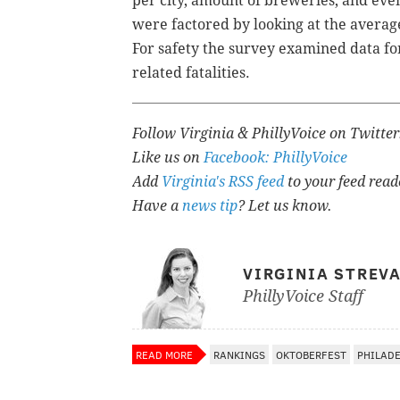
per city, amount of breweries, and eve
were factored by looking at the average
For safety the survey examined data for
related fatalities.
Follow Virginia & PhillyVoice on Twitte
Like us on
Facebook: PhillyVoice
Add
Virginia's RSS feed
to your feed read
Have a
news tip
? Let us know.
VIRGINIA STREV
PhillyVoice Staff
READ MORE
RANKINGS
OKTOBERFEST
PHILAD