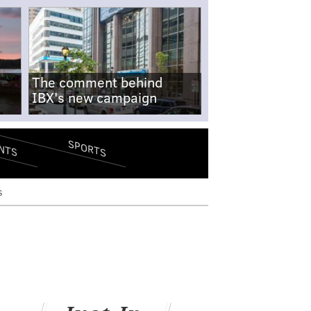
The comment behind
IBX's new campaign
SPORTS
NTS
s