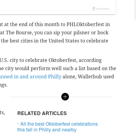
t at the end of this month to PHLOktoberfest in
at The Bourse, you can sip your pilsner or bock
the best cities in the United States to celebrate
U.S. city to celebrate Oktoberfest, according
e city would perform well such a list based on the
anned in and around Philly
alone, Wallethub used
ngs.
ts,
RELATED ARTICLES
All the best Oktoberfest celebrations
this fall in Philly and nearby