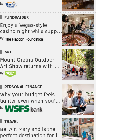
by
FUNDRAISER
Enjoy a Vegas-style
casino night while supp…
by
ART
Mount Gretna Outdoor
Art Show returns with …
by
PERSONAL FINANCE
Why your budget feels
tighter even when you’…
by
TRAVEL
Bel Air, Maryland is the
perfect destination for f…