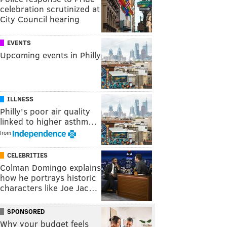
celebration scrutinized at
City Council hearing
EVENTS
Upcoming events in Philly
ILLNESS
Philly's poor air quality
linked to higher asthm…
from
CELEBRITIES
Colman Domingo explains
how he portrays historic
characters like Joe Jac…
SPONSORED
Why your budget feels