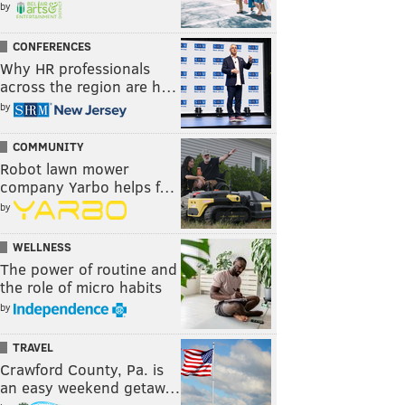
by
CONFERENCES
Why HR professionals
across the region are h…
by
COMMUNITY
Robot lawn mower
company Yarbo helps f…
by
WELLNESS
The power of routine and
the role of micro habits
by
TRAVEL
Crawford County, Pa. is
an easy weekend getaw…