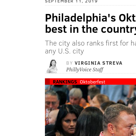
SEPTEMBER 11, 2019
Philadelphia's Okt
best in the countr
The city also ranks first for 
any U.S. city
BY
VIRGINIA STREVA
PhillyVoice Staff
RANKINGS
Oktoberfest