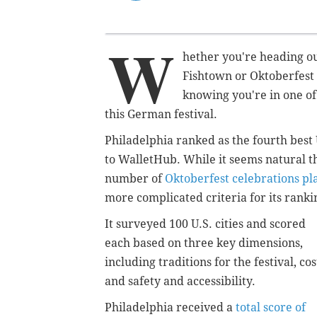
W
hether you're heading ou
Fishtown or Oktoberfest 
knowing you're in one of 
this German festival.
Philadelphia ranked as the fourth best 
to
WalletHub. While it seems natural th
number of
Oktoberfest celebrations pl
more complicated criteria for its ranki
It surveyed 100 U.S. cities and scored
each based on three key dimensions,
including traditions for the festival, cos
and safety and accessibility.
Philadelphia received a
total score of