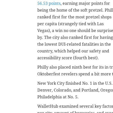
56.53 points
, earning major points for
being the home of the soft pretzel.
Phil
ranked first for the most pretzel shops
per capita (strangely tied with Las
Vegas), a win no one should be surpris
by. The city also ranked first for having
the lowest DUI-related fatalities in the
country, which helped our safety and
accessibility score (fourth best).
Philly also placed ninth best for its in 
Oktoberfest revelers spend a bit more 
New York City finished No. 1 in the U.S.
Denver, Colorado, and Portland, Oregon
Philadelphia at No. 5.
WalletHub examined several key factor