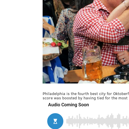
Philadelphia is the fourth best city for Oktober
score was boosted by having tied for the most 