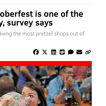
oberfest is one of the
y, survey says
having the most pretzel shops out of