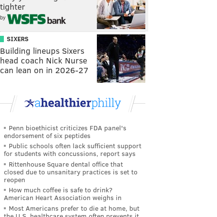
tighter
by
SIXERS
Building lineups Sixers
head coach Nick Nurse
can lean on in 2026-27
Penn bioethicist criticizes FDA panel's
endorsement of six peptides
Public schools often lack sufficient support
for students with concussions, report says
Rittenhouse Square dental office that
closed due to unsanitary practices is set to
reopen
How much coffee is safe to drink?
American Heart Association weighs in
Most Americans prefer to die at home, but
the U.S. healthcare system often prevents it