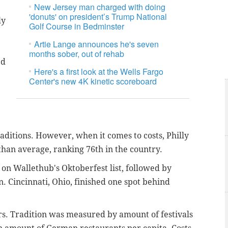
New Jersey man charged with doing
'donuts' on president’s Trump National
ly
Golf Course in Bedminster
Artie Lange announces he's seven
months sober, out of rehab
ed
Here's a first look at the Wells Fargo
Center's new 4K kinetic scoreboard
traditions. However, when it comes to costs, Philly
than average, ranking 76th in the country.
 on Wallethub's Oktoberfest list, followed by
. Cincinnati, Ohio, finished one spot behind
s. Tradition was measured by amount of festivals