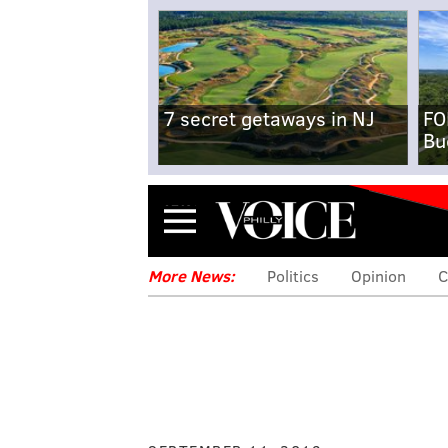
7 secret getaways in NJ
FO
Bu
Menu
More News:
Politics
Opinion
C