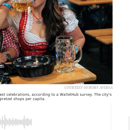
COURTESY OF/KORY AVERSA
fest celebrations, according to a WalletHub survey. The city's
pretzel shops per capita.