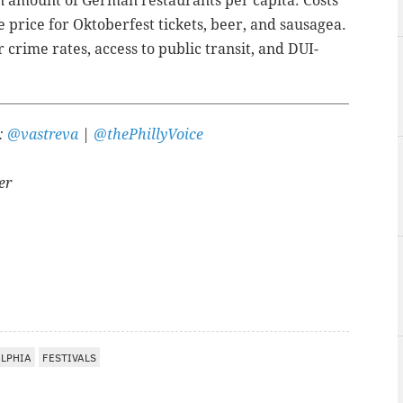
n amount of German restaurants per capita. Costs
 price for Oktoberfest tickets, beer, and sausagea.
 crime rates, access to public transit, and DUI-
r:
@vastreva
|
@thePhillyVoice
er
A
ELPHIA
FESTIVALS