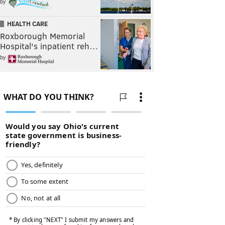
by
HEALTH CARE
Roxborough Memorial
Hospital's inpatient reh…
by