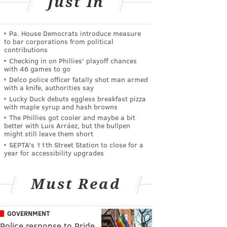
Just In
Pa. House Democrats introduce measure
to bar corporations from political
contributions
Checking in on Phillies' playoff chances
with 46 games to go
Delco police officer fatally shot man armed
with a knife, authorities say
Lucky Duck debuts eggless breakfast pizza
with maple syrup and hash browns
The Phillies got cooler and maybe a bit
better with Luis Arráez, but the bullpen
might still leave them short
SEPTA's 11th Street Station to close for a
year for accessibility upgrades
Must Read
GOVERNMENT
Police response to Pride