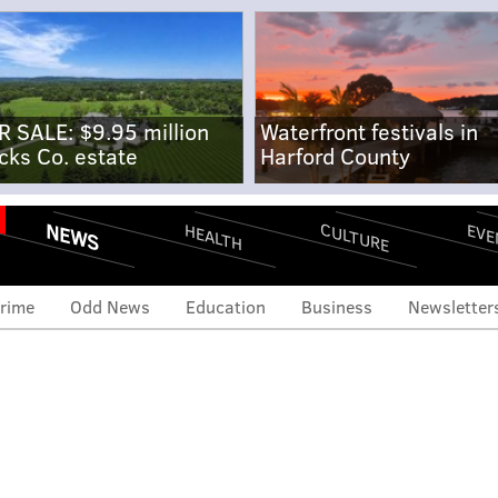
R SALE: $9.95 million
Waterfront festivals in
cks Co. estate
Harford County
NEWS
CULTURE
EVE
HEALTH
rime
Odd News
Education
Business
Newsletter