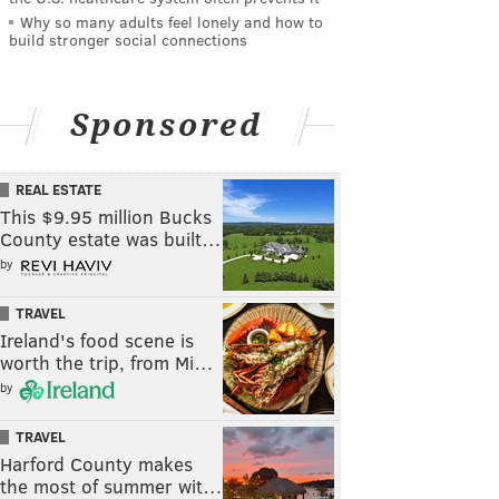
Why so many adults feel lonely and how to
build stronger social connections
Sponsored
REAL ESTATE
This $9.95 million Bucks
County estate was built…
by
TRAVEL
Ireland's food scene is
worth the trip, from Mi…
by
TRAVEL
Harford County makes
the most of summer wit…