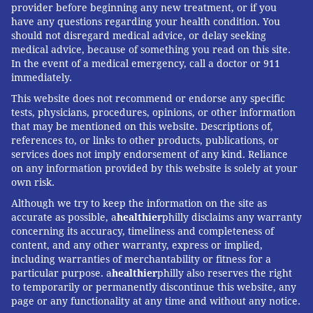
provider before beginning any new treatment, or if you
have any questions regarding your health condition. You
should not disregard medical advice, or delay seeking
medical advice, because of something you read on this site.
In the event of a medical emergency, call a doctor or 911
immediately.
This website does not recommend or endorse any specific
tests, physicians, procedures, opinions, or other information
that may be mentioned on this website. Descriptions of,
references to, or links to other products, publications, or
services does not imply endorsement of any kind. Reliance
on any information provided by this website is solely at your
own risk.
Although we try to keep the information on the site as
accurate as possible, a
healthier
philly disclaims any warranty
concerning its accuracy, timeliness and completeness of
content, and any other warranty, express or implied,
including warranties of merchantability or fitness for a
particular purpose. a
healthier
philly also reserves the right
to temporarily or permanently discontinue this website, any
page or any functionality at any time and without any notice.