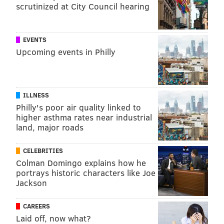
scrutinized at City Council hearing
EVENTS
Upcoming events in Philly
ILLNESS
Philly's poor air quality linked to
higher asthma rates near industrial
land, major roads
CELEBRITIES
Colman Domingo explains how he
portrays historic characters like Joe
Jackson
CAREERS
Laid off, now what?