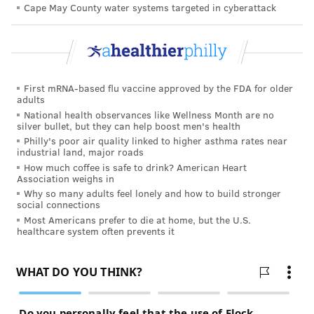
effectiveness of their update boosters in a laboratory
Cape May County water systems targeted in cyberattack
setting. But this was the first to show how they
perform in the real world. Both companies' omicron-
specific boosters were authorized by the Food and
Drug Administration in late August without any data
First mRNA-based flu vaccine approved by the FDA for older
adults
from human clinical trials.
National health observances like Wellness Month are no
silver bullet, but they can help boost men's health
The study has several limitations, including potential
Philly's poor air quality linked to higher asthma rates near
bias in the self-reporting of vaccination status and the
industrial land, major roads
underreporting of previous COVID-19 infections.
How much coffee is safe to drink? American Heart
Association weighs in
Some experts
have raised concerns that the boosters
Why so many adults feel lonely and how to build stronger
social connections
are good at targeting the BA.4 and BA.5 strains, but
Most Americans prefer to die at home, but the U.S.
that it is not clear whether they protect against the
healthcare system often prevents it
new subvariants, BQ.1.1 and BQ.1, that are now on the
rise in the U.S. But many say they should provide at
least some protection against the new subvariants.