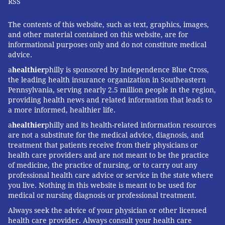
RSS
The contents of this website, such as text, graphics, images,
and other material contained on this website, are for
informational purposes only and do not constitute medical
advice.
a
healthier
philly is sponsored by Independence Blue Cross,
the leading health insurance organization in Southeastern
Pennsylvania, serving nearly 2.5 million people in the region,
providing health news and related information that leads to
a more informed, healthier life.
a
healthier
philly and its health-related information resources
are not a substitute for the medical advice, diagnosis, and
treatment that patients receive from their physicians or
health care providers and are not meant to be the practice
of medicine, the practice of nursing, or to carry out any
professional health care advice or service in the state where
you live. Nothing in this website is meant to be used for
medical or nursing diagnosis or professional treatment.
Always seek the advice of your physician or other licensed
health care provider. Always consult your health care