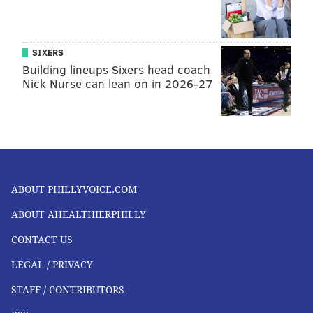
SIXERS
Building lineups Sixers head coach
Nick Nurse can lean on in 2026-27
ABOUT PHILLYVOICE.COM
ABOUT AHEALTHIERPHILLY
CONTACT US
LEGAL / PRIVACY
STAFF / CONTRIBUTORS