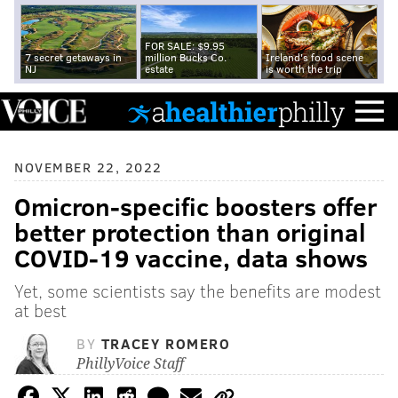
FOR SALE: $9.95
7 secret getaways in
million Bucks Co.
Ireland's food scene
NJ
estate
is worth the trip
NOVEMBER 22, 2022
Omicron-specific boosters offer
better protection than original
COVID-19 vaccine, data shows
Yet, some scientists say the benefits are modest
at best
BY
TRACEY ROMERO
PhillyVoice Staff