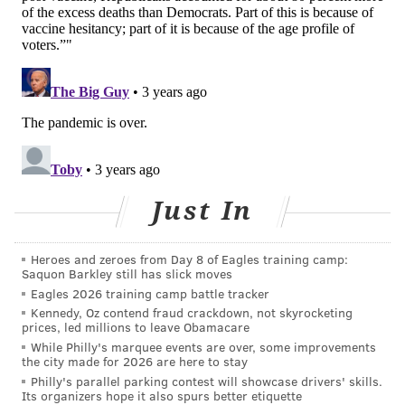
for the new booster.
Dr. Ofer Levy, director of the Precision Vaccines
Program at Boston Children's Hospital, had a similar
assessment. He told
NBC News
that the new booster
shots' effectiveness isn't "stellar." But he said it is
"something," noting it outperforms the original
vaccine formulation.
Just In
The CDC currently recommends that people age 5 and
older get an updated booster at least 2 months after
their last dose. People who recently have had COVID-
Heroes and zeroes from Day 8 of Eagles training camp:
Saquon Barkley still has slick moves
19 are advised to delay their booster shots until they
Eagles 2026 training camp battle tracker
are no longer sick or in isolation. They also may
Kennedy, Oz contend fraud crackdown, not skyrocketing
prices, led millions to leave Obamacare
consider delaying it for 3 months after infection
While Philly's marquee events are over, some improvements
depending on their risk factors for severe illness.
the city made for 2026 are here to stay
Philly's parallel parking contest will showcase drivers' skills.
Earlier studies from Pfizer and Moderna showed the
Its organizers hope it also spurs better etiquette