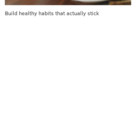
Of the 121,687 people who tested positive for COVID-
19, only 5% had received the bivalent booster.
Build healthy habits that actually stick
Another 24% were unvaccinated and 72% had
received several doses of the original vaccine.
Still, only 11.3% of the U.S. population has received an
omicron-specific booster shot, according to CDC
data
.
That pales in comparison to the 68.7% that has
completed the primary series.
Overall, the omicron-specific booster shots better
prevented infections among people of all age groups.
But they offered the best protection to people who
waited longer to get the booster after having received
the original vaccine or their last booster shot.
Here's how effective the omicron-specific booster
shots were based on a person's age and the time since
their last dose of the original vaccine: