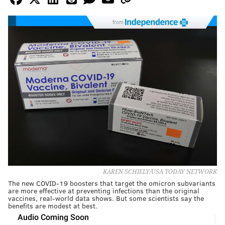
from
KAREN SCHIELY/USA TODAY NETWORK
The new COVID-19 boosters that target the omicron subvariants
are more effective at preventing infections than the original
vaccines, real-world data shows. But some scientists say the
benefits are modest at best.