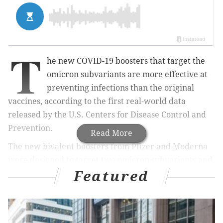
T
he new COVID-19 boosters that target the
omicron subvariants are more effective at
preventing infections than the original
vaccines, according to the first real-world data
released by the U.S. Centers for Disease Control and
Prevention.
Read More
The new bivalent boosters from Pfizer and Moderna
were designed to target two omicron subvariants and
Featured
the original coronavirus strain, in hopes of preventing
a COVID-19 surge this winter. The data shows they
outperform the original vaccine, but don't completely
prevent infections.