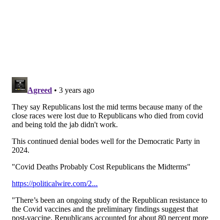
Time since last COVID shot
Ages 18-49
2-3 months
30%
8+ months
56%
Previous studies
have shown that waiting longer
between COVID-19 vaccine doses can lead to higher
antibody levels.
Dr. Francesca Beaudoin, a clinical epidemiologist at
Brown University, told
The Washington Post
that the
benefits of the omicron-specific vaccine are real, but
modest at best. She said the study's findings are
"underwhelming" and leave more questions to be
answered, including how effective the updated
booster is against preventing severe disease
compared to the original vaccine, and what the goal is