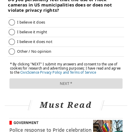
TRACEY ROMERO
PhillyVoice Staff
tracey@phillyvoice.com
READ MORE
PREVENTION
COVID-19
PHILADELPHIA
RESEARCH
PFIZER
CORONAVIRUS
STUDIES
MODERNA
VACCINES
FOLLOW US
Must Read
GOVERNMENT
Police response to Pride celebration