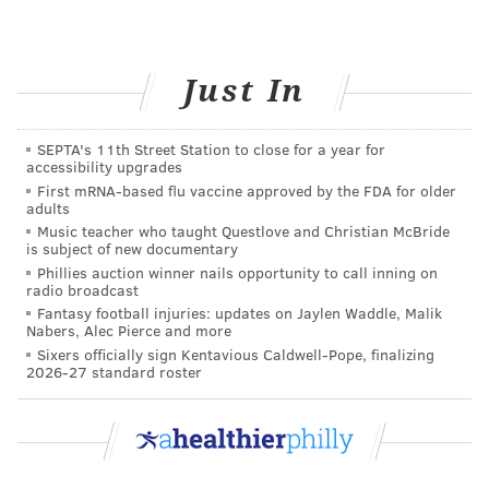
much like the right to care for children in the privacy
of our own homes without governmental
interference.
Just In
There are no legal obstacles to keeping or bringing a
loved one home for a vigil period wherein the body
SEPTA's 11th Street Station to close for a year for
accessibility upgrades
may be bathed and dressed. One can have friends and
First mRNA-based flu vaccine approved by the FDA for older
family visit, or host a ceremony if desired, all at home.
adults
Also, home funerals don’t preclude standard or
Music teacher who taught Questlove and Christian McBride
is subject of new documentary
traditional observances that can be incorporated into
Phillies auction winner nails opportunity to call inning on
the experience.
radio broadcast
Fantasy football injuries: updates on Jaylen Waddle, Malik
It’s important to note that there are unbroken
Nabers, Alec Pierce and more
Sixers officially sign Kentavious Caldwell-Pope, finalizing
traditions of home and community after-death care in
2026-27 standard roster
religious communities. For example there are
burial
groups in the Quaker tradition
and in the Jewish faith,
the
Tahara
washing is central. Also, in some places in
the U.S., professional funeral service is out of reach,