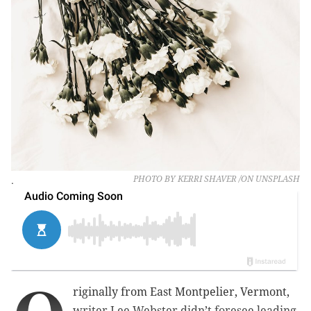
.
PHOTO BY KERRI SHAVER /ON UNSPLASH
riginally from East Montpelier, Vermont,
writer Lee Webster didn’t foresee leading