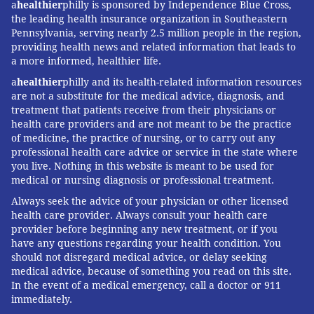
a
healthier
philly is sponsored by Independence Blue Cross,
active conservationist. These interests converged
the leading health insurance organization in Southeastern
while listening to a
National Public Radio interview
Pennsylvania, serving nearly 2.5 million people in the region,
with Mark Harris
focusing upon his book
"Grave
providing health news and related information that leads to
a more informed, healthier life.
Matters: A Journey Through the Modern Funeral
Industry to a Natural Way of Burial."
From there I
a
healthier
philly and its health-related information resources
are not a substitute for the medical advice, diagnosis, and
learned about home funerals, non-invasive ways to
treatment that patients receive from their physicians or
care for bodies, and family-directed care.
health care providers and are not meant to be the practice
of medicine, the practice of nursing, or to carry out any
For me, home funerals became a social justice issue
professional health care advice or service in the state where
that revolves around fundamental human rights and
you live. Nothing in this website is meant to be used for
medical or nursing diagnosis or professional treatment.
environmental imperatives, as well as a pragmatic
Always seek the advice of your physician or other licensed
way to solve financial and logistical problems.
health care provider. Always consult your health care
Finally, I am a strong believer in the revelatory power
provider before beginning any new treatment, or if you
have any questions regarding your health condition. You
of discomfort. I also believe that facing death on our
should not disregard medical advice, or delay seeking
own terms rather than outsourcing it creates
medical advice, because of something you read on this site.
opportunities for healthy grieving. Seeing the light go
In the event of a medical emergency, call a doctor or 911
immediately.
on when people realize there are positive alternatives