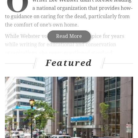
O
a national organization that provides how-
to guidance on caring for the dead, particularly from
the comfort of one’s own home.
While Webster volunteered with hospice for years
Read More
while writing for educational and conservation
organizations, she never questioned standard
Featured
American funeral practices until the day these
interests converged.
What led Lee Webster to question commonly held
assumptions about funeral rites? What exactly is a
home funeral? And why are a
growing number of
Americans returning to the practice
of caring for
their own dead?