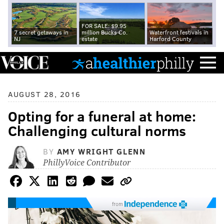
FOR SALE: $9.95
7 secret getaways in
million Bucks Co.
Waterfront festivals in
NJ
estate
Harford County
AUGUST 28, 2016
Opting for a funeral at home:
Challenging cultural norms
BY
AMY WRIGHT GLENN
PhillyVoice Contributor
from