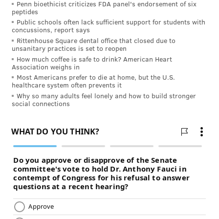
Penn bioethicist criticizes FDA panel's endorsement of six
so neighbors and fellow church or civic organization
peptides
members volunteer to help with laying out the body
Public schools often lack sufficient support for students with
concussions, report says
and burial.
Rittenhouse Square dental office that closed due to
unsanitary practices is set to reopen
Why is interest in home funerals growing?
How much coffee is safe to drink? American Heart
Association weighs in
There is no way to determine the statistical growth in
Most Americans prefer to die at home, but the U.S.
home funerals – no office of statistics tracks this. But
healthcare system often prevents it
we do have observations that indicate a strong
Why so many adults feel lonely and how to build stronger
social connections
increase in awareness and favorability of home
funerals.
"(Home funerals are) a
fundamental American right ...
much like the right to care for
children in the privacy of our own