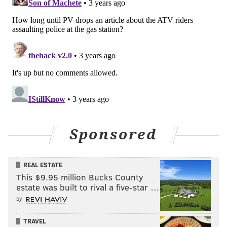
Sponsored
REAL ESTATE
This $9.95 million Bucks County
estate was built to rival a five-star …
by
TRAVEL