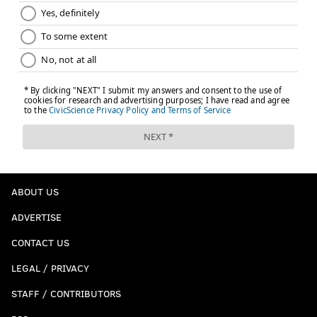
ABOUT US
ADVERTISE
CONTACT US
LEGAL / PRIVACY
STAFF / CONTRIBUTORS