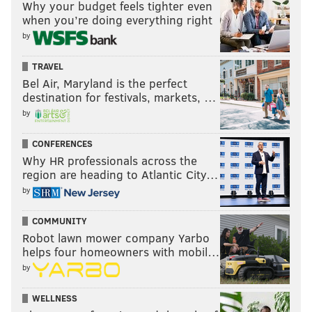
Why your budget feels tighter even
when you’re doing everything right
by
TRAVEL
Bel Air, Maryland is the perfect
destination for festivals, markets, …
by
CONFERENCES
Why HR professionals across the
region are heading to Atlantic City…
by
COMMUNITY
Robot lawn mower company Yarbo
helps four homeowners with mobil…
by
WELLNESS