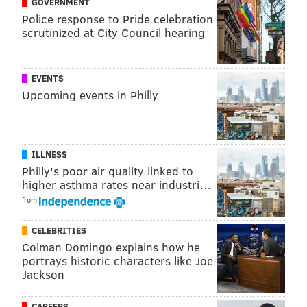
GOVERNMENT
Police response to Pride celebration
scrutinized at City Council hearing
EVENTS
Upcoming events in Philly
ILLNESS
Philly's poor air quality linked to
higher asthma rates near industri…
from
The amber lager is the eighth beer in the PA Pride
CELEBRITIES
series. The last two beers in the series, released
Colman Domingo explains how he
portrays historic characters like Joe
during the summer, were a fruited
sour
and a multi-
Jackson
grain
saison
.
The PA Pride series was created when Chester
CAREERS