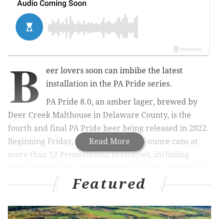
B
eer lovers soon can imbibe the latest
installation in the PA Pride series.
PA Pride 8.0, an amber lager, brewed by
Deer Creek Malthouse in Delaware County, is the
fourth and final PA Pride beer being released in 2022.
Beginning Friday, it will be sold in 16-ounce cans at
Read More
more than 12 Pennsylvania breweries, including
Cartesian Brewing in Philadelphia. Some of them also
Featured
will have it on tap.
MORE:
M&M's introduces first new character in a