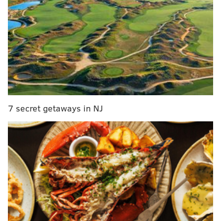
decade
A map of the breweries selling the amber lager can be
found
online
.
The beer, made with locally grown and malted barley,
has warm autumnal flavors, according to Deer Creek
Malthouse. Its label features the original artwork
7 secret getaways in NJ
used in the series, which celebrates Pennsylvania's
agricultural industry. Its alcoholic content has not yet
been released.
"We chose to brew an amber lager to highlight the
warm flavors of highly kilned malts that make it the
perfect beer to enjoy from early fall to the
holidays,"
said
Ted Brochu of Deer Creek Malthouse.
"PA Pride Amber Lager layers an aroma of floral