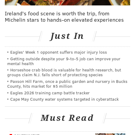
honey with flavors of light caramel and toasted bread
crust all balanced by a noble hop bitterness."
Ireland's food scene is worth the trip, from
Michelin stars to hands-on elevated experiences
Just In
Eagles' Week 1 opponent suffers major injury loss
Getting outside despite your 9‑to‑5 job can improve your
mental health
Horseshoe crab blood is valuable for health research, but
groups claim N.J. falls short of protecting species
Paxson Hill Farm, once a public garden and nursery in Bucks
County, hits market for $5 million
Eagles 2026 training camp battle tracker
Cape May County water systems targeted in cyberattack
Must Read