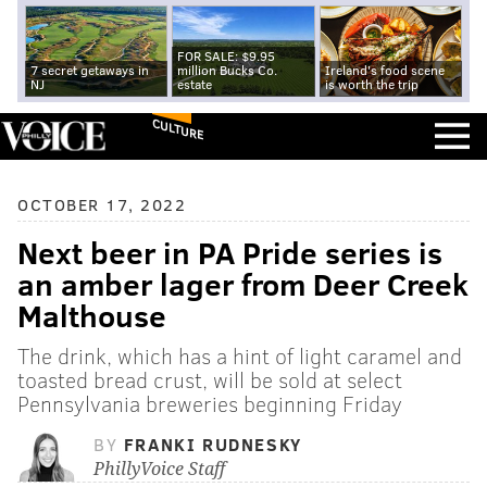
FOR SALE: $9.95
7 secret getaways in
million Bucks Co.
Ireland's food scene
NJ
estate
is worth the trip
CULTURE
OCTOBER 17, 2022
Next beer in PA Pride series is
an amber lager from Deer Creek
Malthouse
The drink, which has a hint of light caramel and
toasted bread crust, will be sold at select
Pennsylvania breweries beginning Friday
BY
FRANKI RUDNESKY
PhillyVoice Staff