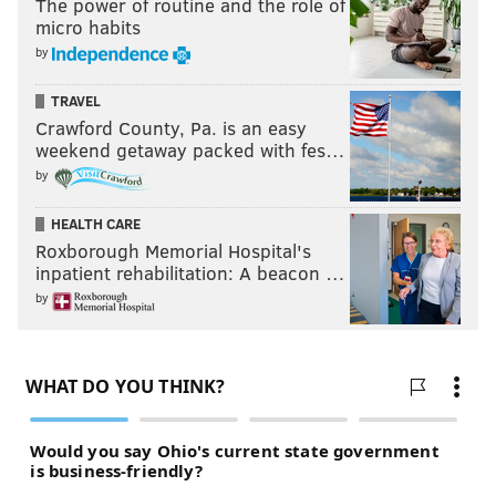
The power of routine and the role of
micro habits
by
TRAVEL
Crawford County, Pa. is an easy
weekend getaway packed with fes…
by
HEALTH CARE
Roxborough Memorial Hospital's
inpatient rehabilitation: A beacon …
by