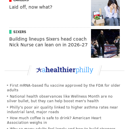
Laid off, now what?
County-based Deer Creek Malthouse approached
digital promotion company Breweries in Pennsylvania
in hopes of creating a
beer collaboration
that would
aid Pennsylvania craft breweries during the COVID-
SIXERS
Building lineups Sixers head coach
19 pandemic. From there, the first PA Pride beer, a
Nick Nurse can lean on in 2026-27
pale ale, was released in November 2020.
"The original PA Pride started as a way to support
small craft breweries with a packaged product that
would allow them to share with their
customers,"
said
Chadd Balbi, co-founder of Breweries
First mRNA-based flu vaccine approved by the FDA for older
In PA. "It has since grown into so much more by
adults
connecting the many different breweries that make
National health observances like Wellness Month are no
silver bullet, but they can help boost men's health
up this amazing state."
Philly's poor air quality linked to higher asthma rates near
industrial land, major roads
How much coffee is safe to drink? American Heart
Association weighs in
Follow Franki & PhillyVoice on Twitter:
Why so many adults feel lonely and how to build stronger