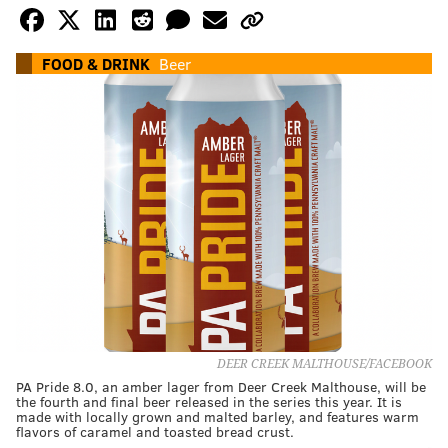
FOOD & DRINK
Beer
DEER CREEK MALTHOUSE/FACEBOOK
PA Pride 8.0, an amber lager from Deer Creek Malthouse, will be
the fourth and final beer released in the series this year. It is
made with locally grown and malted barley, and features warm
flavors of caramel and toasted bread crust.