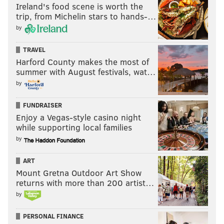
Ireland's food scene is worth the
trip, from Michelin stars to hands-…
by
TRAVEL
Harford County makes the most of
summer with August festivals, wat…
by
FUNDRAISER
Enjoy a Vegas-style casino night
while supporting local families
by
ART
Mount Gretna Outdoor Art Show
returns with more than 200 artist…
by
PERSONAL FINANCE