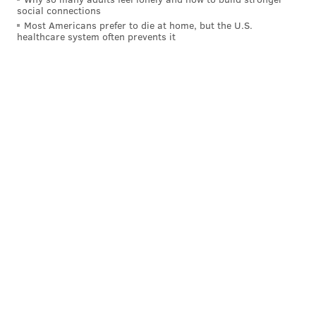
social connections
@wordsbyfranki
|
@thePhillyVoice
Most Americans prefer to die at home, but the U.S.
Like us on
Facebook: PhillyVoice
healthcare system often prevents it
Have a
news tip
? Let us know.
FRANKI RUDNESKY
PhillyVoice Staff
franki@phillyvoice.com
READ MORE
FOOD & DRINK
BEER
PENNSYLVANIA
LAGER
DRINKS
BREWERIES