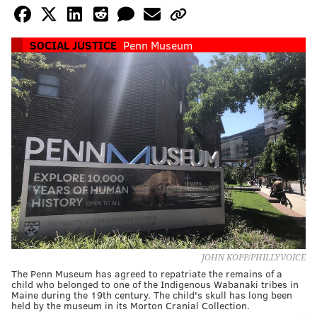
SOCIAL JUSTICE
Penn Museum
JOHN KOPP/PHILLYVOICE
The Penn Museum has agreed to repatriate the remains of a
child who belonged to one of the Indigenous Wabanaki tribes in
Maine during the 19th century. The child's skull has long been
held by the museum in its Morton Cranial Collection.