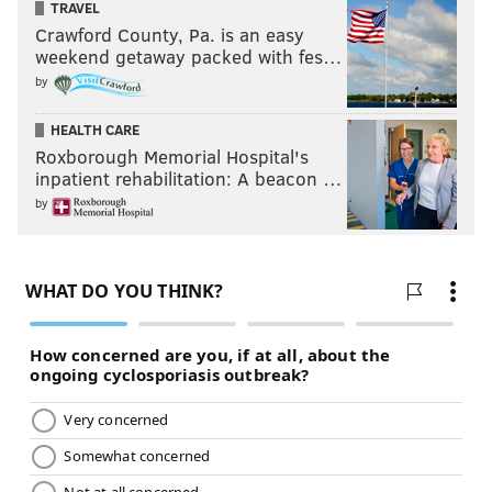
TRAVEL
Crawford County, Pa. is an easy
weekend getaway packed with fes…
by
HEALTH CARE
Roxborough Memorial Hospital's
inpatient rehabilitation: A beacon …
by