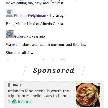
descendent-led process should instead be undertaken
to thoroughly catalog and research remains.
Among other human remains held in storage at Penn
Museum, some belonging to victims of the 1985 MOVE
bombing in West Philadelphia have been
identified in
recent years
and led to backlash against the museum.
Penn Museum said the Wabanaki child's remains
were found to have connections to the Houlton Band
of Maliseet Indians, Mi'kmaq Nation, Passamaquoddy
Tribe of Indian Township and Pleasant Point, and
Sponsored
Penobscot Nation. The museum said the repatriation
of the remains will be carried out based on the wishes
of the tribes.
TRAVEL
Ireland's food scene is worth the
trip, from Michelin stars to hands-…
by
MICHAEL TANENBAUM