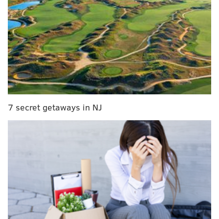
Museum determined the remains have a cultural
affiliation that meet the criteria for repatriation
under the Native American Graves Protection and
Repatriation Act.
MORE
:
Trump administration plans to freeze $175
million in federal funding to Penn over trans athlete
policy
7 secret getaways in NJ
The skull is thought to belong to a child of unknown
gender who's most likely from Maine and died
between 12 and 15 years old. The child was a member
of the Penobscot tribe, one of four recognized tribes
that make up the Wabanaki confederation of Eastern
Algonquin-speaking nations. The Indigenous
Wabanaki, whose name means "People of the