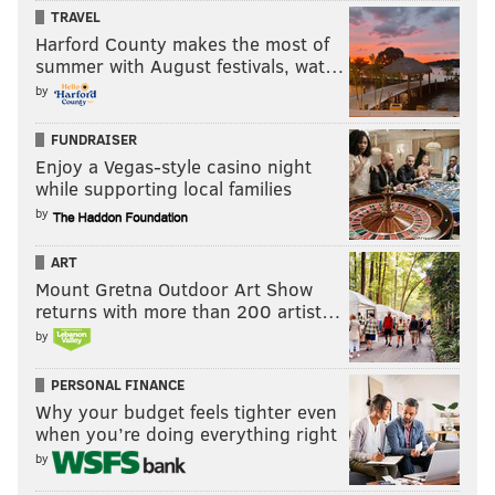
PhillyVoice Staff
TRAVEL
tanenbaum@phillyvoice.com
Harford County makes the most of
summer with August festivals, wat…
READ MORE
SOCIAL JUSTICE
PENN MUSEUM
PHILADELPHIA
by
ARCHAEOLOGY
HUMAN REMAINS
NATIVE AMERICANS
MAINE
FUNDRAISER
Enjoy a Vegas-style casino night
UNIVERSITY OF PENNSYLVANIA
ANTHROPOLOGY
while supporting local families
by
ART
Mount Gretna Outdoor Art Show
returns with more than 200 artist…
by
PERSONAL FINANCE
Why your budget feels tighter even
when you’re doing everything right
by