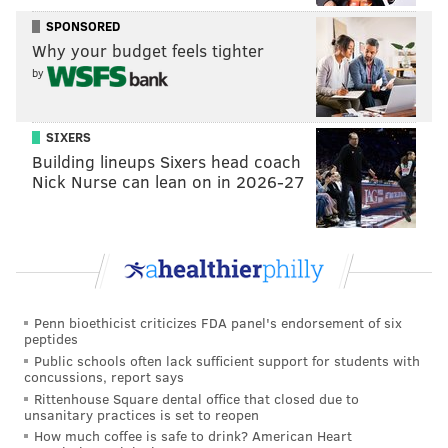
skull has been stored in an access-controlled area of
SPONSORED
Why your budget feels tighter
the museum designated for human remains, the
by
museum spokesperson said.
Penn Museum records show the child's remains were
SIXERS
collected some time before 1840 by Paul Swift, a
Building lineups Sixers head coach
Massachusetts doctor who moved his practice to
Nick Nurse can lean on in 2026-27
Philadelphia in 1841. Swift gave the remains to
Samuel G. Morton, the physician and anatomy
lecturer who amassed a collection of more than 1,300
skulls from around the world — including many his
associates took from graves and battlefields.
Penn bioethicist criticizes FDA panel's endorsement of six
peptides
Morton studied cranial measurements, including the
Public schools often lack sufficient support for students with
skulls of enslaved people, to advance
discredited
concussions, report says
theories
of white superiority. He is sometimes
called
Rittenhouse Square dental office that closed due to
unsanitary practices is set to reopen
the father of scientific racism
for claiming to provide
How much coffee is safe to drink? American Heart