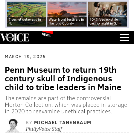
7 secret getaways in
Waterfront festivals in
10/7: Vegas-style
NJ
Harford County
casino night in SJ
NEWS
MARCH 19, 2025
Penn Museum to return 19th
century skull of Indigenous
child to tribe leaders in Maine
The remains are part of the controversial
Morton Collection, which was placed in storage
in 2020 to reexamine unethical practices.
BY
MICHAEL TANENBAUM
PhillyVoice Staff