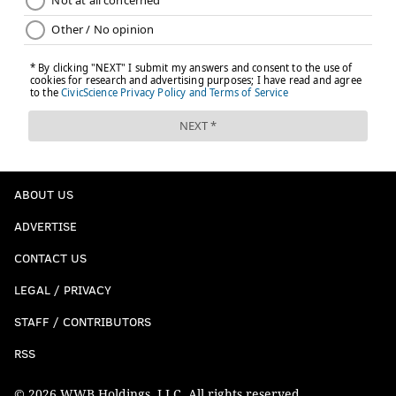
ABOUT US
ADVERTISE
CONTACT US
LEGAL / PRIVACY
STAFF / CONTRIBUTORS
RSS
© 2026 WWB Holdings, LLC. All rights reserved