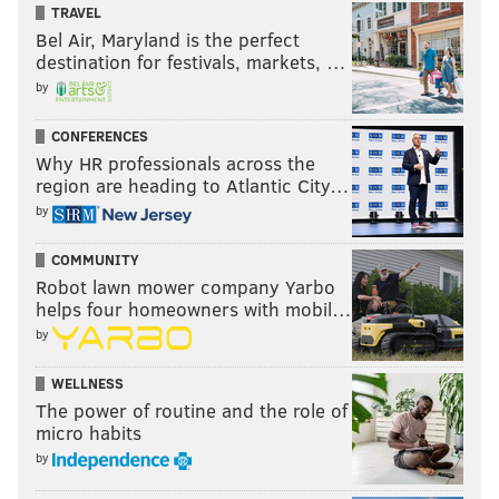
TRAVEL
Bel Air, Maryland is the perfect
destination for festivals, markets, …
by
CONFERENCES
Why HR professionals across the
region are heading to Atlantic City…
by
COMMUNITY
Robot lawn mower company Yarbo
helps four homeowners with mobil…
by
WELLNESS
The power of routine and the role of
micro habits
by