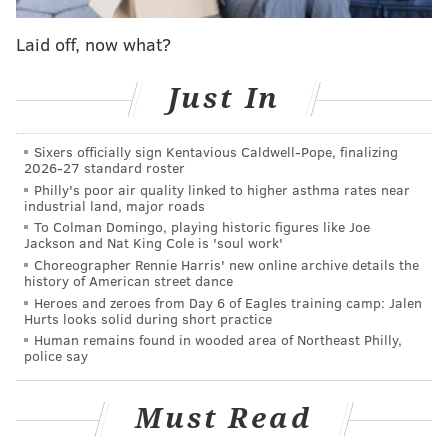
Dawnland," have inhabited northeastern New
Laid off, now what?
England and maritime Canada for thousands of years.
The child's remains are expected to be returned to
Just In
representatives of the four tribes on or after April 18,
the notice said. The Penn Museum consulted with the
Sixers officially sign Kentavious Caldwell-Pope, finalizing
Maine Wabanaki Intertribal Repatriation Committee,
2026-27 standard roster
who worked on behalf of the tribes to identify the
Philly's poor air quality linked to higher asthma rates near
industrial land, major roads
remains and determine their history.
To Colman Domingo, playing historic figures like Joe
Jackson and Nat King Cole is 'soul work'
Since the passage of NAGPRA in 1990, Penn Museum
Choreographer Rennie Harris' new online archive details the
has received at least 70 formal repatriation claims
history of American street dance
Heroes and zeroes from Day 6 of Eagles training camp: Jalen
seeking the return of remains and other objects to
Hurts looks solid during short practice
Indigenous tribes. The museum said it has
completed
Human remains found in wooded area of Northeast Philly,
police say
50 repatriations
, including the transfer of 334 sets of
human remains, 830 associated funerary objects and
Must Read
more than 100 other objects of cultural or sacred
significance. Another 21 sets of human remains have