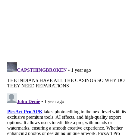
the Black Lives Matter movement as reasons to move
toward repatriation and burial of Morton Collection
remains, many of which remain unidentified.
In recent years, a Penn Museum committee and
advisory group have worked to research the origins of
remains in the collection and make recommendations
on their disposition.
In January 2024, Penn Museum
buried the remains of
19 Black Philadelphians
whose skulls were part of the
Morton Collection. The interment, held at Eden
Cemetery, a
historically Black
cemetery
in Delaware
County, angered some community members and
anthropologists who felt the burial was rushed and
poorly communicated to the public. Several advocates
questioned whether Penn Museum should continue
serving as the steward of the collection, arguing that a