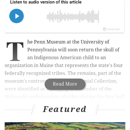
T
he Penn Museum at the University of
Pennsylvania will soon return the skull of
an Indigenous American child to an
organization in Maine that represents the state's four
federally recognized tribes. The remains, part of the
museum's controversial Morton Cranial Collection,
Read More
were identified as belonging to a member of the
Wabanaki confederation of tribes during the first half
of the 19th century.
Featured
A
notice
filed Wednesday by the Federal Register, the
daily journal of the U.S. government, said Penn