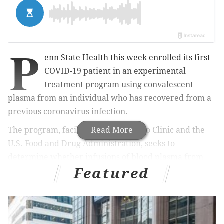
P
enn State Health this week enrolled its first
COVID-19 patient in an experimental
treatment program using convalescent
plasma from an individual who has recovered from a
previous coronavirus infection.
The program, facilitated by the Mayo Clinic and the
Read More
U.S. Food and Drug Administration, seeks to
determine whether infusions of blood plasma from
Featured
recovered COVID-19 patients can deliver the
protective antibodies necessary to fight the virus.
“Plasma contains antibodies that may help patients
being treated for COVID-19 recover,” said Dr. Melissa