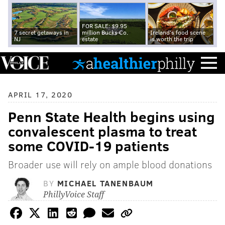
FOR SALE: $9.95
7 secret getaways in
million Bucks Co.
Ireland's food scene
NJ
estate
is worth the trip
APRIL 17, 2020
Penn State Health begins using
convalescent plasma to treat
some COVID-19 patients
Broader use will rely on ample blood donations
BY
MICHAEL TANENBAUM
PhillyVoice Staff