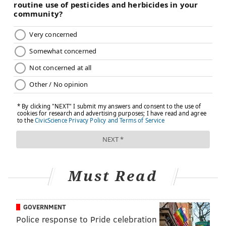
Must Read
GOVERNMENT
Police response to Pride celebration