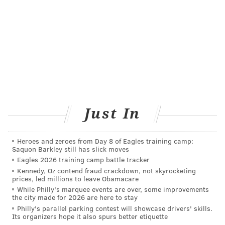
Penn State Health patients who may be eligible to
donate their plasma
toward this effort are being
contacted by medical and nurse practitioner students
who will help them register with the Red Cross.
Potential donors typically must have a previous
positive test result for COVID-19, a follow-up negative
test, and be symptom-free for 14 days. In the absence
of a negative test result, an issue compounded by
Just In
limited availability, 28 days without symptoms after a
previous infection may be required to donate plasma.
Heroes and zeroes from Day 8 of Eagles training camp:
Saquon Barkley still has slick moves
Two small research studies out of China provided
Eagles 2026 training camp battle tracker
promising results that suggest convalescent plasma
Kennedy, Oz contend fraud crackdown, not skyrocketing
may be helpful in treating COVID-19 patients. Many of
prices, led millions to leave Obamacare
While Philly's marquee events are over, some improvements
the patients in the Chinese studies also were treated
the city made for 2026 are here to stay
with antiviral drugs, making the results inconclusive.
Philly's parallel parking contest will showcase drivers' skills.
Its organizers hope it also spurs better etiquette
The goal of the current programs underway in the