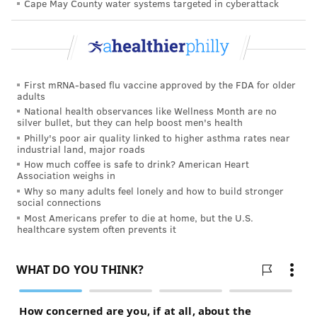
Cape May County water systems targeted in cyberattack
United States is to build a more complete and
controlled set of data on the effectiveness of
convalescent plasma for COVID-19 patients.
First mRNA-based flu vaccine approved by the FDA for older
adults
MICHAEL TANENBAUM
National health observances like Wellness Month are no
silver bullet, but they can help boost men's health
PhillyVoice Staff
Philly's poor air quality linked to higher asthma rates near
tanenbaum@phillyvoice.com
industrial land, major roads
How much coffee is safe to drink? American Heart
READ MORE
ILLNESS
CORONAVIRUS
PENNSYLVANIA
HERSHEY
Association weighs in
Why so many adults feel lonely and how to build stronger
COVID-19
social connections
Most Americans prefer to die at home, but the U.S.
healthcare system often prevents it
FOLLOW US