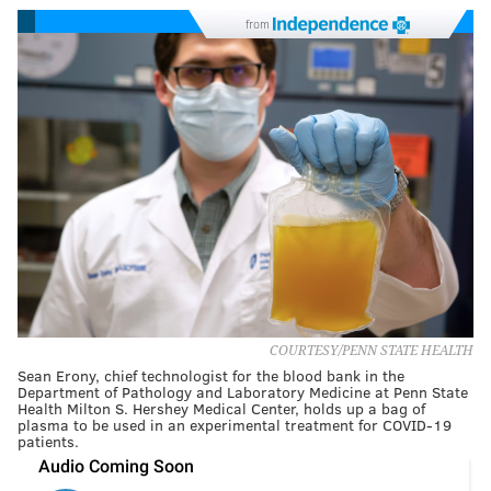
from
COURTESY/PENN STATE HEALTH
Sean Erony, chief technologist for the blood bank in the
Department of Pathology and Laboratory Medicine at Penn State
Health Milton S. Hershey Medical Center, holds up a bag of
plasma to be used in an experimental treatment for COVID-19
patients.