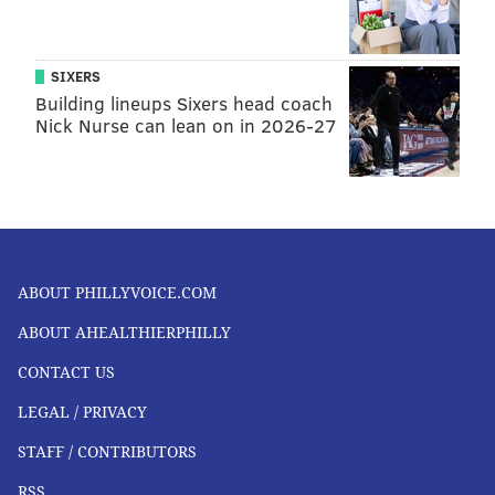
SIXERS
Building lineups Sixers head coach
Nick Nurse can lean on in 2026-27
ABOUT PHILLYVOICE.COM
ABOUT AHEALTHIERPHILLY
CONTACT US
LEGAL / PRIVACY
STAFF / CONTRIBUTORS
RSS