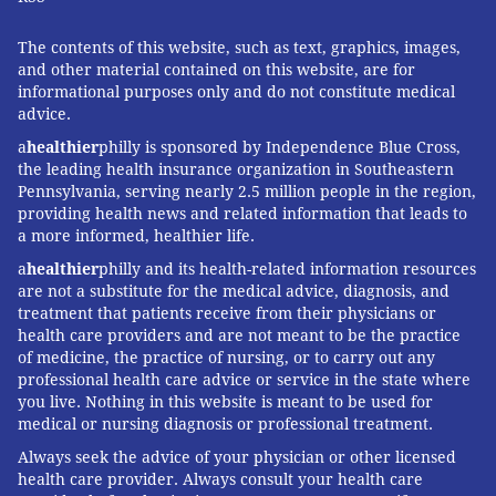
The contents of this website, such as text, graphics, images,
and other material contained on this website, are for
informational purposes only and do not constitute medical
advice.
a
healthier
philly is sponsored by Independence Blue Cross,
the leading health insurance organization in Southeastern
Pennsylvania, serving nearly 2.5 million people in the region,
providing health news and related information that leads to
a more informed, healthier life.
a
healthier
philly and its health-related information resources
are not a substitute for the medical advice, diagnosis, and
treatment that patients receive from their physicians or
health care providers and are not meant to be the practice
of medicine, the practice of nursing, or to carry out any
professional health care advice or service in the state where
you live. Nothing in this website is meant to be used for
medical or nursing diagnosis or professional treatment.
Always seek the advice of your physician or other licensed
health care provider. Always consult your health care