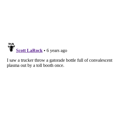
Medicine at Penn State College of Medicine.
“Convalescent plasma therapy gives front line
providers another tool that may potentially aid in the
treatment of critically ill COVID-19 patients.”
A similar study on convalescent plasma
also is
underway at Penn Medicine
in Philadelphia, where
researchers are investigating outcomes in
hospitalized patients with severe COVID-19 cases,
including some in intensive care units.
At Penn State Health, researchers are prioritizing
patients with severe or life-threatening illness.
“As more patients around the country recover and
access to plasma from those who have recovered
increases, we hope to expand the treatment to all
patients hospitalized with COVID-19," Gunther said.