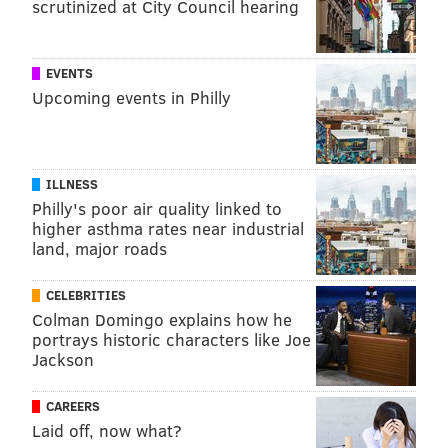
scrutinized at City Council hearing
EVENTS
Upcoming events in Philly
ILLNESS
Philly's poor air quality linked to
higher asthma rates near industrial
land, major roads
CELEBRITIES
Colman Domingo explains how he
portrays historic characters like Joe
Jackson
CAREERS
Laid off, now what?