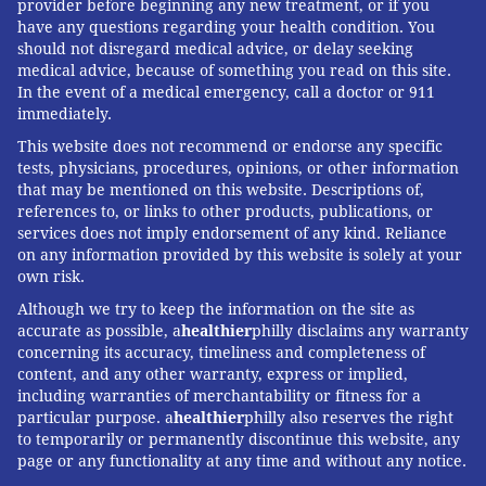
provider before beginning any new treatment, or if you
have any questions regarding your health condition. You
should not disregard medical advice, or delay seeking
medical advice, because of something you read on this site.
In the event of a medical emergency, call a doctor or 911
immediately.
This website does not recommend or endorse any specific
tests, physicians, procedures, opinions, or other information
that may be mentioned on this website. Descriptions of,
references to, or links to other products, publications, or
services does not imply endorsement of any kind. Reliance
on any information provided by this website is solely at your
own risk.
Although we try to keep the information on the site as
accurate as possible, a
healthier
philly disclaims any warranty
concerning its accuracy, timeliness and completeness of
content, and any other warranty, express or implied,
including warranties of merchantability or fitness for a
particular purpose. a
healthier
philly also reserves the right
to temporarily or permanently discontinue this website, any
page or any functionality at any time and without any notice.