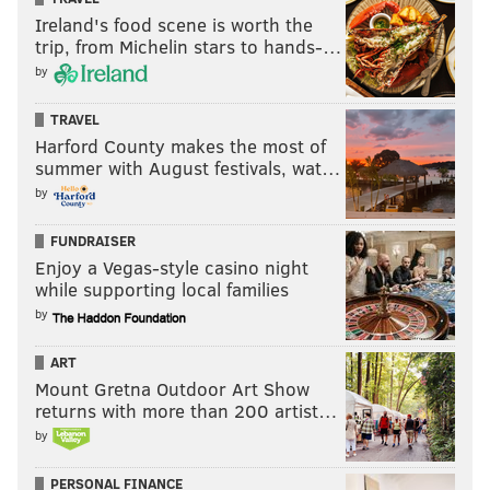
Ireland's food scene is worth the
trip, from Michelin stars to hands-…
by
TRAVEL
Harford County makes the most of
summer with August festivals, wat…
by
FUNDRAISER
Enjoy a Vegas-style casino night
while supporting local families
by
ART
Mount Gretna Outdoor Art Show
returns with more than 200 artist…
by
PERSONAL FINANCE