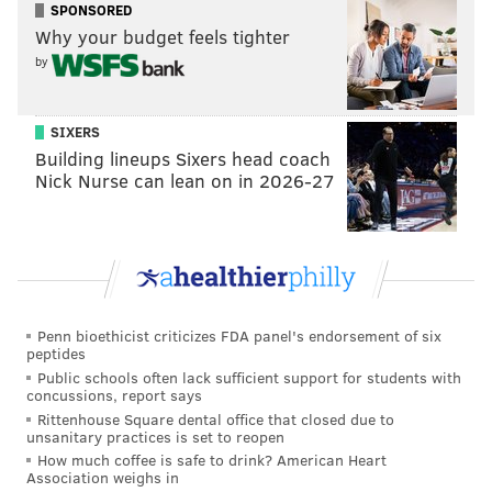
SPONSORED
Why your budget feels tighter
by
SIXERS
Building lineups Sixers head coach
Nick Nurse can lean on in 2026-27
Penn bioethicist criticizes FDA panel's endorsement of six
peptides
Public schools often lack sufficient support for students with
concussions, report says
Rittenhouse Square dental office that closed due to
unsanitary practices is set to reopen
How much coffee is safe to drink? American Heart
Association weighs in