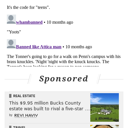
Sponsored
REAL ESTATE
This $9.95 million Bucks County
estate was built to rival a five-star …
by
TRAVEL