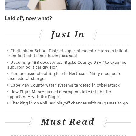
comment on the incidents.
The university encouraged students and community
Laid off, now what?
members to remain alert and limit distractions such
as using cellphones and headphones. It also said
Just In
walkers should identify their location and the nearby
exits while they're on the move, and call the school's
Cheltenham School District superintendent resigns in fallout
24-hour walking escort services, if necessary.
from football team's hazing scandal
Upcoming PBS docuseries, 'Bucks County, USA,' to examine
suburbs' political division
Man accused of setting fire to Northeast Philly mosque to
MICHAELA ALTHOUSE
face federal charges
PhillyVoice Staff
Cape May County water systems targeted in cyberattack
How Elijah Moore turned a camp mistake into better
michaela@phillyvoice.com
opportunity with the Eagles
Checking in on Phillies' playoff chances with 46 games to go
READ MORE
EDUCATION
UNIVERSITY OF PENNSYLVANIA
UNIVERSITY CITY
PUBLIC SAFETY
POLICE
PHILADELPHIA
Must Read