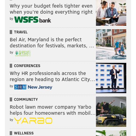
Why your budget feels tighter even
when you’re doing everything right
by
TRAVEL
Bel Air, Maryland is the perfect
destination for festivals, markets, …
by
CONFERENCES
Why HR professionals across the
region are heading to Atlantic City…
by
COMMUNITY
Robot lawn mower company Yarbo
helps four homeowners with mobil…
by
WELLNESS