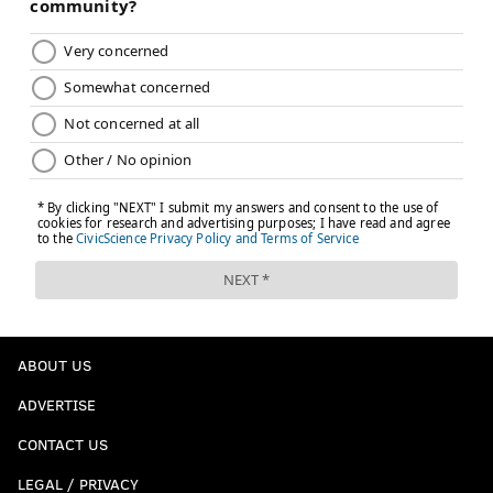
ABOUT US
ADVERTISE
CONTACT US
LEGAL / PRIVACY