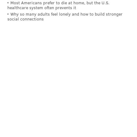
Most Americans prefer to die at home, but the U.S.
healthcare system often prevents it
Why so many adults feel lonely and how to build stronger
social connections