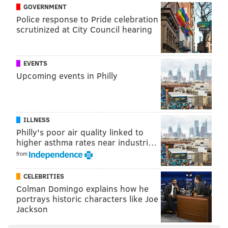
GOVERNMENT
Police response to Pride celebration
scrutinized at City Council hearing
EVENTS
Upcoming events in Philly
ILLNESS
Philly's poor air quality linked to
higher asthma rates near industri…
from
CELEBRITIES
Colman Domingo explains how he
portrays historic characters like Joe
Jackson