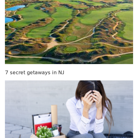
MORE:
Demonstrators say they were 'forcibly' ejected
from Phillies game for holding pro-Palestinian posters
The strikes are unprovoked, and
Penn Public Safety
said it
believes there's a connection to a nationwide
social media trend.
As a result, Penn said it will add additional security
7 secret getaways in NJ
presence and police in the area and work with city
partners to prevent future incidents.
"We will continue, as long as necessary, to take steps
to stop these events from happening so members of
our community feel safe and unthreatened," the alert
said.
Penn did not immediately return a request for