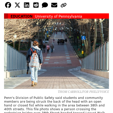
EDUCATION
University of Pennsylvania
THOM CARROLL/FOR PHILLYVOICE
Penn's Division of Public Safety said students and community
members are being struck the back of the head with an open
hand or closed fist while walking in the area between 38th and
40th streets. This file photo shows a person crossing the
pedestrian bridge over 38th Street headed toward Locust Walk.