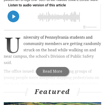
U
niversity of Pennsylvania s
tudents and
community members are getting randomly
struck on the head while walking on and
near campus, the
school's Division of Public Safety
said.
The office issued an
alert
Read More
Friday saying groups of
young people were allegedly slapping pedestrians on
the back of the head with an open hand or closed fist.
Featured
The incidents were reported in the area between 38th
and 40th streets from Market to Locust streets.