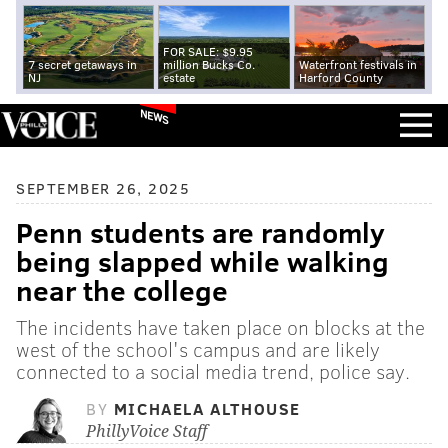
FOR SALE: $9.95
7 secret getaways in
million Bucks Co.
Waterfront festivals in
NJ
estate
Harford County
NEWS
SEPTEMBER 26, 2025
Penn students are randomly
being slapped while walking
near the college
The incidents have taken place on blocks at the
west of the school's campus and are likely
connected to a social media trend, police say.
BY
MICHAELA ALTHOUSE
PhillyVoice Staff