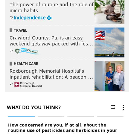
The power of routine and the role of
micro habits
by
TRAVEL
Crawford County, Pa. is an easy
weekend getaway packed with fes…
by
HEALTH CARE
Roxborough Memorial Hospital's
inpatient rehabilitation: A beacon …
by