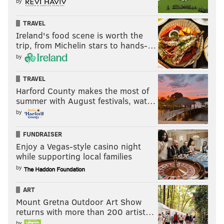
by
TRAVEL
Ireland's food scene is worth the
trip, from Michelin stars to hands-…
by
TRAVEL
Harford County makes the most of
summer with August festivals, wat…
by
FUNDRAISER
Enjoy a Vegas-style casino night
while supporting local families
by
ART
Mount Gretna Outdoor Art Show
returns with more than 200 artist…
by