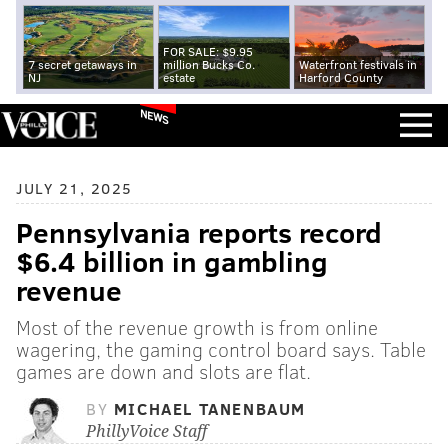
FOR SALE: $9.95
7 secret getaways in
million Bucks Co.
Waterfront festivals in
NJ
estate
Harford County
NEWS
JULY 21, 2025
Pennsylvania reports record
$6.4 billion in gambling
revenue
Most of the revenue growth is from online
wagering, the gaming control board says. Table
games are down and slots are flat.
BY
MICHAEL TANENBAUM
PhillyVoice Staff