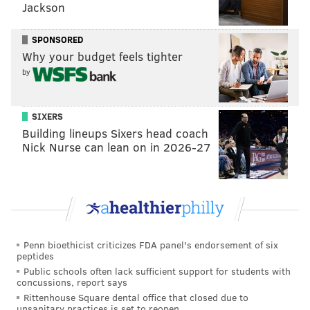
Jackson
Gambling tax revenue is spent on a range of
initiatives, including school property tax reductions
SPONSORED
for primary residences and economic development
Why your budget feels tighter
projects statewide. It also contributes to the state's
by
agricultural sector and goes into Pennsylvania's
general fund balance.
SIXERS
Building lineups Sixers head coach
Nick Nurse can lean on in 2026-27
MICHAEL TANENBAUM
PhillyVoice Staff
tanenbaum@phillyvoice.com
READ MORE
BUSINESS
CASINOS
PENNSYLVANIA
Penn bioethicist criticizes FDA panel's endorsement of six
SPORTS BETTING
GAMBLING
peptides
Public schools often lack sufficient support for students with
concussions, report says
Rittenhouse Square dental office that closed due to
unsanitary practices is set to reopen