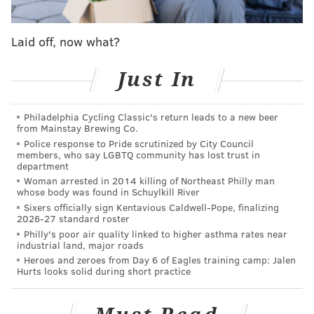
40% of the state's total gambling revenue in the most
recent fiscal, the gaming control board said, and it
Laid off, now what?
was up by about 27% annually.
Valley Forge Casino Resort's $675 million in online
Just In
gambling revenue marked nearly a 40% increase over
the previous year, while Live! Casino Philadelphia's
Philadelphia Cycling Classic's return leads to a new beer
from Mainstay Brewing Co.
$54.2 million was up about 35%. Rivers Casino
Police response to Pride scrutinized by City Council
Philadelphia reported about $412 million in online
members, who say LGBTQ community has lost trust in
department
gambling revenue, up more than 15% annually, and
Woman arrested in 2014 killing of Northeast Philly man
Harrah's Philadelphia's $116 million in revenue from
whose body was found in Schuylkill River
online gambling was up around 14%.
Sixers officially sign Kentavious Caldwell-Pope, finalizing
2026-27 standard roster
Hollywood Casino at Penn National Race Course in
Philly's poor air quality linked to higher asthma rates near
industrial land, major roads
Dauphin County led the pack with $936 million in
Heroes and zeroes from Day 6 of Eagles training camp: Jalen
online gambling revenue for an annual increase of
Hurts looks solid during short practice
nearly 25%.