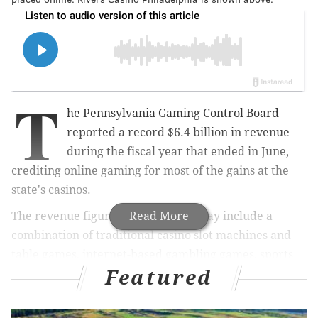
T
he Pennsylvania Gaming Control Board
reported a record $6.4 billion in revenue
during the fiscal year that ended in June,
crediting online gaming for most of the gains at the
state's casinos.
The revenue figures
reported
Read More
Monday include a
combination of traditional casino slot machines and
table games, internet-based gambling games, sports
Featured
wagering and video gaming terminals. Total gambling
revenue increased by about 8.5% over the prior fiscal
year, when the state reported revenue of $5.9 million.