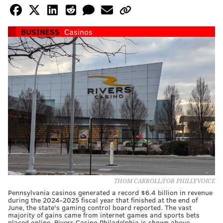
BUSINESS
Casinos
THOM CARROLL/FOR PHILLYVOICE
Pennsylvania casinos generated a record $6.4 billion in revenue
during the 2024-2025 fiscal year that finished at the end of
June, the state's gaming control board reported. The vast
majority of gains came from internet games and sports bets
placed online. Rivers Casino Philadelphia is shown above.