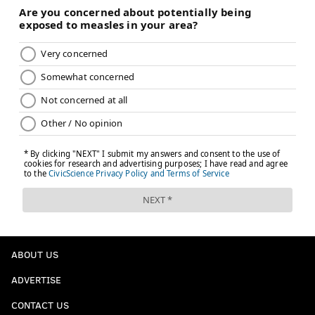
ABOUT US
ADVERTISE
CONTACT US