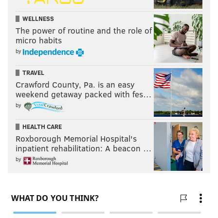
WELLNESS
The power of routine and the role of
micro habits
by
TRAVEL
Crawford County, Pa. is an easy
weekend getaway packed with fes…
by
HEALTH CARE
Roxborough Memorial Hospital's
inpatient rehabilitation: A beacon …
by