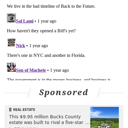
Sponsored
REAL ESTATE
This $9.95 million Bucks County
estate was built to rival a five-star …