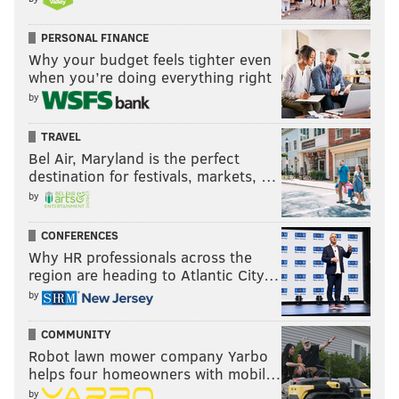
PERSONAL FINANCE
Why your budget feels tighter even
when you’re doing everything right
by
TRAVEL
Bel Air, Maryland is the perfect
destination for festivals, markets, …
by
CONFERENCES
Why HR professionals across the
region are heading to Atlantic City…
by
COMMUNITY
Robot lawn mower company Yarbo
helps four homeowners with mobil…
by