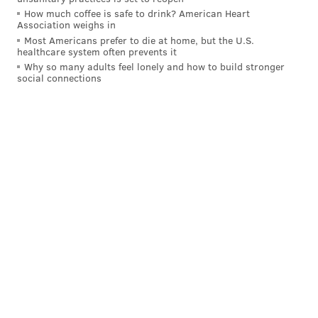
How much coffee is safe to drink? American Heart
Association weighs in
Most Americans prefer to die at home, but the U.S.
healthcare system often prevents it
Why so many adults feel lonely and how to build stronger
social connections