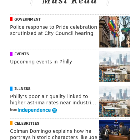
Must Read
Despite the massive gains in online gambling, other
categories were either down or stayed roughly the
same.
GOVERNMENT
Police response to Pride celebration
Table game revenue at state casinos dropped 3.4%
scrutinized at City Council hearing
across the board, generating $929 million. Only a
handful of casinos reported gains in that category, and
the state's $2.4 billion in reported slot machine
EVENTS
Upcoming events in Philly
revenue amounted to an annual increase of less than
1%. Sports wagering revenue from bets placed inside
casinos increased by less than 1% to $488 million.
ILLNESS
With $2.8 billion in tax revenue from all gambling
Philly's poor air quality linked to
categories, Pennsylvania beat its previous high of
higher asthma rates near industri…
$2.54 billion last year. The state's tax rate for online
from
sports gambling is 36%, which is among the highest
CELEBRITIES
rates in the country. Sports betting became legal in
Colman Domingo explains how he
Pennsylvania in 2018.
portrays historic characters like Joe