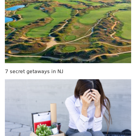
Revenue is up around 135% from the 2019-2020 fiscal
year.
MORE:
Dilworth Park fountain soon will let people re-
create famous Mickey Mouse scene in 'Fantasia'
Online gaming covers any betting activity that's done
7 secret getaways in NJ
over the internet, including everything from online
poker and blackjack to sports bets placed with casinos
using their licensed third-party apps.
The state only began officially tallying and reporting
online gambling revenue figures in 2020. The
category has grown from about $240 million that year
to nearly $2.5 billion in the last fiscal year. Internet
games and online sports betting accounted for nearly