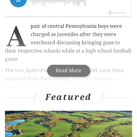
A
pair of central Pennsylvania boys were
charged as juveniles after they were
overheard discussing bringing guns to
their respective schools while at a high school football
game.
The two, both of whom are 14 years old, have been
Read More
removed from their schools,
the York Dispatch
reports
.
Featured
MORE
NEWS
MontCo man faces up to 12 years in prison for
'menacing' mixed-race neighbors