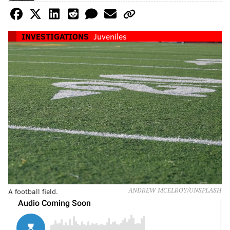
INVESTIGATIONS
Juveniles
A football field.
ANDREW MCELROY/UNSPLASH