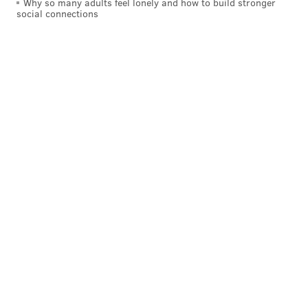
Why so many adults feel lonely and how to build stronger
social connections