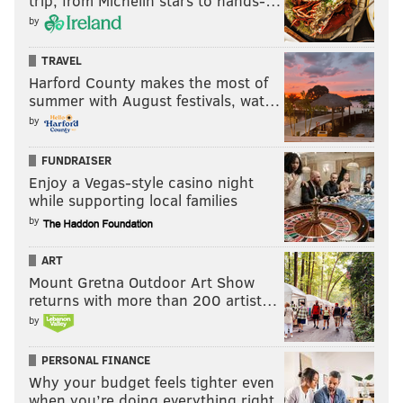
trip, from Michelin stars to hands-…
by
TRAVEL
Harford County makes the most of
summer with August festivals, wat…
by
FUNDRAISER
Enjoy a Vegas-style casino night
while supporting local families
by
ART
Mount Gretna Outdoor Art Show
returns with more than 200 artist…
by
PERSONAL FINANCE
Why your budget feels tighter even
when you’re doing everything right