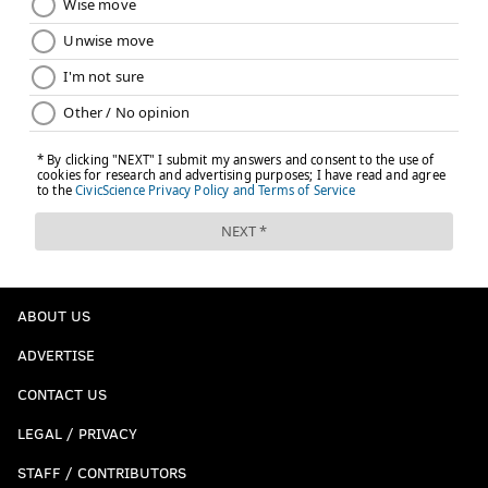
ABOUT US
ADVERTISE
CONTACT US
LEGAL / PRIVACY
STAFF / CONTRIBUTORS