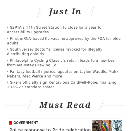
their schools.
Just In
A student who overheard the conversation reportedly
alerted school officials, and Northern York County
SEPTA's 11th Street Station to close for a year for
Regional Police was asked to investigate the
accessibility upgrades
First mRNA-based flu vaccine approved by the FDA for older
comments the next day.
adults
South Jersey doctor's license revoked for illegally
distributing opioids
Follow Adam & PhillyVoice on Twitter:
Philadelphia Cycling Classic's return leads to a new beer
from Mainstay Brewing Co.
@adamwhermann
|
@thePhillyVoice
Fantasy football injuries: updates on Jaylen Waddle, Malik
Like us on
Facebook: PhillyVoice
Nabers, Alec Pierce and more
Add
Adam's RSS feed
to your feed reader
Sixers officially sign Kentavious Caldwell-Pope, finalizing
2026-27 standard roster
Have a
news tip
? Let us know.
Must Read
ADAM HERMANN
PhillyVoice Staff
GOVERNMENT
adam@phillyvoice.com
Police response to Pride celebration