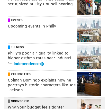
scrutinized at City Council hearing
READ MORE
INVESTIGATIONS
JUVENILES
PENNSYLVANIA
HIGH SCHOOL
FOOTBALL
GUNS
PHILADELPHIA
EVENTS
Upcoming events in Philly
ILLNESS
Philly's poor air quality linked to
higher asthma rates near industri…
from
CELEBRITIES
Colman Domingo explains how he
portrays historic characters like Joe
Jackson
SPONSORED
Why your budget feels tighter