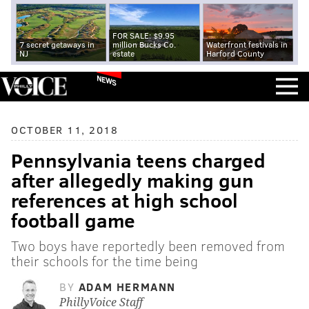
FOR SALE: $9.95
7 secret getaways in
million Bucks Co.
Waterfront festivals in
NJ
estate
Harford County
NEWS
OCTOBER 11, 2018
Pennsylvania teens charged
after allegedly making gun
references at high school
football game
Two boys have reportedly been removed from
their schools for the time being
BY
ADAM HERMANN
PhillyVoice Staff