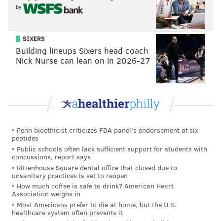
by
SIXERS
Building lineups Sixers head coach
Nick Nurse can lean on in 2026-27
Penn bioethicist criticizes FDA panel's endorsement of six
peptides
Public schools often lack sufficient support for students with
concussions, report says
Rittenhouse Square dental office that closed due to
unsanitary practices is set to reopen
How much coffee is safe to drink? American Heart
Association weighs in
Most Americans prefer to die at home, but the U.S.
healthcare system often prevents it