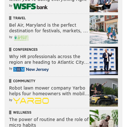
by
TRAVEL
Bel Air, Maryland is the perfect
destination for festivals, markets, …
by
CONFERENCES
Why HR professionals across the
region are heading to Atlantic City…
by
COMMUNITY
Robot lawn mower company Yarbo
helps four homeowners with mobil…
by
WELLNESS
The power of routine and the role of
micro habits