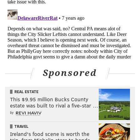
Sponsored
REAL ESTATE
This $9.95 million Bucks County
estate was built to rival a five-star …
by
TRAVEL
Ireland's food scene is worth the