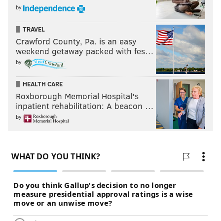
by
TRAVEL
Crawford County, Pa. is an easy
weekend getaway packed with fes…
by
HEALTH CARE
Roxborough Memorial Hospital's
inpatient rehabilitation: A beacon …
by