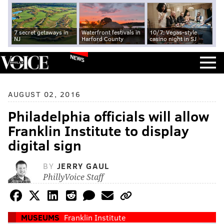
7 secret getaways in
Waterfront festivals in
10/7: Vegas-style
NJ
Harford County
casino night in SJ
NEWS
AUGUST 02, 2016
Philadelphia officials will allow
Franklin Institute to display
digital sign
BY
JERRY GAUL
PhillyVoice Staff
MUSEUMS
Franklin Institute