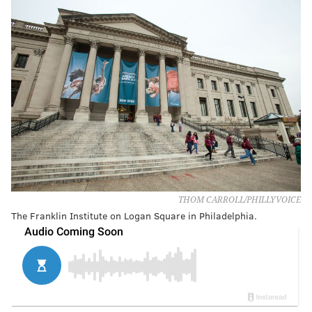
THOM CARROLL/PHILLYVOICE
The Franklin Institute on Logan Square in Philadelphia.