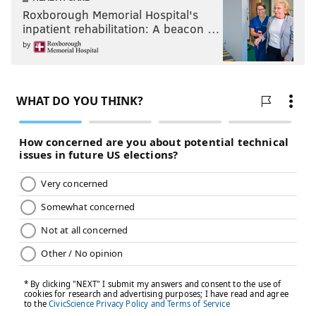
Roxborough Memorial Hospital's
inpatient rehabilitation: A beacon …
by