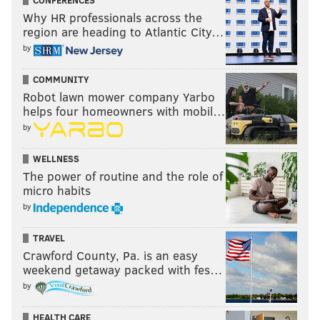
CONFERENCES
Why HR professionals across the
region are heading to Atlantic City…
by
COMMUNITY
Robot lawn mower company Yarbo
helps four homeowners with mobil…
by
WELLNESS
The power of routine and the role of
micro habits
by
TRAVEL
Crawford County, Pa. is an easy
weekend getaway packed with fes…
by
HEALTH CARE