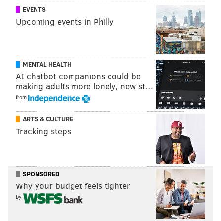
EVENTS
Upcoming events in Philly
MENTAL HEALTH
AI chatbot companions could be
making adults more lonely, new st…
from
ARTS & CULTURE
Tracking steps
SPONSORED
Why your budget feels tighter
by