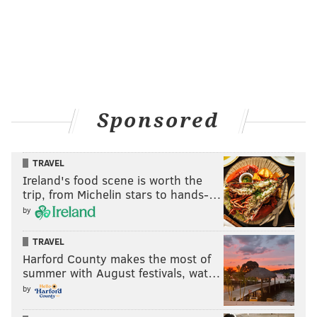
Sponsored
TRAVEL
Ireland's food scene is worth the
trip, from Michelin stars to hands-…
by
TRAVEL
Harford County makes the most of
summer with August festivals, wat…
by