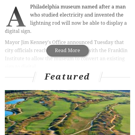
A
Philadelphia museum named after a man
who studied electricity and invented the
lightning rod will now be able to display a
digital sign.
Mayor Jim Kenney's Office announced Tuesday that
city officials reached an agreement with the Franklin
Read More
Institute to allow the museum to convert an existing
sign to digital.
Featured
The pact settled a dispute between the city and
stakeholders of the Institute that began in 2012 when
the museum applied for permission to begin the
conversion.
Under the terms of the agreement, the new sign can
only display content associated with the museum,
must be turned off between 10 p.m. and 6 a.m. and