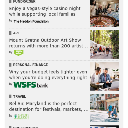
FUNDRAISER
Enjoy a Vegas-style casino night
while supporting local families
by
ART
Mount Gretna Outdoor Art Show
returns with more than 200 artist…
by
PERSONAL FINANCE
Why your budget feels tighter even
when you’re doing everything right
by
TRAVEL
Bel Air, Maryland is the perfect
destination for festivals, markets, …
by