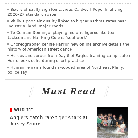
in court.
Sixers officially sign Kentavious Caldwell-Pope, finalizing
2026-27 standard roster
Philly's poor air quality linked to higher asthma rates near
JERRY GAUL
industrial land, major roads
To Colman Domingo, playing historic figures like Joe
PhillyVoice Staff
Jackson and Nat King Cole is 'soul work'
gaul@phillyvoice.com
Choreographer Rennie Harris' new online archive details the
history of American street dance
READ MORE
MUSEUMS
FRANKLIN INSTITUTE
PHILADELPHIA
Heroes and zeroes from Day 6 of Eagles training camp: Jalen
Hurts looks solid during short practice
SIGNAGE
JIM KENNEY
Human remains found in wooded area of Northeast Philly,
police say
Must Read
WILDLIFE
Anglers catch rare tiger shark at
Jersey Shore