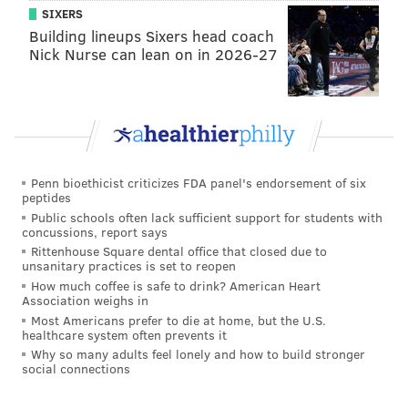
SIXERS
Building lineups Sixers head coach
Nick Nurse can lean on in 2026-27
Penn bioethicist criticizes FDA panel's endorsement of six
peptides
Public schools often lack sufficient support for students with
concussions, report says
Rittenhouse Square dental office that closed due to
unsanitary practices is set to reopen
How much coffee is safe to drink? American Heart
Association weighs in
Most Americans prefer to die at home, but the U.S.
healthcare system often prevents it
Why so many adults feel lonely and how to build stronger
social connections