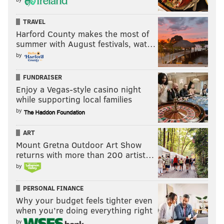
TRAVEL
Harford County makes the most of
summer with August festivals, wat…
by
FUNDRAISER
Enjoy a Vegas-style casino night
while supporting local families
by
ART
Mount Gretna Outdoor Art Show
returns with more than 200 artist…
by
PERSONAL FINANCE
Why your budget feels tighter even
when you’re doing everything right
by