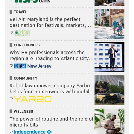
TRAVEL
Bel Air, Maryland is the perfect
destination for festivals, markets, …
by
CONFERENCES
Why HR professionals across the
region are heading to Atlantic City…
by
COMMUNITY
Robot lawn mower company Yarbo
helps four homeowners with mobil…
by
WELLNESS
The power of routine and the role of
micro habits
by