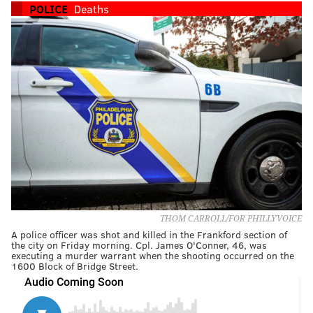
POLICE
Deaths
THOM CARROLL/FOR PHILLYVOICE
A police officer was shot and killed in the Frankford section of
the city on Friday morning. Cpl. James O'Conner, 46, was
executing a murder warrant when the shooting occurred on the
1600 Block of Bridge Street.