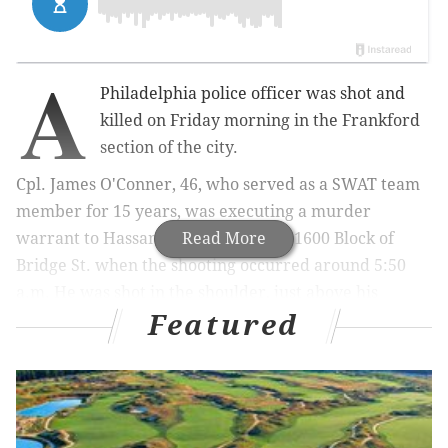
A
Philadelphia police officer was shot and
killed on Friday morning in the Frankford
section of the city.
Cpl. James O'Conner, 46, who served as a SWAT team
member for 15 years, was executing a murder
warrant to Hassan Elliott, 21, on the 1600 Block of
Read More
Bridge St. when the shooting occurred around 5:50
a.m. He was shot in the shoulder, just above his
Featured
bulletproof vest.
MORE:
Philly officials ban mass gatherings as
coronavirus concerns grow