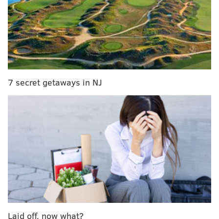
O'Conner was taken to Temple University Hospital where
he later died. He is survived by his wife and two children.
His son is a police officer in the Ninth District and his
daughter is a member of the U.S. Air Force,
according
6ABC
to
.
Mayor Jim Kenney released a statement mourning
7 secret getaways in NJ
O'Conner's death.
“I am grief-stricken to learn of the tragic death of
Philadelphia Police Corporal James O’Connor.
Today, like every day, he demonstrated the
ultimate form of heroism: putting out his uniform,
leaving his family and carrying out his sworn duty
to protect the residents of this city. I share my
deepest condolences with those who knew and
loved Corporal O’Connor. I ask all Philadelphians
Laid off, now what?