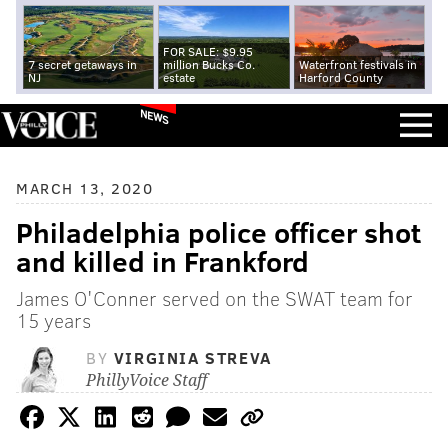
FOR SALE: $9.95
7 secret getaways in
million Bucks Co.
Waterfront festivals in
NJ
estate
Harford County
NEWS
MARCH 13, 2020
Philadelphia police officer shot
and killed in Frankford
James O'Conner served on the SWAT team for
15 years
BY
VIRGINIA STREVA
PhillyVoice Staff