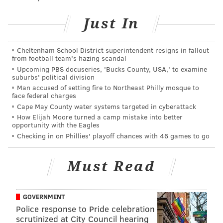
to keep his family, and all members of the Police
Department, in your prayers at this difficult time.”
Just In
The Philadelphia Police Department posted a
statement to social media, noting its officers "stand
Cheltenham School District superintendent resigns in fallout
from football team's hazing scandal
with his family, friends, and everyone impacted by
Upcoming PBS docuseries, 'Bucks County, USA,' to examine
this senseless tragedy."
suburbs' political division
Man accused of setting fire to Northeast Philly mosque to
We are devastated to report the passing of PPD
face federal charges
SWAT Officer Cpl. James O’Connor. Cpl.
Cape May County water systems targeted in cyberattack
O'Connor, a married father of 2,was shot and
How Elijah Moore turned a camp mistake into better
killed this morning while serving a warrant on a
opportunity with the Eagles
homicide suspect. We stand with his family,
Checking in on Phillies' playoff chances with 46 games to go
friends, and everyone impacted by this
senseless tragedy
pic.twitter.com/gkfvdn9zNC
Must Read
— Philadelphia Police (@PhillyPolice)
March 13, 2020
Retired Deputy Commissioner Joe Sullivan posted that
GOVERNMENT
O'Conner "was never without a smile." He added, "It
Police response to Pride celebration
scrutinized at City Council hearing
was an honor to have worked alongside him."