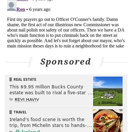
Sponsored
REAL ESTATE
This $9.95 million Bucks County
estate was built to rival a five-star …
by
TRAVEL
Ireland's food scene is worth the
trip, from Michelin stars to hands-…
by