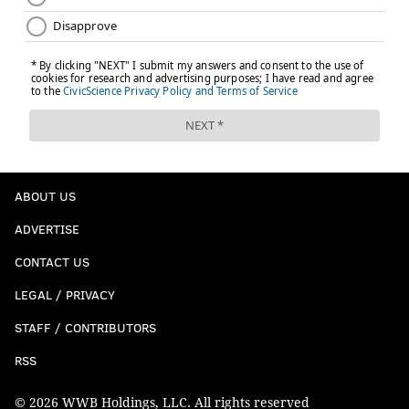
ABOUT US
ADVERTISE
CONTACT US
LEGAL / PRIVACY
STAFF / CONTRIBUTORS
RSS
© 2026 WWB Holdings, LLC. All rights reserved