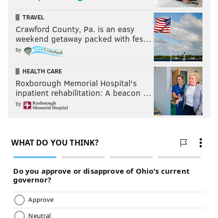
TRAVEL
Crawford County, Pa. is an easy
weekend getaway packed with fes…
by
HEALTH CARE
Roxborough Memorial Hospital's
inpatient rehabilitation: A beacon …
by