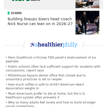
incident in March of 2019. He is now in custody and
will face additional charges
related to the shooting,
SIXERS
according to District Attorney Larry Krasner.
Building lineups Sixers head coach
This is a developing story and will be updated as more
Nick Nurse can lean on in 2026-27
information becomes available.
Follow Virginia & PhillyVoice on Twitter:
@vastreva
|
@thePhillyVoice
Penn bioethicist criticizes FDA panel's endorsement of six
Like us on
Facebook: PhillyVoice
peptides
Public schools often lack sufficient support for students with
Add
Virginia's RSS feed
to your feed reader
concussions, report says
Have a
news tip
? Let us know.
Rittenhouse Square dental office that closed due to
unsanitary practices is set to reopen
How much coffee is safe to drink? American Heart
Association weighs in
VIRGINIA STREVA
Most Americans prefer to die at home, but the U.S.
PhillyVoice Staff
healthcare system often prevents it
Why so many adults feel lonely and how to build stronger
social connections