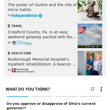
The power of routine and the role of
micro habits
by
TRAVEL
Crawford County, Pa. is an easy
weekend getaway packed with fes…
by
HEALTH CARE
Roxborough Memorial Hospital's
inpatient rehabilitation: A beacon …
by