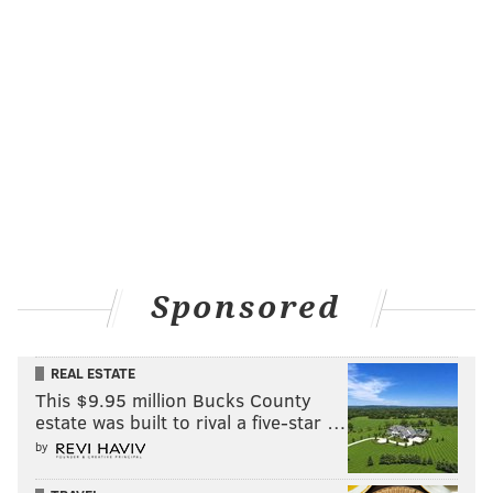
Sponsored
REAL ESTATE
This $9.95 million Bucks County
estate was built to rival a five-star …
by