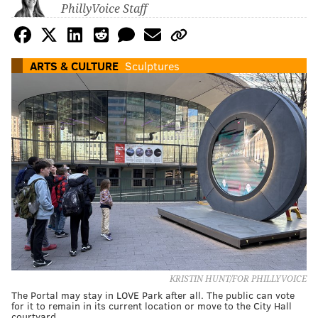
PhillyVoice Staff
ARTS & CULTURE
Sculptures
KRISTIN HUNT/FOR PHILLYVOICE
The Portal may stay in LOVE Park after all. The public can vote
for it to remain in its current location or move to the City Hall
courtyard.