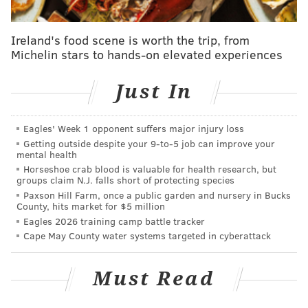
those celebrations.
Following a stay in New York, the Portal launched in
Ireland's food scene is worth the trip, from
Michelin stars to hands-on elevated experiences
LOVE Park
in October 2024
. It connects pedestrians
with peers standing in front of their own Portal
Just In
sculptures in Dublin; Vilnius, Lithuania; and Lublin,
Poland, depending on the time of day.
Eagles' Week 1 opponent suffers major injury loss
Getting outside despite your 9‑to‑5 job can improve your
mental health
Follow Kristin & PhillyVoice on Twitter:
@kristin_hunt
Horseshoe crab blood is valuable for health research, but
|
@thePhillyVoice
groups claim N.J. falls short of protecting species
Like us on
Facebook: PhillyVoice
Paxson Hill Farm, once a public garden and nursery in Bucks
County, hits market for $5 million
Have a
news tip
? Let us know.
Eagles 2026 training camp battle tracker
Cape May County water systems targeted in cyberattack
KRISTIN HUNT
Must Read
PhillyVoice Staff
kristin@phillyvoice.com