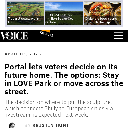
FOR SALE: $9.95
7 secret getaways in
million Bucks Co.
Ireland's food scene
NJ
estate
is worth the trip
CULTURE
APRIL 03, 2025
Portal lets voters decide on its
future home. The options: Stay
in LOVE Park or move across the
street.
The decision on where to put the sculpture,
which connects Philly to European cities via
livestream, is expected next week.
BY
KRISTIN HUNT