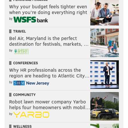
Why your budget feels tighter even
when you’re doing everything right
by
TRAVEL
Bel Air, Maryland is the perfect
destination for festivals, markets, …
by
CONFERENCES
Why HR professionals across the
region are heading to Atlantic City…
by
COMMUNITY
Robot lawn mower company Yarbo
helps four homeowners with mobil…
by
WELLNESS