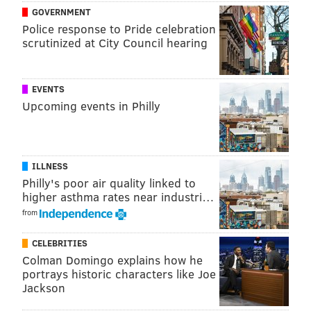
GOVERNMENT
READ MORE
ARTS & CULTURE
SCULPTURES
PHILADELPHIA
Police response to Pride celebration
scrutinized at City Council hearing
CITY HALL
CENTER CITY
INSTALLATIONS
VOTING
LOVE PARK
EVENTS
Upcoming events in Philly
ILLNESS
Philly's poor air quality linked to
higher asthma rates near industri…
from
CELEBRITIES
Colman Domingo explains how he
portrays historic characters like Joe
Jackson