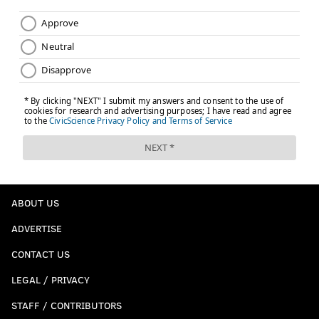
ABOUT US
ADVERTISE
CONTACT US
LEGAL / PRIVACY
STAFF / CONTRIBUTORS