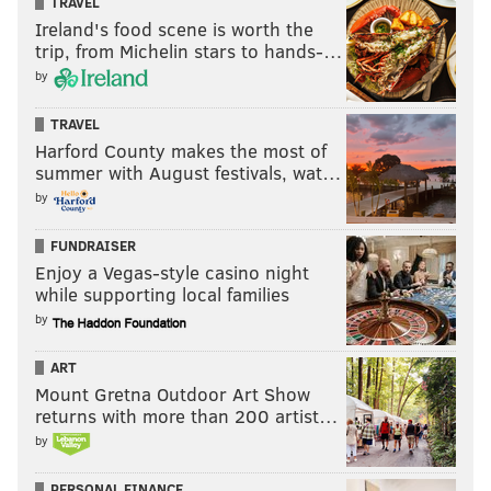
TRAVEL
Ireland's food scene is worth the
trip, from Michelin stars to hands-…
by
TRAVEL
Harford County makes the most of
summer with August festivals, wat…
by
FUNDRAISER
Enjoy a Vegas-style casino night
while supporting local families
by
ART
Mount Gretna Outdoor Art Show
returns with more than 200 artist…
by
PERSONAL FINANCE