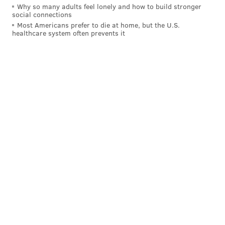
Why so many adults feel lonely and how to build stronger
social connections
Most Americans prefer to die at home, but the U.S.
healthcare system often prevents it