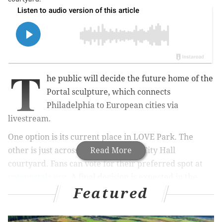
T
he public will decide the future home of the
Portal sculpture, which connects
Philadelphia to European cities via
livestream.
One option is its current place in LOVE Park. The
other is just across the street in the City Hall
Read More
courtyard. Fans can vote for their preferred spot at
voteportals.org
. A final decision is expected in the
Featured
next week.