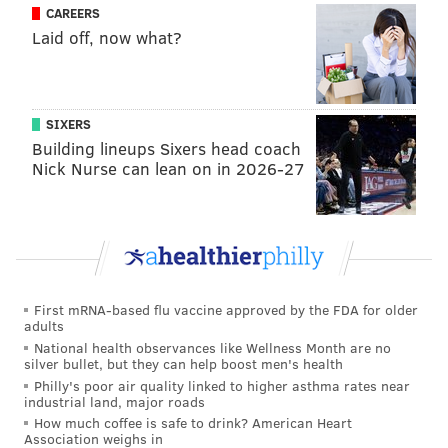
CAREERS
Laid off, now what?
SIXERS
Building lineups Sixers head coach
Nick Nurse can lean on in 2026-27
First mRNA-based flu vaccine approved by the FDA for older
adults
National health observances like Wellness Month are no
silver bullet, but they can help boost men's health
Philly's poor air quality linked to higher asthma rates near
industrial land, major roads
How much coffee is safe to drink? American Heart
Association weighs in