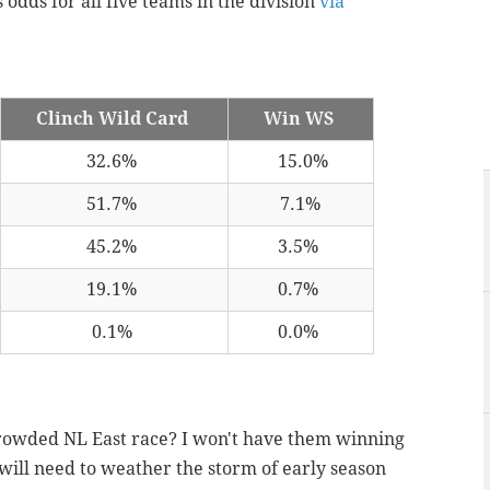
 odds for all five teams in the division
via
Clinch Wild Card
Win WS
32.6%
15.0%
51.7%
7.1%
45.2%
3.5%
19.1%
0.7%
0.1%
0.0%
a crowded NL East race? I won't have them winning
ill need to weather the storm of early season