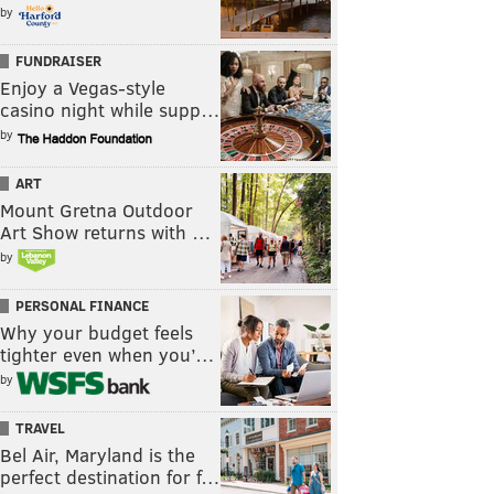
by
FUNDRAISER
Enjoy a Vegas-style
casino night while supp…
by
ART
Mount Gretna Outdoor
Art Show returns with …
by
PERSONAL FINANCE
Why your budget feels
tighter even when you’…
by
TRAVEL
Bel Air, Maryland is the
perfect destination for f…