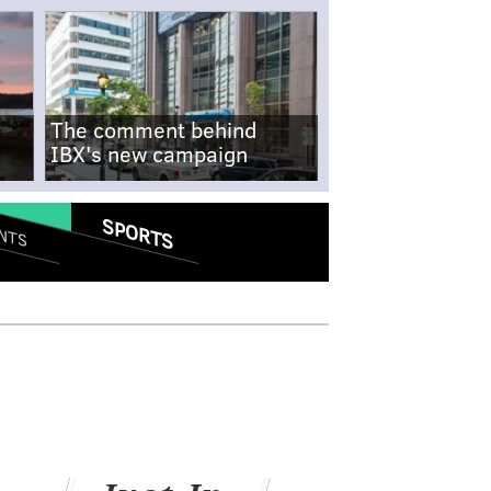
The comment behind
IBX's new campaign
SPORTS
NTS