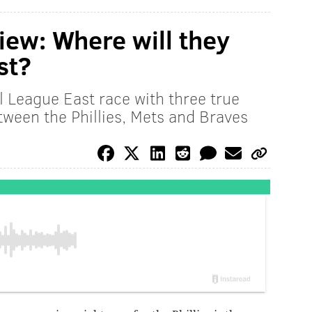
iew: Where will they
st?
 League East race with three true
tween the Phillies, Mets and Braves