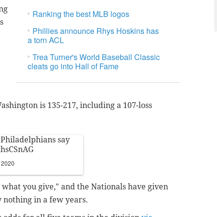
ng
Ranking the best MLB logos
s
Phillies announce Rhys Hoskins has
a torn ACL
Trea Turner's World Baseball Classic
cleats go into Hall of Fame
Washington is 135-217, including a 107-loss
s Philadelphians say
DhhsCSnAG
, 2020
t what you give," and the Nationals have given
ly nothing in a few years.