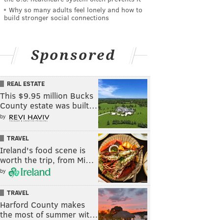
Why so many adults feel lonely and how to
build stronger social connections
Sponsored
REAL ESTATE
This $9.95 million Bucks
County estate was built…
by
TRAVEL
Ireland's food scene is
worth the trip, from Mi…
by
TRAVEL
Harford County makes
the most of summer wit…