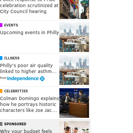
celebration scrutinized at
City Council hearing
EVENTS
Upcoming events in Philly
ILLNESS
Philly's poor air quality
linked to higher asthm…
from
CELEBRITIES
Colman Domingo explains
how he portrays historic
characters like Joe Jac…
SPONSORED
Why your budget feels