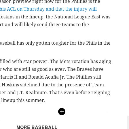
ason preview right now for the Phillies is the
his ACL on Thursday and that the injury will
oskins in the lineup, the National League East was
ort and will likely send three teams to the
eball has only gotten tougher for the Phils in the
filled with star power. The Mets rotation has aging
 who are still as good as ever. The Braves have
Harris II and
Ronald Acuña Jr. The Phillies still
h Hoskins sidelined due to the presence of Team
er and J.T. Realmuto. That's even before reigning
 lineup this summer.
,
MORE BASEBALL