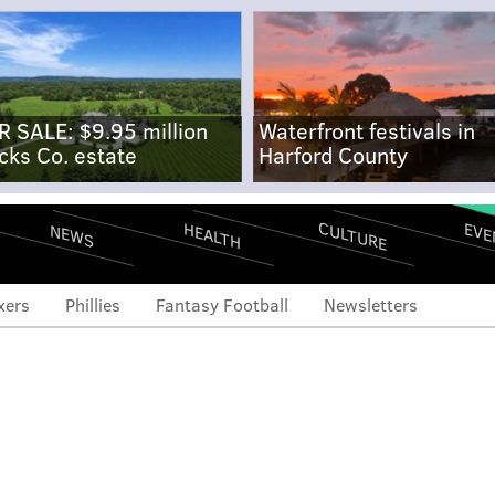
R SALE: $9.95 million
Waterfront festivals in
cks Co. estate
Harford County
CULTURE
EVE
HEALTH
NEWS
xers
Phillies
Fantasy Football
Newsletters