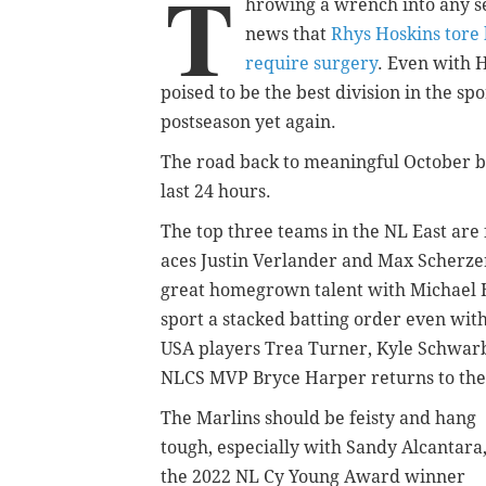
T
hrowing a wrench into any se
news that
Rhys Hoskins tore 
require surgery
. Even with H
poised to be the best division in the sp
postseason yet again.
The road back to meaningful October bas
last 24 hours.
The top three teams in the NL East are 
aces Justin Verlander and Max Scherzer
great homegrown talent with Michael 
sport a stacked batting order even wit
USA players Trea Turner, Kyle Schwarb
NLCS MVP Bryce Harper returns to the
The Marlins should be feisty and hang
tough, especially with Sandy Alcantara
the 2022 NL Cy Young Award winner