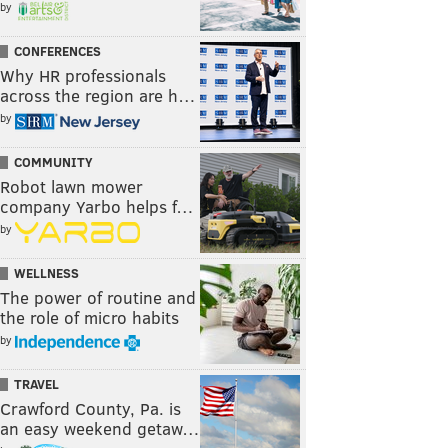
by
CONFERENCES
Why HR professionals
across the region are h…
by
COMMUNITY
Robot lawn mower
company Yarbo helps f…
by
WELLNESS
The power of routine and
the role of micro habits
by
TRAVEL
Crawford County, Pa. is
an easy weekend getaw…