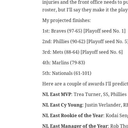
injuries and the front office needs to p
roster, but I'll say they make it the play
My projected finishes:
1st: Braves (97-65) [Playoff seed No. 1]
2nd: Phillies (90-62) [Playoff seed No. 5
3rd: Mets (88-64) [Playoff seed No. 6]
4th: Marlins (79-83)
5th: Nationals (61-101)
Here are a couple of awards I'll predict
NL East MVP
: Trea Turner, SS, Phillies
NL East Cy Young
: Justin Verlander, R
NL East Rookie of the Year
: Kodai Sen
NL East Manager of the Year
: Rob Tho