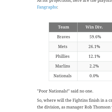
As for projections, here are the playoffs
Fangraphs
:
Team
Win Div.
Braves
59.6%
Mets
26.1%
Phillies
12.1%
Marlins
2.2%
Nationals
0.0%
"Poor Nationals!" said no one.
So, where will the Fightins finish in 
the division, as manager Rob Thomson w