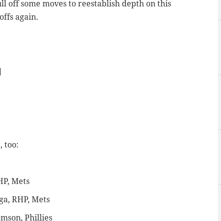
ull off some moves to reestablish depth on this
offs again.
]
, too:
HP, Mets
ga, RHP, Mets
mson, Phillies