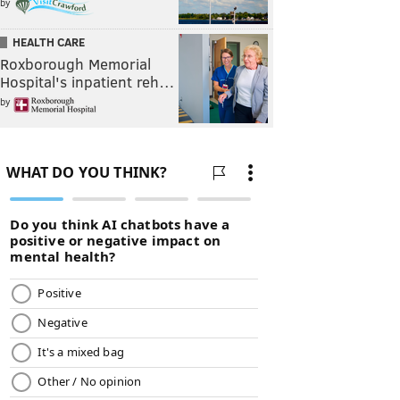
by
HEALTH CARE
Roxborough Memorial
Hospital's inpatient reh…
by