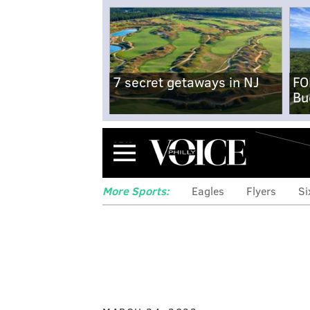
7 secret getaways in NJ
FO
Bu
Menu
More Sports:
Eagles
Flyers
Si