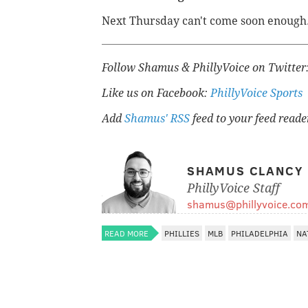
Next Thursday can't come soon enough
Follow Shamus & PhillyVoice on Twitter
Like us on Facebook:
PhillyVoice Sports
Add
Shamus' RSS
feed to your feed reade
SHAMUS CLANCY
PhillyVoice Staff
shamus@phillyvoice.co
READ MORE
PHILLIES
MLB
PHILADELPHIA
NA