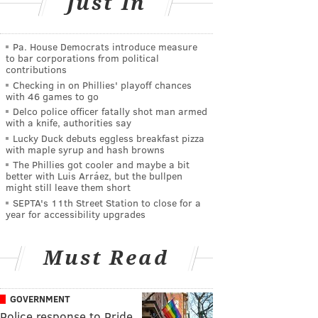
Just In
Pa. House Democrats introduce measure
to bar corporations from political
contributions
Checking in on Phillies' playoff chances
with 46 games to go
Delco police officer fatally shot man armed
with a knife, authorities say
Lucky Duck debuts eggless breakfast pizza
with maple syrup and hash browns
The Phillies got cooler and maybe a bit
better with Luis Arráez, but the bullpen
might still leave them short
SEPTA's 11th Street Station to close for a
year for accessibility upgrades
Must Read
GOVERNMENT
Police response to Pride