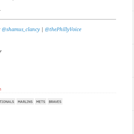
.
:
@shamus_clancy
|
@thePhillyVoice
r
m
TIONALS
MARLINS
METS
BRAVES