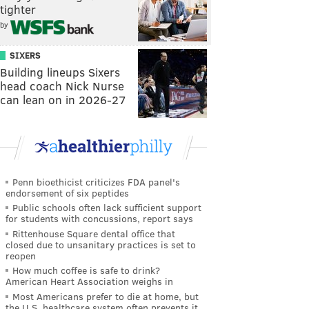
tighter
by
SIXERS
Building lineups Sixers
head coach Nick Nurse
can lean on in 2026-27
Penn bioethicist criticizes FDA panel's
endorsement of six peptides
Public schools often lack sufficient support
for students with concussions, report says
Rittenhouse Square dental office that
closed due to unsanitary practices is set to
reopen
How much coffee is safe to drink?
American Heart Association weighs in
Most Americans prefer to die at home, but
the U.S. healthcare system often prevents it