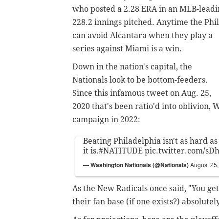
who posted a 2.28 ERA in an MLB-leadi
228.2 innings pitched. Anytime the Phil
can avoid Alcantara when they play a
series against Miami is a win.
Down in the nation's capital, the
Nationals look to be bottom-feeders.
Since this infamous tweet on Aug. 25,
2020 that's been ratio'd into oblivion, 
campaign in 2022:
Beating Philadelphia isn't as hard a
it is.
#NATITUDE
pic.twitter.com/s
— Washington Nationals (@Nationals)
August 25
As the New Radicals once said, "You ge
their fan base (if one exists?) absolute