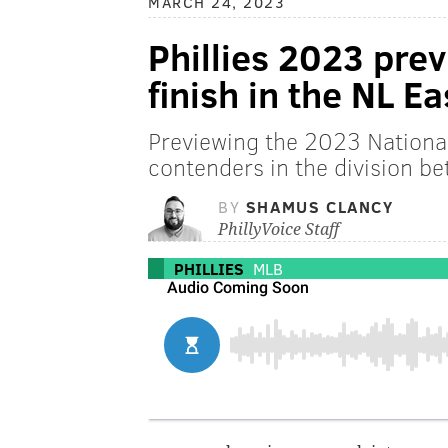
MARCH 24, 2023
Phillies 2023 prev
finish in the NL Ea
Previewing the 2023 National
contenders in the division be
BY
SHAMUS CLANCY
PhillyVoice Staff
PHILLIES
MLB