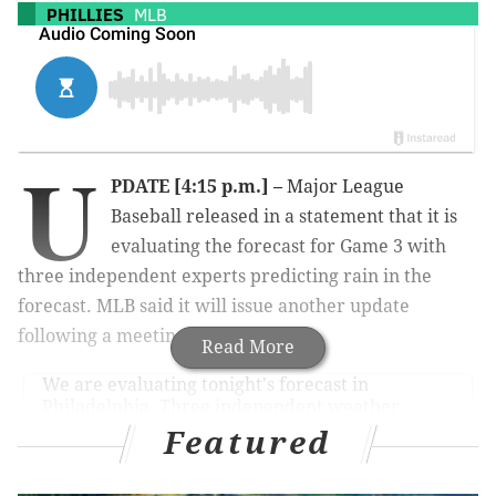
PHILLIES
MLB
U
PDATE [4:15 p.m.] –
Major League
Baseball released in a statement that it is
evaluating the forecast for Game 3 with
three independent experts predicting rain in the
forecast. MLB said it will issue another update
following a meeting at 5 p.m. ET.
Read More
We are evaluating tonight's forecast in
Philadelphia. Three independent weather
experts have rain in the forecast. We will issue
Featured
another update after a 5:00 p.m. (ET) meeting.
#WorldSeries