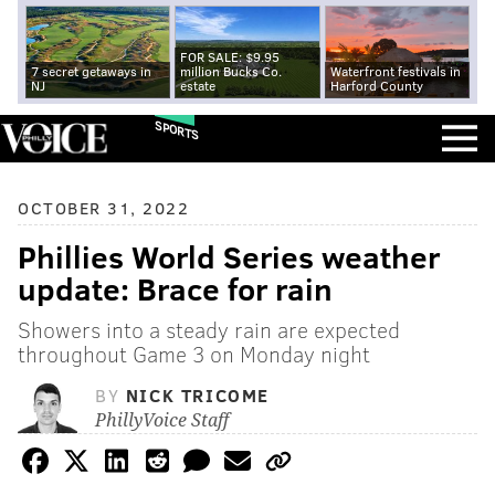
FOR SALE: $9.95
7 secret getaways in
million Bucks Co.
Waterfront festivals in
NJ
estate
Harford County
SPORTS
OCTOBER 31, 2022
Phillies World Series weather
update: Brace for rain
Showers into a steady rain are expected
throughout Game 3 on Monday night
BY
NICK TRICOME
PhillyVoice Staff