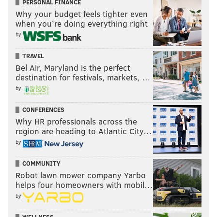
PERSONAL FINANCE
Why your budget feels tighter even
when you’re doing everything right
by
TRAVEL
Bel Air, Maryland is the perfect
destination for festivals, markets, …
by
CONFERENCES
Why HR professionals across the
region are heading to Atlantic City…
by
COMMUNITY
Robot lawn mower company Yarbo
helps four homeowners with mobil…
by