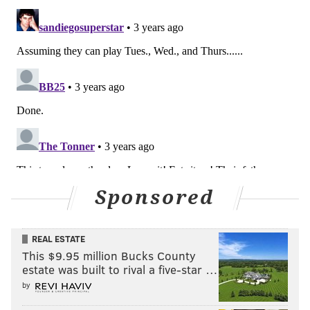
Sponsored
REAL ESTATE
This $9.95 million Bucks County
estate was built to rival a five-star …
by