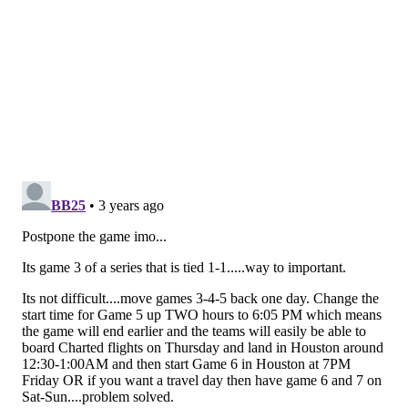
Follow Nick on Twitter:
@itssnick
Like us on Facebook:
PhillyVoice Sports
NICK TRICOME
PhillyVoice Staff
nick@phillyvoice.com
READ MORE
PHILLIES
MLB
PHILADELPHIA
WORLD SERIES
HOUSTON ASTROS
CITIZENS BANK PARK
WEATHER UPDATE