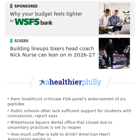
SPONSORED
The temperature should hover around the high-50s to
Why your budget feels tighter
low-60s.
by
The Game 4 forecast is looking much cleaner, with
clear skies showing for Tuesday night. Game 5 on
SIXERS
Wednesday is looking clear as well.
Building lineups Sixers head coach
Nick Nurse can lean on in 2026-27
The Phillies returned home with a split of the first two
games down in Houston. They climbed out of a 5-0
hole for
a thrilling 6-5 win after 10 innings in Game 1
but couldn't figure out Framber Valdez' breaking ball
in a 5-2 loss in Game 2
.
Penn bioethicist criticizes FDA panel's endorsement of six
That said,
the Phillies also took series splits back to the
peptides
Bank
in the NLDS against the Braves and then in the
Public schools often lack sufficient support for students with
concussions, report says
NLCS against the Padres, taking control of both series
Rittenhouse Square dental office that closed due to
from there.
unsanitary practices is set to reopen
How much coffee is safe to drink? American Heart
It rained steadily during the clinching Game 5 in the
Association weighs in