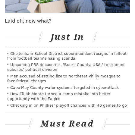
Stay tuned.
Laid off, now what?
Phillies postseason runs and rain are becoming a
Just In
somewhat synonymous duo.
A good omen? Maybe. Though never much of a
Cheltenham School District superintendent resigns in fallout
comfortable one to deal with when you're out there.
from football team's hazing scandal
Upcoming PBS docuseries, 'Bucks County, USA,' to examine
The Phillies are back home for Games 3-5 of the World
suburbs' political division
Series against the Astros, and Citizens Bank Park will
Man accused of setting fire to Northeast Philly mosque to
face federal charges
no doubt be ready for it as fans have only gotten
Cape May County water systems targeted in cyberattack
louder with each round.
How Elijah Moore turned a camp mistake into better
opportunity with the Eagles
But dress accordingly for Game 3 on Monday night.
Checking in on Phillies' playoff chances with 46 games to go
Rain is in the forecast.
Via Weather.com
, there's chance of a few showers in
Must Read
the afternoon then more around first pitch at 8 p.m.