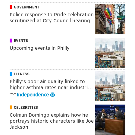
that are expected to progress into a steady rain as the
GOVERNMENT
night goes on.
Police response to Pride celebration
scrutinized at City Council hearing
MORE ON THE PHILLIES
EVENTS
World Series: Noah Syndergaard to start Game 3
Upcoming events in Philly
for Phillies, Ranger Suárez to start Game 4
World Series: Phillies come home to 1-1 split yet
again
ILLNESS
Who won the week in Philly sports: J.T. Realmuto
Philly's poor air quality linked to
hits the home run of his life
higher asthma rates near industri…
/milkboy-south-street-chestnut-phillies-red-october-
cheesesteak-world-series-games/
from
CELEBRITIES
Colman Domingo explains how he
So, unfortunately, you're likely going to need a
portrays historic characters like Joe
raincoat or a poncho overtop your Phillies gear or
Jackson
World Series-themed Halloween costume.