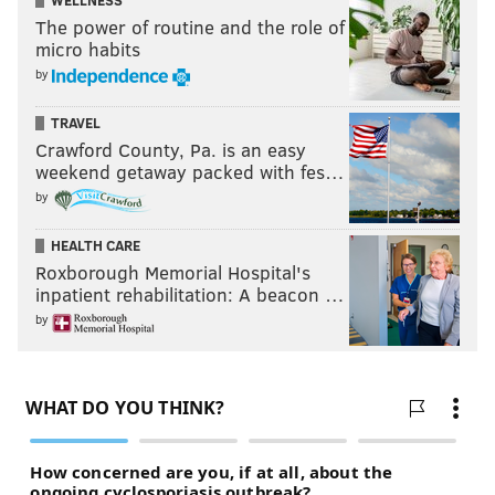
WELLNESS
The power of routine and the role of
micro habits
by
TRAVEL
Crawford County, Pa. is an easy
weekend getaway packed with fes…
by
HEALTH CARE
Roxborough Memorial Hospital's
inpatient rehabilitation: A beacon …
by