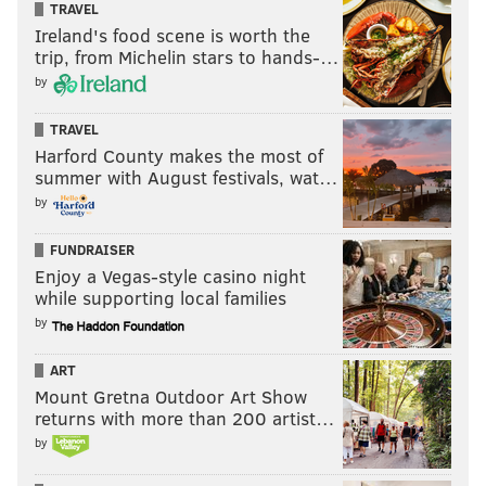
TRAVEL
Ireland's food scene is worth the
trip, from Michelin stars to hands-…
by
TRAVEL
Harford County makes the most of
summer with August festivals, wat…
by
FUNDRAISER
Enjoy a Vegas-style casino night
while supporting local families
by
ART
Mount Gretna Outdoor Art Show
returns with more than 200 artist…
by