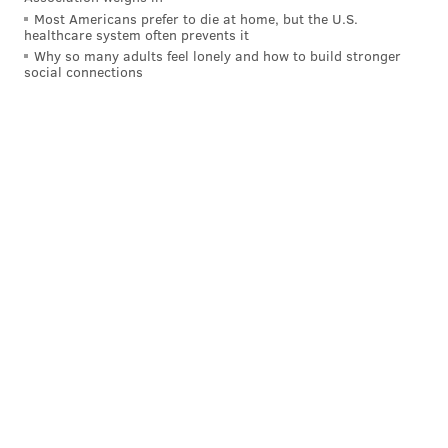
Most Americans prefer to die at home, but the U.S.
NLCS last Sunday, which played a factor in pitchers'
healthcare system often prevents it
ability to get a good grip on the ball – Seranthony
Why so many adults feel lonely and how to build stronger
social connections
Domínguez, especially, had trouble commanding his
slider – but the Phillies ultimately prevailed thanks to
Bryce Harper's season-defining go-ahead home run in
the eighth
.