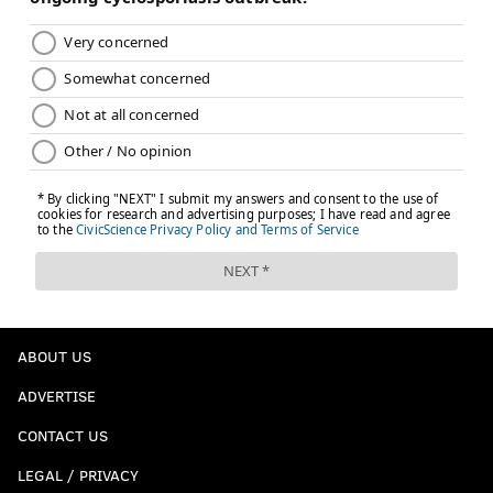
ABOUT US
ADVERTISE
CONTACT US
LEGAL / PRIVACY