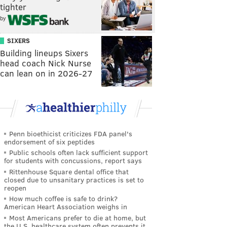
tighter
by
SIXERS
Building lineups Sixers
head coach Nick Nurse
can lean on in 2026-27
Penn bioethicist criticizes FDA panel's
endorsement of six peptides
Public schools often lack sufficient support
for students with concussions, report says
Rittenhouse Square dental office that
closed due to unsanitary practices is set to
reopen
How much coffee is safe to drink?
American Heart Association weighs in
Most Americans prefer to die at home, but
the U.S. healthcare system often prevents it