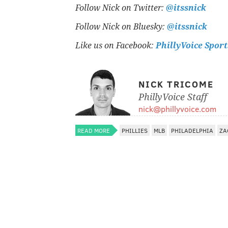
Follow Nick on Twitter:
@itssnick
Follow Nick on Bluesky:
@itssnick
Like us on Facebook:
PhillyVoice Sport
NICK TRICOME
PhillyVoice Staff
nick@phillyvoice.com
READ MORE
PHILLIES
MLB
PHILADELPHIA
ZA