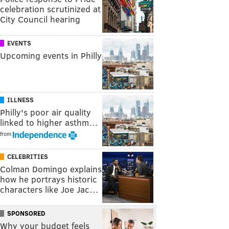
celebration scrutinized at
City Council hearing
EVENTS
Upcoming events in Philly
ILLNESS
Philly's poor air quality
linked to higher asthm…
from
CELEBRITIES
Colman Domingo explains
how he portrays historic
characters like Joe Jac…
SPONSORED
Why your budget feels