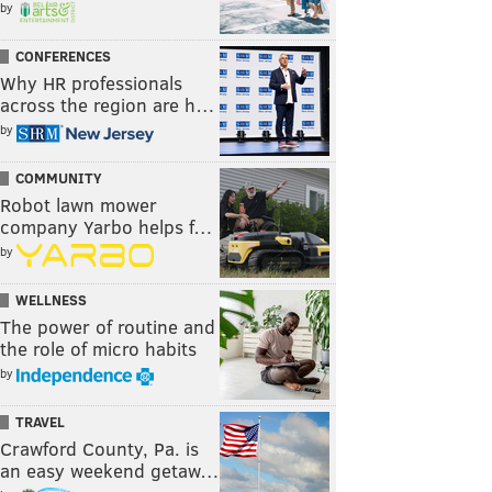
by
CONFERENCES
Why HR professionals
across the region are h…
by
COMMUNITY
Robot lawn mower
company Yarbo helps f…
by
WELLNESS
The power of routine and
the role of micro habits
by
TRAVEL
Crawford County, Pa. is
an easy weekend getaw…