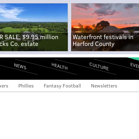
R SALE: $9.95 million
Waterfront festivals in
cks Co. estate
Harford County
CULTURE
EVE
HEALTH
NEWS
xers
Phillies
Fantasy Football
Newsletters