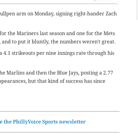
bullpen arm on Monday, signing right-hander Zach
or the Mariners last season and one for the Mets
, and to put it bluntly, the numbers weren't great.
 4.1 strikeouts per nine innings rate through his
he Marlins and then the Blue Jays, posting a 2.77
ppearances, but that kind of success has since
 the PhillyVoice Sports newsletter