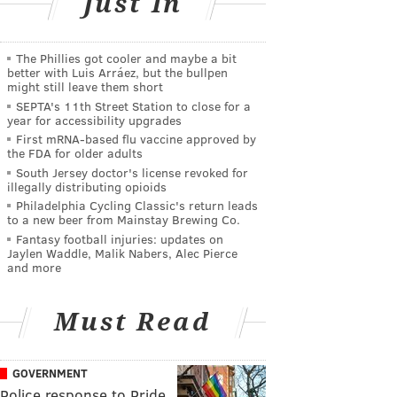
Just In
The Phillies got cooler and maybe a bit
better with Luis Arráez, but the bullpen
might still leave them short
SEPTA's 11th Street Station to close for a
year for accessibility upgrades
First mRNA-based flu vaccine approved by
the FDA for older adults
South Jersey doctor's license revoked for
illegally distributing opioids
Philadelphia Cycling Classic's return leads
to a new beer from Mainstay Brewing Co.
Fantasy football injuries: updates on
Jaylen Waddle, Malik Nabers, Alec Pierce
and more
Must Read
GOVERNMENT
Police response to Pride