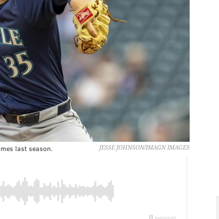
ames last season.
JESSE JOHNSON/IMAGN IMAGES