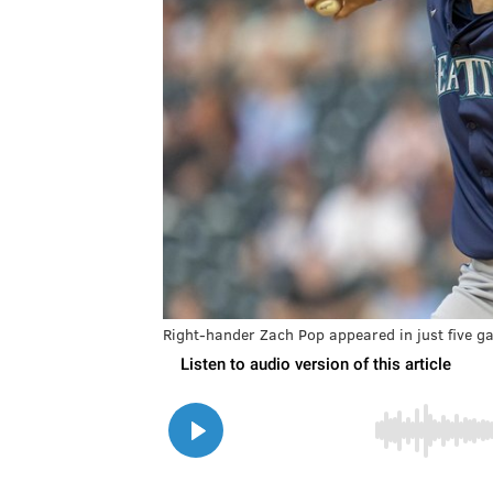
Right-hander Zach Pop appeared in just five g