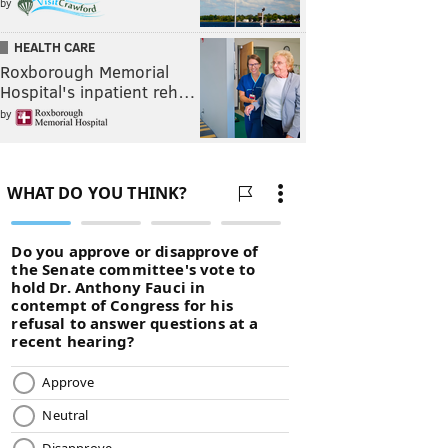
by
HEALTH CARE
Roxborough Memorial
Hospital's inpatient reh…
by