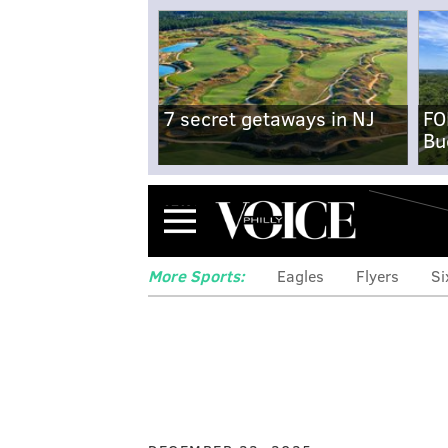
7 secret getaways in NJ
FO
Bu
Menu
More Sports:
Eagles
Flyers
Si