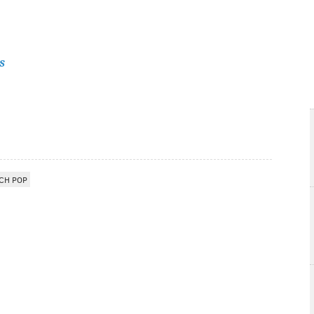
s
CH POP