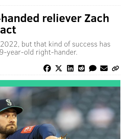
t-handed reliever Zach
act
n 2022, but that kind of success has
9-year-old right-hander.