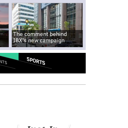
The comment behind
IBX's new campaign
SPORTS
NTS