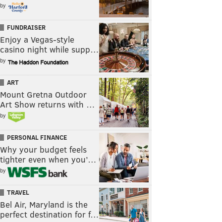
by
FUNDRAISER
Enjoy a Vegas-style
casino night while supp…
by
ART
Mount Gretna Outdoor
Art Show returns with …
by
PERSONAL FINANCE
Why your budget feels
tighter even when you’…
by
TRAVEL
Bel Air, Maryland is the
perfect destination for f…