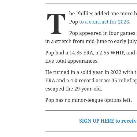
T
he Phillies added one more 
Pop
to a contract for 2026
.
Pop appeared in four games f
in a stretch from mid-June to early July
Pop had a 14.85 ERA, a 2.55 WHIP, and a
five total appearances.
He turned in a solid year in 2022 with t
ERA and a 4-0 record across 35 relief a
escaped the 29-year-old.
Pop has no minor-league options left.
SIGN UP HERE to receive