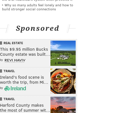
Why so many adults feel lonely and how to
build stronger social connections
Sponsored
REAL ESTATE
This $9.95 million Bucks
County estate was built…
by
TRAVEL
Ireland's food scene is
worth the trip, from Mi…
by
TRAVEL
Harford County makes
the most of summer wit…