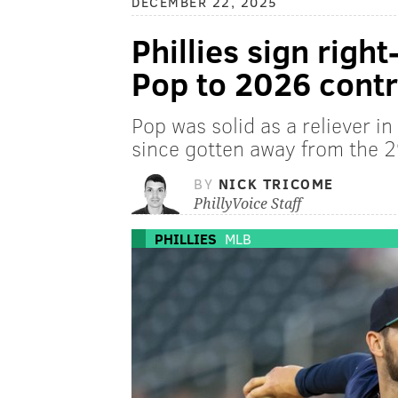
DECEMBER 22, 2025
Phillies sign righ
Pop to 2026 contr
Pop was solid as a reliever i
since gotten away from the 2
BY
NICK TRICOME
PhillyVoice Staff
PHILLIES
MLB