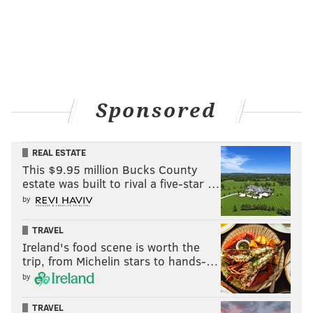
Sponsored
REAL ESTATE
This $9.95 million Bucks County
estate was built to rival a five-star …
by
TRAVEL
Ireland's food scene is worth the
trip, from Michelin stars to hands-…
by
TRAVEL