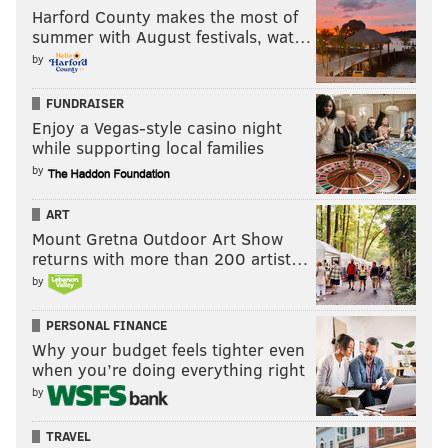
Harford County makes the most of
summer with August festivals, wat…
by
FUNDRAISER
Enjoy a Vegas-style casino night
while supporting local families
by
ART
Mount Gretna Outdoor Art Show
returns with more than 200 artist…
by
PERSONAL FINANCE
Why your budget feels tighter even
when you’re doing everything right
by
TRAVEL