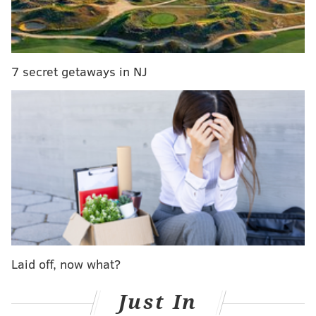
cash, you can sign up and be given a bar code that can
be taken to participating 7-Eleven and Family Dollar
stores that use
PayNearMe
.
7 secret getaways in NJ
For those not interested in the $15 deal, you can
purchase a $10 membership, where each hour will
cost you $4. Or, you can simply walk right up to a
station and take out a bike, but each half hour will
cost you $4.
The locations of the 70 docking stations can be seen on
Ride Indego's
interactive map
. Here's a look at the
locations at a glance:
Laid off, now what?
Just In