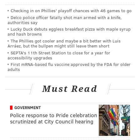
Checking in on Phillies' playoff chances with 46 games to go
Delco police officer fatally shot man armed with a knife,
authorities say
Lucky Duck debuts eggless breakfast pizza with maple syrup
and hash browns
The Phillies got cooler and maybe a bit better with Luis
Arráez, but the bullpen might still leave them short
SEPTA's 11th Street Station to close for a year for
accessibility upgrades
First mRNA-based flu vaccine approved by the FDA for older
adults
Must Read
The Ride Indego program is being touted by officials
for its affordability and accessibility:
GOVERNMENT
"Philly will be the first U.S. city to launch its bike
Police response to Pride celebration
share with a cash payment option available to
scrutinized at City Council hearing
any resident, regardless of income"
— Indego (@RideIndego)
March 30, 2015