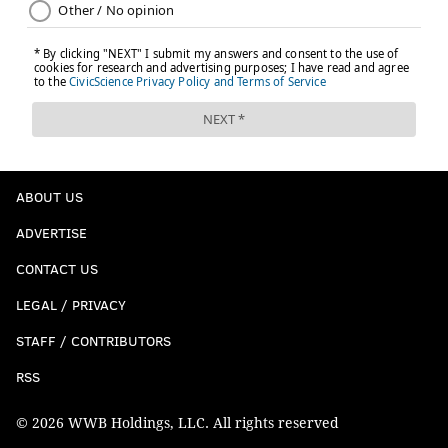
ABOUT US
ADVERTISE
CONTACT US
LEGAL / PRIVACY
STAFF / CONTRIBUTORS
RSS
© 2026 WWB Holdings, LLC. All rights reserved