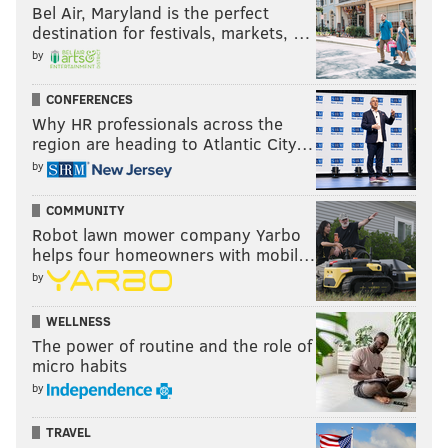
Bel Air, Maryland is the perfect
destination for festivals, markets, …
by
CONFERENCES
Why HR professionals across the
region are heading to Atlantic City…
by
COMMUNITY
Robot lawn mower company Yarbo
helps four homeowners with mobil…
by
WELLNESS
The power of routine and the role of
micro habits
by
TRAVEL