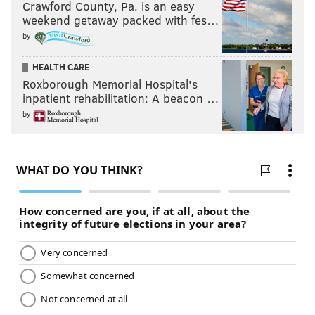
Crawford County, Pa. is an easy
weekend getaway packed with fes…
by
HEALTH CARE
Roxborough Memorial Hospital's
inpatient rehabilitation: A beacon …
by