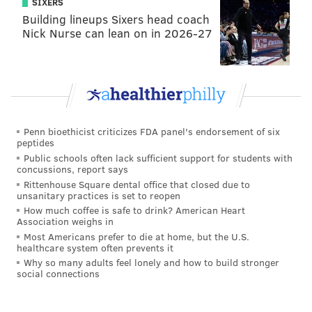
SIXERS
first 30 days. Also, there will be 12 days throughout
Building lineups Sixers head coach
Nick Nurse can lean on in 2026-27
the year where the first half-hour of your ride will
cost just $1, starting with the May 15 "Bike to Work
Day."
To show Philadelphians what the bikes and stations
will look like, a preview event will be held from noon
Penn bioethicist criticizes FDA panel's endorsement of six
to 2 p.m. Thursday, April 2, at Paine Plaza across from
peptides
City Hall. The rides will be on display and information
Public schools often lack sufficient support for students with
concussions, report says
about the program will be available.
Rittenhouse Square dental office that closed due to
unsanitary practices is set to reopen
How much coffee is safe to drink? American Heart
Association weighs in
DANIEL CRAIG
Most Americans prefer to die at home, but the U.S.
PhillyVoice Staff
healthcare system often prevents it
Why so many adults feel lonely and how to build stronger
social connections
READ MORE
BIKE SHARE
TRANSPORTATION
PHILADELPHIA