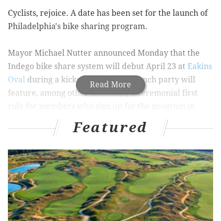
Cyclists, rejoice. A date has been set for the launch of
Philadelphia's bike sharing program.
Mayor Michael Nutter announced Monday that the
Indego bike share system will debut April 23 at
Eakins
Oval
during a kickoff event. The launch party will
Read More
feature, among other festivities, a ceremonial first
ride for members who sign up for the program in
advance.
Featured
So, how do you join? In order to become a member, go
to Ride Indego's website, which can be found
here
.
The 30-day membership costs $15 and provides those
who sign up with unlimited one-hour rides. You can
pay by credit card, which renews automatically but
can be canceled at anytime. Or, if you want to pay by