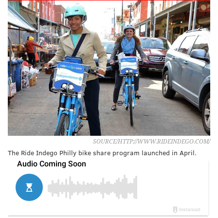
SOURCE/HTTP://WWW.RIDEINDEGO.COM/
The Ride Indego Philly bike share program launched in April.