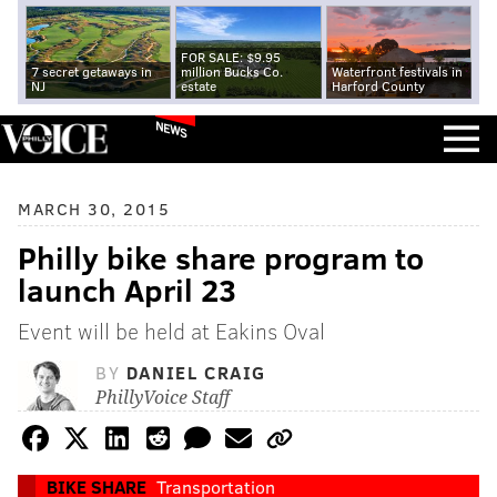
FOR SALE: $9.95
7 secret getaways in
million Bucks Co.
Waterfront festivals in
NJ
estate
Harford County
NEWS
MARCH 30, 2015
Philly bike share program to
launch April 23
Event will be held at Eakins Oval
BY
DANIEL CRAIG
PhillyVoice Staff
BIKE SHARE
Transportation