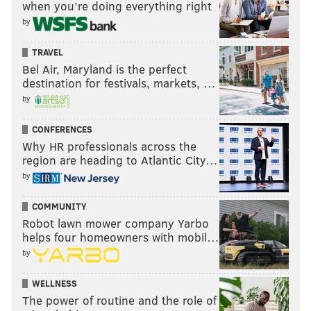
shop, and party. $6 advance, $10 door.
Visitors can
when you’re doing everything right
by
purchase tickets here
.
TRAVEL
Bel Air, Maryland is the perfect
JAY BALFOUR
destination for festivals, markets, …
PhillyVoice Contributor
by
READ MORE
MUSIC
EXHIBITS
OLD CITY
CONFERENCES
Why HR professionals across the
PAINTED BRIDE ART CENTER
LOCAL ARTISTS
DJS
region are heading to Atlantic City…
by
COMMUNITY
Robot lawn mower company Yarbo
helps four homeowners with mobil…
by
WELLNESS
The power of routine and the role of