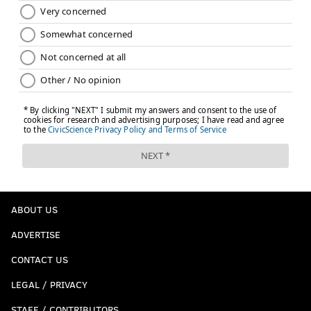
ABOUT US
ADVERTISE
CONTACT US
LEGAL / PRIVACY
STAFF / CONTRIBUTORS