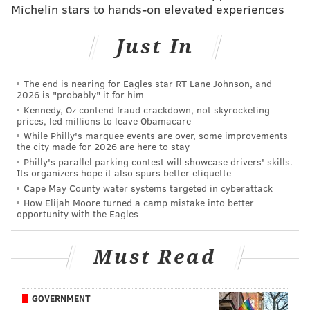
Michelin stars to hands-on elevated experiences
spoken word component, is a celebration of the
artwork itself, but it’s also a purposeful conversation
Just In
starter about the political vitality of the music.
Organized by Sarah Mueller, Angie Asombrosa, and
The end is nearing for Eagles star RT Lane Johnson, and
Bruce “Junior” Campbell Jr., “Dust + Dignity” is billed
2026 is "probably" it for him
Kennedy, Oz contend fraud crackdown, not skyrocketing
convincingly as an educational experience, an obvious
prices, led millions to leave Obamacare
platform for a dialogue about ongoing social justice
While Philly's marquee events are over, some improvements
the city made for 2026 are here to stay
issues in Philly and across the country. The exhibit
Philly's parallel parking contest will showcase drivers' skills.
helps string together similarly valuable political
Its organizers hope it also spurs better etiquette
music from different decades: Kendrick Lamar’s 2015
Cape May County water systems targeted in cyberattack
How Elijah Moore turned a camp mistake into better
opus "To Pimp A Butterfly" shares space with
opportunity with the Eagles
powerful works from the 1970s discographies of Gil-
Scott Heron and Funkadelic. As artists like Lamar
Must Read
have picked up the reigns in contemporary music,
“Dust + Dignity” helps contextualize and maintain the
same conversation about systematic racism and
GOVERNMENT