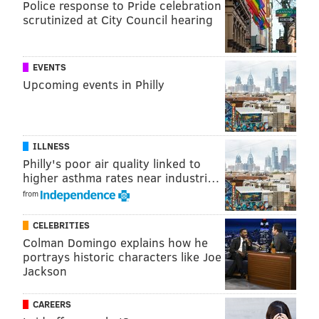
Police response to Pride celebration
injustice.
scrutinized at City Council hearing
EVENTS
Upcoming events in Philly
ILLNESS
Philly's poor air quality linked to
higher asthma rates near industri…
from
CELEBRITIES
Colman Domingo explains how he
portrays historic characters like Joe
Jackson
CAREERS