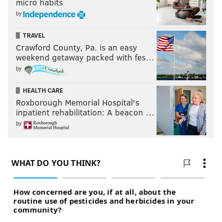
micro habits
by
TRAVEL
Crawford County, Pa. is an easy
weekend getaway packed with fes…
by
HEALTH CARE
Roxborough Memorial Hospital's
inpatient rehabilitation: A beacon …
by