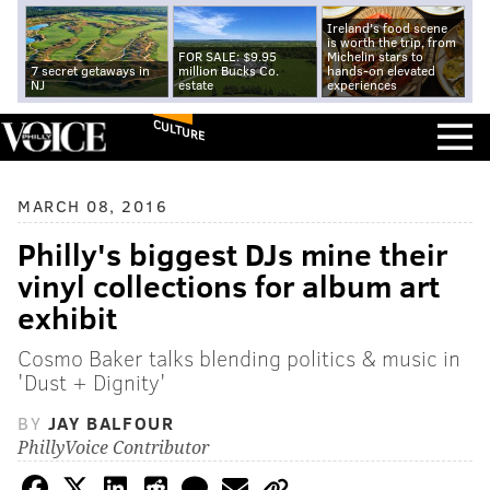
Ireland's food scene
is worth the trip, from
FOR SALE: $9.95
Michelin stars to
7 secret getaways in
million Bucks Co.
hands-on elevated
NJ
estate
experiences
CULTURE
MARCH 08, 2016
Philly's biggest DJs mine their
vinyl collections for album art
exhibit
Cosmo Baker talks blending politics & music in
'Dust + Dignity'
BY
JAY BALFOUR
PhillyVoice Contributor