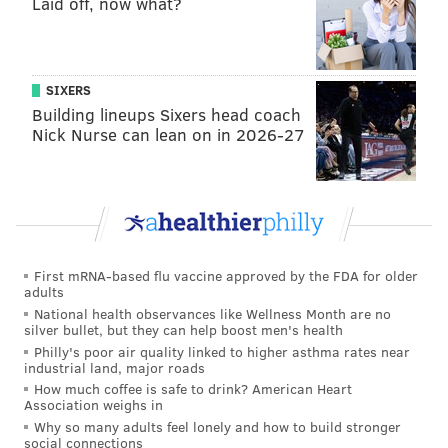
Laid off, now what?
SIXERS
Building lineups Sixers head coach
Nick Nurse can lean on in 2026-27
“I come from a family of super leftist folk, that’s kinda
the way I was reared,” says Baker, whose selection of
20 albums for “Dust + Dignity” is joined by picks from
First mRNA-based flu vaccine approved by the FDA for older
his fellow local heavyweights
Rich Medina
,
King Britt
,
adults
Skeme Richards
, and
DJ Junior
.
National health observances like Wellness Month are no
silver bullet, but they can help boost men's health
“Since I was a young kid, being politically and socially
Philly's poor air quality linked to higher asthma rates near
industrial land, major roads
conscious was something [in] my family. I don’t know
How much coffee is safe to drink? American Heart
any other way of thinking,” Baker adds before
Association weighs in
Why so many adults feel lonely and how to build stronger
explaining how his political identity was stoked by the
social connections