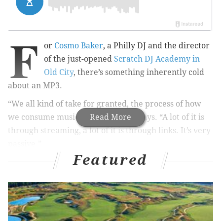
F
or
Cosmo Baker
, a Philly DJ and the director
of the just-opened
Scratch DJ Academy in
Old City
, there’s something inherently cold
about an MP3.
“We all kind of take for granted, the process of how
we consume music these days,” he says. “A lot of it is
Read More
through streaming, a lot of it is through links. It’s very
passive.”
Featured
Music in Philly
Bob Dylan to perform at the Mann Center
Philadelphia Orchestra to be first Western