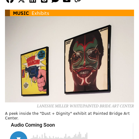
MUSIC
Exhibits
LANESHE MILLER WHITE/PAINTED BRIDE ART CENTER
A peek inside the "Dust + Dignity" exhibit at Painted Bridge Art
Center.