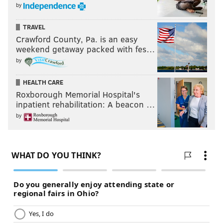
by
a bacon company now, for sure," he says.
TRAVEL
Then he emits a laugh straight from the gut.
Crawford County, Pa. is an easy
weekend getaway packed with fes…
"But of course, there’d be a wonderful irony to a cop
by
opening a company that sells pig.”
From Organ Harvesting to Dance: A
HEALTH CARE
Roxborough Memorial Hospital's
Labor of Love
inpatient rehabilitation: A beacon …
by