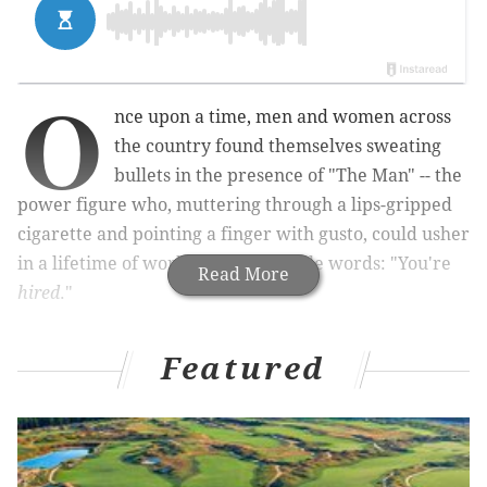
O
nce upon a time, men and women across
the country found themselves sweating
bullets in the presence of "The Man" -- the
power figure who, muttering through a lips-gripped
cigarette and pointing a finger with gusto, could usher
in a lifetime of work with two simple words: "You're
Read More
hired
."
Featured
That's the myth of what's sometimes referred to as
the "gold-watch job," best explained as those
comforting last-you-a-lifetime jobs that send off
employees with a gold watch upon retirement. The
very idea evokes nostalgia for a work culture thought