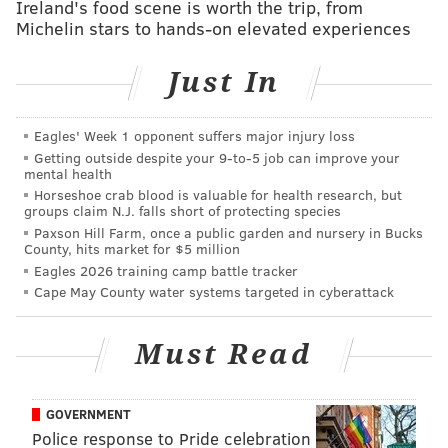
Ireland's food scene is worth the trip, from
years. Even Baby Boomers managed to change jobs an
Michelin stars to hands-on elevated experiences
average of 11 times (so far) in their lifetime.
Just In
The truth is that today's actively working generations
hold hands together as job-switchers -- the urge for
Eagles' Week 1 opponent suffers major injury loss
the switch-up being a mere symptom of humanity.
Getting outside despite your 9‑to‑5 job can improve your
mental health
That said, it's particularly true of mid-lifers: Data
Horseshoe crab blood is valuable for health research, but
groups claim N.J. falls short of protecting species
suggest significant job-switching is best represented
Paxson Hill Farm, once a public garden and nursery in Bucks
by those between the ages of 25 to 34, and 35 to 44,
County, hits market for $5 million
Eagles 2026 training camp battle tracker
groups that -- setting aside the unpredictable 16-plus
Cape May County water systems targeted in cyberattack
crowd -- boast the lowest dips in job tenure, before
leveling into averages of 10-year job tenure in older
Must Read
age groups. It falls snugly in line with the narrative
that there have been, and always will be, those who
wake up at 40 (or earlier) and mull a thought that's as
GOVERNMENT
magnificent as it is scary:
What happens if I start over?
Police response to Pride celebration