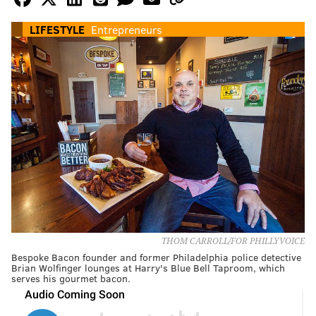
LIFESTYLE
Entrepreneurs
THOM CARROLL/FOR PHILLYVOICE
Bespoke Bacon founder and former Philadelphia police detective
Brian Wolfinger lounges at Harry's Blue Bell Taproom, which
serves his gourmet bacon.