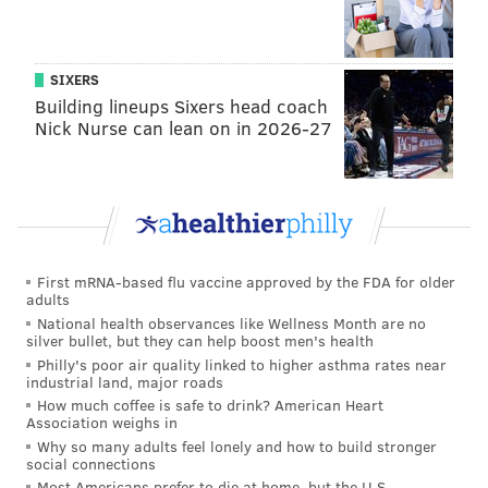
drinking." He left Temple after a semester to dabble
in a slew of occupations: a landscaper, a Sears
technician, an auto-mechanic, a waiter at Italian
SIXERS
Bistro -- "just about everything but working in a
Building lineups Sixers head coach
funeral home."
Nick Nurse can lean on in 2026-27
At 24, he took an aptitude test for the Police Academy
on a wing and a prayer. He scored well, took an
interest in the work, and spent two years as a footbeat
policeman in the Center City District and patrolman in
First mRNA-based flu vaccine approved by the FDA for older
the 17th District before being promoted to detective
adults
National health observances like Wellness Month are no
in 1999.
silver bullet, but they can help boost men's health
Philly's poor air quality linked to higher asthma rates near
industrial land, major roads
As detective, he jokes that colleagues in the
How much coffee is safe to drink? American Heart
department -- an institution he characterizes as "200
Association weighs in
years of tradition unimpeded by progress" -- would
Why so many adults feel lonely and how to build stronger
social connections
tease him about carrying his laptop in his patrol car,
Most Americans prefer to die at home, but the U.S.