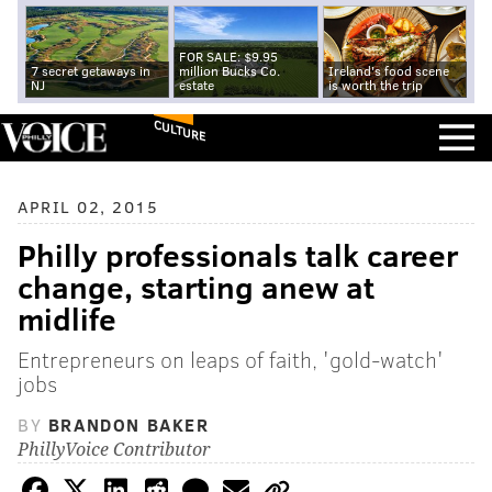
FOR SALE: $9.95
7 secret getaways in
million Bucks Co.
Ireland's food scene
NJ
estate
is worth the trip
CULTURE
APRIL 02, 2015
Philly professionals talk career
change, starting anew at
midlife
Entrepreneurs on leaps of faith, 'gold-watch'
jobs
BY
BRANDON BAKER
PhillyVoice Contributor