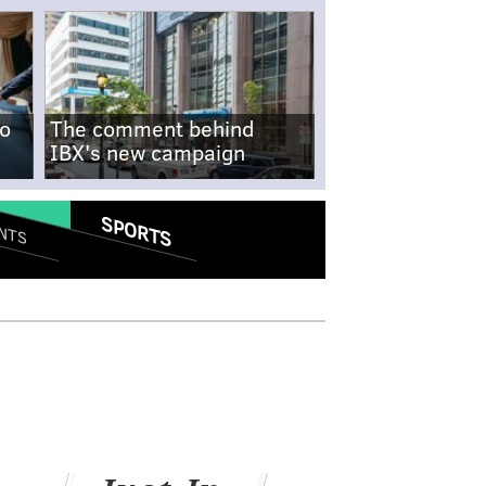
no
The comment behind
IBX's new campaign
SPORTS
NTS