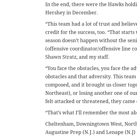
In the end, there were the Hawks holdi
Hershey in December.
“This team had a lot of trust and believ
credit for the success, too. “That starts
season doesn’t happen without the seni
(offensive coordinator/offensive line 
Shawn Stratz, and my staff.
“You face the obstacles, you face the a
obstacles and that adversity. This team
composed, and it brought us closer tog
Northeast), or losing another one of ou
felt attacked or threatened, they came 
“That’s what I’ll remember the most ab
Cheltenham, Downingtown West, Northea
Augustine Prep (N.J.) and Lenape (N.J) a