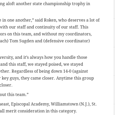
ng aloft another state championship trophy in
e in one another,” said Roken, who deserves a lot of
 with our staff and continuity of our staff. This
ors on this team, and without my coordinators,
coach) Tom Sugden and (defensive coordinator)
dversity, and it’s always how you handle those
 and this staff, we stayed poised, we stayed
ether. Regardless of being down 14-0 (against
r key guys, they came closer. Anytime this group
closer.
out this team.”
st, Episcopal Academy, Williamstown (N.J.), St.
ll merit consideration in this category.