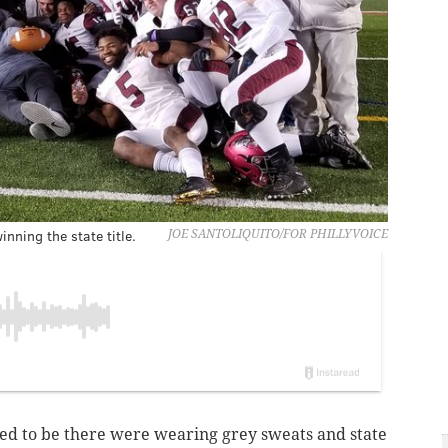
nning the state title.
JOE SANTOLIQUITO/FOR PHILLYVOICE
sed to be there were wearing grey sweats and state