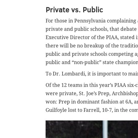
Private vs. Public
For those in Pennsylvania complaining 
private and public schools, that debate
Executive Director of the PIAA, stated i
there will be no breakup of the traditi
public and private schools competing a
public and “non-public” state champion
To Dr. Lombardi, it is important to mai
Of the 12 teams in this year’s PIAA six-
were private, St. Joe’s Prep, Archbish
won: Prep in dominant fashion at 6A, a
Guilfoyle lost to Farrell, 10-7, in the 