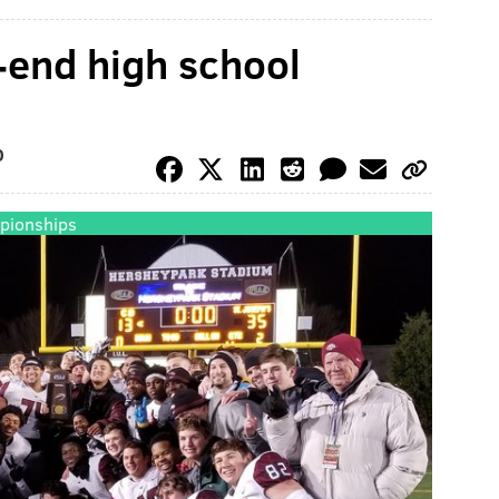
r-end high school
O
pionships