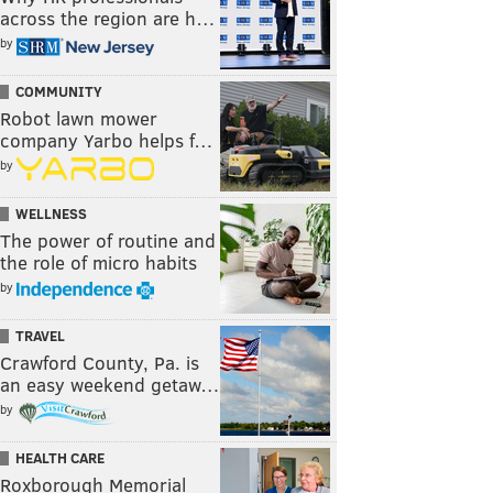
across the region are h…
by
COMMUNITY
Robot lawn mower
company Yarbo helps f…
by
WELLNESS
The power of routine and
the role of micro habits
by
TRAVEL
Crawford County, Pa. is
an easy weekend getaw…
by
HEALTH CARE
Roxborough Memorial