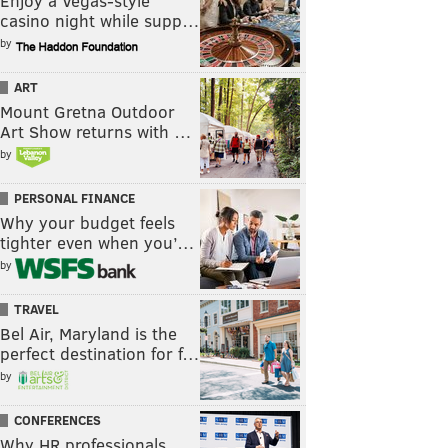
Enjoy a Vegas-style
casino night while supp…
by
ART
Mount Gretna Outdoor
Art Show returns with …
by
PERSONAL FINANCE
Why your budget feels
tighter even when you’…
by
TRAVEL
Bel Air, Maryland is the
perfect destination for f…
by
CONFERENCES
Why HR professionals