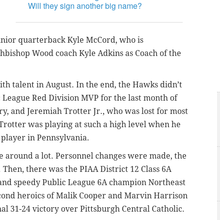
Will they sign another big name?
unior quarterback Kyle McCord, who is
rchbishop Wood coach Kyle Adkins as Coach of the
th talent in August. In the end, the Hawks didn’t
 League Red Division MVP for the last month of
y, and Jeremiah Trotter Jr., who was lost for most
Trotter was playing at such a high level when he
 player in Pennsylvania.
 around a lot. Personnel changes were made, the
 Then, there was the PIAA District 12 Class 6A
 and speedy Public League 6A champion Northeast
second heroics of Malik Cooper and Marvin Harrison
nal 31-24 victory over Pittsburgh Central Catholic.