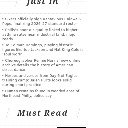
Just In
Sixers officially sign Kentavious Caldwell-
Pope, finalizing 2026-27 standard roster
Philly's poor air quality linked to higher
asthma rates near industrial land, major
roads
To Colman Domingo, playing historic
figures like Joe Jackson and Nat King Cole is
'soul work'
Choreographer Rennie Harris' new online
archive details the history of American
street dance
Heroes and zeroes from Day 6 of Eagles
training camp: Jalen Hurts looks solid
during short practice
Human remains found in wooded area of
Northeast Philly, police say
Must Read