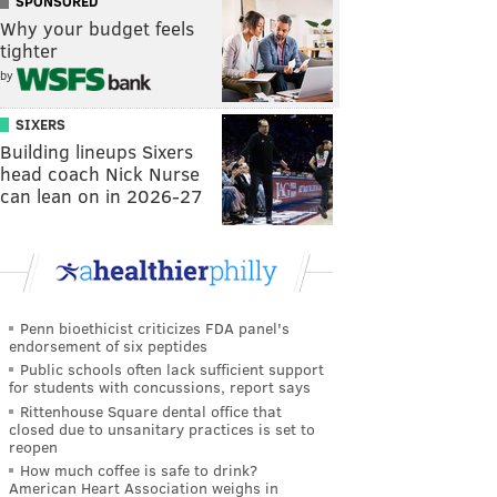
SPONSORED
Why your budget feels
tighter
by
SIXERS
Building lineups Sixers
head coach Nick Nurse
can lean on in 2026-27
Penn bioethicist criticizes FDA panel's
endorsement of six peptides
Public schools often lack sufficient support
for students with concussions, report says
Rittenhouse Square dental office that
closed due to unsanitary practices is set to
reopen
How much coffee is safe to drink?
American Heart Association weighs in