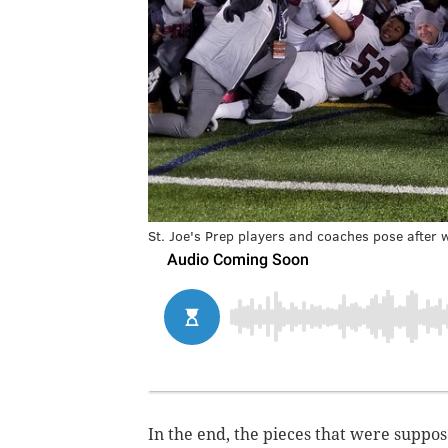
St. Joe's Prep players and coaches pose after wi
In the end, the pieces that were suppo