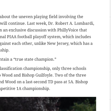
about the uneven playing field involving the
 will continue. Last week, Dr. Robert A. Lombardi,
n an exclusive discussion with PhillyVoice that
onal PIAA football playoff system, which includes
gainst each other, unlike New Jersey, which has a
ship.
ntain a “true state champion.”
classification championship, only three schools
op Wood and Bishop Guilfoyle. Two of the three
nd Wood on a last-second TD pass at 5A. Bishop
competitive 1A championship.