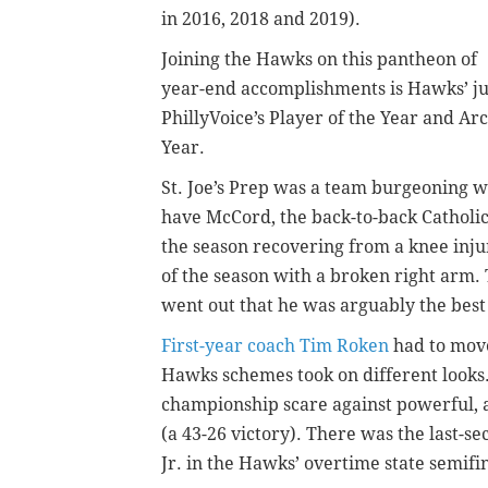
in 2016, 2018 and 2019).
Joining the Hawks on this pantheon of
year-end accomplishments is Hawks’ j
PhillyVoice’s Player of the Year and A
Year.
St. Joe’s Prep was a team burgeoning wi
have McCord, the back-to-back Catholic
the season recovering from a knee injur
of the season with a broken right arm. 
went out that he was arguably the best
First-year coach Tim Roken
had to move
Hawks schemes took on different looks.
championship scare against powerful,
(a 43-26 victory). There was the last-
Jr. in the Hawks’ overtime state semifi