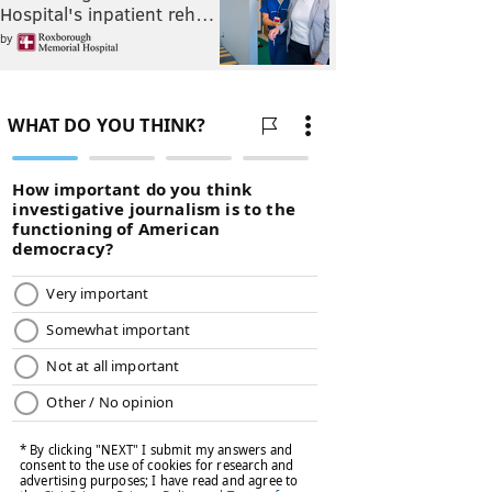
Hospital's inpatient reh…
by