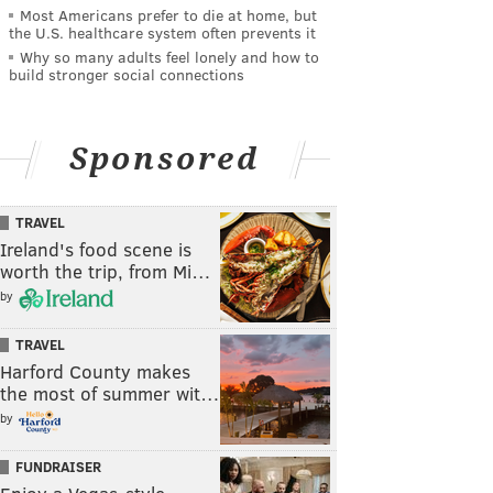
Most Americans prefer to die at home, but
the U.S. healthcare system often prevents it
Why so many adults feel lonely and how to
build stronger social connections
Sponsored
TRAVEL
Ireland's food scene is
worth the trip, from Mi…
by
TRAVEL
Harford County makes
the most of summer wit…
by
FUNDRAISER