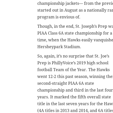
championship jackets— from the previou
started out in August as a nationally 
program is envious of.
Though, in the end, St. Joseph’s Prep wa
PIAA Class 6A state championship for a 
time, when the Hawks easily vanquished
Hersheypark Stadium.
So, again, it’s no surprise that St. Joe’s
Prep is PhillyVoice’s 2019 high school
football Team of the Year. The Hawks
went 12-2 this past season, winning the
second-straight PIAA 6A state
championship and third in the last four
years. It marked the fifth overall state
title in the last seven years for the Ha
(4A titles in 2013 and 2014, and 6A title