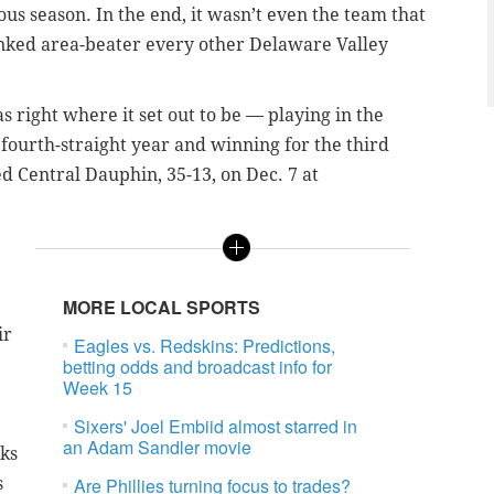
s season. In the end, it wasn’t even the team that
ranked area-beater every other Delaware Valley
s right where it set out to be — playing in the
fourth-straight year and winning for the third
 Central Dauphin, 35-13, on Dec. 7 at
MORE LOCAL SPORTS
ir
Eagles vs. Redskins: Predictions,
betting odds and broadcast info for
Week 15
Sixers' Joel Embiid almost starred in
an Adam Sandler movie
wks
s
Are Phillies turning focus to trades?