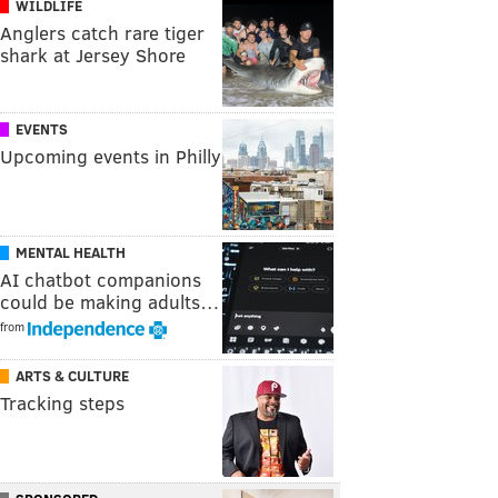
WILDLIFE
Anglers catch rare tiger
shark at Jersey Shore
EVENTS
Upcoming events in Philly
MENTAL HEALTH
AI chatbot companions
could be making adults…
from
ARTS & CULTURE
Tracking steps