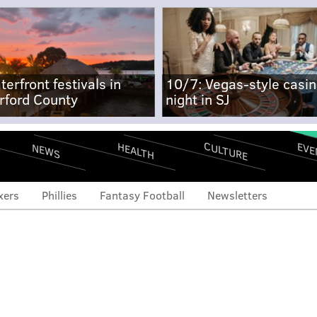
terfront festivals in
10/7: Vegas-style casi
rford County
night in SJ
CULTURE
EVE
HEALTH
NEWS
xers
Phillies
Fantasy Football
Newsletters