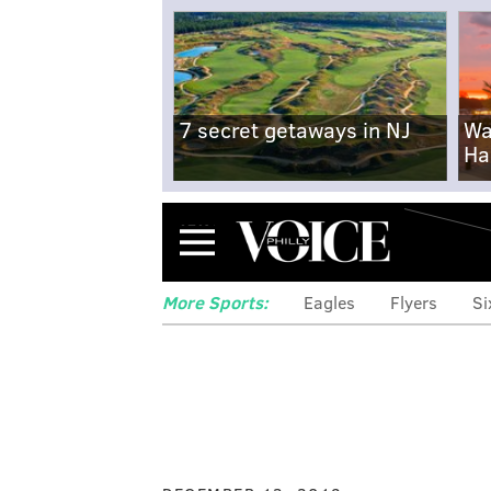
7 secret getaways in NJ
Wa
Ha
Menu
More Sports:
Eagles
Flyers
Si