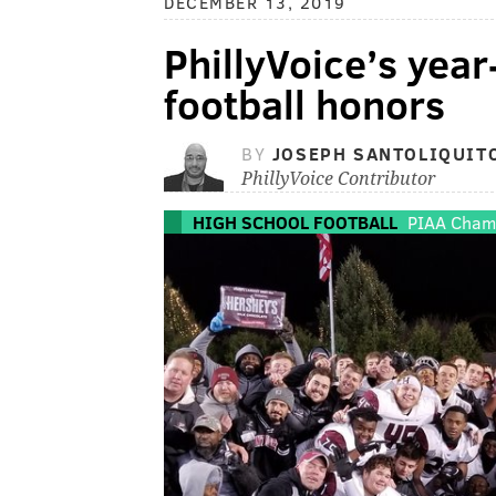
DECEMBER 13, 2019
PhillyVoice’s yea
football honors
BY
JOSEPH SANTOLIQUIT
PhillyVoice Contributor
HIGH SCHOOL FOOTBALL
PIAA Cham