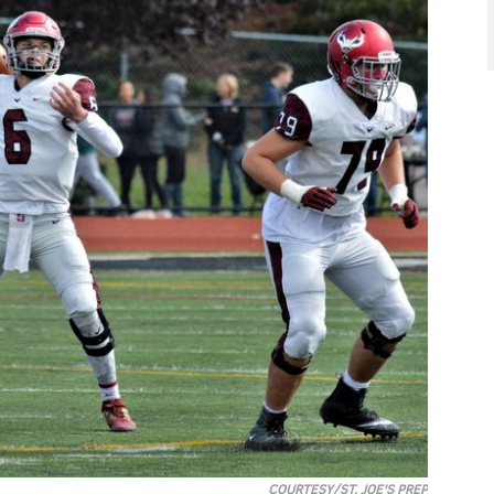
COURTESY/ST. JOE'S PREP