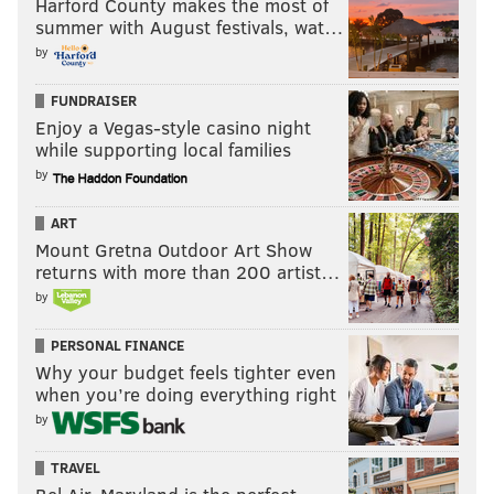
Harford County makes the most of
summer with August festivals, wat…
by
FUNDRAISER
Enjoy a Vegas-style casino night
while supporting local families
by
ART
Mount Gretna Outdoor Art Show
returns with more than 200 artist…
by
PERSONAL FINANCE
Why your budget feels tighter even
when you’re doing everything right
by
TRAVEL