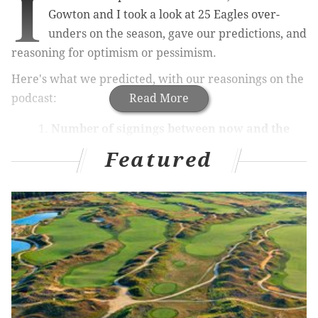
I
Gowton and I took a look at 25 Eagles over-
unders on the season, gave our predictions, and
reasoning for optimism or pessimism.
Here's what we predicted, with our reasonings on the
podcast:
Read More
Number of signings between now and the
first day of training camp: 1.5
. Brandon:
Featured
over. Jimmy: under.
Carson Wentz: 31.5 TD passes.
Brandon:
under. Jimmy: under.
Carson Wentz: 22.5 INTs plus fumbles
.
Brandon: over. Jimmy: under.
Jalen Hurts non-QB snaps: 9.5
. Brandon:
under. Jimmy: under.
Miles Sanders: 1099 rushing yards.