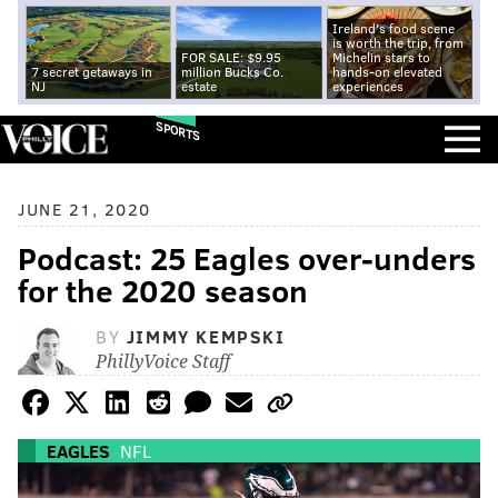
Ireland's food scene
is worth the trip, from
FOR SALE: $9.95
Michelin stars to
7 secret getaways in
million Bucks Co.
hands-on elevated
NJ
estate
experiences
SPORTS
JUNE 21, 2020
Podcast: 25 Eagles over-unders
for the 2020 season
BY
JIMMY KEMPSKI
PhillyVoice Staff
EAGLES
NFL