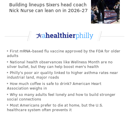
Building lineups Sixers head coach
Nick Nurse can lean on in 2026-27
First mRNA-based flu vaccine approved by the FDA for older
adults
National health observances like Wellness Month are no
silver bullet, but they can help boost men's health
Philly's poor air quality linked to higher asthma rates near
industrial land, major roads
How much coffee is safe to drink? American Heart
Association weighs in
Why so many adults feel lonely and how to build stronger
social connections
Most Americans prefer to die at home, but the U.S.
healthcare system often prevents it