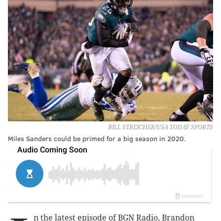
BILL STREICHER/USA TODAY SPORTS
Miles Sanders could be primed for a big season in 2020.
n the latest episode of BGN Radio, Brandon