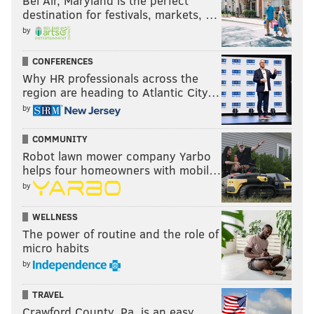
Bel Air, Maryland is the perfect
destination for festivals, markets, …
by
CONFERENCES
Why HR professionals across the
region are heading to Atlantic City…
by
COMMUNITY
Robot lawn mower company Yarbo
helps four homeowners with mobil…
by
WELLNESS
The power of routine and the role of
micro habits
by
TRAVEL
Crawford County, Pa. is an easy