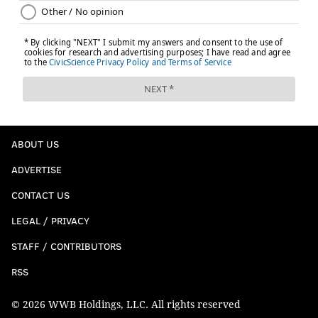
ABOUT US
ADVERTISE
CONTACT US
LEGAL / PRIVACY
STAFF / CONTRIBUTORS
RSS
© 2026 WWB Holdings, LLC. All rights reserved