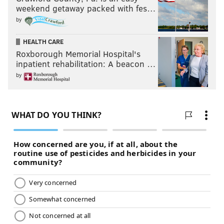
weekend getaway packed with fes…
by
HEALTH CARE
Roxborough Memorial Hospital's
inpatient rehabilitation: A beacon …
by