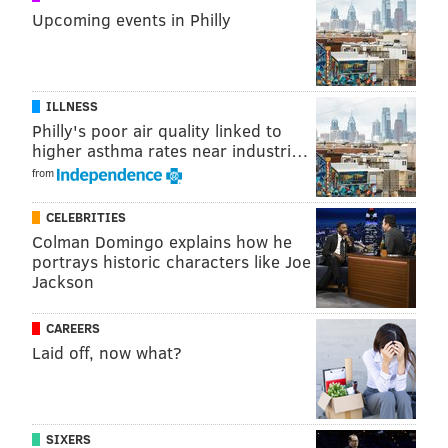
Upcoming events in Philly
Jake Elliott: 4.5 missed field goals
.
Brandon: under. Jimmy: over.
Combined snaps for the following 7 guys:
Jordan Matthews, Timmy Jernigan, Mack
ILLNESS
Philly's poor air quality linked to
Hollins, Nelson Agholor, Nigel Bradham,
higher asthma rates near industri…
Ronald Darby, Josh McCown: 0.5
. Brandon:
from
over. Jimmy: over.
Eagles point differential: +55.5
. Brandon:
CELEBRITIES
Colman Domingo explains how he
under. Jimmy: over.
portrays historic characters like Joe
Eagles wins: 9.5
. Brandon: under. Jimmy:
Jackson
under.
CAREERS
Listen below! And here's
the iTunes link
. Rate review
Laid off, now what?
subscribe, etc.
SIXERS