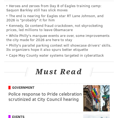
over. Jimmy: over.
Heroes and zeroes from Day 8 of Eagles training camp:
Saquon Barkley still has slick moves
Dallas Goedert: 699 receiving yards
.
The end is nearing for Eagles star RT Lane Johnson, and
Brandon: under. Jimmy: over.
2026 is "probably" it for him
Derek Barnett: 8.5 sacks
. Brandon: over.
Kennedy, Oz contend fraud crackdown, not skyrocketing
prices, led millions to leave Obamacare
Jimmy: over.
While Philly's marquee events are over, some improvements
Brandon Graham: 8.5 sacks.
Brandon:
the city made for 2026 are here to stay
Philly's parallel parking contest will showcase drivers' skills.
over. Jimmy: under.
Its organizers hope it also spurs better etiquette
Fletcher Cox: 7 sacks.
Brandon
:
under.
Cape May County water systems targeted in cyberattack
Jimmy: under.
Malik Jackson: 40% of the snaps.
Brandon:
Must Read
over. Jimmy: under.
T.J. Edwards: 50% of the snaps
. Brandon:
GOVERNMENT
over. Jimmy: over.
Police response to Pride celebration
Darius Slay: 3.5 INTs
. Brandon: under.
scrutinized at City Council hearing
Jimmy: under.
Avonte Maddox: 2.5 INTs.
Brandon: over.
EVENTS
Jimmy: over.