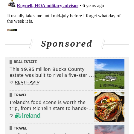
Sponsored
REAL ESTATE
This $9.95 million Bucks County
estate was built to rival a five-star …
by
TRAVEL
Ireland's food scene is worth the
trip, from Michelin stars to hands-…
by
TRAVEL