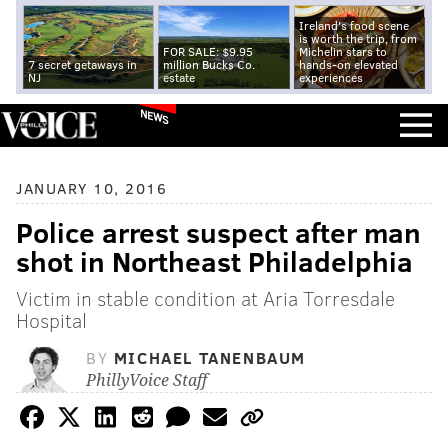
Ireland's food scene
is worth the trip, from
FOR SALE: $9.95
Michelin stars to
7 secret getaways in
million Bucks Co.
hands-on elevated
NJ
estate
experiences
NEWS
JANUARY 10, 2016
Police arrest suspect after man
shot in Northeast Philadelphia
Victim in stable condition at Aria Torresdale
Hospital
BY
MICHAEL TANENBAUM
PhillyVoice Staff