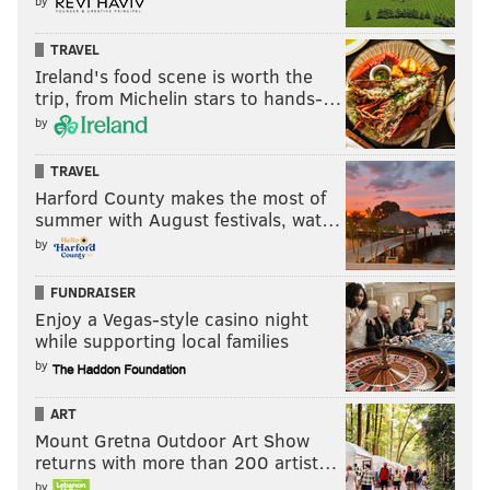
by
TRAVEL
Ireland's food scene is worth the
trip, from Michelin stars to hands-…
by
TRAVEL
Harford County makes the most of
summer with August festivals, wat…
by
FUNDRAISER
Enjoy a Vegas-style casino night
while supporting local families
by
ART
Mount Gretna Outdoor Art Show
returns with more than 200 artist…
by