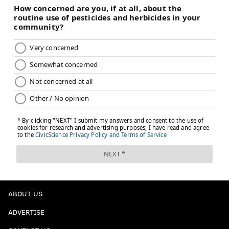
ABOUT US
ADVERTISE