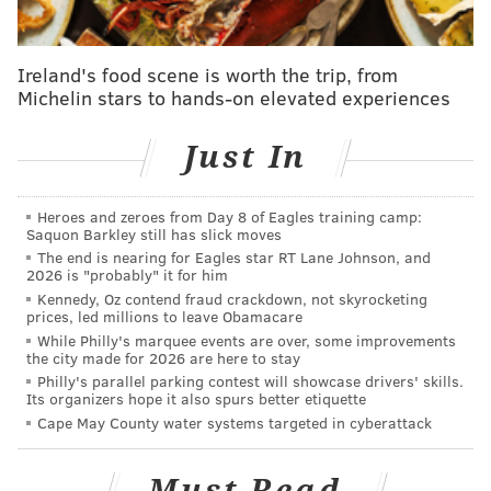
Ireland's food scene is worth the trip, from
Michelin stars to hands-on elevated experiences
Just In
Heroes and zeroes from Day 8 of Eagles training camp:
Saquon Barkley still has slick moves
The end is nearing for Eagles star RT Lane Johnson, and
2026 is "probably" it for him
Kennedy, Oz contend fraud crackdown, not skyrocketing
prices, led millions to leave Obamacare
While Philly's marquee events are over, some improvements
the city made for 2026 are here to stay
Philly's parallel parking contest will showcase drivers' skills.
Its organizers hope it also spurs better etiquette
Cape May County water systems targeted in cyberattack
Must Read