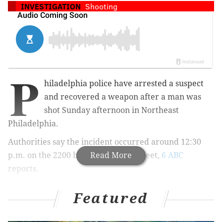
INVESTIGATION
Shooting
P
hiladelphia police have arrested a suspect
and recovered a weapon after a man was
shot Sunday afternoon in Northeast
Philadelphia.
Authorities say the incident occurred around 12:30
p.m. on the 2200 block of Disston Street,
Read More
6 ABC
reports.
Officials said the victim, a 56-year-old man who has
Featured
not been identified, was taken to Aria Torresdale
Hospital to be treated for a gunshot wound to the leg.