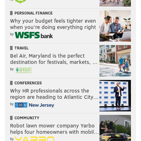
PERSONAL FINANCE
Why your budget feels tighter even
when you’re doing everything right
by
TRAVEL
Bel Air, Maryland is the perfect
destination for festivals, markets, …
by
CONFERENCES
Why HR professionals across the
region are heading to Atlantic City…
by
COMMUNITY
Robot lawn mower company Yarbo
helps four homeowners with mobil…
by