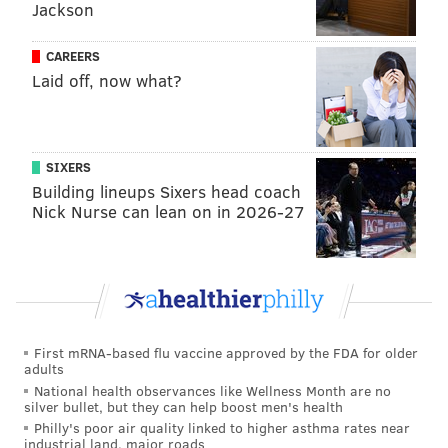
Jackson
CAREERS
Laid off, now what?
SIXERS
Building lineups Sixers head coach
Nick Nurse can lean on in 2026-27
First mRNA-based flu vaccine approved by the FDA for older
adults
National health observances like Wellness Month are no
silver bullet, but they can help boost men's health
Philly's poor air quality linked to higher asthma rates near
industrial land, major roads