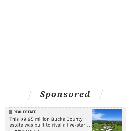
Sponsored
REAL ESTATE
This $9.95 million Bucks County
estate was built to rival a five-star …