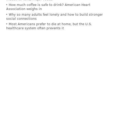
How much coffee is safe to drink? American Heart
Association weighs in
Why so many adults feel lonely and how to build stronger
social connections
Most Americans prefer to die at home, but the U.S.
healthcare system often prevents it