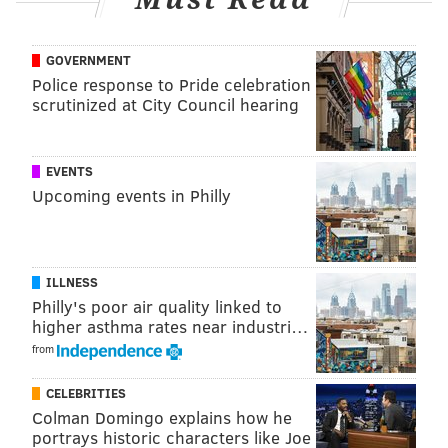
GOVERNMENT
Police response to Pride celebration
scrutinized at City Council hearing
EVENTS
Upcoming events in Philly
ILLNESS
Philly's poor air quality linked to
higher asthma rates near industri…
from
CELEBRITIES
Colman Domingo explains how he
portrays historic characters like Joe