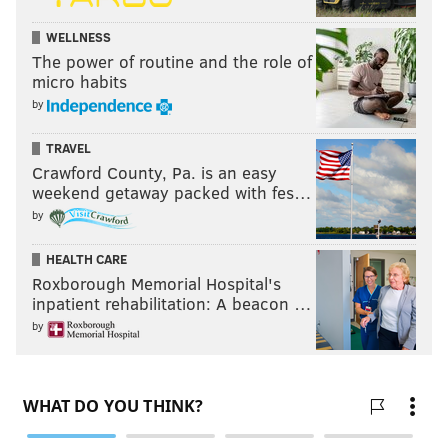
WELLNESS
The power of routine and the role of
micro habits
by
TRAVEL
Crawford County, Pa. is an easy
weekend getaway packed with fes…
by
HEALTH CARE
Roxborough Memorial Hospital's
inpatient rehabilitation: A beacon …
by