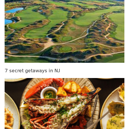
He was listed in stable condition.
Police have not released the identity of suspect or
announced any formal charges. A motive in the
shooting remains under investigation.
MICHAEL TANENBAUM
PhillyVoice Staff
tanenbaum@phillyvoice.com
7 secret getaways in NJ
READ MORE
INVESTIGATION
SHOOTING
NORTHEAST PHILADELPHIA
POLICE