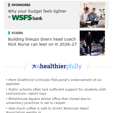
SPONSORED
Why your budget feels tighter
by
SIXERS
Building lineups Sixers head coach
Nick Nurse can lean on in 2026-27
Penn bioethicist criticizes FDA panel's endorsement of six
peptides
Public schools often lack sufficient support for students with
concussions, report says
Rittenhouse Square dental office that closed due to
unsanitary practices is set to reopen
How much coffee is safe to drink? American Heart
Association weighs in