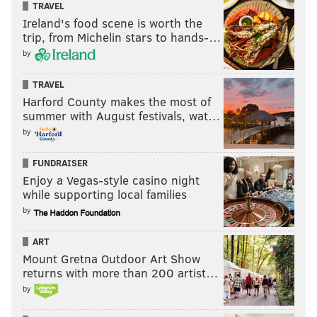
TRAVEL
Ireland's food scene is worth the
trip, from Michelin stars to hands-…
by
TRAVEL
Harford County makes the most of
summer with August festivals, wat…
by
FUNDRAISER
Enjoy a Vegas-style casino night
while supporting local families
by
ART
Mount Gretna Outdoor Art Show
returns with more than 200 artist…
by