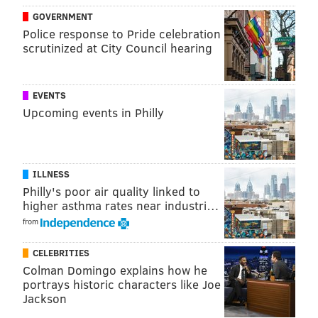
GOVERNMENT
Police response to Pride celebration
scrutinized at City Council hearing
EVENTS
Upcoming events in Philly
ILLNESS
Philly's poor air quality linked to
higher asthma rates near industri…
from
CELEBRITIES
Colman Domingo explains how he
portrays historic characters like Joe
Jackson