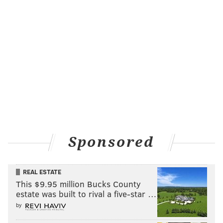
Sponsored
REAL ESTATE
This $9.95 million Bucks County
estate was built to rival a five-star …
by