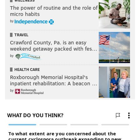
WELLNESS
The power of routine and the role of
micro habits
by
TRAVEL
Crawford County, Pa. is an easy
weekend getaway packed with fes…
by
HEALTH CARE
Roxborough Memorial Hospital's
inpatient rehabilitation: A beacon …
by