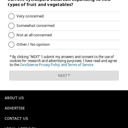
ABOUT US
ADVERTISE
CONTACT US