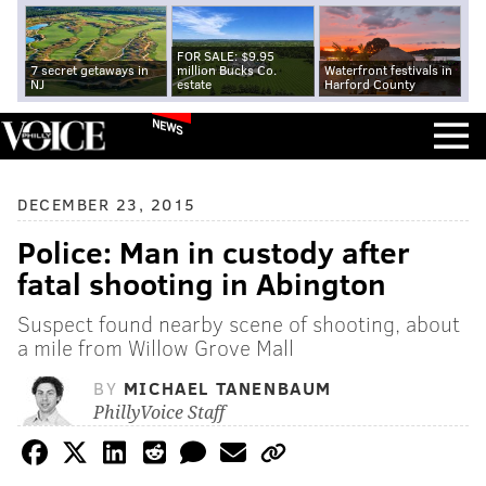
FOR SALE: $9.95
7 secret getaways in
million Bucks Co.
Waterfront festivals in
NJ
estate
Harford County
NEWS
DECEMBER 23, 2015
Police: Man in custody after
fatal shooting in Abington
Suspect found nearby scene of shooting, about
a mile from Willow Grove Mall
BY
MICHAEL TANENBAUM
PhillyVoice Staff