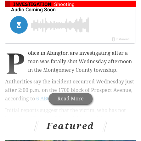
INVESTIGATION
Shooting
P
olice in Abington are investigating after a
man was fatally shot Wednesday afternoon
in the Montgomery County township.
Authorities say the incident occurred Wednesday just
after 2:00 p.m. on the 1700 block of Prospect Avenue,
according to
6 ABC
.
Read More
Initial reports suggest that the victim, who has not
been identified, possibly took his own life.
Featured
Police were able to locate a suspect a few blocks from
the scene of the shooting, about a mile away from the