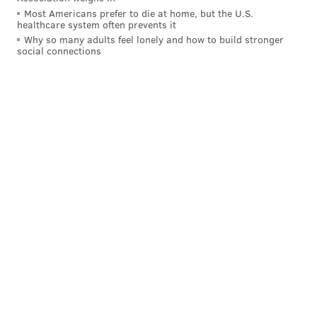
Most Americans prefer to die at home, but the U.S.
healthcare system often prevents it
Why so many adults feel lonely and how to build stronger
social connections