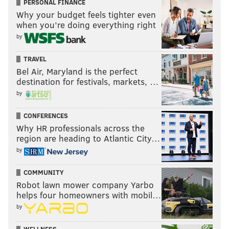
PERSONAL FINANCE
Why your budget feels tighter even
when you’re doing everything right
by
TRAVEL
Bel Air, Maryland is the perfect
destination for festivals, markets, …
by
CONFERENCES
Why HR professionals across the
region are heading to Atlantic City…
by
COMMUNITY
Robot lawn mower company Yarbo
helps four homeowners with mobil…
by