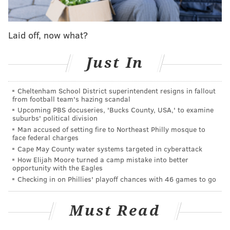
Laid off, now what?
Just In
Cheltenham School District superintendent resigns in fallout
from football team's hazing scandal
Upcoming PBS docuseries, 'Bucks County, USA,' to examine
suburbs' political division
Man accused of setting fire to Northeast Philly mosque to
face federal charges
Cape May County water systems targeted in cyberattack
How Elijah Moore turned a camp mistake into better
opportunity with the Eagles
Checking in on Phillies' playoff chances with 46 games to go
Must Read