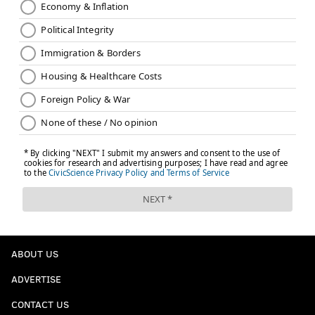
ABOUT US
ADVERTISE
CONTACT US