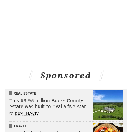
Sponsored
REAL ESTATE
This $9.95 million Bucks County
estate was built to rival a five-star …
by
TRAVEL