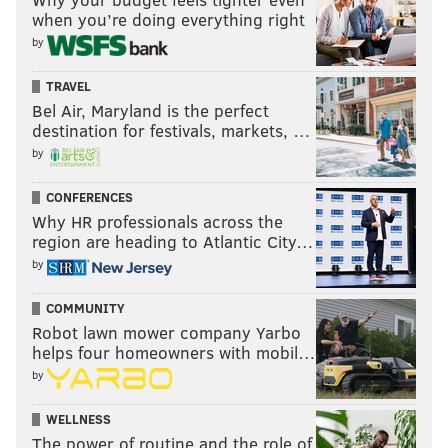
when you’re doing everything right
by
TRAVEL
Bel Air, Maryland is the perfect
destination for festivals, markets, …
by
CONFERENCES
Why HR professionals across the
region are heading to Atlantic City…
by
COMMUNITY
Robot lawn mower company Yarbo
helps four homeowners with mobil…
by
WELLNESS
The power of routine and the role of