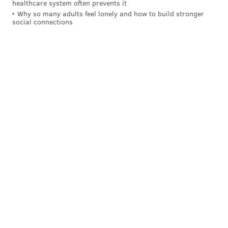
healthcare system often prevents it
Why so many adults feel lonely and how to build stronger
social connections