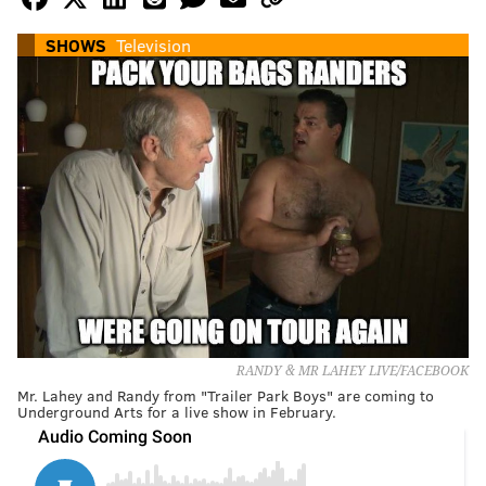
SHOWS
Television
RANDY & MR LAHEY LIVE/FACEBOOK
Mr. Lahey and Randy from "Trailer Park Boys" are coming to
Underground Arts for a live show in February.