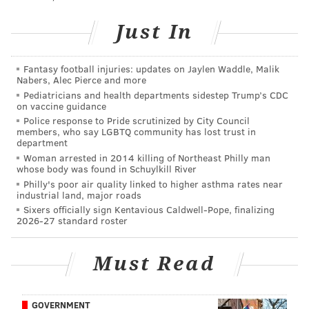
Just In
Tickets are already on sale for $20 a pop and can be
purchased
here
.
Fantasy football injuries: updates on Jaylen Waddle, Malik
Nabers, Alec Pierce and more
Pediatricians and health departments sidestep Trump’s CDC
on vaccine guidance
DANIEL CRAIG
Police response to Pride scrutinized by City Council
PhillyVoice Staff
members, who say LGBTQ community has lost trust in
department
Woman arrested in 2014 killing of Northeast Philly man
whose body was found in Schuylkill River
READ MORE
SHOWS
TELEVISION
CENTER CITY
Philly's poor air quality linked to higher asthma rates near
industrial land, major roads
UNDERGROUND ARTS
Sixers officially sign Kentavious Caldwell-Pope, finalizing
2026-27 standard roster
Must Read
GOVERNMENT