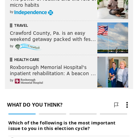
micro habits
by
TRAVEL
Crawford County, Pa. is an easy
weekend getaway packed with fes…
by
HEALTH CARE
Roxborough Memorial Hospital's
inpatient rehabilitation: A beacon …
by