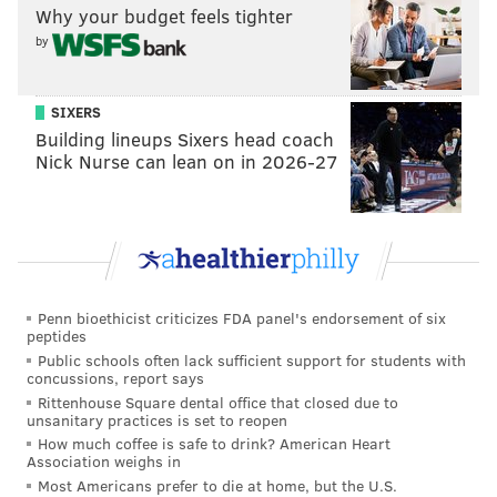
Why your budget feels tighter
by
SIXERS
Building lineups Sixers head coach
Nick Nurse can lean on in 2026-27
Penn bioethicist criticizes FDA panel's endorsement of six
peptides
Public schools often lack sufficient support for students with
concussions, report says
Rittenhouse Square dental office that closed due to
unsanitary practices is set to reopen
How much coffee is safe to drink? American Heart
Association weighs in
Most Americans prefer to die at home, but the U.S.