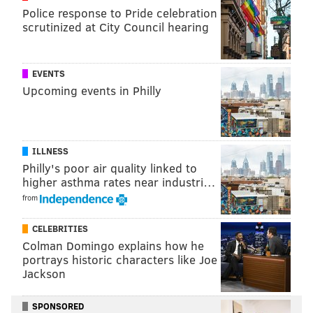
Police response to Pride celebration
scrutinized at City Council hearing
EVENTS
Upcoming events in Philly
ILLNESS
Philly's poor air quality linked to
higher asthma rates near industri…
from
CELEBRITIES
Colman Domingo explains how he
portrays historic characters like Joe
Jackson
SPONSORED