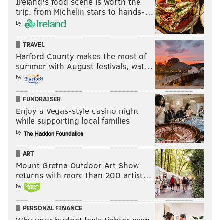
Ireland's food scene is worth the
trip, from Michelin stars to hands-…
by
TRAVEL
Harford County makes the most of
summer with August festivals, wat…
by
FUNDRAISER
Enjoy a Vegas-style casino night
while supporting local families
by
ART
Mount Gretna Outdoor Art Show
returns with more than 200 artist…
by
PERSONAL FINANCE
Why your budget feels tighter even