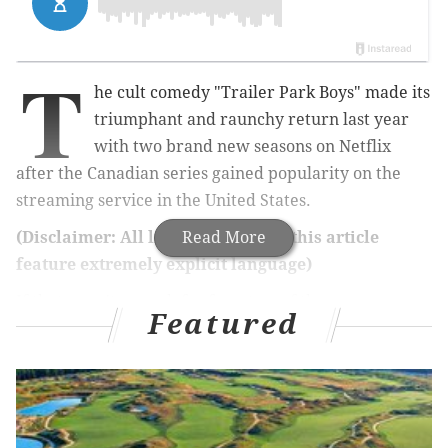
T
he cult comedy "Trailer Park Boys" made its
triumphant and raunchy return last year
with two brand new seasons on Netflix
after the Canadian series gained popularity on the
streaming service in the United States.
(Disclaimer: All links to videos in this article
Read More
feature extremely explicit language)
If that wasn't enough for fans, two of the more
Featured
outrageous characters will be going on tour across the
country with a series of live shows next year,
including a stop in Philly.
Jim Lahey and Randy, portrayed by actors John
Dunsworth and Patrick Roach, respectively, will be