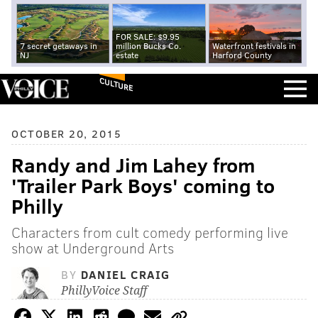
FOR SALE: $9.95
7 secret getaways in
million Bucks Co.
Waterfront festivals in
NJ
estate
Harford County
CULTURE
OCTOBER 20, 2015
Randy and Jim Lahey from
'Trailer Park Boys' coming to
Philly
Characters from cult comedy performing live
show at Underground Arts
BY
DANIEL CRAIG
PhillyVoice Staff