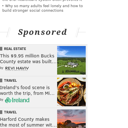
Why so many adults feel lonely and how to
build stronger social connections
Sponsored
REAL ESTATE
This $9.95 million Bucks
County estate was built…
by
TRAVEL
Ireland's food scene is
worth the trip, from Mi…
by
TRAVEL
Harford County makes
the most of summer wit…