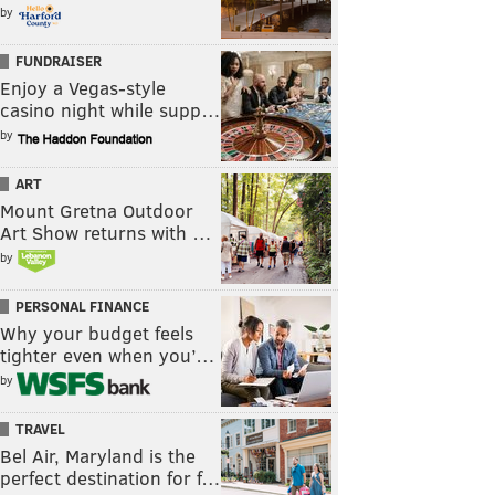
by
FUNDRAISER
Enjoy a Vegas-style
casino night while supp…
by
ART
Mount Gretna Outdoor
Art Show returns with …
by
PERSONAL FINANCE
Why your budget feels
tighter even when you’…
by
TRAVEL
Bel Air, Maryland is the
perfect destination for f…