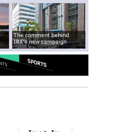
The comment behind
IBX's new campaign
SPORTS
NTS