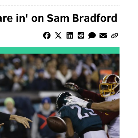
are in' on Sam Bradford