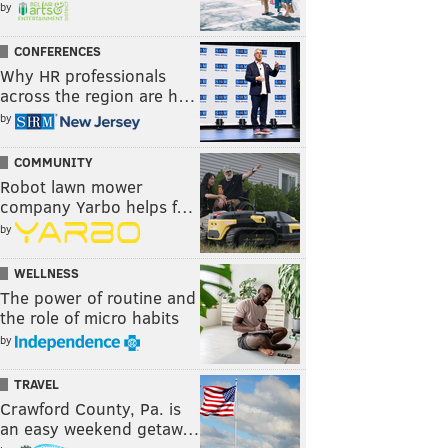
by
CONFERENCES
Why HR professionals
across the region are h…
by
COMMUNITY
Robot lawn mower
company Yarbo helps f…
by
WELLNESS
The power of routine and
the role of micro habits
by
TRAVEL
Crawford County, Pa. is
an easy weekend getaw…