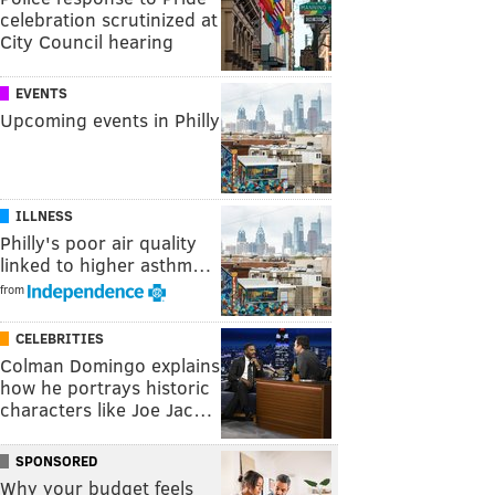
celebration scrutinized at
City Council hearing
EVENTS
Upcoming events in Philly
ILLNESS
Philly's poor air quality
linked to higher asthm…
from
CELEBRITIES
Colman Domingo explains
how he portrays historic
characters like Joe Jac…
SPONSORED
Why your budget feels