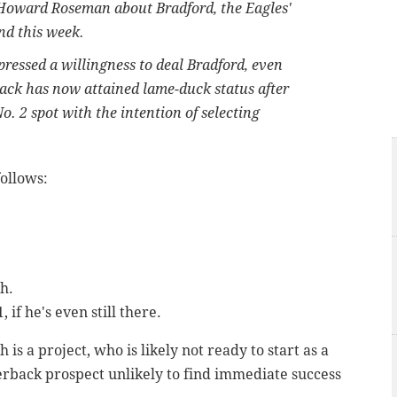
 Howard Roseman about Bradford, the Eagles'
nd this week.
pressed a willingness to deal Bradford, even
back has now attained lame-duck status after
o. 2 spot with the intention of selecting
follows:
h.
 if he's even still there.
 is a project, who is likely not ready to start as a
terback prospect unlikely to find immediate success