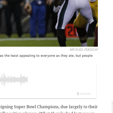
MICHAEL PEREZ/AP
 was the least appealing to everyone as they ate, but people
igning Super Bowl Champions, due largely to their