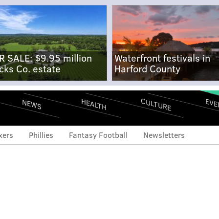
R SALE: $9.95 million
Waterfront festivals in
cks Co. estate
Harford County
CULTURE
EVE
HEALTH
NEWS
xers
Phillies
Fantasy Football
Newsletters