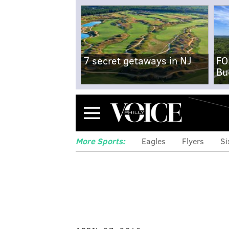
7 secret getaways in NJ
FO
Bu
Menu
More Sports:
Eagles
Flyers
Si