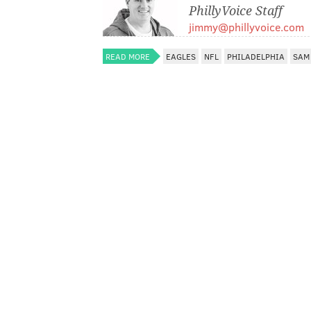
PhillyVoice Staff
jimmy@phillyvoice.com
READ MORE
EAGLES
NFL
PHILADELPHIA
SAM