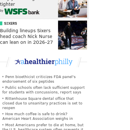
tighter
by
SIXERS
Building lineups Sixers
head coach Nick Nurse
can lean on in 2026-27
Penn bioethicist criticizes FDA panel's
endorsement of six peptides
Public schools often lack sufficient support
for students with concussions, report says
Rittenhouse Square dental office that
closed due to unsanitary practices is set to
reopen
How much coffee is safe to drink?
American Heart Association weighs in
Most Americans prefer to die at home, but
the U.S. healthcare system often prevents it