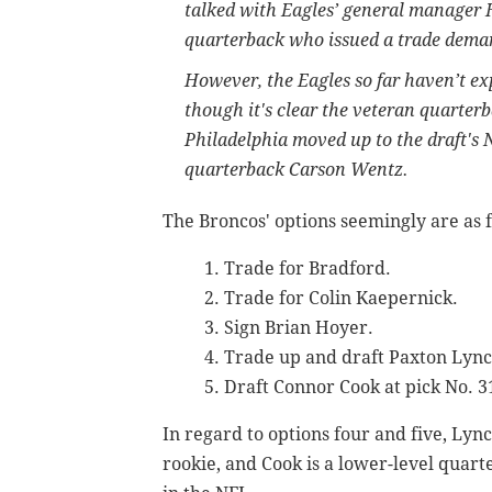
talked with Eagles’ general manager
quarterback who issued a trade dema
However, the Eagles so far haven’t ex
though it's clear the veteran quarter
Philadelphia moved up to the draft's N
quarterback Carson Wentz.
The Broncos' options seemingly are as 
Trade for Bradford.
Trade for Colin Kaepernick.
Sign Brian Hoyer.
Trade up and draft Paxton Lync
Draft Connor Cook at pick No. 31,
In regard to options four and five, Lynch
rookie, and Cook is a lower-level quar