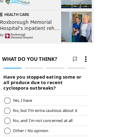
by
HEALTH CARE
Roxborough Memorial
Hospital's inpatient reh…
by