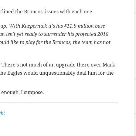
utlined the Broncos' issues with each one.
 up. With Kaepernick it's his $11.9 million base
an isn't yet ready to surrender his projected 2016
uld like to play for the Broncos, the team has not
ks. There's not much of an upgrade there over Mark
 the Eagles would unquestionably deal him for the
 enough, I suppose.
ki