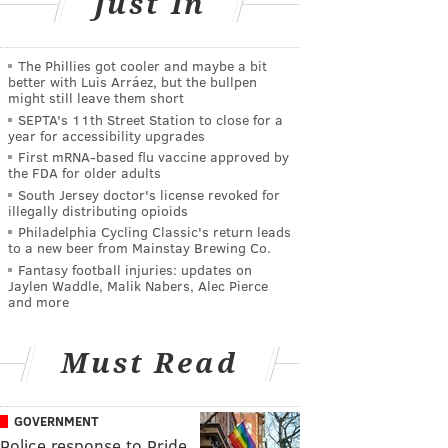
Just In
The Phillies got cooler and maybe a bit
better with Luis Arráez, but the bullpen
might still leave them short
SEPTA's 11th Street Station to close for a
year for accessibility upgrades
First mRNA-based flu vaccine approved by
the FDA for older adults
South Jersey doctor's license revoked for
illegally distributing opioids
Philadelphia Cycling Classic's return leads
to a new beer from Mainstay Brewing Co.
Fantasy football injuries: updates on
Jaylen Waddle, Malik Nabers, Alec Pierce
and more
Must Read
GOVERNMENT
Police response to Pride