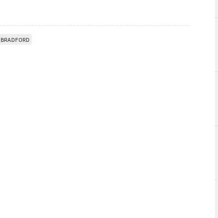
 BRADFORD