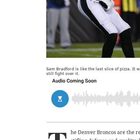
Sam Bradford is like the last slice of pizza. It
still fight over it.
he Denver Broncos are the re