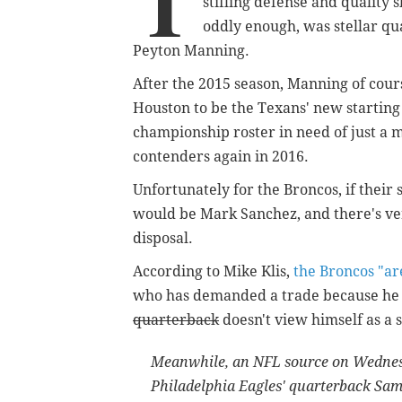
T
stifling defense and quality s
oddly enough, was stellar qua
Peyton Manning.
After the 2015 season, Manning of cour
Houston to be the Texans' new starting
championship roster in need of just a 
contenders again in 2016.
Unfortunately for the Broncos, if their
would be Mark Sanchez, and there's very
disposal.
According to Mike Klis,
the Broncos "ar
who has demanded a trade because h
quarterback
doesn't view himself as a s
Meanwhile, an NFL source on Wednes
Philadelphia Eagles' quarterback Sa