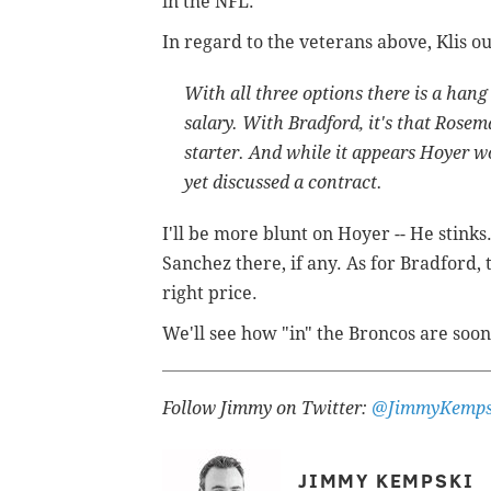
in the NFL.
In regard to the veterans above, Klis o
With all three options there is a hang
salary. With Bradford, it's that Rosem
starter. And while it appears Hoyer wo
yet discussed a contract.
I'll be more blunt on Hoyer -- He stin
Sanchez there, if any. As for Bradford,
right price.
We'll see how "in" the Broncos are soon
Follow Jimmy on Twitter:
@JimmyKemps
JIMMY KEMPSKI