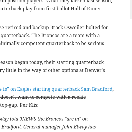
kill position players. What they lacked last season,
rterback play from first ballot Hall of Famer
se retired and backup Brock Osweiler bolted for
 quarterback. The Broncos are a team with a
minimally competent quarterback to be serious
 season began today, their starting quarterback
 little in the way of other options at Denver's
e in" on Eagles starting quarterback Sam Bradford
,
e
doesn't want to compete with a rookie
top-gap. Per Klis:
day told 9NEWS the Broncos "are in" on
m Bradford. General manager John Elway has