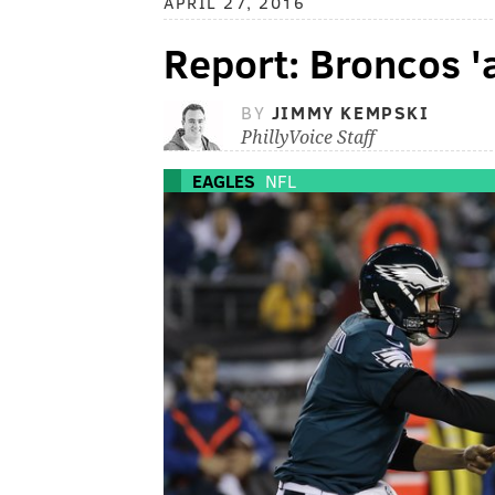
APRIL 27, 2016
Report: Broncos '
BY
JIMMY KEMPSKI
PhillyVoice Staff
EAGLES
NFL