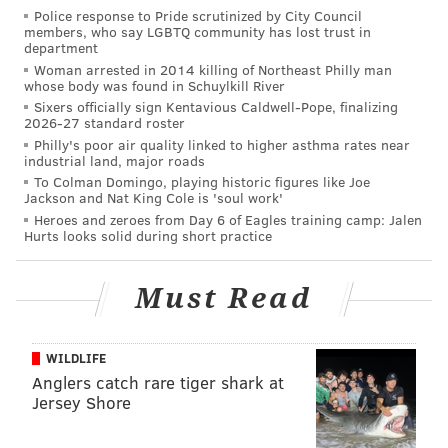
Police response to Pride scrutinized by City Council
nutrition, water safety, and the spread of diseases
members, who say LGBTQ community has lost trust in
department
pushes that number up to nearly 5 million deaths.
Woman arrested in 2014 killing of Northeast Philly man
whose body was found in Schuylkill River
Sixers officially sign Kentavious Caldwell-Pope, finalizing
2026-27 standard roster
Philly's poor air quality linked to higher asthma rates near
industrial land, major roads
To Colman Domingo, playing historic figures like Joe
Jackson and Nat King Cole is 'soul work'
Heroes and zeroes from Day 6 of Eagles training camp: Jalen
Hurts looks solid during short practice
Must Read
WILDLIFE
Anglers catch rare tiger shark at
Jersey Shore