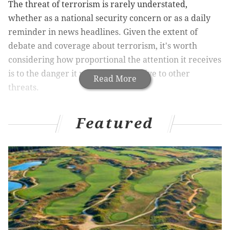
The threat of terrorism is rarely understated,
whether as a national security concern or as a daily
reminder in news headlines. Given the extent of
debate and coverage about terrorism, it's worth
considering how proportional the attention it receives
is to the danger it represents, relative to other
Read More
threats.
Featured
A new,
independent report conducted by DARA
International
presents findings on the global impact
of climate change as a cause of human fatality
worldwide. The report's sobering findings offer
another perspective about where attention might
need to be directed to maintain the security of at-risk
populations.
In an
interview with Vox
this week, President Obama