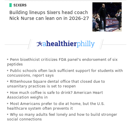
SIXERS
But as a threat to human life, it needs to be viewed
Building lineups Sixers head coach
Nick Nurse can lean on in 2026-27
more objectively in relation to other causes.
The larger problem may be a lack of consensus among
politicians and from media outlets on how to
characterize the public health dangers presented by
climate change, both now and in the foreseeable
Penn bioethicist criticizes FDA panel's endorsement of six
future. As TNR's report suggests, the complications
peptides
arising from climate change could eventually become
Public schools often lack sufficient support for students with
concussions, report says
a driver of terrorism.
Rittenhouse Square dental office that closed due to
unsanitary practices is set to reopen
How much coffee is safe to drink? American Heart
Association weighs in
MICHAEL TANENBAUM
Most Americans prefer to die at home, but the U.S.
PhillyVoice Staff
healthcare system often prevents it
tanenbaum@phillyvoice.com
Why so many adults feel lonely and how to build stronger
social connections
READ MORE
ENVIRONMENT
CLIMATE CHANGE
WORLD
THREAT