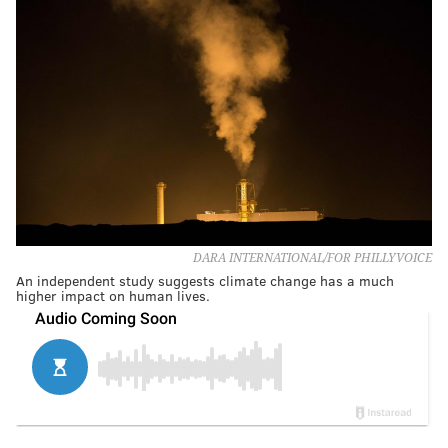
DARA INTERNATIONAL/FOR PHILLYVOICE
An independent study suggests climate change has a much
higher impact on human lives.