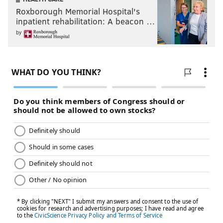
Roxborough Memorial Hospital's
inpatient rehabilitation: A beacon …
by