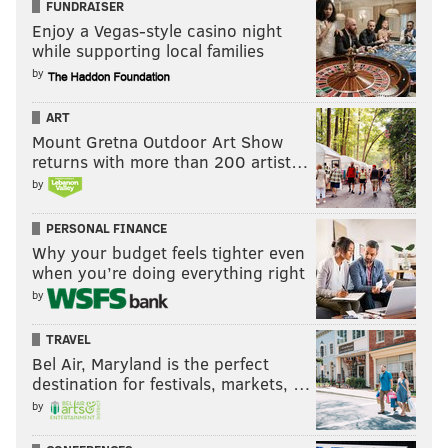
FUNDRAISER
Enjoy a Vegas-style casino night
while supporting local families
by
ART
Mount Gretna Outdoor Art Show
returns with more than 200 artist…
by
PERSONAL FINANCE
Why your budget feels tighter even
when you’re doing everything right
by
TRAVEL
Bel Air, Maryland is the perfect
destination for festivals, markets, …
by