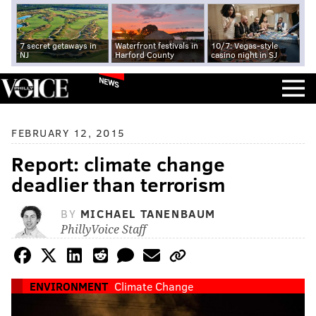
7 secret getaways in
Waterfront festivals in
10/7: Vegas-style
NJ
Harford County
casino night in SJ
NEWS
FEBRUARY 12, 2015
Report: climate change
deadlier than terrorism
BY
MICHAEL TANENBAUM
PhillyVoice Staff
ENVIRONMENT
Climate Change