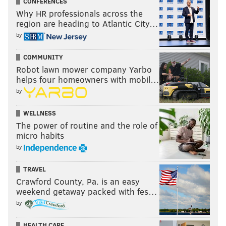
CONFERENCES
Why HR professionals across the
region are heading to Atlantic City…
by
COMMUNITY
Robot lawn mower company Yarbo
helps four homeowners with mobil…
by
WELLNESS
The power of routine and the role of
micro habits
by
TRAVEL
Crawford County, Pa. is an easy
weekend getaway packed with fes…
by
HEALTH CARE