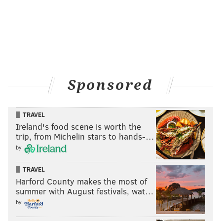
Sponsored
TRAVEL
Ireland's food scene is worth the
trip, from Michelin stars to hands-…
by
TRAVEL
Harford County makes the most of
summer with August festivals, wat…
by