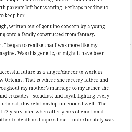
rth parents left her wanting. Perhaps needing to
to keep her.
ough, written out of genuine concern by a young
 onto a family constructed from fantasy.
r. I began to realize that I was more like my
magine. Was this genetic, or might it have been
ccessful future as a singer/dancer to work in
ew Orleans. That is where she met my father and
oughout my mother’s marriage to my father she
and crusades – steadfast and loyal, fighting every
nctional, this relationship functioned well. The
l 22 years later when after years of emotional
ther to death and injured me. I unfortunately was