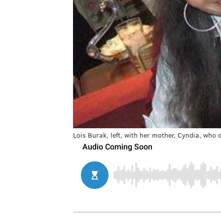
Lois Burak, left, with her mother, Cyndia, who