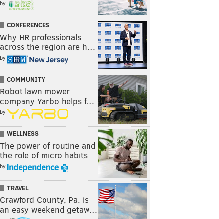
by
CONFERENCES
Why HR professionals
across the region are h…
by
COMMUNITY
Robot lawn mower
company Yarbo helps f…
by
WELLNESS
The power of routine and
the role of micro habits
by
TRAVEL
Crawford County, Pa. is
an easy weekend getaw…