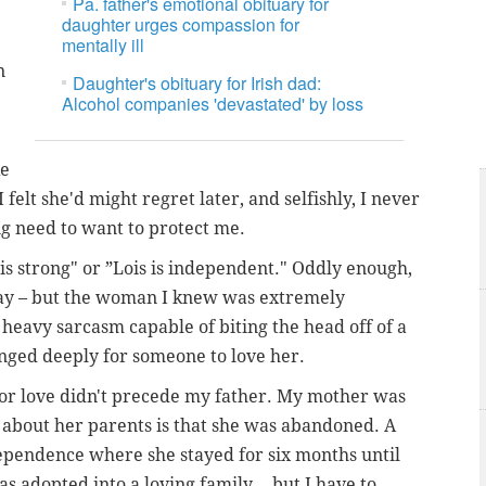
Pa. father's emotional obituary for
daughter urges compassion for
mentally ill
n
Daughter's obituary for Irish dad:
Alcohol companies 'devastated' by loss
ke
felt she'd might regret later, and selfishly, I never
g need to want to protect me.
is strong" or ”Lois is independent." Oddly enough,
ay – but the woman I knew was extremely
f heavy sarcasm capable of biting the head off of a
longed deeply for someone to love her.
 for love didn't precede my father. My mother was
 about her parents is that she was abandoned. A
dependence where she stayed for six months until
s adopted into a loving family... but I have to