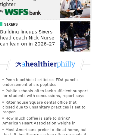
tighter
by
SIXERS
Building lineups Sixers
head coach Nick Nurse
can lean on in 2026-27
Penn bioethicist criticizes FDA panel's
endorsement of six peptides
Public schools often lack sufficient support
for students with concussions, report says
Rittenhouse Square dental office that
closed due to unsanitary practices is set to
reopen
How much coffee is safe to drink?
American Heart Association weighs in
Most Americans prefer to die at home, but
the U.S. healthcare system often prevents it