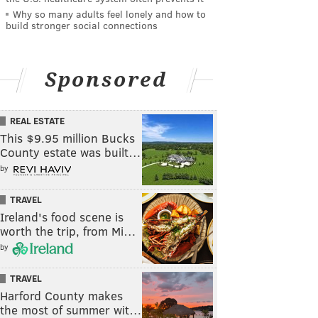
Why so many adults feel lonely and how to
build stronger social connections
Sponsored
REAL ESTATE
This $9.95 million Bucks
County estate was built…
by
TRAVEL
Ireland's food scene is
worth the trip, from Mi…
by
TRAVEL
Harford County makes
the most of summer wit…