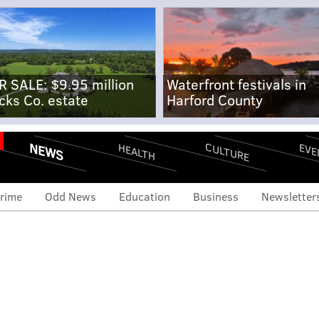
R SALE: $9.95 million
Waterfront festivals in
cks Co. estate
Harford County
NEWS
CULTURE
EVE
HEALTH
rime
Odd News
Education
Business
Newsletter