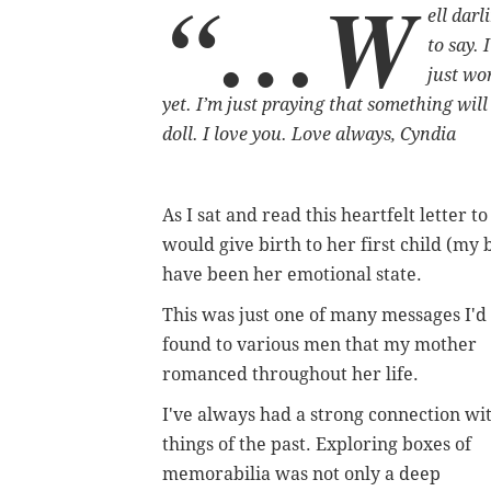
“…w
ell darl
to say. 
just wo
yet. I’m just praying that something wil
doll. I love you. Love always, Cyndia
As I sat and read this heartfelt letter
would give birth to her first child (my
have been her emotional state.
This was just one of many messages I'd
found to various men that my mother
romanced throughout her life.
I've always had a strong connection wi
things of the past. Exploring boxes of
memorabilia was not only a deep