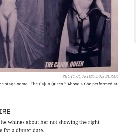
PHOTO COURTESY/LOIS BURAK
the stage name “The Cajun Queen.” Above a She performed at
IRE
 he whines about her not showing the right
e for a dinner date.