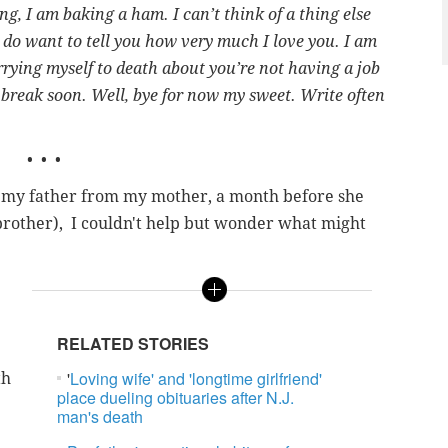
ing, I am baking a ham. I can’t think of a thing else
I do want to tell you how very much I love you. I am
rrying myself to death about you’re not having a job
l break soon. Well, bye for now my sweet. Write often
• • •
 to my father from my mother, a month before she
 brother), I couldn't help but wonder what might
RELATED STORIES
'
Loving wife' and 'longtime girlfriend'
th
place dueling obituaries after N.J.
man's death