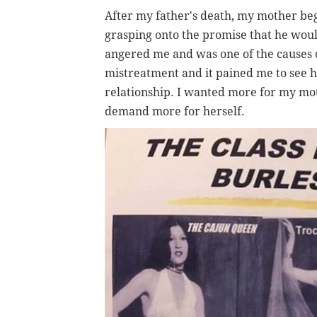
After my father's death, my mother be
grasping onto the promise that he would
angered me and was one of the causes o
mistreatment and it pained me to see he
relationship. I wanted more for my mot
demand more for herself.