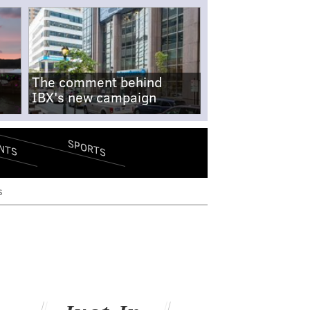
The comment behind
IBX's new campaign
SPORTS
NTS
s