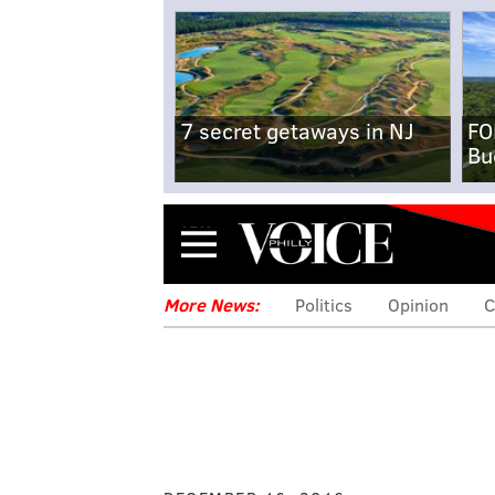
7 secret getaways in NJ
FO
Bu
Menu
More News:
Politics
Opinion
C