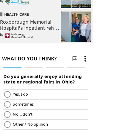
by
HEALTH CARE
Roxborough Memorial
Hospital's inpatient reh…
by