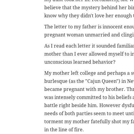
believe that the mystery behind her bi
know why they didn't love her enough 
The letter to my father is innocent en
pregnant woman unmarried and clinging
As I read each letter it sounded familia
mother than I ever allowed myself to i
unconscious learned behavior?
My mother left college and perhaps a su
burlesque (as the "Cajun Queen") in N
became pregnant with my brother. Thr
was intensely committed to his beliefs 
battle right beside him. However dysfu
needs of both parties seem to meet unti
torment my mother fatefully shot my fa
in the line of fire.