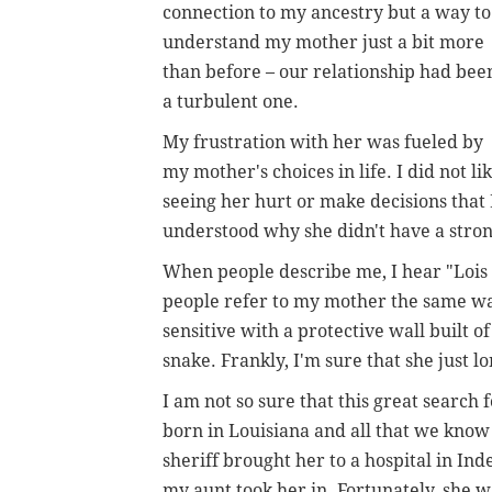
connection to my ancestry but a way to
understand my mother just a bit more
than before – our relationship had bee
a turbulent one.
My frustration with her was fueled by
my mother's choices in life. I did not li
seeing her hurt or make decisions that I 
understood why she didn't have a stron
When people describe me, I hear "Lois 
people refer to my mother the same w
sensitive with a protective wall built o
snake. Frankly, I'm sure that she just 
I am not so sure that this great search
born in Louisiana and all that we know
sheriff brought her to a hospital in In
my aunt took her in. Fortunately, she wa