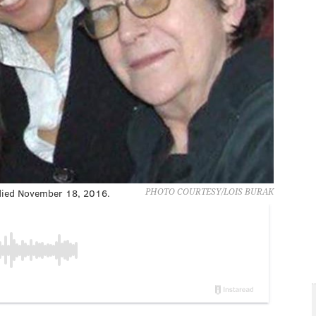
 died November 18, 2016.
PHOTO COURTESY/LOIS BURAK