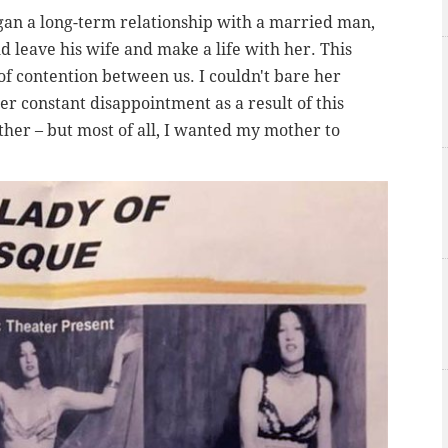
gan a long-term relationship with a married man,
 leave his wife and make a life with her. This
f contention between us. I couldn't bare her
r constant disappointment as a result of this
her – but most of all, I wanted my mother to