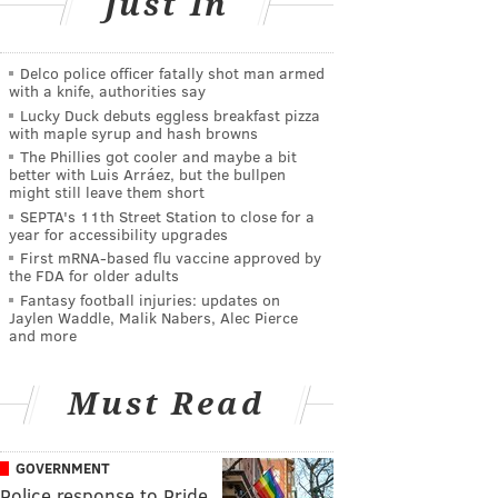
Just In
Delco police officer fatally shot man armed
with a knife, authorities say
Lucky Duck debuts eggless breakfast pizza
with maple syrup and hash browns
The Phillies got cooler and maybe a bit
better with Luis Arráez, but the bullpen
might still leave them short
SEPTA's 11th Street Station to close for a
year for accessibility upgrades
First mRNA-based flu vaccine approved by
the FDA for older adults
Fantasy football injuries: updates on
Jaylen Waddle, Malik Nabers, Alec Pierce
and more
Must Read
GOVERNMENT
Police response to Pride