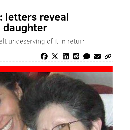
 letters reveal
 daughter
lt undeserving of it in return