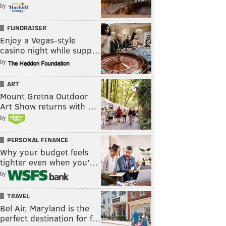
by
FUNDRAISER
Enjoy a Vegas-style
casino night while supp…
by
ART
Mount Gretna Outdoor
Art Show returns with …
by
PERSONAL FINANCE
Why your budget feels
tighter even when you’…
by
TRAVEL
Bel Air, Maryland is the
perfect destination for f…