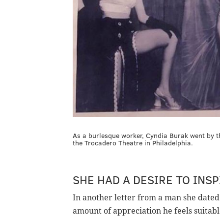
As a burlesque worker, Cyndia Burak went by 
the Trocadero Theatre in Philadelphia.
SHE HAD A DESIRE TO INSP
In another letter from a man she dated
amount of appreciation he feels suitabl