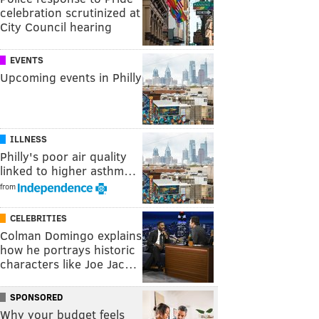
celebration scrutinized at
City Council hearing
EVENTS
Upcoming events in Philly
ILLNESS
Philly's poor air quality
linked to higher asthm…
from
CELEBRITIES
Colman Domingo explains
how he portrays historic
characters like Joe Jac…
SPONSORED
Why your budget feels