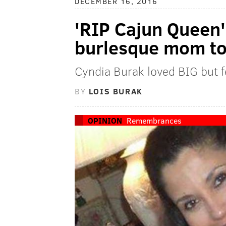
DECEMBER 16, 2016
'RIP Cajun Queen':
burlesque mom to
Cyndia Burak loved BIG but fe
BY
LOIS BURAK
OPINION
Remembrances