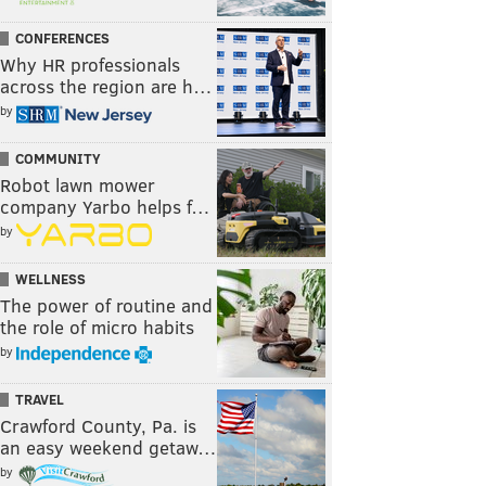
CONFERENCES
Why HR professionals
across the region are h…
by
COMMUNITY
Robot lawn mower
company Yarbo helps f…
by
WELLNESS
The power of routine and
the role of micro habits
by
TRAVEL
Crawford County, Pa. is
an easy weekend getaw…
by