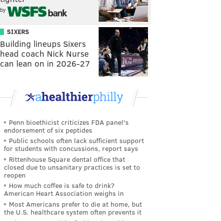
by
SIXERS
Building lineups Sixers
head coach Nick Nurse
can lean on in 2026-27
Penn bioethicist criticizes FDA panel's
endorsement of six peptides
Public schools often lack sufficient support
for students with concussions, report says
Rittenhouse Square dental office that
closed due to unsanitary practices is set to
reopen
How much coffee is safe to drink?
American Heart Association weighs in
Most Americans prefer to die at home, but
the U.S. healthcare system often prevents it