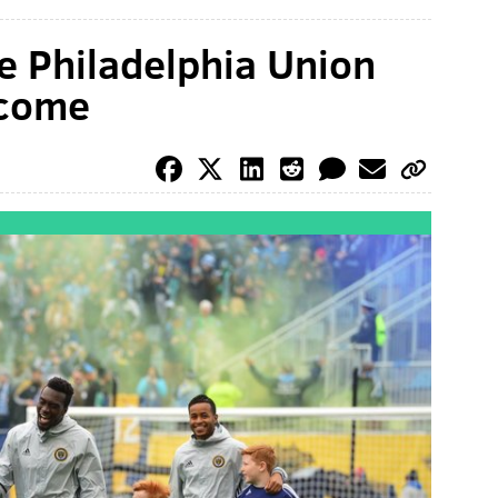
e Philadelphia Union
lcome