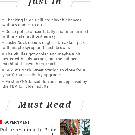
Just In
Checking in on Phillies' playoff chances
with 46 games to go
Delco police officer fatally shot man armed
with a knife, authorities say
Lucky Duck debuts eggless breakfast pizza
with maple syrup and hash browns
The Phillies got cooler and maybe a bit
better with Luis Arráez, but the bullpen
might still leave them short
SEPTA's 11th Street Station to close for a
year for accessibility upgrades
First mRNA-based flu vaccine approved by
the FDA for older adults
Must Read
GOVERNMENT
Police response to Pride