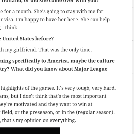
 in Holland, or did she come over with you?
e for a month. She's going to stay with me for
er visa. I'm happy to have her here. She can help
 I think.
e United States before?
th my girlfriend. That was the only time.
oming specifically to America, maybe the culture
ntry? What did you know about Major League
highlights of the games. It's very tough, very hard.
ms, but I don't think that's the most important
hey're motivated and they want to win at
 field, or the preseason, or in the (regular season).
, that's my opinion on everything.