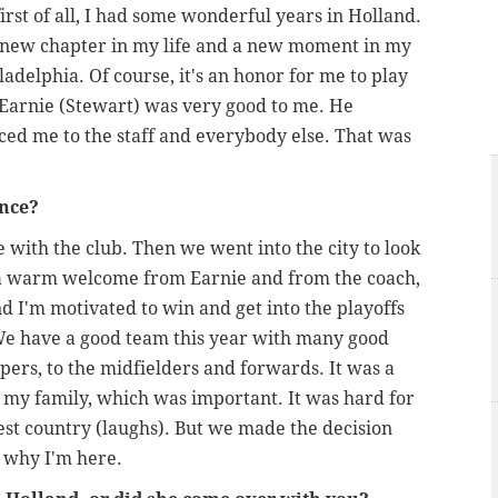
rst of all, I had some wonderful years in Holland.
t a new chapter in my life and a new moment in my
adelphia. Of course, it's an honor for me to play
 Earnie (Stewart) was very good to me. He
ced me to the staff and everybody else. That was
ence?
e with the club. Then we went into the city to look
 a warm welcome from Earnie and from the coach,
d I'm motivated to win and get into the playoffs
e have a good team this year with many good
pers, to the midfielders and forwards. It was a
 my family, which was important. It was hard for
sest country (laughs). But we made the decision
 why I'm here.