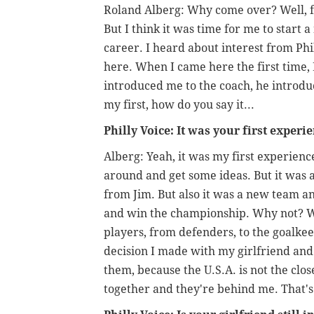
Roland Alberg: Why come over? Well, fi
But I think it was time for me to star
career. I heard about interest from Phil
here. When I came here the first time,
introduced me to the coach, he introdu
my first, how do you say it...
Philly Voice: It was your first experi
Alberg: Yeah, it was my first experienc
around and get some ideas. But it was
from Jim. But also it was a new team an
and win the championship. Why not? W
players, from defenders, to the goalkee
decision I made with my girlfriend and
them, because the U.S.A. is not the clo
together and they're behind me. That's