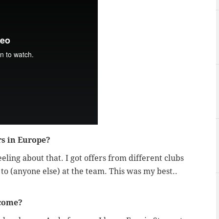
rs in Europe?
eeling about that. I got offers from different clubs
 to (anyone else) at the team. This was my best..
lcome?