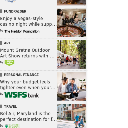
FUNDRAISER
Enjoy a Vegas-style
casino night while supp…
by
ART
Mount Gretna Outdoor
Art Show returns with …
by
PERSONAL FINANCE
Why your budget feels
tighter even when you’…
by
TRAVEL
Bel Air, Maryland is the
perfect destination for f…
by