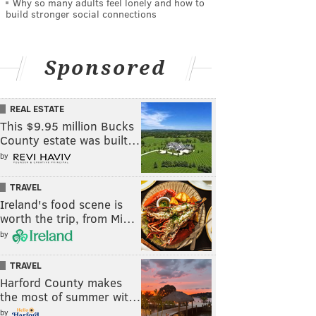
Why so many adults feel lonely and how to
build stronger social connections
Sponsored
REAL ESTATE
This $9.95 million Bucks
County estate was built…
by
TRAVEL
Ireland's food scene is
worth the trip, from Mi…
by
TRAVEL
Harford County makes
the most of summer wit…
by