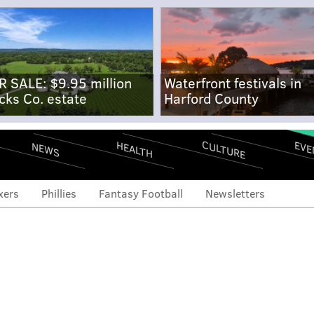
R SALE: $9.95 million
Waterfront festivals in
cks Co. estate
Harford County
CULTURE
EVE
HEALTH
NEWS
xers
Phillies
Fantasy Football
Newsletters