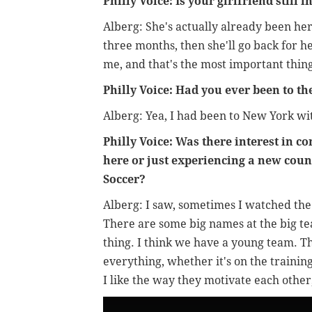
Philly Voice: Is your girlfriend still
Alberg: She's actually already been her
three months, then she'll go back for h
me, and that's the most important thing
Philly Voice: Had you ever been to th
Alberg: Yea, I had been to New York wi
Philly Voice: Was there interest in c
here or just experiencing a new cou
Soccer?
Alberg: I saw, sometimes I watched the 
There are some big names at the big tea
thing. I think we have a young team. T
everything, whether it's on the training
I like the way they motivate each other