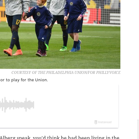
COURTESY OF THE PHILADELPHIA UNION/FOR PHILLYVOICE
or to play for the Union.
Alberg speak, you'd think he had been living in the