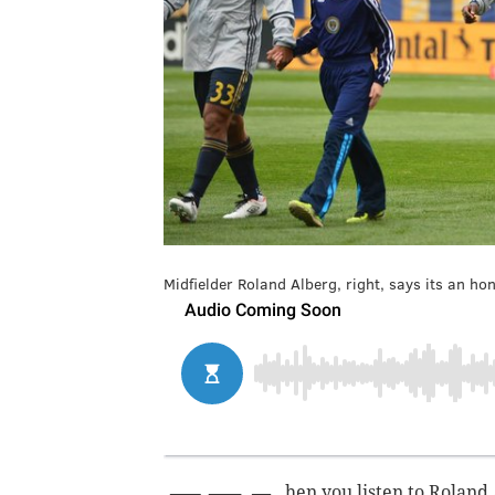
Midfielder Roland Alberg, right, says its an hon
hen you listen to Roland 