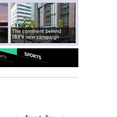
The comment behind
IBX's new campaign
SPORTS
NTS