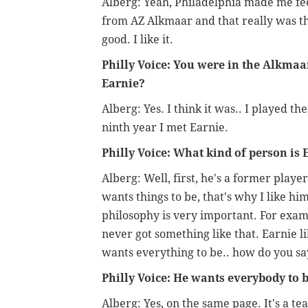
Alberg: Yeah, Philadelphia made me fe
from AZ Alkmaar and that really was the 
good. I like it.
Philly Voice: You were in the Alkmaa
Earnie?
Alberg: Yes. I think it was.. I played th
ninth year I met Earnie.
Philly Voice: What kind of person is 
Alberg: Well, first, he's a former playe
wants things to be, that's why I like hi
philosophy is very important. For examp
never got something like that. Earnie l
wants everything to be.. how do you say
Philly Voice: He wants everybody to 
Alberg: Yes, on the same page. It's a te