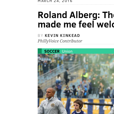
MARCH 24, 2016
Roland Alberg: Th
made me feel we
BY
KEVIN KINKEAD
PhillyVoice Contributor
SOCCER
Union