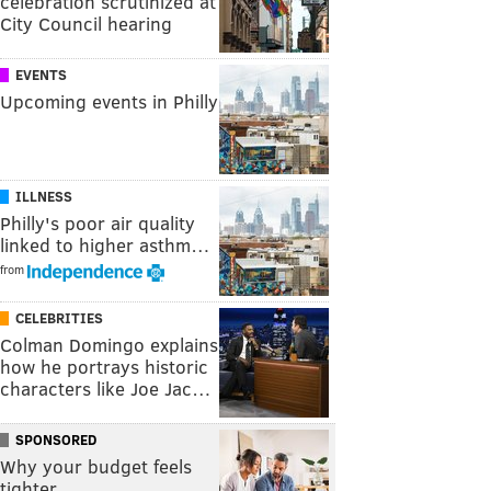
celebration scrutinized at
City Council hearing
EVENTS
Upcoming events in Philly
ILLNESS
Philly's poor air quality
linked to higher asthm…
from
CELEBRITIES
Colman Domingo explains
how he portrays historic
characters like Joe Jac…
SPONSORED
Why your budget feels
tighter