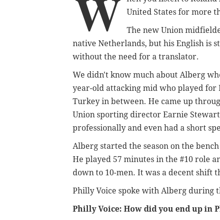
W
United States for more t
The new Union midfielder 
native Netherlands, but his English is
without the need for a translator.
We didn't know much about Alberg when
year-old attacking mid who played for 
Turkey in between. He came up through
Union sporting director Earnie Stewar
professionally and even had a short sp
Alberg started the season on the bench b
He played 57 minutes in the #10 role a
down to 10-men. It was a decent shift th
Philly Voice spoke with Alberg during 
Philly Voice: How did you end up in