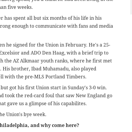
han five weeks.
has spent all but six months of his life in his
 strong enough to communicate with fans and media
 he signed for the Union in February. He's a 25-
Excelsior and ADO Den Haag, with a brief trip to
 the AZ Alkmaar youth ranks, where he first met
t. His brother, Ibad Muhamadu, also played
ell with the pre-MLS Portland Timbers.
ut got his first Union start in Sunday's 3-0 win.
nd took the red-card foul that saw New England go
at gave us a glimpse of his capabilites.
the Union's bye week.
 Philadelphia, and why come here?