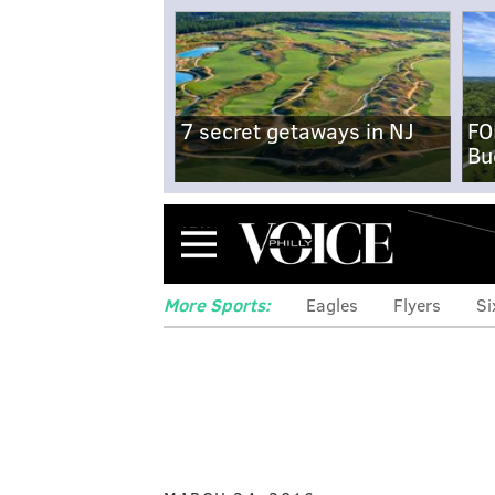
7 secret getaways in NJ
FO
Bu
Menu
More Sports:
Eagles
Flyers
Si