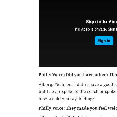
Philly Voice: Did you have other offe
Alberg: Yeah, but I didn't have a good f
but I never spoke to the coach or spoke
how would you say, feeling?
Philly Voice: They made you feel we