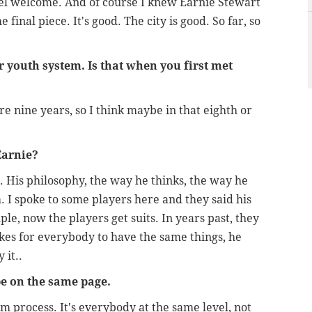
el welcome. And of course I knew Earnie Stewart
final piece. It's good. The city is good. So far, so
r youth system. Is that when you first met
ere nine years, so I think maybe in that eighth or
Earnie?
r. His philosophy, the way he thinks, the way he
m. I spoke to some players here and they said his
le, now the players get suits. In years past, they
ikes for everybody to have the same things, he
 it..
be on the same page.
am process. It's everybody at the same level, not