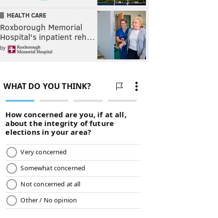
HEALTH CARE
Roxborough Memorial
Hospital's inpatient reh…
by