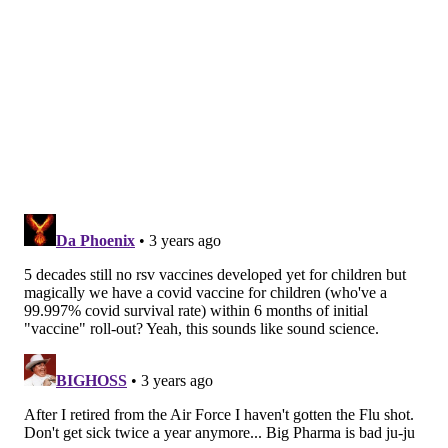
journaling and eating kelp
The mRNA technology used in COVID-19 shots
may soon help treat cancer
Antibiotics are not useful for treating RSV since they
only target bacterial infections and RSV is caused by a
virus. But sometimes, children with RSV can also
develop secondary bacterial infections in the lungs, in
which case antibiotics may be prescribed.
There are a range of medications that have been tried
on children with RSV, but for the most part, they’ve
shown little benefit. For example, many studies have
trialed the use of inhalers
and
corticosteroid
medications
, but results have shown that neither
significantly reduces the severity of RSV. These
medications are therefore not routinely