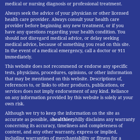
is that it has raised public awareness of RSV and
medical or nursing diagnosis or professional treatment.
created renewed urgency around the need to find
Always seek the advice of your physician or other licensed
more effective preventive strategies and RSV
health care provider. Always consult your health care
provider before beginning any new treatment, or if you
treatments.
have any questions regarding your health condition. You
should not disregard medical advice, or delay seeking
The success of these tools and strategies will largely
medical advice, because of something you read on this site.
depend on their acceptance and utilization by well-
In the event of a medical emergency, call a doctor or 911
informed parents and providers.
immediately.
This website does not recommend or endorse any specific
Usually, parents become aware of RSV only after
tests, physicians, procedures, opinions, or other information
having experienced it in their own family. But
that may be mentioned on this website. Descriptions of,
pediatric providers know all too well from caring for
references to, or links to other products, publications, or
services does not imply endorsement of any kind. Reliance
their patients what RSV can do to young bodies. When
on any information provided by this website is solely at your
parents and providers share these stories, it becomes
own risk.
a powerful testament to the need for preventive
Although we try to keep the information on the site as
strategies to fight RSV.
accurate as possible, a
healthier
philly disclaims any warranty
concerning its accuracy, timeliness and completeness of
content, and any other warranty, express or implied,
including warranties of merchantability or fitness for a