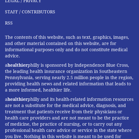
LEGAL / PRIVACY
antibodies generally offer protection for the first six
months of a baby’s life. A recent clinical trial showed
STAFF / CONTRIBUTORS
that RSV vaccination during pregnancy
reduced the
RSS
risk of RSV hospitalization by 82%
in infants less than
3 months old. These are very promising results.
The contents of this website, such as text, graphics, images,
and other material contained on this website, are for
Another viable option for the prevention of RSV for all
informational purposes only and do not constitute medical
advice.
young babies is the use of long-acting RSV-specific
antibodies that can be given either at birth or prior to
a
healthier
philly is sponsored by Independence Blue Cross,
the leading health insurance organization in Southeastern
the RSV season. These could provide immunity to
Pennsylvania, serving nearly 2.5 million people in the region,
infants for several months while RSV is in circulation.
providing health news and related information that leads to
a more informed, healthier life.
A recent clinical trial showed that one of these
products, nirsevimab,
reduced the risk of RSV
a
healthier
philly and its health-related information resources
are not a substitute for the medical advice, diagnosis, and
hospitalization by 62%
in children less than 1 year old.
treatment that patients receive from their physicians or
health care providers and are not meant to be the practice
Looking ahead
of medicine, the practice of nursing, or to carry out any
professional health care advice or service in the state where
One positive outcome of fall 2022’s record RSV season
you live. Nothing in this website is meant to be used for