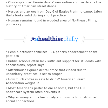
do not require treatment and recover well with
Choreographer Rennie Harris' new online archive details the
history of American street dance
supportive care. But some can become very ill and
Heroes and zeroes from Day 6 of Eagles training camp: Jalen
need substantial care from their doctors, parents and
Hurts looks solid during short practice
Human remains found in wooded area of Northeast Philly,
family members.
police say
While RSV can result in
serious disease for any child
,
children in
high-risk groups
face more serious threats
from RSV. These include babies less than 6 months
old, premature infants, children under 2 years old
Penn bioethicist criticizes FDA panel's endorsement of six
with chronic lung disease or congenital heart disease,
peptides
Public schools often lack sufficient support for students with
children with suppressed immune systems and
concussions, report says
children with neuromuscular disorders.
Rittenhouse Square dental office that closed due to
unsanitary practices is set to reopen
Children may require hospital care if they are having
How much coffee is safe to drink? American Heart
Association weighs in
difficulty breathing, have a fever that does not go
Most Americans prefer to die at home, but the U.S.
away after two days, or have lost energy and no
healthcare system often prevents it
longer eat, drink or urinate. This is primarily so they
Why so many adults feel lonely and how to build stronger
social connections
can be monitored and receive intravenous fluids to