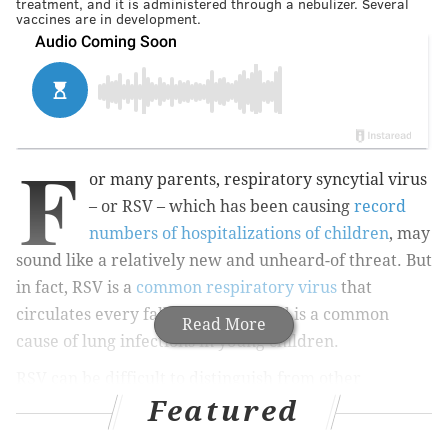
treatment, and it is administered through a nebulizer. Several
vaccines are in development.
F
or many parents, respiratory syncytial virus
– or RSV – which has been causing
record
numbers of hospitalizations of children
, may
sound like a relatively new and unheard-of threat. But
in fact, RSV is a
common respiratory virus
that
circulates every fall and winter and is a common
Read More
cause of lung infections in young children.
RSV can be difficult to distinguish from other
Featured
respiratory infections since the symptoms are
common to other illnesses – runny nose, sneezing,