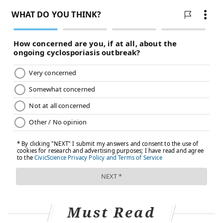
keep hydrated and ventilators to help with breathing.
Approximately
1%-2% of babies less than 6 months old
with RSV will be hospitalized.
It’s important to know that children infected with RSV
might take a turn for the worse before they get
better. This is because, in addition to severe nasal
congestion that interferes with their feeding, the
inflammation in their airways and lungs may prevent
them from breathing properly and keeping a normal
oxygen level in their blood. These are the children
who end up in emergency rooms and hospitals during
the respiratory virus season.
The future of RSV treatment is
prevention
Must Read
Since effective treatments for severe RSV in children