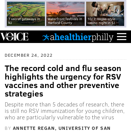
7 secret getaways in
Waterfront festivals in
10/7: Vegas-style
NJ
Harford County
casino night in SJ
DECEMBER 24, 2022
The record cold and flu season
highlights the urgency for RSV
vaccines and other preventive
strategies
Despite more than 5 decades of research, there
is still no RSV immunization for young children,
who are particularly vulnerable to the virus
BY
ANNETTE REGAN, UNIVERSITY OF SAN