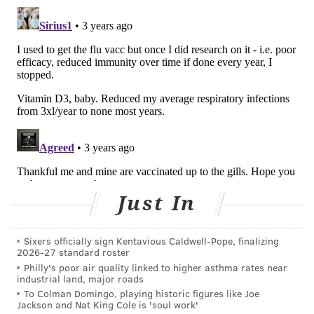
recommended for children to treat severe RSV.
The only drug approved by the Food and Drug
Administration to treat RSV is
ribavirin
, an antiviral
medication. It is aerosolized using a special nebulizing
machine and needs to be given in the hospital for
periods of eight to 24 hours over three to five days.
The drug works by trying to stop the virus from
replicating in the respiratory tract.
The trials evaluating ribavirin
have been small
, which
means we can’t really be certain of its benefits.
Just In
Because ribavirin is very expensive and its benefits
uncertain, the American Academy of Pediatrics
no
Sixers officially sign Kentavious Caldwell-Pope, finalizing
2026-27 standard roster
longer routinely recommends
it for treatment of RSV,
Philly's poor air quality linked to higher asthma rates near
except for specific cases in very high-risk patients.
industrial land, major roads
To Colman Domingo, playing historic figures like Joe
Fortunately, most babies and young children with RSV
Jackson and Nat King Cole is 'soul work'