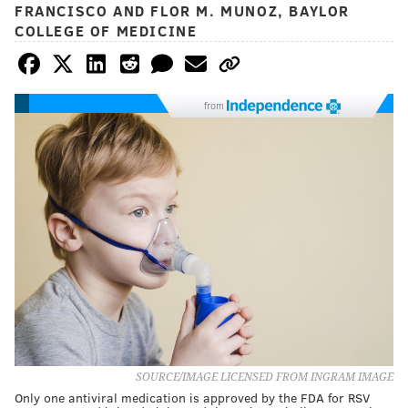
FRANCISCO AND FLOR M. MUNOZ, BAYLOR
COLLEGE OF MEDICINE
from
SOURCE/IMAGE LICENSED FROM INGRAM IMAGE
Only one antiviral medication is approved by the FDA for RSV