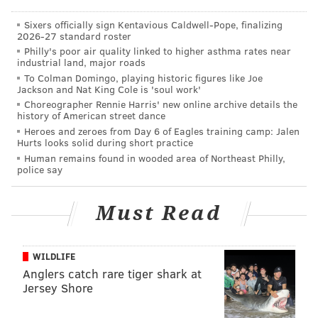
consistently struggled financially as a result of
Sixers officially sign Kentavious Caldwell-Pope, finalizing
unaccepting parents or families having limited
2026-27 standard roster
means.
Philly's poor air quality linked to higher asthma rates near
industrial land, major roads
To Colman Domingo, playing historic figures like Joe
The "Emergency Fund for Rutgers University LGBTQA
Jackson and Nat King Cole is 'soul work'
Choreographer Rennie Harris' new online archive details the
Students" will provide relief toward housing, food,
history of American street dance
tuition assistance, school supplies and other expenses
Heroes and zeroes from Day 6 of Eagles training camp: Jalen
Hurts looks solid during short practice
to ensure their safety, health and academic success.
Human remains found in wooded area of Northeast Philly,
police say
MICHAEL TANENBAUM
Must Read
PhillyVoice Staff
tanenbaum@phillyvoice.com
WILDLIFE
READ MORE
EDUCATION
LGBT
NEW BRUNSWICK
Anglers catch rare tiger shark at
RUTGERS UNIVERSITY
Jersey Shore