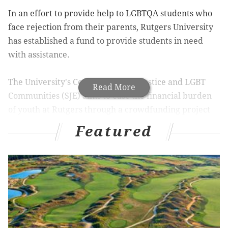
In an effort to provide help to LGBTQA students who
face rejection from their parents, Rutgers University
has established a fund to provide students in need
with assistance.
The University's Center for Social Justice and LGBT
Read More
Communities (SJE) aims to ease the financial burden
of youth at Rutgers through a crowdfunding project
on the Rutgers University Foundation website,
The
Featured
Daily Targum
reports.
With a goal of raising $19,920 dollars (after SJE's
founding in 1992), the project has already collected
$7,016, or 35 percent of its goal, after taking in almost
$4,000 in the first five days. The fundraiser will
remain open until May 9, with donations of $15 and