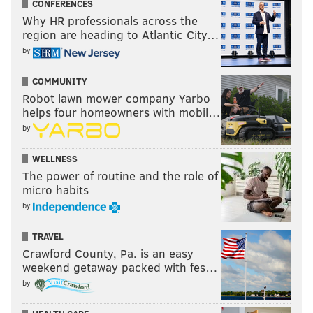
CONFERENCES
Why HR professionals across the
region are heading to Atlantic City…
by
COMMUNITY
Robot lawn mower company Yarbo
helps four homeowners with mobil…
by
WELLNESS
The power of routine and the role of
micro habits
by
TRAVEL
Crawford County, Pa. is an easy
weekend getaway packed with fes…
by