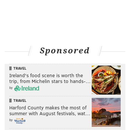
Sponsored
TRAVEL
Ireland's food scene is worth the
trip, from Michelin stars to hands-…
by
TRAVEL
Harford County makes the most of
summer with August festivals, wat…
by