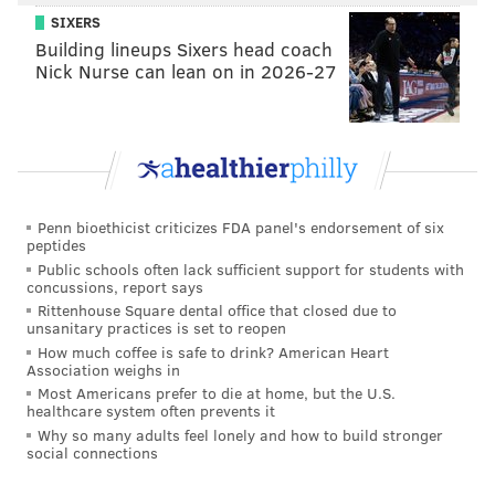
SIXERS
Building lineups Sixers head coach
Nick Nurse can lean on in 2026-27
Penn bioethicist criticizes FDA panel's endorsement of six
peptides
Public schools often lack sufficient support for students with
concussions, report says
Rittenhouse Square dental office that closed due to
unsanitary practices is set to reopen
How much coffee is safe to drink? American Heart
Association weighs in
Most Americans prefer to die at home, but the U.S.
healthcare system often prevents it
Why so many adults feel lonely and how to build stronger
social connections