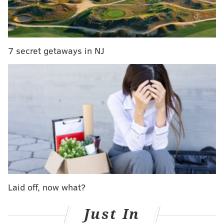
above accepted.
"One must understand the particular
7 secret getaways in NJ
circumstances that LGBTQA students may face,"
said
Zaneta Rago, director of SJE
. "For some
students, there is a risk in coming out to their
families, which may include the loss of financial
support to continue their education. This fund is
only one of many tools our University can use to
help ensure our LGBTQA students graduate
successfully."
According to the Center for American Progress, of the
Laid off, now what?
1.6 to 2.8 million homeless youth in the United States,
at least 20 percent classify as LGBTQA. At Rutgers,
Just In
Rago says that each semester 3 to 4 students have