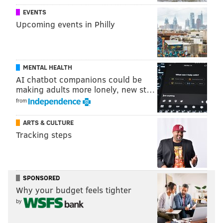
EVENTS
Upcoming events in Philly
MENTAL HEALTH
AI chatbot companions could be
making adults more lonely, new st…
from
ARTS & CULTURE
Tracking steps
SPONSORED
Why your budget feels tighter
by