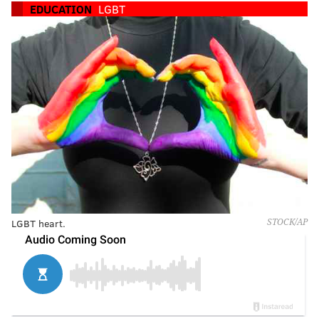
EDUCATION
LGBT
LGBT heart.
STOCK/AP