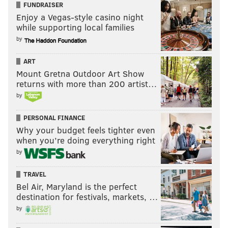
FUNDRAISER
Enjoy a Vegas-style casino night
while supporting local families
by
ART
Mount Gretna Outdoor Art Show
returns with more than 200 artist…
by
PERSONAL FINANCE
Why your budget feels tighter even
when you’re doing everything right
by
TRAVEL
Bel Air, Maryland is the perfect
destination for festivals, markets, …
by