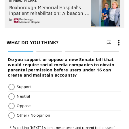
HEALTH CARE
Roxborough Memorial Hospital's
inpatient rehabilitation: A beacon …
by