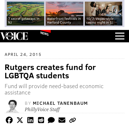
7 secret getaways in
Waterfront festivals in
10/7: Vegas-style
NJ
Harford County
casino night in SJ
NEWS
APRIL 24, 2015
Rutgers creates fund for
LGBTQA students
Fund will provide need-based economic
assistance
BY
MICHAEL TANENBAUM
PhillyVoice Staff