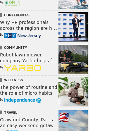
by
CONFERENCES
Why HR professionals
across the region are h…
by
COMMUNITY
Robot lawn mower
company Yarbo helps f…
by
WELLNESS
The power of routine and
the role of micro habits
by
TRAVEL
Crawford County, Pa. is
an easy weekend getaw…