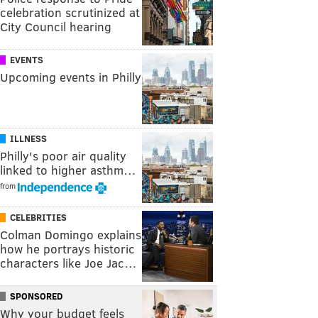
celebration scrutinized at
City Council hearing
EVENTS
Upcoming events in Philly
ILLNESS
Philly's poor air quality
linked to higher asthm…
from
CELEBRITIES
Colman Domingo explains
how he portrays historic
characters like Joe Jac…
SPONSORED
Why your budget feels