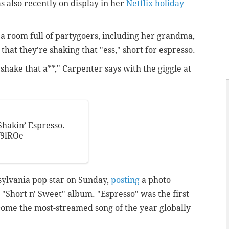
also recently on display in her
Netflix holiday
 a room full of partygoers, including her grandma,
that they're shaking that "ess," short for espresso.
e shake that a**," Carpenter says with the giggle at
hakin’ Espresso.
f9lROe
nsylvania pop star on Sunday,
posting
a photo
 "Short n' Sweet" album. "Espresso" was the first
come the most-streamed song of the year globally