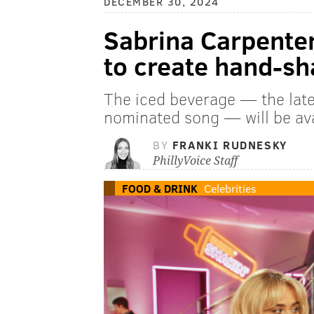
DECEMBER 30, 2024
Sabrina Carpenter
to create hand-sh
The iced beverage — the lat
nominated song — will be ava
BY
FRANKI RUDNESKY
PhillyVoice Staff
FOOD & DRINK
Celebrities