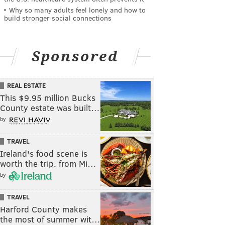
Why so many adults feel lonely and how to
build stronger social connections
Sponsored
REAL ESTATE
This $9.95 million Bucks
County estate was built…
by
TRAVEL
Ireland's food scene is
worth the trip, from Mi…
by
TRAVEL
Harford County makes
the most of summer wit…