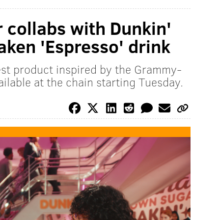
 collabs with Dunkin'
aken 'Espresso' drink
est product inspired by the Grammy-
ilable at the chain starting Tuesday.