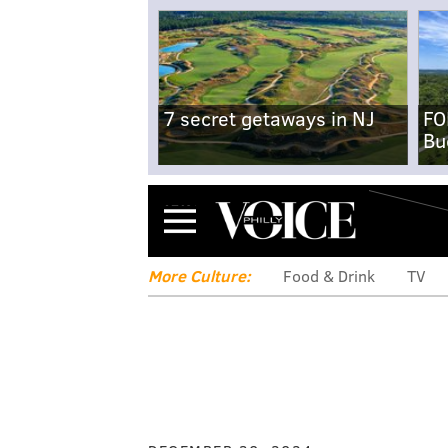
7 secret getaways in NJ
FO
Bu
Menu
More Culture:
Food & Drink
TV