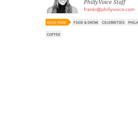
PhillyVoice Staff
franki@phillyvoice.com
READ MORE
FOOD & DRINK
CELEBRITIES
PHIL
COFFEE