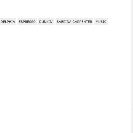
ADELPHIA
ESPRESSO
DUNKIN'
SABRINA CARPENTER
MUSIC