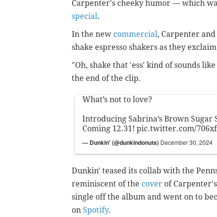
Carpenter's cheeky humor — which was 
special
.
In the new
commercial
, Carpenter and
shake espresso shakers as they exclaim 
"Oh, shake that 'ess' kind of sounds lik
the end of the clip.
What’s not to love?
Introducing Sabrina’s Brown Sugar S
Coming 12.31!
pic.twitter.com/706x
— Dunkin' (@dunkindonuts)
December 30, 2024
Dunkin' teased its collab with the Pen
reminiscent of the
cover
of Carpenter's
single off the album and went on to be
on
Spotify
.