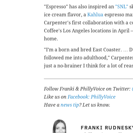
"Espresso" has also inspired an
"SNL"
sk
ice cream flavor, a
Kahlua
espresso mar
Carpenter's first collaboration with a 
Coffee's Los Angeles locations in April —
home.
"I’m a born and bred East Coaster. … D
followed me into adulthood," Carpente
just a no-brainer I think for a lot of rea
Follow Franki & PhillyVoice on Twitter:
Like us on
Facebook: PhillyVoice
Have a
news tip
? Let us know.
FRANKI RUDNESK