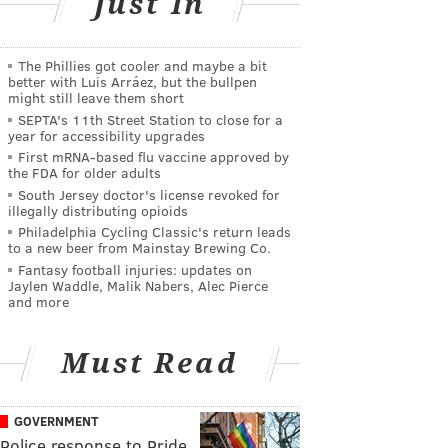
Just In
The Phillies got cooler and maybe a bit
better with Luis Arráez, but the bullpen
might still leave them short
SEPTA's 11th Street Station to close for a
year for accessibility upgrades
First mRNA-based flu vaccine approved by
the FDA for older adults
South Jersey doctor's license revoked for
illegally distributing opioids
Philadelphia Cycling Classic's return leads
to a new beer from Mainstay Brewing Co.
Fantasy football injuries: updates on
Jaylen Waddle, Malik Nabers, Alec Pierce
and more
Must Read
GOVERNMENT
Police response to Pride