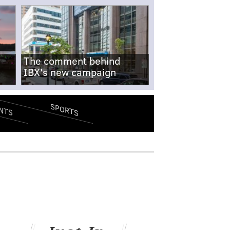
The comment behind
IBX's new campaign
SPORTS
NTS