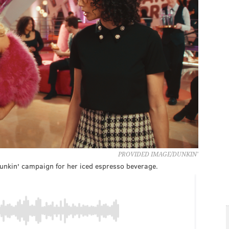
PROVIDED IMAGE/DUNKIN'
Dunkin' campaign for her iced espresso beverage.