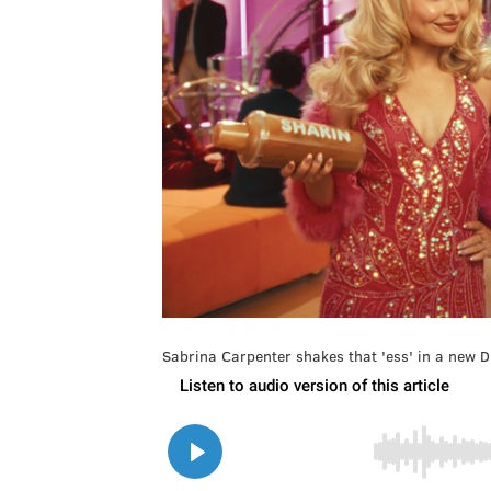
Sabrina Carpenter shakes that 'ess' in a new 