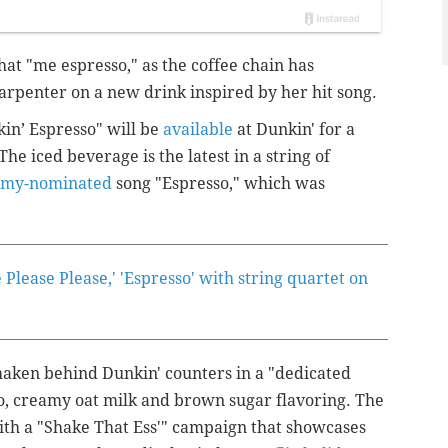
that "me espresso," as the coffee chain has
arpenter on a new drink inspired by her hit song.
in’ Espresso" will be
available
at Dunkin' for a
The iced beverage is the latest in a string of
my-nominated
song "Espresso," which was
Please Please,' 'Espresso' with string quartet on
haken behind Dunkin' counters in a "dedicated
o, creamy oat milk and brown sugar flavoring. The
 a "Shake That Ess'" campaign that showcases