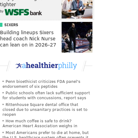
tighter
by
SIXERS
Building lineups Sixers
head coach Nick Nurse
can lean on in 2026-27
Penn bioethicist criticizes FDA panel's
endorsement of six peptides
Public schools often lack sufficient support
for students with concussions, report says
Rittenhouse Square dental office that
closed due to unsanitary practices is set to
reopen
How much coffee is safe to drink?
American Heart Association weighs in
Most Americans prefer to die at home, but
the U.S. healthcare system often prevents it