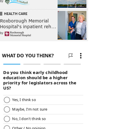
by
HEALTH CARE
Roxborough Memorial
Hospital's inpatient reh…
by