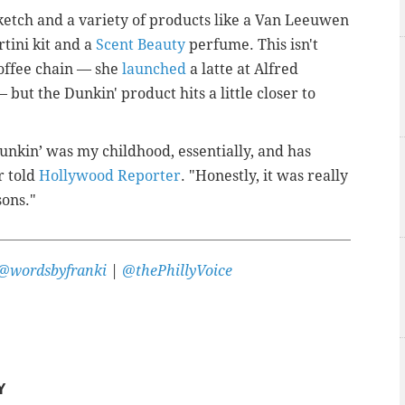
etch and a variety of products like a Van Leeuwen
tini kit and a
Scent Beauty
perfume. This isn't
coffee chain — she
launched
a latte at Alfred
 but the Dunkin' product hits a little closer to
unkin’ was my childhood, essentially, and has
r told
Hollywood Reporter
. "Honestly, it was really
sons."
@wordsbyfranki
|
@thePhillyVoice
Y