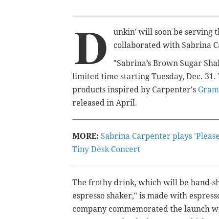
D
unkin' will soon be serving 
collaborated with Sabrina C
"Sabrina’s Brown Sugar Shak
limited time starting Tuesday, Dec. 31. 
products inspired by Carpenter's
Gram
released in April.
MORE:
Sabrina Carpenter plays 'Please 
Tiny Desk Concert
The frothy drink, which will be hand-s
espresso shaker," is made with espress
company commemorated the launch with