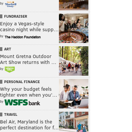
by
FUNDRAISER
Enjoy a Vegas-style
casino night while supp…
by
ART
Mount Gretna Outdoor
Art Show returns with …
by
PERSONAL FINANCE
Why your budget feels
tighter even when you’…
by
TRAVEL
Bel Air, Maryland is the
perfect destination for f…