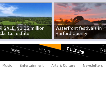
R SALE: $9.95 million
Waterfront festivals in
cks Co. estate
Harford County
CULTURE
EVE
HEALTH
NEWS
Music
Entertainment
Arts & Culture
Newsletters