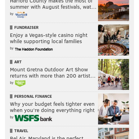
Harford County makes the most of
summer with August festivals, wat…
by
FUNDRAISER
Enjoy a Vegas-style casino night
while supporting local families
by
ART
Mount Gretna Outdoor Art Show
returns with more than 200 artist…
by
PERSONAL FINANCE
Why your budget feels tighter even
when you’re doing everything right
by
TRAVEL
Bel Air, Maryland is the perfect