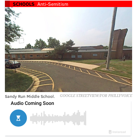
SCHOOLS
Anti-Semitism
Sandy Run Middle School.
GOOGLE STREETVIEW/FOR PHILLYVOICE