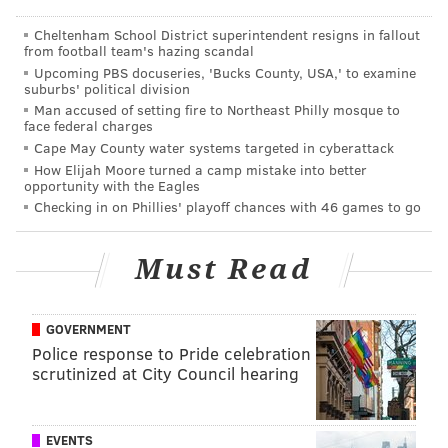
She said she contacted the newspaper on Wednesday
Cheltenham School District superintendent resigns in fallout
to refute the allegation.
from football team's hazing scandal
Upcoming PBS docuseries, 'Bucks County, USA,' to examine
suburbs' political division
Clark, responding to parent and student reactions,
Man accused of setting fire to Northeast Philly mosque to
issued the following statement in an e-mail Tuesday
face federal charges
afternoon:
Cape May County water systems targeted in cyberattack
How Elijah Moore turned a camp mistake into better
opportunity with the Eagles
To our Sandy Run community: In light of a recent event
Checking in on Phillies' playoff chances with 46 games to go
in our school that included the use of a deeply offensive
symbol, we are planning to reach out to local clergy and
Must Read
the Anti-Defamation League to assist us in presenting
information to educate and remind our middle school
GOVERNMENT
students of the detriments of anti-Semitism, racial bias,
Police response to Pride celebration
and discrimination of every type. We immediately
scrutinized at City Council hearing
identified the student who drew the symbol and the
student to whom it was directed. A thorough
investigation ensued and parents of those intimately
EVENTS