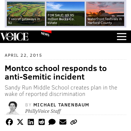
FOR SALE: $9.95
7 secret getaways in
million Bucks Co.
Waterfront festivals in
NJ
estate
Harford County
NEWS
APRIL 22, 2015
Montco school responds to
anti-Semitic incident
Sandy Run Middle School creates plan in the
wake of reported discrimination
BY
MICHAEL TANENBAUM
PhillyVoice Staff