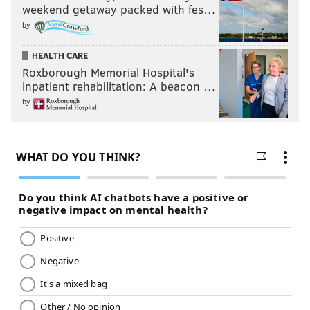
weekend getaway packed with fes…
by
HEALTH CARE
Roxborough Memorial Hospital's
inpatient rehabilitation: A beacon …
by