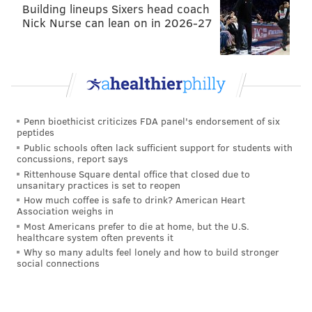
tanenbaum@phillyvoice.com
Building lineups Sixers head coach
Nick Nurse can lean on in 2026-27
READ MORE
SCHOOLS
ANTI-SEMITISM
UPPER DUBLIN
DISCRIMINATION
SANDY RUN MIDDLE SCHOOL
Penn bioethicist criticizes FDA panel's endorsement of six
peptides
Public schools often lack sufficient support for students with
concussions, report says
Rittenhouse Square dental office that closed due to
unsanitary practices is set to reopen
How much coffee is safe to drink? American Heart
Association weighs in
Most Americans prefer to die at home, but the U.S.
healthcare system often prevents it
Why so many adults feel lonely and how to build stronger
social connections