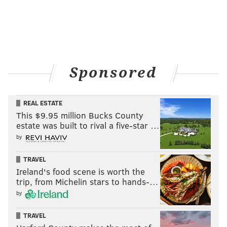
Sponsored
REAL ESTATE
This $9.95 million Bucks County
estate was built to rival a five-star …
by
TRAVEL
Ireland's food scene is worth the
trip, from Michelin stars to hands-…
by
TRAVEL