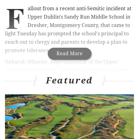
F
allout from a recent anti-Semitic incident at
Upper Dublin's Sandy Run Middle School in
Dresher, Montgomery County, that came to
light Tuesday has prompted the school's principal to
reach out to clergy and parents to develop a plan to
promote tolerance.
Read More
Deborah Wheeler, superintendent of the Upper
Dublin School District, said several youngsters were
Featured
playing at lunch last Thursday when one youth "made
the unfortunate decision" to draw a swastika on a
paper airplane that was being thrown back and forth.
At least one of the children in the group was Jewish,
Wheeler said.
"Of course, it was deeply offensive and unacceptable,"
Wheeler said.