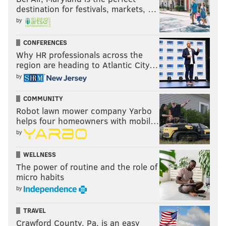
destination for festivals, markets, …
by
CONFERENCES
Why HR professionals across the
region are heading to Atlantic City…
by
COMMUNITY
Robot lawn mower company Yarbo
helps four homeowners with mobil…
by
WELLNESS
The power of routine and the role of
micro habits
by
TRAVEL
Crawford County, Pa. is an easy