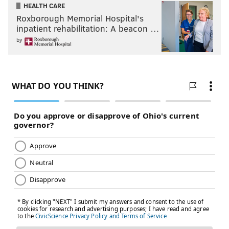
HEALTH CARE
Roxborough Memorial Hospital's
inpatient rehabilitation: A beacon …
by