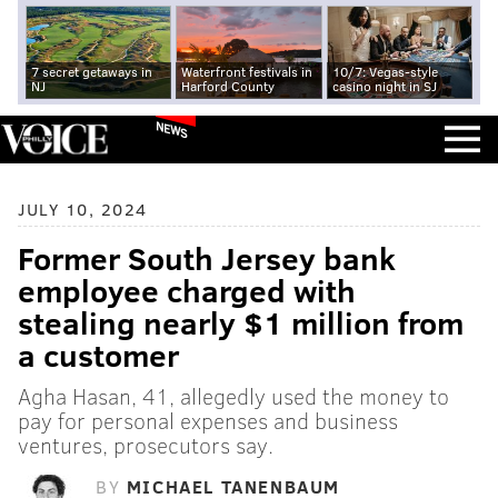
7 secret getaways in
Waterfront festivals in
10/7: Vegas-style
NJ
Harford County
casino night in SJ
NEWS
JULY 10, 2024
Former South Jersey bank
employee charged with
stealing nearly $1 million from
a customer
Agha Hasan, 41, allegedly used the money to
pay for personal expenses and business
ventures, prosecutors say.
BY
MICHAEL TANENBAUM