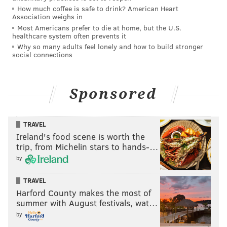
How much coffee is safe to drink? American Heart
Association weighs in
Most Americans prefer to die at home, but the U.S.
healthcare system often prevents it
Why so many adults feel lonely and how to build stronger
social connections
Sponsored
TRAVEL
Ireland's food scene is worth the
trip, from Michelin stars to hands-…
by
TRAVEL
Harford County makes the most of
summer with August festivals, wat…
by