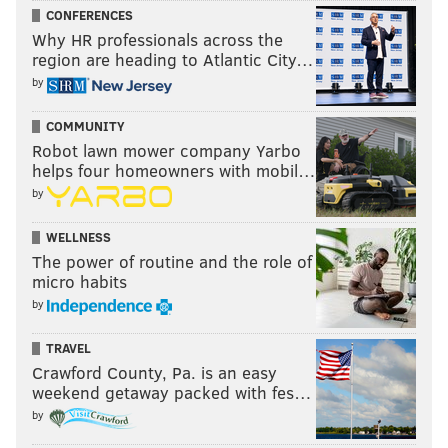
CONFERENCES
Why HR professionals across the
region are heading to Atlantic City…
by
COMMUNITY
Robot lawn mower company Yarbo
helps four homeowners with mobil…
by
WELLNESS
The power of routine and the role of
micro habits
by
TRAVEL
Crawford County, Pa. is an easy
weekend getaway packed with fes…
by