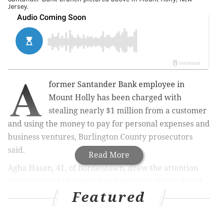
Jersey.
A
former Santander Bank employee in
Mount Holly has been charged with
stealing nearly $1 million from a customer
and using the money to pay for personal expenses and
business ventures, Burlington County prosecutors
said.
Read More
Agha Hasan, 41, of Bordentown, drew the attention
investigators last year when Santander Bank's fraud
Featured
unit contacted police about suspicious transactions on
an account at the Mount Holly branch. Hassan