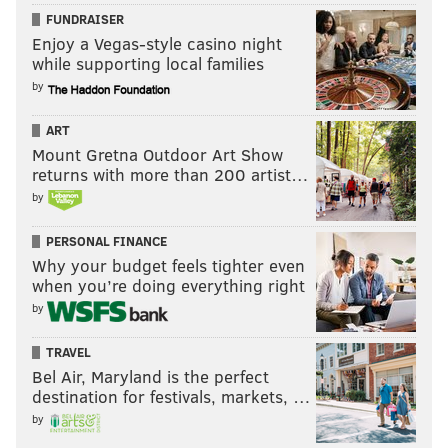
FUNDRAISER
Enjoy a Vegas-style casino night
while supporting local families
by
ART
Mount Gretna Outdoor Art Show
returns with more than 200 artist…
by
PERSONAL FINANCE
Why your budget feels tighter even
when you’re doing everything right
by
TRAVEL
Bel Air, Maryland is the perfect
destination for festivals, markets, …
by