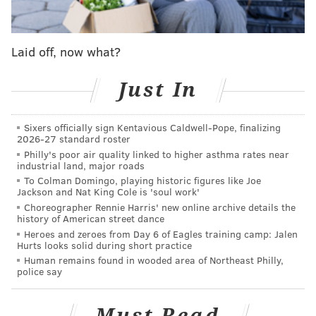
customer's house and allegedly obtained blank checks
that the customer had signed
. Hasan also had the
Laid off, now what?
customer approve wire transfers and used the
account to make withdrawals and disbursements,
Just In
investigators said.
Hasan allegedly stole $998,188 from the account and
Sixers officially sign Kentavious Caldwell-Pope, finalizing
used it to pay for his business interests, including the
2026-27 standard roster
Philly's poor air quality linked to higher asthma rates near
management and operation of gas stations, car
industrial land, major roads
washes and convenience stores. Some of the money
To Colman Domingo, playing historic figures like Joe
Jackson and Nat King Cole is 'soul work'
allegedly was used to broker and finance real estate
Choreographer Rennie Harris' new online archive details the
transactions and to operate a consultant business,
history of American street dance
authorities said.
Heroes and zeroes from Day 6 of Eagles training camp: Jalen
Hurts looks solid during short practice
Hasan is charged with theft by deception, computer
Human remains found in wooded area of Northeast Philly,
police say
criminal activity, misapplication of entrusted
property and multiple offenses stemming from his
Must Read
alleged failure to pay taxes. He was arrested at his