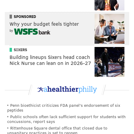
SPONSORED
Why your budget feels tighter
by
SIXERS
Building lineups Sixers head coach
Nick Nurse can lean on in 2026-27
Penn bioethicist criticizes FDA panel's endorsement of six
peptides
Public schools often lack sufficient support for students with
concussions, report says
Rittenhouse Square dental office that closed due to
unsanitary practices is set to reopen