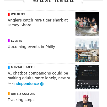
home Tuesday morning and sent to the Burlington
County Jail pending a detention hearing in Superior
WILDLIFE
Court. The case will be presented to a grand jury for
Anglers catch rare tiger shark at
Jersey Shore
possible indictment.
EVENTS
MICHAEL TANENBAUM
Upcoming events in Philly
PhillyVoice Staff
tanenbaum@phillyvoice.com
READ MORE
INVESTIGATIONS
THEFT
BURLINGTON COUNTY
MENTAL HEALTH
AI chatbot companions could be
CRIME
SOUTH JERSEY
NEW JERSEY
BANKS
making adults more lonely, new st…
from
ARTS & CULTURE
Tracking steps