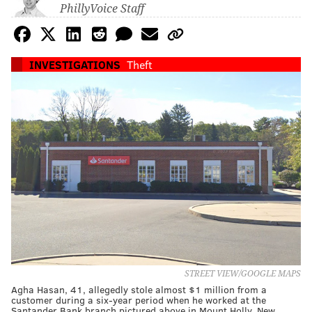
PhillyVoice Staff
INVESTIGATIONS
Theft
STREET VIEW/GOOGLE MAPS
Agha Hasan, 41, allegedly stole almost $1 million from a
customer during a six-year period when he worked at the
Santander Bank branch pictured above in Mount Holly, New