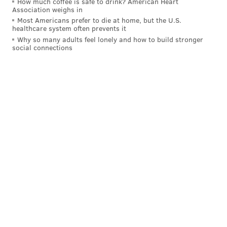
How much coffee is safe to drink? American Heart
Association weighs in
Most Americans prefer to die at home, but the U.S.
healthcare system often prevents it
Why so many adults feel lonely and how to build stronger
social connections