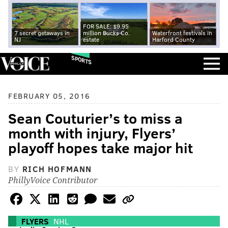
FOR SALE: $9.95
7 secret getaways in
million Bucks Co.
Waterfront festivals in
NJ
estate
Harford County
SPORTS
FEBRUARY 05, 2016
Sean Couturier’s to miss a
month with injury, Flyers’
playoff hopes take major hit
BY
RICH HOFMANN
PhillyVoice Contributor
FLYERS
NHL