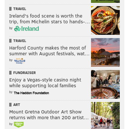
TRAVEL
Ireland's food scene is worth the
trip, from Michelin stars to hands-…
by
TRAVEL
Harford County makes the most of
summer with August festivals, wat…
by
FUNDRAISER
Enjoy a Vegas-style casino night
while supporting local families
by
ART
Mount Gretna Outdoor Art Show
returns with more than 200 artist…
by