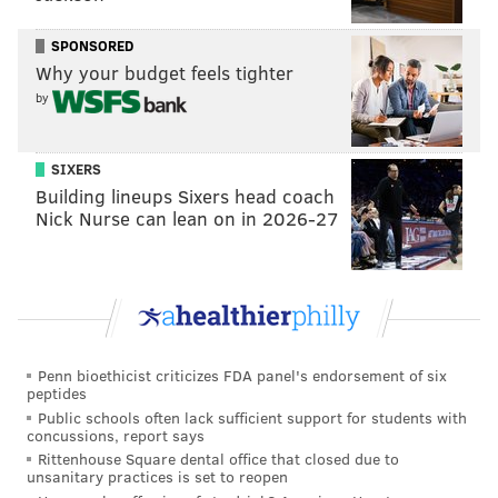
SPONSORED
Why your budget feels tighter
by
SIXERS
Building lineups Sixers head coach
Nick Nurse can lean on in 2026-27
Penn bioethicist criticizes FDA panel's endorsement of six
peptides
Public schools often lack sufficient support for students with
concussions, report says
Rittenhouse Square dental office that closed due to
unsanitary practices is set to reopen