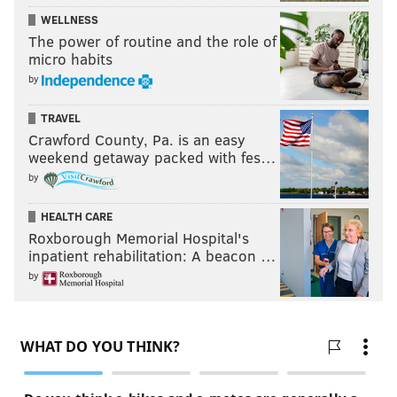
WELLNESS
The power of routine and the role of
micro habits
by
TRAVEL
Crawford County, Pa. is an easy
weekend getaway packed with fes…
by
HEALTH CARE
Roxborough Memorial Hospital's
inpatient rehabilitation: A beacon …
by