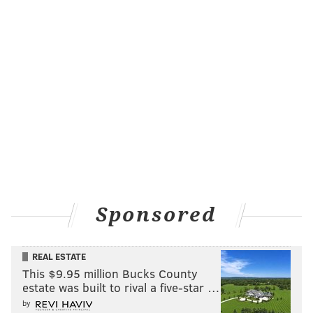
Sponsored
REAL ESTATE
This $9.95 million Bucks County
estate was built to rival a five-star …
by