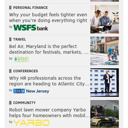
PERSONAL FINANCE
Why your budget feels tighter even
when you’re doing everything right
by
TRAVEL
Bel Air, Maryland is the perfect
destination for festivals, markets, …
by
CONFERENCES
Why HR professionals across the
region are heading to Atlantic City…
by
COMMUNITY
Robot lawn mower company Yarbo
helps four homeowners with mobil…
by