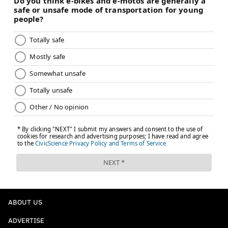
ABOUT US
ADVERTISE