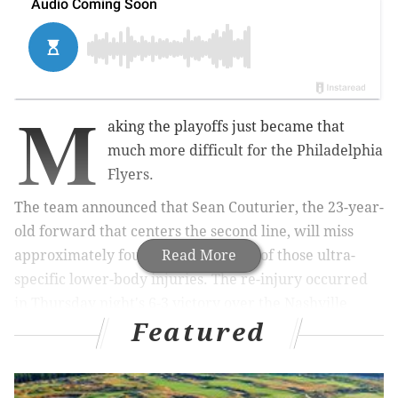
M
aking the playoffs just became that
much more difficult for the Philadelphia
Flyers.
The team announced that Sean Couturier, the 23-year-
old forward that centers the second line, will miss
approximately four weeks with one of those ultra-
Read More
specific lower-body injuries. The re-injury occurred
in Thursday night's 6-3 victory over the Nashville
Featured
Predators.
From Sam Carchidi
:
"It's a big loss for us, but we have other guys who
will fill in and need to pick up the slack," general