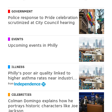
point in any of them.
GOVERNMENT
Police response to Pride celebration
Follow Rich on Twitter:
@rich_hofmann
scrutinized at City Council hearing
RICH HOFMANN
EVENTS
Upcoming events in Philly
PhillyVoice Contributor
READ MORE
FLYERS
NHL
PHILADELPHIA
HOCKEY
SEAN COUTURIER
ILLNESS
Philly's poor air quality linked to
higher asthma rates near industri…
from
CELEBRITIES
Colman Domingo explains how he
portrays historic characters like Joe
Jackson