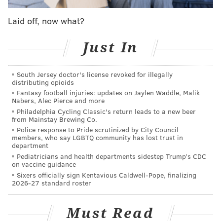
Entire season
23-18-8
49.8
Laid off, now what?
Without Coots
2-6-1
47.5
Just In
The “not winning many games” part is a problem for a
South Jersey doctor's license revoked for illegally
team that still has to
play 13 games in 24 days
just this
distributing opioids
month. As of today, the Flyers currently sit four points
Fantasy football injuries: updates on Jaylen Waddle, Malik
Nabers, Alec Pierce and more
back of current wild-card leaders Detroit and New
Philadelphia Cycling Classic's return leads to a new beer
Jersey, but they have multiple games in hand on each.
from Mainstay Brewing Co.
Couturier missed three games before the All-Star
Police response to Pride scrutinized by City Council
members, who say LGBTQ community has lost trust in
break, and Ron Hextall told reporters that the injury
department
he suffered against Nashville on Thursday was the
Pediatricians and health departments sidestep Trump’s CDC
on vaccine guidance
same one.
Sixers officially sign Kentavious Caldwell-Pope, finalizing
2026-27 standard roster
The Flyers have also recalled forward Nick Cousins
from the Phantoms. He played in four games earlier
Must Read
this season (all wins, mind you), failing to record a