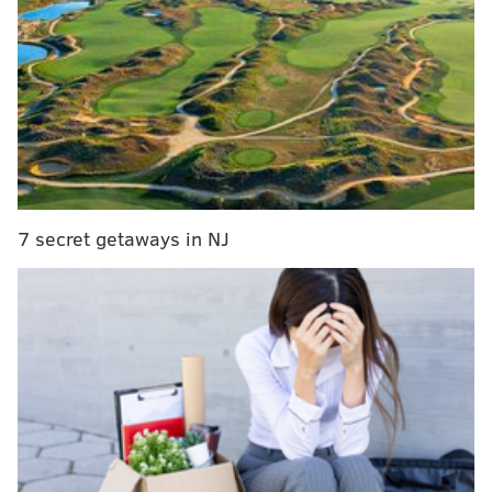
manger Ron Hextall said. "No one will replace
Coots; it's got to be a group effort. I like the
resiliency of our team, and we have to continue
with it."
Hextall could have stopped after, “It’s a big loss.” The
Flyers have basically been a two-line team all season,
and after signing a six-year extension in the summer,
7 secret getaways in NJ
Couturier has largely taken a step forward as a two-
way center. He was even getting some Selke buzz.
Taking a look at some of my rough math, the Flyers
become a worse possession team when Couturier is
out of the lineup. More importantly, they don’t win
many games.
Record
Corsi-For