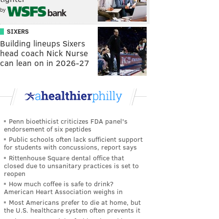
by
SIXERS
Building lineups Sixers
head coach Nick Nurse
can lean on in 2026-27
Penn bioethicist criticizes FDA panel's
endorsement of six peptides
Public schools often lack sufficient support
for students with concussions, report says
Rittenhouse Square dental office that
closed due to unsanitary practices is set to
reopen
How much coffee is safe to drink?
American Heart Association weighs in
Most Americans prefer to die at home, but
the U.S. healthcare system often prevents it