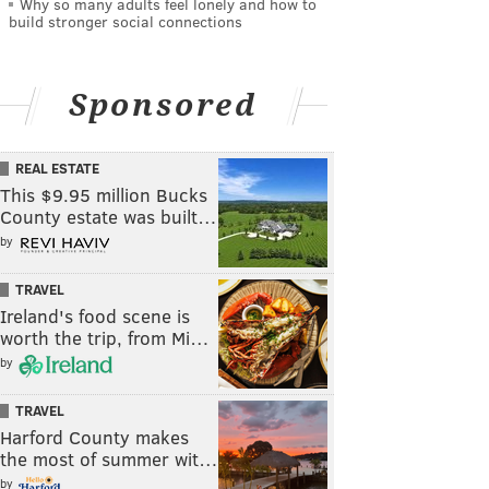
Why so many adults feel lonely and how to
build stronger social connections
Sponsored
REAL ESTATE
This $9.95 million Bucks
County estate was built…
by
TRAVEL
Ireland's food scene is
worth the trip, from Mi…
by
TRAVEL
Harford County makes
the most of summer wit…
by