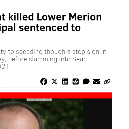
at killed Lower Merion
ipal sentenced to
ty to speeding though a stop sign in
y, before slamming into Sean
021