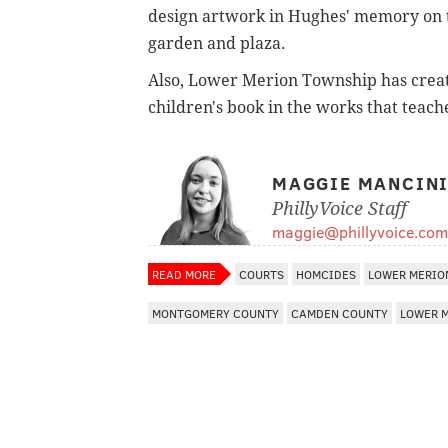
design artwork in Hughes' memory on th
garden and plaza.
Also, Lower Merion Township has creat
children's book in the works that teac
MAGGIE MANCIN
PhillyVoice Staff
maggie@phillyvoice.com
READ MORE
COURTS
HOMCIDES
LOWER MERIO
MONTGOMERY COUNTY
CAMDEN COUNTY
LOWER 