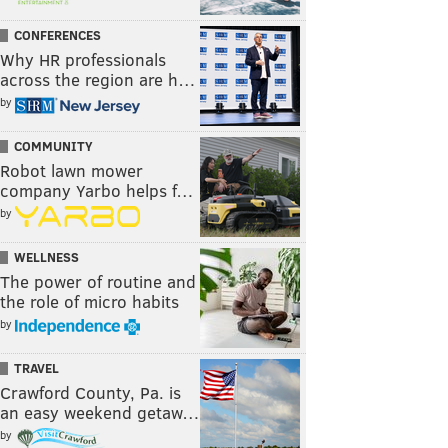
CONFERENCES
Why HR professionals
across the region are h…
by
COMMUNITY
Robot lawn mower
company Yarbo helps f…
by
WELLNESS
The power of routine and
the role of micro habits
by
TRAVEL
Crawford County, Pa. is
an easy weekend getaw…
by