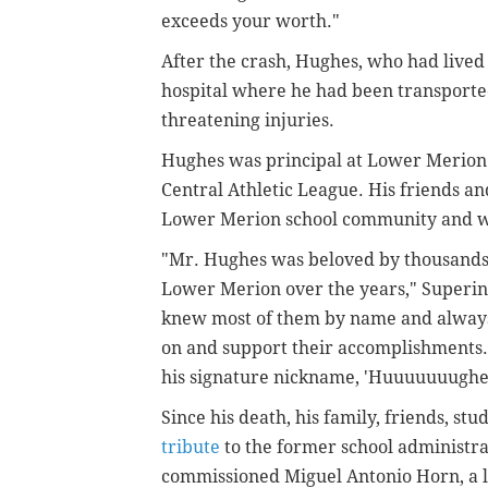
exceeds your worth."
After the crash, Hughes, who had lived
hospital where he had been transported
threatening injuries.
Hughes was principal at Lower Merion 
Central Athletic League. His friends a
Lower Merion school community and wel
"Mr. Hughes was beloved by thousands 
Lower Merion over the years," Super
knew most of them by name and always 
on and support their accomplishments. (
his signature nickname, 'Huuuuuuughes
Since his death, his family, friends, s
tribute
to the former school administra
commissioned Miguel Antonio Horn, a l