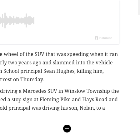
 wheel of the SUV that was speeding when it ran
arly two years ago and slammed into the vehicle
School principal Sean Hughes, killing him,
rrest on Thursday.
en driving a Mercedes SUV in Winslow Township the
ed a stop sign at Fleming Pike and Hays Road and
ld principal was driving his son, Nolan, to a