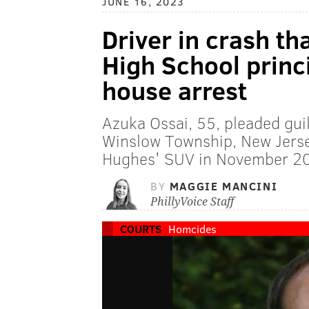
JUNE 16, 2023
Driver in crash th
High School princ
house arrest
Azuka Ossai, 55, pleaded guil
Winslow Township, New Jerse
Hughes' SUV in November 2
BY
MAGGIE MANCINI
PhillyVoice Staff
COURTS
Homcides