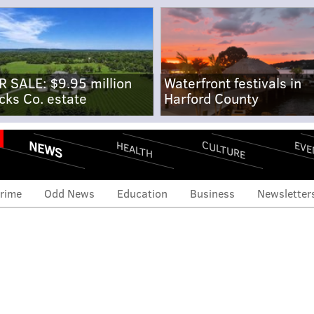
R SALE: $9.95 million
Waterfront festivals in
cks Co. estate
Harford County
NEWS
CULTURE
EVE
HEALTH
rime
Odd News
Education
Business
Newsletter