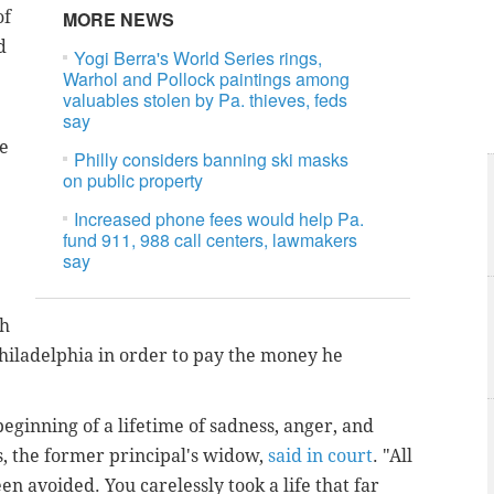
of
MORE NEWS
d
Yogi Berra's World Series rings,
Warhol and Pollock paintings among
valuables stolen by Pa. thieves, feds
say
ve
Philly considers banning ski masks
on public property
Increased phone fees would help Pa.
fund 911, 988 call centers, lawmakers
say
ch
Philadelphia in order to pay the money he
 beginning of a lifetime of sadness, anger, and
s, the former principal's widow,
said in court
. "All
n avoided. You carelessly took a life that far