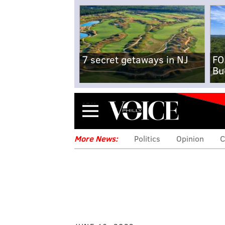
7 secret getaways in NJ
FO
Bu
Menu
More News:
Politics
Opinion
C