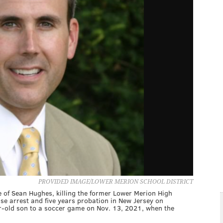
PROVIDED IMAGE/LOWER MERION SCHOOL DISTRICT
le of Sean Hughes, killing the former Lower Merion High
se arrest and five years probation in New Jersey on
r-old son to a soccer game on Nov. 13, 2021, when the