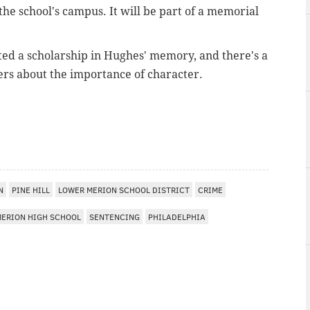
e school's campus. It will be part of a memorial
ed a scholarship in Hughes' memory, and there's a
hers about the importance of character.
I
N
PINE HILL
LOWER MERION SCHOOL DISTRICT
CRIME
MERION HIGH SCHOOL
SENTENCING
PHILADELPHIA