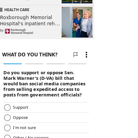
HEALTH CARE
Roxborough Memorial
Hospital's inpatient reh…
by