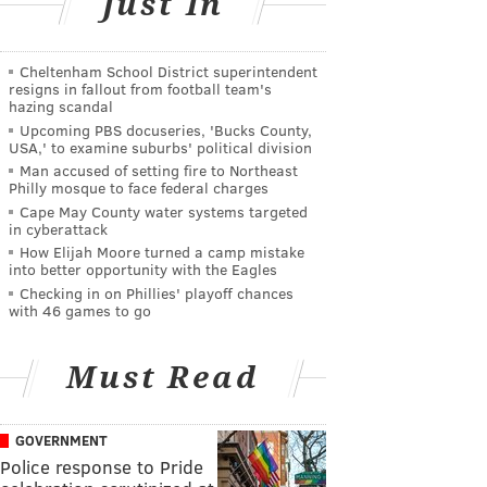
Just In
Cheltenham School District superintendent
resigns in fallout from football team's
hazing scandal
Upcoming PBS docuseries, 'Bucks County,
USA,' to examine suburbs' political division
Man accused of setting fire to Northeast
Philly mosque to face federal charges
Cape May County water systems targeted
in cyberattack
How Elijah Moore turned a camp mistake
into better opportunity with the Eagles
Checking in on Phillies' playoff chances
with 46 games to go
Must Read
GOVERNMENT
Police response to Pride