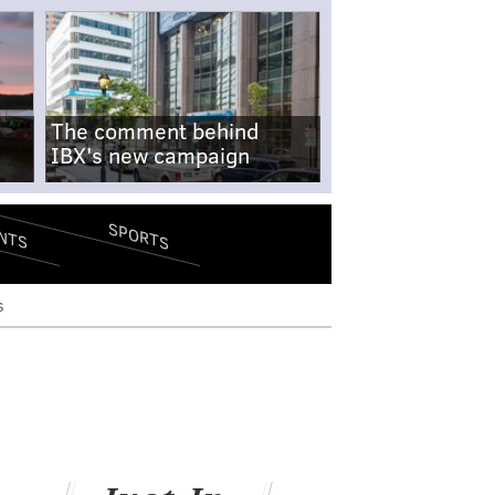
The comment behind
IBX's new campaign
SPORTS
NTS
s