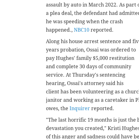
assault by auto in March 2022. As part 
a plea deal, the defendant had admitte
he was speeding when the crash
happened.,
NBC10
reported.
Along his house arrest sentence and fi
years probation, Ossai was ordered to
pay Hughes' family $5,000 restitution
and complete 30 days of community
service. At Thursday's sentencing
hearing, Ossai's attorney said his
client has been volunteering as a chur
janitor and working as a caretaker in 
owes, the
Inquirer
reported.
"The last horrific 19 months is just the
devastation you created," Kristi Hughe
of this anger and sadness could have bee