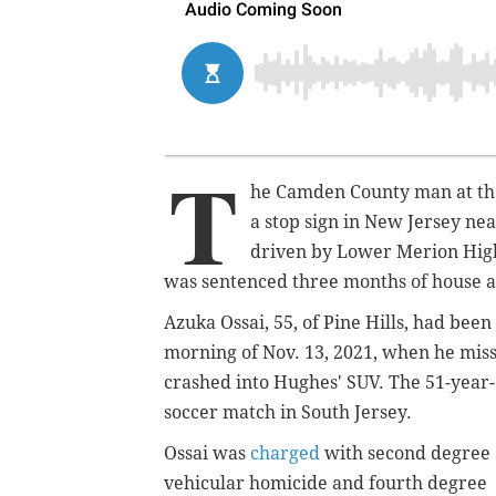
T
he Camden County man at the
a stop sign in New Jersey ne
driven by Lower Merion High 
was sentenced three months of house a
Azuka Ossai, 55, of Pine Hills, had be
morning of Nov. 13, 2021, when he miss
crashed into Hughes' SUV. The 51-year-o
soccer match in South Jersey.
Ossai was
charged
with second degree
vehicular homicide and fourth degree