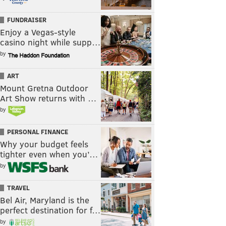
FUNDRAISER
Enjoy a Vegas-style
casino night while supp…
by
ART
Mount Gretna Outdoor
Art Show returns with …
by
PERSONAL FINANCE
Why your budget feels
tighter even when you’…
by
TRAVEL
Bel Air, Maryland is the
perfect destination for f…
by