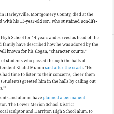
 in Harleysville, Montgomery County, died at the
 with his 13-year-old son, who sustained non-life-
High School for 14 years and served as head of the
nd family have described how he was adored by the
l known for his slogan, "character counts."
of students who passed through the halls of
intendent Khalid Mumin
said after the crash
. "He
had time to listen to their concerns, cheer them
Students) greeted him in the halls by calling out
.'"
tudents and alumni have
planned a permanent
tor. The Lower Merion School District
ocal sculptor and Harriton High School alum, to