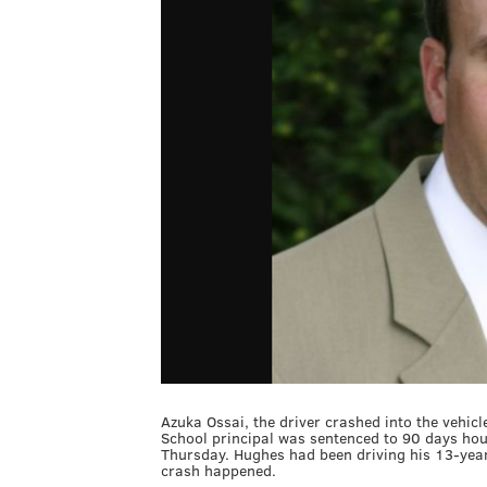
Azuka Ossai, the driver crashed into the vehic
School principal was sentenced to 90 days hou
Thursday. Hughes had been driving his 13-yea
crash happened.