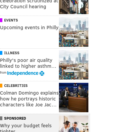
celebration scrutinized at
City Council hearing
EVENTS
Upcoming events in Philly
ILLNESS
Philly's poor air quality
linked to higher asthm…
from
CELEBRITIES
Colman Domingo explains
how he portrays historic
characters like Joe Jac…
SPONSORED
Why your budget feels
tighter