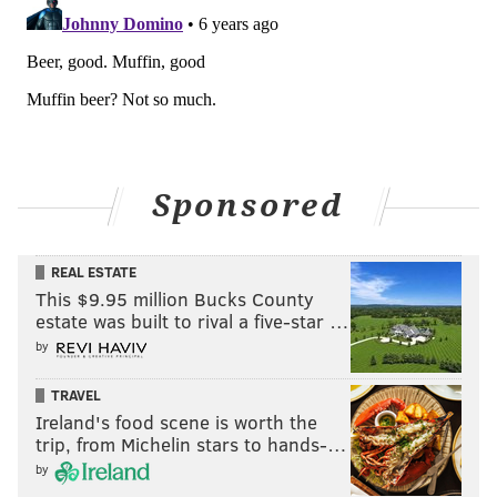
Sponsored
REAL ESTATE
This $9.95 million Bucks County
estate was built to rival a five-star …
by
TRAVEL
Ireland's food scene is worth the
trip, from Michelin stars to hands-…
by