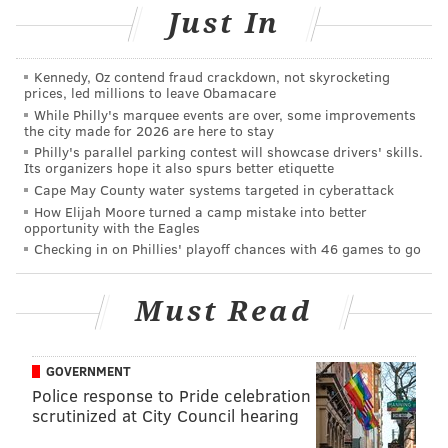
SINEAD CUMMINGS
Just In
PhillyVoice Staff
sinead@phillyvoice.com
Kennedy, Oz contend fraud crackdown, not skyrocketing
prices, led millions to leave Obamacare
READ MORE
FOOD & DRINK
PHILADELPHIA
SHEETZ
While Philly's marquee events are over, some improvements
the city made for 2026 are here to stay
Philly's parallel parking contest will showcase drivers' skills.
Its organizers hope it also spurs better etiquette
Cape May County water systems targeted in cyberattack
How Elijah Moore turned a camp mistake into better
opportunity with the Eagles
Checking in on Phillies' playoff chances with 46 games to go
Must Read
GOVERNMENT
Police response to Pride celebration
scrutinized at City Council hearing