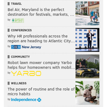
TRAVEL
Bel Air, Maryland is the perfect
destination for festivals, markets, …
by
CONFERENCES
Why HR professionals across the
region are heading to Atlantic City…
by
COMMUNITY
Robot lawn mower company Yarbo
helps four homeowners with mobil…
by
WELLNESS
The power of routine and the role of
micro habits
by