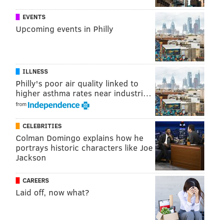
EVENTS
Upcoming events in Philly
ILLNESS
Philly's poor air quality linked to
higher asthma rates near industri…
from
CELEBRITIES
Colman Domingo explains how he
portrays historic characters like Joe
Jackson
CAREERS
Laid off, now what?