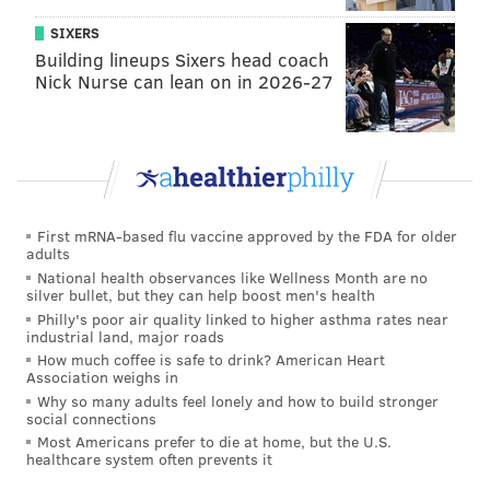
SIXERS
Building lineups Sixers head coach
Nick Nurse can lean on in 2026-27
First mRNA-based flu vaccine approved by the FDA for older
adults
National health observances like Wellness Month are no
silver bullet, but they can help boost men's health
Philly's poor air quality linked to higher asthma rates near
industrial land, major roads
How much coffee is safe to drink? American Heart
Association weighs in
Why so many adults feel lonely and how to build stronger
social connections
Most Americans prefer to die at home, but the U.S.
healthcare system often prevents it