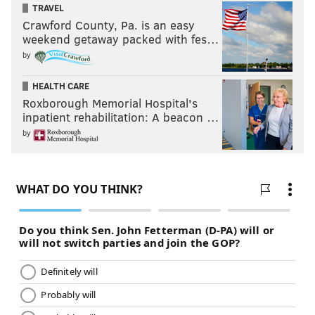
TRAVEL
Crawford County, Pa. is an easy
weekend getaway packed with fes…
by
HEALTH CARE
Roxborough Memorial Hospital's
inpatient rehabilitation: A beacon …
by