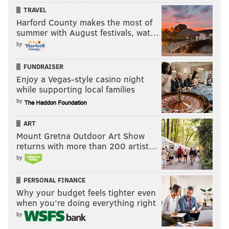
TRAVEL
Harford County makes the most of
summer with August festivals, wat…
by
FUNDRAISER
Enjoy a Vegas-style casino night
while supporting local families
by
ART
Mount Gretna Outdoor Art Show
returns with more than 200 artist…
by
PERSONAL FINANCE
Why your budget feels tighter even
when you’re doing everything right
by