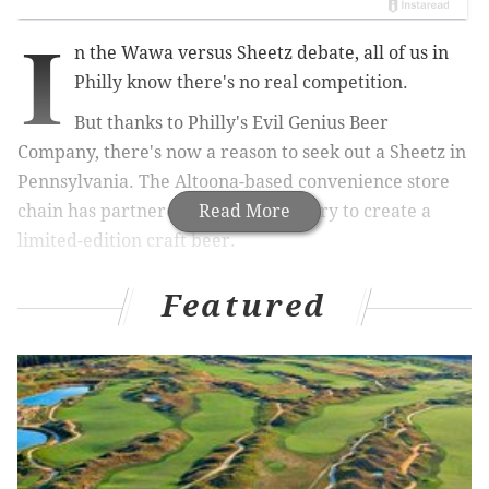
I
n the Wawa versus Sheetz debate, all of us in
Philly know there's no real competition.
But thanks to Philly's Evil Genius Beer
Company, there's now a reason to seek out a Sheetz in
Pennsylvania. The Altoona-based
convenience store
chain has partnered with the brewery to create a
Read More
limited-edition craft beer.
Featured
RELATED:
Trolley Car Diner in Mt. Airy to close after
nearly 20 years in business
|
Candytopia coming
to Philadelphia's Fashion District for limited time
The new light-bodied blonde ale is infused with
Sheetz blueberry muffins.