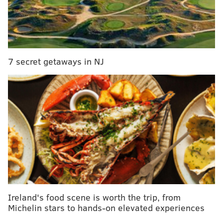
Only available for a short time, the Project Brewberry
Muffinz beer can be purchased at 99 Sheetz stores
across the state starting Thursday, Aug. 29, at 4
p.m.
You can find a list of all the locations selling the
beer
here
.
7 secret getaways in NJ
A four-pack of cans will cost $7.99, and
Project
Brewberry Muffinz will not be restocked once it is
sold out.
Follow Sinéad & PhillyVoice on Twitter:
@sineadpatrice
|
@thePhillyVoice
Like us on
Facebook: PhillyVoice
Add
Sinéad's RSS feed
to your feed reader
Have a
news tip
? Let us know.
Ireland's food scene is worth the trip, from
Michelin stars to hands-on elevated experiences