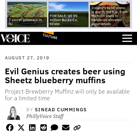
Ireland's food scene
is worth the trip, from
FOR SALE: $9.95
Michelin stars to
7 secret getaways in
million Bucks Co.
hands-on elevated
NJ
estate
experiences
CULTURE
AUGUST 27, 2019
Evil Genius creates beer using
Sheetz blueberry muffins
Project Brewberry Muffinz will only be available
for a limited time
BY
SINEAD CUMMINGS
PhillyVoice Staff