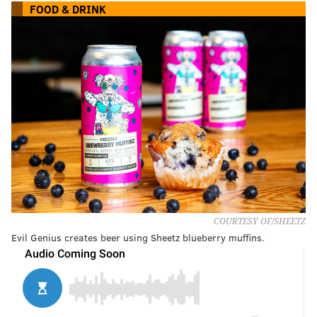
FOOD & DRINK
COURTESY OF/SHEETZ
Evil Genius creates beer using Sheetz blueberry muffins.