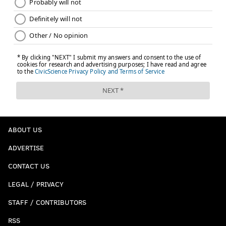
ABOUT US
ADVERTISE
CONTACT US
LEGAL / PRIVACY
STAFF / CONTRIBUTORS
RSS