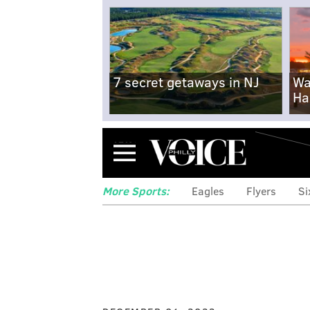
7 secret getaways in NJ
Wa
Ha
Menu
More Sports:
Eagles
Flyers
Si