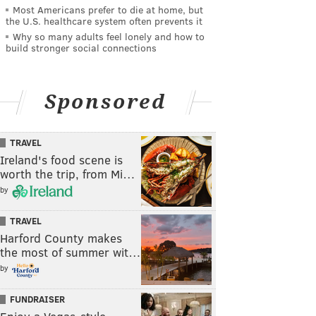
Most Americans prefer to die at home, but
the U.S. healthcare system often prevents it
Why so many adults feel lonely and how to
build stronger social connections
Sponsored
TRAVEL
Ireland's food scene is
worth the trip, from Mi…
by
TRAVEL
Harford County makes
the most of summer wit…
by
FUNDRAISER