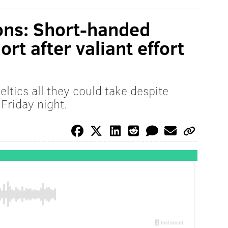
ons: Short-handed
rt after valiant effort
ltics all they could take despite
Friday night.