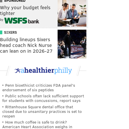
SPONSORED
Why your budget feels
tighter
by
SIXERS
Building lineups Sixers
head coach Nick Nurse
can lean on in 2026-27
Penn bioethicist criticizes FDA panel's
endorsement of six peptides
Public schools often lack sufficient support
for students with concussions, report says
Rittenhouse Square dental office that
closed due to unsanitary practices is set to
reopen
How much coffee is safe to drink?
American Heart Association weighs in