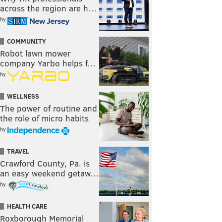
across the region are h…
by
COMMUNITY
Robot lawn mower
company Yarbo helps f…
by
WELLNESS
The power of routine and
the role of micro habits
by
TRAVEL
Crawford County, Pa. is
an easy weekend getaw…
by
HEALTH CARE
Roxborough Memorial