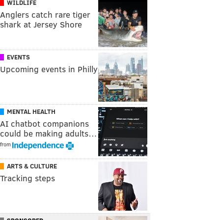
WILDLIFE
Anglers catch rare tiger
shark at Jersey Shore
EVENTS
Upcoming events in Philly
MENTAL HEALTH
AI chatbot companions
could be making adults…
from
ARTS & CULTURE
Tracking steps