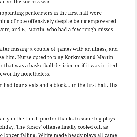
arian the success was.
appointing performers in the first half were
hing of note offensively despite being empowered
vers, and KJ Martin, who had a few rough misses
after missing a couple of games with an illness, and
o use him. Nurse opted to play Korkmaz and Martin
 that was a basketball decision or if it was incited
oteworthy nonetheless.
 had four steals and a block... in the first half. His
early in the third quarter thanks to some big plays
day. The Sixers' offense finally cooled off, as
no longer falling. White made heady plays all game