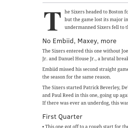
T
he Sixers headed to Boston fo
but the game lost its major in
undermanned Sixers fell to th
No Embiid, Maxey, more
The Sixers entered this one without Jo
Jr. and Danuel House Jr., a brutal break
Embiid missed his second straight game
the season for the same reason.
The Sixers started Patrick Beverley, D
and Paul Reed in this one, going up agai
If there was ever an underdog, this was
First Quarter
• This one got off to a rough start for t