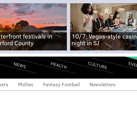
terfront festivals in
10/7: Vegas-style casi
rford County
night in SJ
CULTURE
EVE
HEALTH
NEWS
xers
Phillies
Fantasy Football
Newsletters