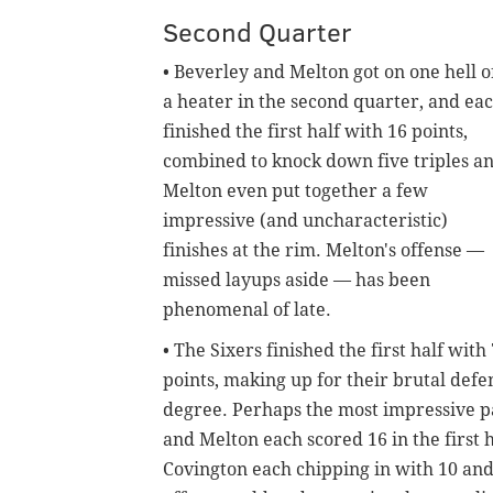
Second Quarter
• Beverley and Melton got on one hell o
a heater in the second quarter, and ea
finished the first half with 16 points,
combined to knock down five triples a
Melton even put together a few
impressive (and uncharacteristic)
finishes at the rim. Melton's offense —
missed layups aside — has been
phenomenal of late.
• The Sixers finished the first half with
points, making up for their brutal defe
degree. Perhaps the most impressive pa
and Melton each scored 16 in the first 
Covington each chipping in with 10 and