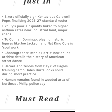
Just In
Sixers officially sign Kentavious Caldwell-
Pope, finalizing 2026-27 standard roster
Philly's poor air quality linked to higher
asthma rates near industrial land, major
roads
To Colman Domingo, playing historic
figures like Joe Jackson and Nat King Cole is
'soul work'
Choreographer Rennie Harris' new online
archive details the history of American
street dance
Heroes and zeroes from Day 6 of Eagles
training camp: Jalen Hurts looks solid
during short practice
Human remains found in wooded area of
Northeast Philly, police say
Must Read