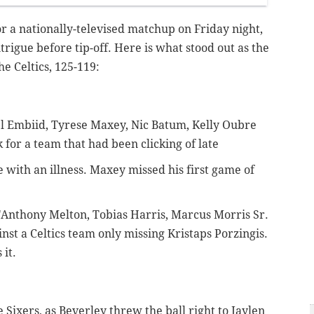
r a nationally-televised matchup on Friday night,
trigue before tip-off. Here is what stood out as the
e Celtics, 125-119:
el Embiid, Tyrese Maxey, Nic Batum, Kelly Oubre
 for a team that had been clicking of late
 with an illness. Maxey missed his first game of
e'Anthony Melton, Tobias Harris, Marcus Morris Sr.
nst a Celtics team only missing Kristaps Porzingis.
 it.
he Sixers, as Beverley threw the ball right to Jaylen