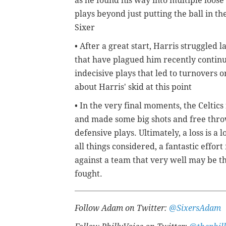
as he found his way into multiple loos
plays beyond just putting the ball in t
Sixer
• After a great start, Harris struggled l
that have plagued him recently continue
indecisive plays that led to turnovers o
about Harris' skid at this point
• In the very final moments, the Celtic
and made some big shots and free thro
defensive plays. Ultimately, a loss is a 
all things considered, a fantastic effo
against a team that very well may be the
fought.
Follow Adam on Twitter:
@SixersAdam