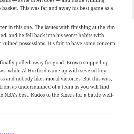
e balls — as he often does — and made winning
he basket. This was far and away his best game as a
ater in this one. The issues with finishing at the rim
d, and he fell back into his worst habits with
r ruined possessions. It's fair to have some concern
s finally pulled away for good. Brown stepped up
ws, while Al Horford came up with several key
loss and nobody likes moral victories. But this was,
rt from as undermanned of a team as you will find
 NBA's best. Kudos to the Sixers for a battle well-