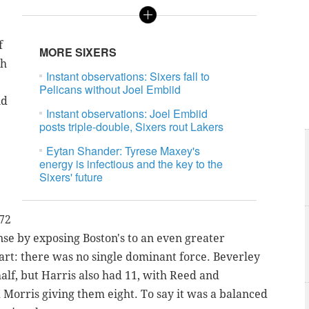
f
MORE SIXERS
ch
Instant observations: Sixers fall to
Pelicans without Joel Embiid
nd
Instant observations: Joel Embiid
posts triple-double, Sixers rout Lakers
Eytan Shander: Tyrese Maxey's
energy is infectious and the key to the
Sixers' future
 72
nse by exposing Boston's to an even greater
rt: there was no single dominant force. Beverley
half, but Harris also had 11, with Reed and
 Morris giving them eight. To say it was a balanced