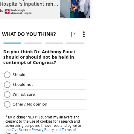
Hospital's inpatient reh…
by