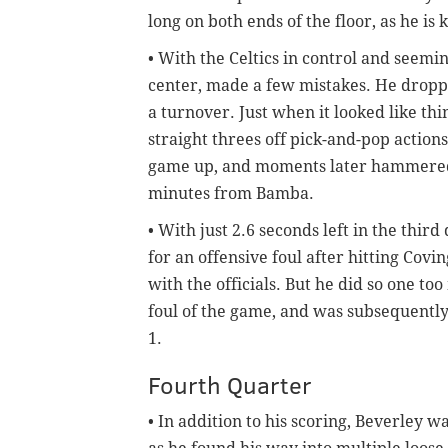
long on both ends of the floor, as he is
• With the Celtics in control and seem
center, made a few mistakes. He dropp
a turnover. Just when it looked like t
straight threes off pick-and-pop action
game up, and moments later hammere
minutes from Bamba.
• With just 2.6 seconds left in the thi
for an offensive foul after hitting Covi
with the officials. But he did so one t
foul of the game, and was subsequently
1.
Fourth Quarter
• In addition to his scoring, Beverley w