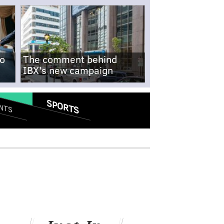
no
The comment behind
IBX's new campaign
SPORTS
NTS