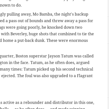
 known to do.
ingly pulling away, Mo Bamba, the night's backup
ed a pass out of bounds and threw away a pass for
hings were going poorly, he knocked down two
s with Beverley, huge shots that combined to tie the
d home a put-back dunk. These were enormous
rd quarter, Boston superstar Jayson Tatum was called
ngton in the face. Tatum, as he often does, argued
oo many times: Tatum picked up his second technical
 ejected. The foul was also upgraded to a Flagrant
as active as a rebounder and distributor in this one,