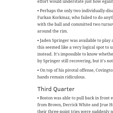
effort would understate just how egalit
• Perhaps the only two individually-dis
Furkan Korkmaz, who failed to do anyt
with the ball and committed two turno
around the rim.
• Jaden Springer was available to play 
this seemed like a very logical spot t
instead. It's impossible to know whether
by Springer still recovering, but it's n
• On top of his pivotal offense, Covington
hands remain ridiculous.
Third Quarter
• Boston was able to pull back in front 
from Brown, Derrick White and Jrue Holi
their three-point tries were suddenly 