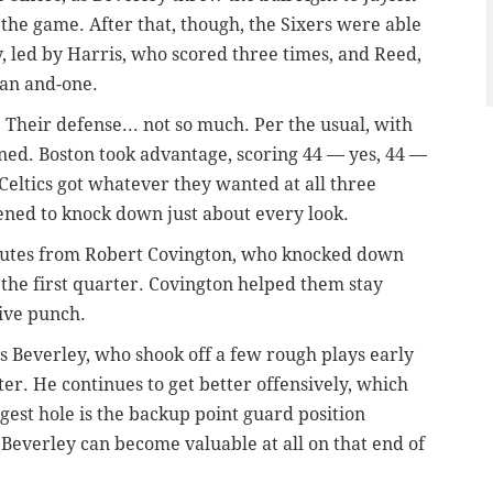
f the game. After that, though, the Sixers were able
ly, led by Harris, who scored three times, and Reed,
 an and-one.
 Their defense... not so much. Per the usual, with
ned. Boston took advantage, scoring 44 — yes, 44 —
e Celtics got whatever they wanted at all three
pened to knock down just about every look.
minutes from Robert Covington, who knocked down
n the first quarter. Covington helped them stay
sive punch.
was Beverley, who shook off a few rough plays early
ter. He continues to get better offensively, which
ggest hole is the backup point guard position
f Beverley can become valuable at all on that end of