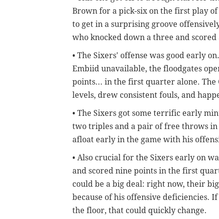
Brown for a pick-six on the first play o
to get in a surprising groove offensive
who knocked down a three and scored
• The Sixers' offense was good early on.
Embiid unavailable, the floodgates ope
points... in the first quarter alone. Th
levels, drew consistent fouls, and hap
• The Sixers got some terrific early 
two triples and a pair of free throws i
afloat early in the game with his offen
• Also crucial for the Sixers early on 
and scored nine points in the first quar
could be a big deal: right now, their bi
because of his offensive deficiencies. I
the floor, that could quickly change.