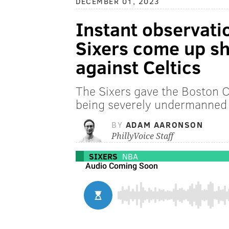
DECEMBER 01, 2023
Instant observati
Sixers come up sho
against Celtics
The Sixers gave the Boston Ce
being severely undermanned 
BY
ADAM AARONSON
PhillyVoice Staff
SIXERS
NBA