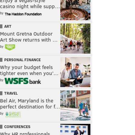
Enjoy a Vegas-style
casino night while supp…
by
ART
Mount Gretna Outdoor
Art Show returns with …
by
PERSONAL FINANCE
Why your budget feels
tighter even when you’…
by
TRAVEL
Bel Air, Maryland is the
perfect destination for f…
by
CONFERENCES
Why HR professionals