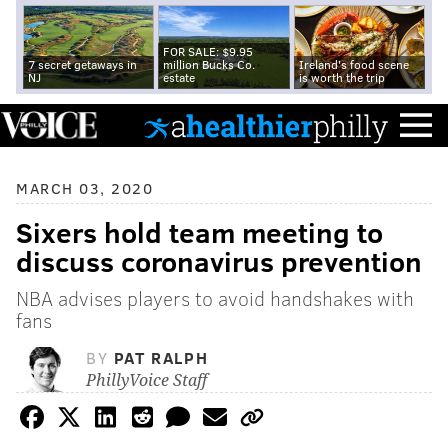
FOR SALE: $9.95
7 secret getaways in
million Bucks Co.
Ireland's food scene
NJ
estate
is worth the trip
MARCH 03, 2020
Sixers hold team meeting to
discuss coronavirus prevention
NBA advises players to avoid handshakes with
fans
BY
PAT RALPH
PhillyVoice Staff