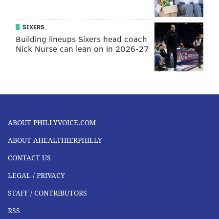
SIXERS
Building lineups Sixers head coach
Nick Nurse can lean on in 2026-27
ABOUT PHILLYVOICE.COM
ABOUT AHEALTHIERPHILLY
CONTACT US
LEGAL / PRIVACY
STAFF / CONTRIBUTORS
RSS