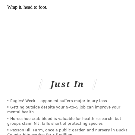
READ MORE
PREVENTION
CORONAVIRUS
PHILADELPHIA
INFECTIOUS DISEASE
CHINA
ILLNESS
SIXERS
CDC
COVID-19
CALIFORNIA
NBA
76ERS
FOLLOW US
Just In
Eagles' Week 1 opponent suffers major injury loss
Getting outside despite your 9‑to‑5 job can improve your
mental health
Horseshoe crab blood is valuable for health research, but
groups claim N.J. falls short of protecting species
Paxson Hill Farm, once a public garden and nursery in Bucks
County, hits market for $5 million