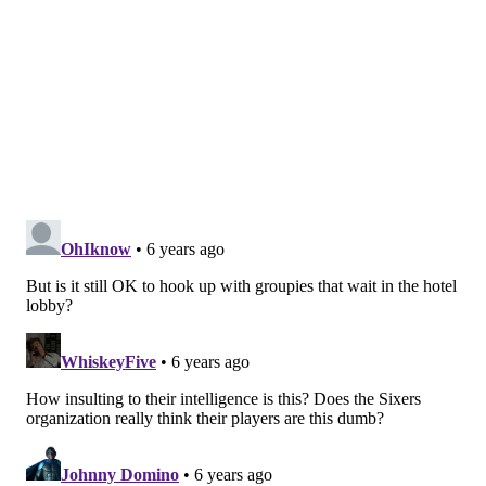
according to ESPN.
More than 92,700 cases have been confirmed globally,
with many of them occurring in China. At least 3,100
people have died from the illness. The disease has
been detected in more than 70 countries.
Follow Pat & PhillyVoice on Twitter:
@Pat_Ralph
|
@thePhillyVoice
Like us on
Facebook: PhillyVoice
Add
Pat's RSS feed
to your feed reader
Have a
news tip
? Let us know.
PAT RALPH
PhillyVoice Staff
pat@phillyvoice.com