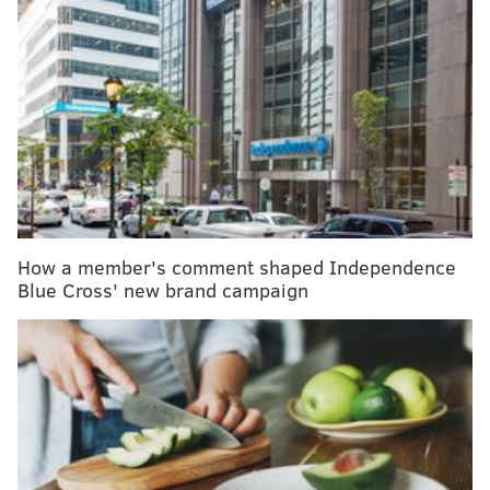
Temple University sending home study abroad
students in Rome due to coronavirus outbreak
Shaving facial hair may help men avoid
coronavirus – if they wear a respirator, CDC says
As a coronavirus pandemic looms, CDC warns
Americans to prepare for 'disruptive' interventions
“Basically we just talked about how to prevent it,”
How a member's comment shaped Independence
Glenn Robinson III told the news outlet. “With me, Al
Blue Cross' new brand campaign
(Horford), and AB (Alec Burks), some of the concerns
are we’ve got young kids, we’ve got daughters. That’s
a big concern for me, their immune system is not up
to speed. They just catch things easily and that’s a big
thing for me.”
There are now 108 confirmed coronavirus cases in the