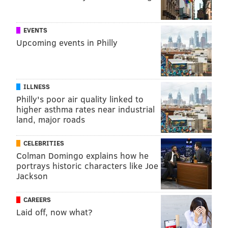
EVENTS
Upcoming events in Philly
ILLNESS
Philly's poor air quality linked to
higher asthma rates near industrial
land, major roads
CELEBRITIES
Colman Domingo explains how he
portrays historic characters like Joe
Jackson
CAREERS
Laid off, now what?