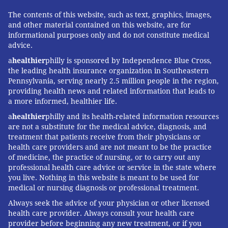
The contents of this website, such as text, graphics, images,
and other material contained on this website, are for
informational purposes only and do not constitute medical
advice.
a
healthier
philly is sponsored by Independence Blue Cross,
the leading health insurance organization in Southeastern
Pennsylvania, serving nearly 2.5 million people in the region,
providing health news and related information that leads to
a more informed, healthier life.
a
healthier
philly and its health-related information resources
are not a substitute for the medical advice, diagnosis, and
treatment that patients receive from their physicians or
health care providers and are not meant to be the practice
of medicine, the practice of nursing, or to carry out any
professional health care advice or service in the state where
you live. Nothing in this website is meant to be used for
medical or nursing diagnosis or professional treatment.
Always seek the advice of your physician or other licensed
health care provider. Always consult your health care
provider before beginning any new treatment, or if you