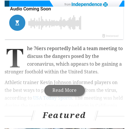
from
T
he 76ers reportedly held a team meeting to
discuss the dangers posed by the
coronavirus, which appears to be gaining a
stronger foothold within the United States.
Athletic trainer Kevin Johnson informed players on
the best ways to protect themselves from the virus,
Read More
according to
USA Today Sports
. The meeting was held
during the team's four-game road trip in California.
Featured
MORE
HEALTH