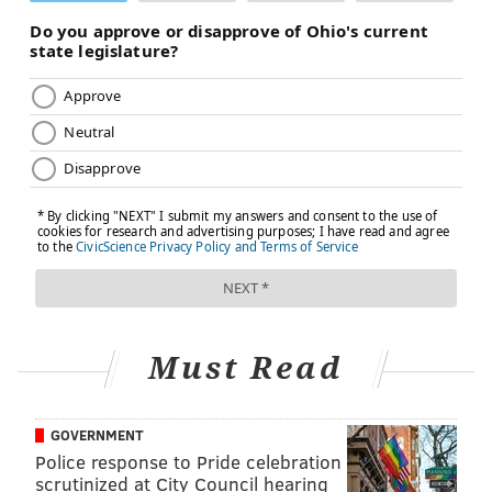
Must Read
GOVERNMENT
Police response to Pride celebration
scrutinized at City Council hearing