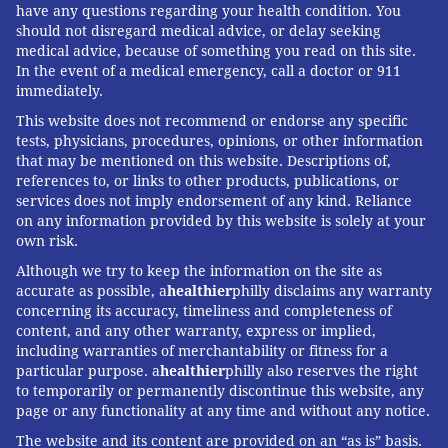
have any questions regarding your health condition. You
should not disregard medical advice, or delay seeking
medical advice, because of something you read on this site.
In the event of a medical emergency, call a doctor or 911
immediately.
This website does not recommend or endorse any specific
tests, physicians, procedures, opinions, or other information
that may be mentioned on this website. Descriptions of,
references to, or links to other products, publications, or
services does not imply endorsement of any kind. Reliance
on any information provided by this website is solely at your
own risk.
Although we try to keep the information on the site as
accurate as possible, a
healthier
philly disclaims any warranty
concerning its accuracy, timeliness and completeness of
content, and any other warranty, express or implied,
including warranties of merchantability or fitness for a
particular purpose. a
healthier
philly also reserves the right
to temporarily or permanently discontinue this website, any
page or any functionality at any time and without any notice.
The website and its content are provided on an “as is” basis.