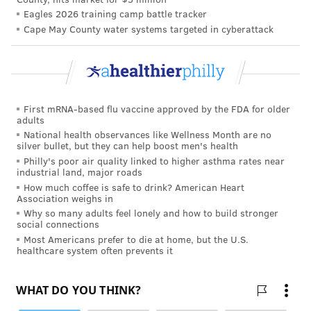
Eagles 2026 training camp battle tracker
Cape May County water systems targeted in cyberattack
First mRNA-based flu vaccine approved by the FDA for older
adults
National health observances like Wellness Month are no
silver bullet, but they can help boost men's health
Philly's poor air quality linked to higher asthma rates near
industrial land, major roads
How much coffee is safe to drink? American Heart
Association weighs in
Why so many adults feel lonely and how to build stronger
social connections
Most Americans prefer to die at home, but the U.S.
healthcare system often prevents it