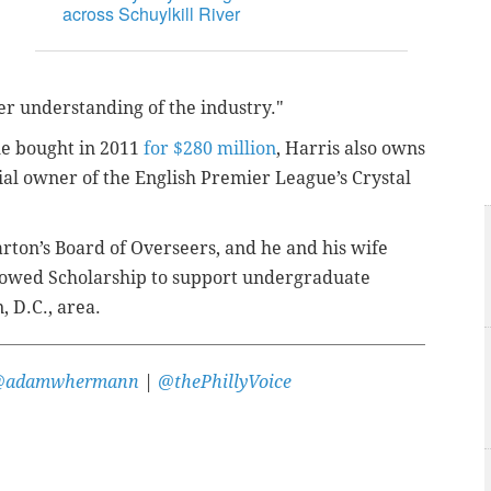
across Schuylkill River
er understanding of the industry."
he bought in 2011
for $280 million
, Harris also owns
ial owner of the English Premier League’s Crystal
ton’s Board of Overseers, and he and his wife
ndowed Scholarship to support undergraduate
 D.C., area.
@adamwhermann
|
@thePhillyVoice