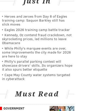
Just In
Heroes and zeroes from Day 8 of Eagles
training camp: Saquon Barkley still has
slick moves
Eagles 2026 training camp battle tracker
Kennedy, Oz contend fraud crackdown, not
skyrocketing prices, led millions to leave
Obamacare
While Philly's marquee events are over,
some improvements the city made for 2026
are here to stay
Philly's parallel parking contest will
showcase drivers' skills. Its organizers hope
it also spurs better etiquette
Cape May County water systems targeted
in cyberattack
Must Read
GOVERNMENT