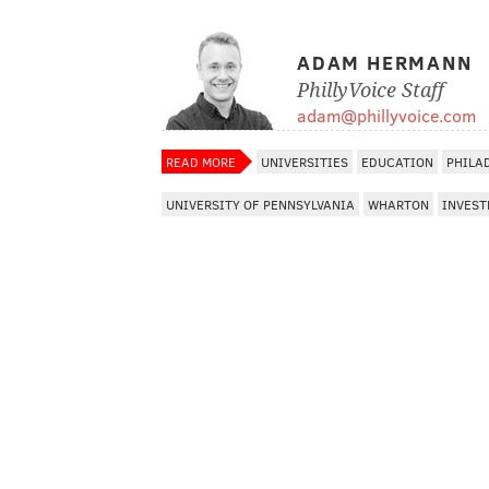
ADAM HERMANN
PhillyVoice Staff
adam@phillyvoice.com
READ MORE
UNIVERSITIES
EDUCATION
PHILA
UNIVERSITY OF PENNSYLVANIA
WHARTON
INVES