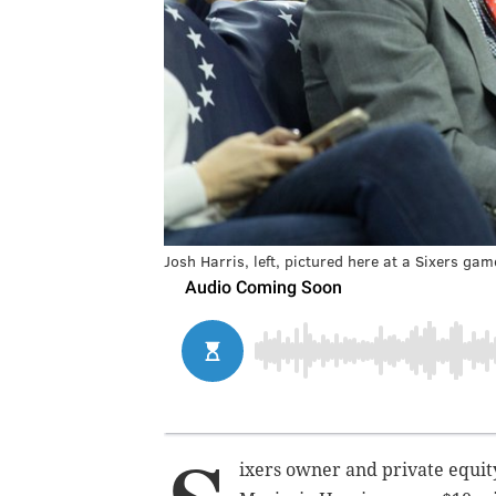
Josh Harris, left, pictured here at a Sixers ga
ixers owner and private equity