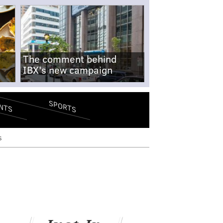
The comment behind
IBX's new campaign
SPORTS
NTS
s