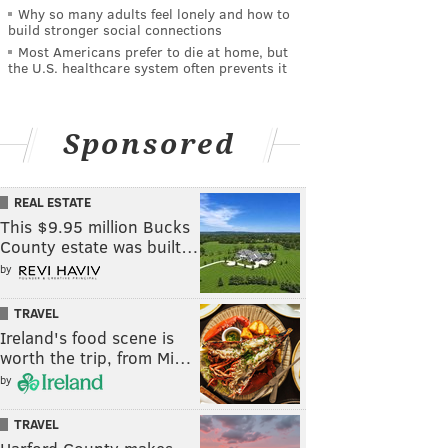
Why so many adults feel lonely and how to
build stronger social connections
Most Americans prefer to die at home, but
the U.S. healthcare system often prevents it
Sponsored
REAL ESTATE
This $9.95 million Bucks
County estate was built…
by
TRAVEL
Ireland's food scene is
worth the trip, from Mi…
by
TRAVEL