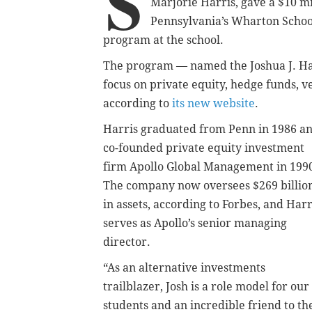
S
Marjorie Harris, gave a $10 mi
Pennsylvania’s Wharton School
program at the school.
The program — named the Joshua J. Ha
focus on private equity, hedge funds, 
according to
its new website
.
Harris graduated from Penn in 1986 a
co-founded private equity investment
firm Apollo Global Management in 199
The company now oversees $269 billio
in assets, according to Forbes, and Harr
serves as Apollo’s senior managing
director.
“As an alternative investments
trailblazer, Josh is a role model for our
students and an incredible friend to th