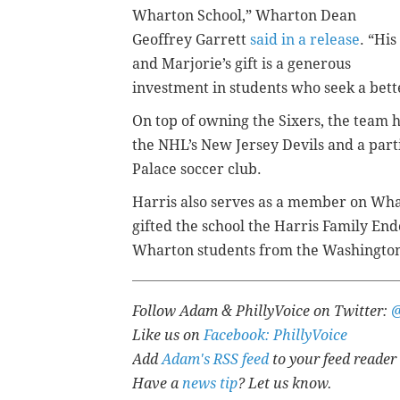
Wharton School,” Wharton Dean
Geoffrey Garrett
said in a release
. “His
and Marjorie’s gift is a generous
investment in students who seek a bett
On top of owning the Sixers, the team 
the NHL’s New Jersey Devils and a part
Palace soccer club.
Harris also serves as a member on Whar
gifted the school the Harris Family E
Wharton students from the Washington,
Follow Adam & PhillyVoice on Twitter:
Like us on
Facebook: PhillyVoice
Add
Adam's RSS feed
to your feed reader
Have a
news tip
? Let us know.