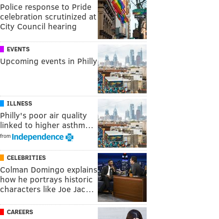
Police response to Pride
celebration scrutinized at
City Council hearing
EVENTS
Upcoming events in Philly
ILLNESS
Philly's poor air quality
linked to higher asthm…
from
CELEBRITIES
Colman Domingo explains
how he portrays historic
characters like Joe Jac…
CAREERS