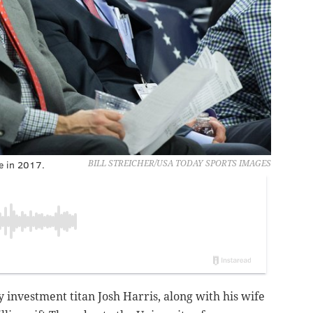
me in 2017.
BILL STREICHER/USA TODAY SPORTS IMAGES
 investment titan Josh Harris, along with his wife