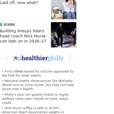
Laid off, now what?
SIXERS
Building lineups Sixers
head coach Nick Nurse
can lean on in 2026-27
First mRNA-based flu vaccine approved by
the FDA for older adults
National health observances like Wellness
Month are no silver bullet, but they can help
boost men's health
Philly's poor air quality linked to higher
asthma rates near industrial land, major
roads
How much coffee is safe to drink?
American Heart Association weighs in