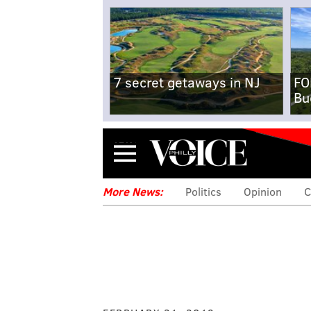
7 secret getaways in NJ
FO
Bu
Menu
More News:
Politics
Opinion
C