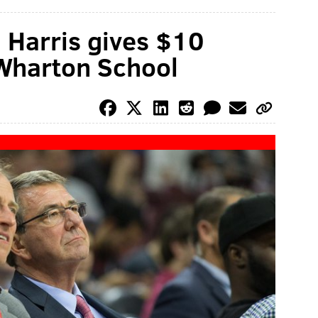
 Harris gives $10
 Wharton School