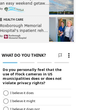
an easy weekend getaw…
by
HEALTH CARE
Roxborough Memorial
Hospital's inpatient reh…
by