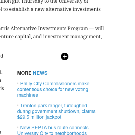
llion gift Thursday to the University of
 to establish a new alternative investments
rris Alternative Investments Program — will
venture capital, and investment management,
nd
0.
MORE
NEWS
n
Philly City Commissioners make
is
contentious choice for new voting
machines
Trenton park ranger, furloughed
during government shutdown, claims
$29.5 million jackpot
New SEPTA bus route connects
e
University City to neighborhoods