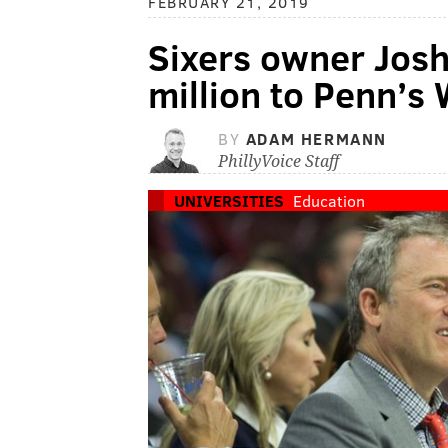
FEBRUARY 21, 2019
Sixers owner Josh
million to Penn’s
BY
ADAM HERMANN
PhillyVoice Staff
UNIVERSITIES
Education