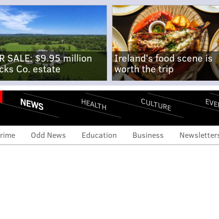
R SALE: $9.95 million
Ireland's food scene is
cks Co. estate
worth the trip
NEWS
CULTURE
EVE
HEALTH
rime
Odd News
Education
Business
Newsletter