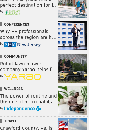
perfect destination for f…
by
CONFERENCES
Why HR professionals
across the region are h…
by
COMMUNITY
Robot lawn mower
company Yarbo helps f…
by
WELLNESS
The power of routine and
the role of micro habits
by
TRAVEL
Crawford County, Pa. is