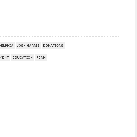
DELPHIA
JOSH HARRIS
DONATIONS
TMENT
EDUCATION
PENN