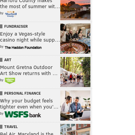
Harford County makes
the most of summer wit…
by
FUNDRAISER
Enjoy a Vegas-style
casino night while supp…
by
ART
Mount Gretna Outdoor
Art Show returns with …
by
PERSONAL FINANCE
Why your budget feels
tighter even when you’…
by
TRAVEL
Bel Air, Maryland is the