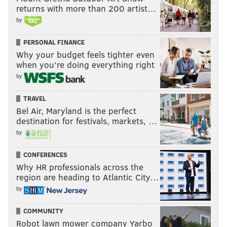
returns with more than 200 artist…
looking comfortable fitting in on both ends of the floor.
by
Up next
: The Sixers' road trip will continue on Monday
PERSONAL FINANCE
night, when they are set to face the surging Houston
Why your budget feels tighter even
Rockets.
when you’re doing everything right
by
@SixersAdam
Follow Adam on Twitter:
TRAVEL
@thephillyvoice
Follow PhillyVoice on Twitter:
Bel Air, Maryland is the perfect
destination for festivals, markets, …
by
ADAM AARONSON
CONFERENCES
PhillyVoice Staff
Why HR professionals across the
region are heading to Atlantic City…
by
READ MORE
SIXERS
NBA
PHILADELPHIA
DALLAS MAVERICKS
COMMUNITY
CHUMA OKEKE
PHILADELPHIA 76ERS
OSHAE BRISSETT
Robot lawn mower company Yarbo