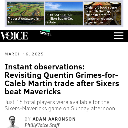
Ireland's food scene
is worth the trip, from
FOR SALE: $9.95
Michelin stars to
7 secret getaways in
million Bucks Co.
hands-on elevated
NJ
estate
experiences
SPORTS
MARCH 16, 2025
Instant observations:
Revisiting Quentin Grimes-for-
Caleb Martin trade after Sixers
beat Mavericks
Just 18 total players were available for the
Sixers-Mavericks game on Sunday afternoon.
BY
ADAM AARONSON
PhillyVoice Staff