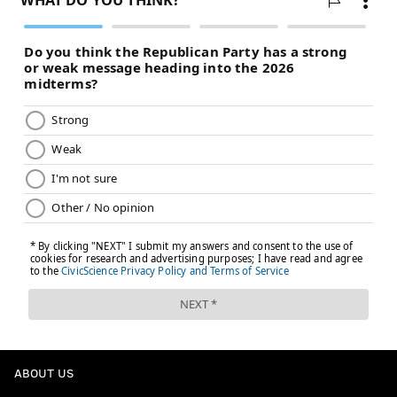
ABOUT US