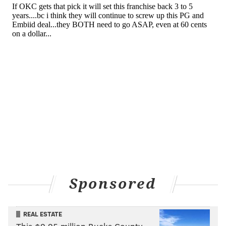
salary filler in the biggest trade in NBA history and
subsequently waived.
Hood-Schifino signed a two-way contract with the
Sixers on March 1, and was not expected to
have
much NBA opportunity before the team
continued to be ravaged by injuries. Now, he is hoping
to make the most of his chances.
"Just to be able to compete, be out there with the guys
was definitely fun," Hood-Schifino said on Friday
night.
Odds and ends
Sponsored
Some more notes and takeaways from this one:
• Between the Sixers and Mavericks, 19 different players
were ruled out for this game due to various injuries. In a
REAL ESTATE