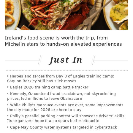
It seemed like a strong deal for the Sixers at the time
, as
they added a quality two-way player with excellent
shooting numbers in Grimes along with the premium
second-round pick for a player in Martin who was having
Ireland's food scene is worth the trip, from
a very underwhelming season for reasons related to
Michelin stars to hands-on elevated experiences
injuries and performance. More than a month removed,
it seems this trade may have turned out to be a heist for
Just In
the Sixers, as Grimes has sustained his defensive
playmaking and high-caliber three-point shooting while
Heroes and zeroes from Day 8 of Eagles training camp:
also exploding as an on-ball threat. Grimes has been
Saquon Barkley still has slick moves
magnificent as a scorer and shown significant strides as a
Eagles 2026 training camp battle tracker
Kennedy, Oz contend fraud crackdown, not skyrocketing
shot creator for others, taking advantage of a tremendous
prices, led millions to leave Obamacare
opportunity to play with the ball in his hands far more
While Philly's marquee events are over, some improvements
the city made for 2026 are here to stay
often than anybody expected.
Philly's parallel parking contest will showcase drivers' skills.
Its organizers hope it also spurs better etiquette
After rewatching it, I think Quentin Grimes' 30-
Cape May County water systems targeted in cyberattack
point night in Minnesota might have been more