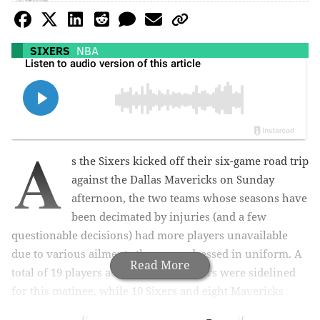
SIXERS
NBA
A
s the Sixers kicked off their six-game road trip
against the Dallas Mavericks on Sunday
afternoon, the two teams whose seasons have
been decimated by injuries (and a few
questionable decisions) had more players unavailable
due to various ailments than ones dressed in uniform. A
Read More
total of 19 players across the two rosters were sidelined
for this matinee, while 10 Sixers and eight Mavericks
suited up.