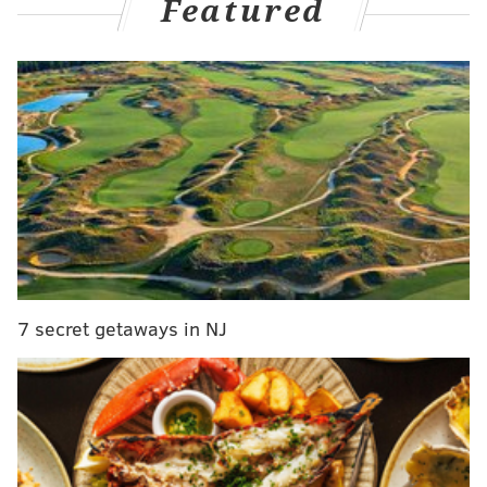
Featured
But one horribly short-handed team had to emerge
victorious, and it was the Sixers, who defeated the
Mavericks, 130-125, for just their third win since a Feb. 4
triumph over the Mavericks which took place 40 days
ago. Here is what stood out from the action:
Revisiting the Quentin Grimes-for-
Caleb Martin trade
One of the saving graces of this hellish season for the
Sixers turned out to be their trade deadline deal with
Dallas, sending Martin and a 2030 second-round pick to
7 secret getaways in NJ
the Mavericks in exchange for Grimes and their own 2025
second-rounder, now projected to be the No. 36 overall
pick in June. (The Sixers were initially not supposed to
send the 2030 second-round pick alongside Martin, but a
snag in the veteran wing's physical led to an amendment
to the trade's terms.)