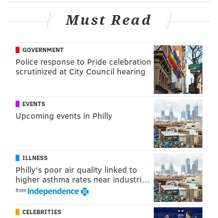
impressive than his 44-point game vs. GSW, just
because he had to create so much on his own. I
Must Read
uploaded a bunch of encouraging clips to
@SixersAdamClips
, here's a supercut of those:
pic.twitter.com/1CNc1dpsdE
GOVERNMENT
— Adam Aaronson (@SixersAdam)
March 6, 2025
Police response to Pride celebration
scrutinized at City Council hearing
Martin, who was ruled out for Sunday's game 30 minutes
before tip-off due to a strain in the same left hip which
EVENTS
has been hindering him for months, has still only played
Upcoming events in Philly
in five games for the Mavericks. In 96 minutes, he has
scored 23 points. Martin is a grinder and a battler who
deserves a ton of credit for the number of injuries he
ILLNESS
tried to play through for the Sixers — and he may be
Philly's poor air quality linked to
doing the same of late for a Mavericks team even more
higher asthma rates near industri…
devastated by injuries than the Sixers — but his offensive
from
skillset is not even in the same stratosphere as that of
Grimes, severely capping his upside on a game-to-game
CELEBRITIES