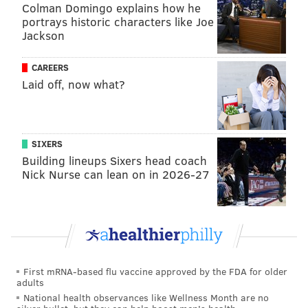
basis.
Colman Domingo explains how he
portrays historic characters like Joe
For the Sixers to get the better player in the trade — who
Jackson
is also much younger — while also adding the premium
second-round pick is an excellent bargain. Grimes made
CAREERS
Laid off, now what?
sure the Mavericks felt it with a very strong performance
as a scorer and shot creator.
This is
@qdotgrimes
' 14th 20-point game of the
SIXERS
season, seven of which have come with the
Building lineups Sixers head coach
@sixers
.
Nick Nurse can lean on in 2026-27
Entering this season, Grimes had reached the
20-point mark 12 times through his first three
campaigns.
h/t
@Stathead
— Sixers Stats (@SixersStats)
March 16, 2025
First mRNA-based flu vaccine approved by the FDA for older
adults
National health observances like Wellness Month are no
Grimes has done a lot to boost his stock since arriving in