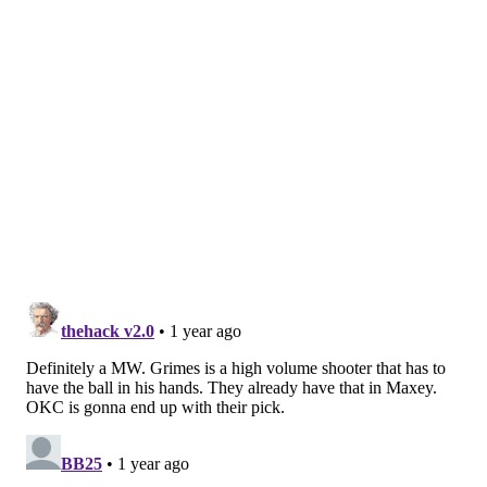
— Philadelphia 76ers (@sixers)
March 16, 2025
Hood-Schifino ended up connecting on a fourth three-
point try near the end of the first half, bringing him to 12
points, also a new career-high:
with this last three, Jalen Hood-Schifino has a
new career-high. 📈
pic.twitter.com/YTBMxPVVCH
— Philadelphia 76ers (@sixers)
March 16, 2025
In media availabilities before and after his Sixers debut
on Friday, Hood-Schifino talked about how above all else,
he was just excited to have a chance to get back on the
court consistently. The 2023 first-round pick never had
much of a chance to break through with the Lakers and
had his third-year team option declined before being