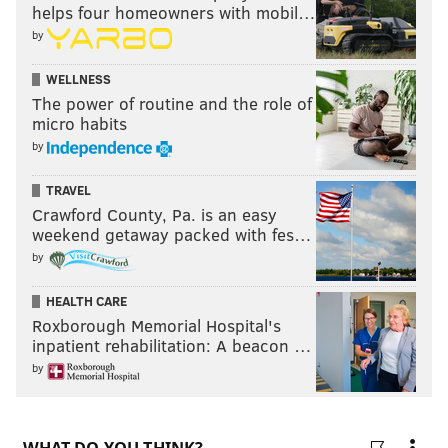
helps four homeowners with mobil…
JALEN HOOD-SCHIFINO
QUENTIN GRIMES
CALEB MARTIN
by
NICK NURSE
WELLNESS
The power of routine and the role of
micro habits
by
TRAVEL
Crawford County, Pa. is an easy
weekend getaway packed with fes…
by
HEALTH CARE
Roxborough Memorial Hospital's
inpatient rehabilitation: A beacon …
by